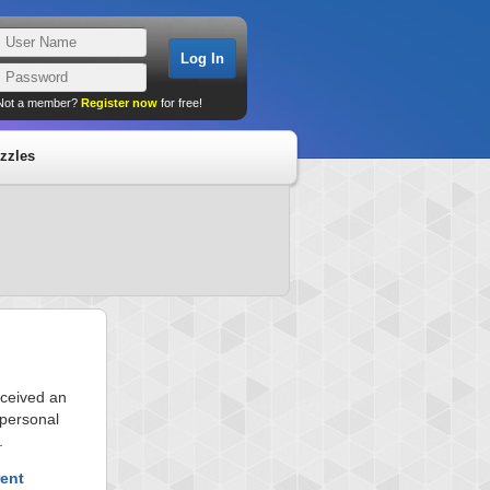
Not a member?
Register now
for free!
zzles
eceived an
 personal
.
rent