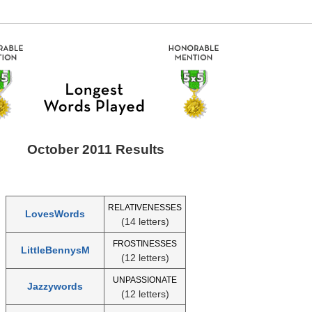
October 2011 Results
RELATIVENESSES
LovesWords
(14 letters)
FROSTINESSES
LittleBennysM
(12 letters)
UNPASSIONATE
Jazzywords
(12 letters)