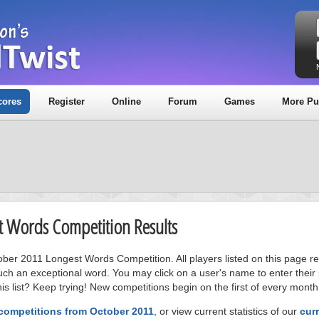
cores
Register
Online
Forum
Games
More Pu
t Words Competition Results
tober 2011 Longest Words Competition. All players listed on this page r
uch an exceptional word. You may click on a user's name to enter their
s list? Keep trying! New competitions begin on the first of every month
 competitions from October 2011
, or view current statistics of our
cur