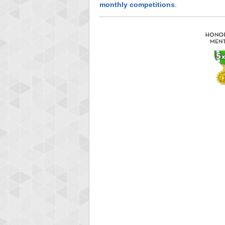
monthly competitions
.