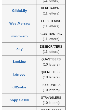
(11 letters)
REPUTATIONS
GildaLily
(11 letters)
CHRISTENING
WestMersea
(11 letters)
CONTRASTING
mindwarp
(11 letters)
DESECRATERS
oily
(11 letters)
QUANTISERS
LesMez
(10 letters)
QUENCHLESS
lainyco
(10 letters)
FORTUNIZES
df2sobe
(10 letters)
STRANGLERS
poppsie100
(10 letters)