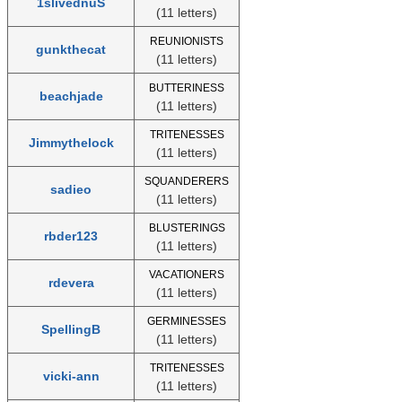
1slivednuS
(11 letters)
REUNIONISTS
gunkthecat
(11 letters)
BUTTERINESS
beachjade
(11 letters)
TRITENESSES
Jimmythelock
(11 letters)
SQUANDERERS
sadieo
(11 letters)
BLUSTERINGS
rbder123
(11 letters)
VACATIONERS
rdevera
(11 letters)
GERMINESSES
SpellingB
(11 letters)
TRITENESSES
vicki-ann
(11 letters)