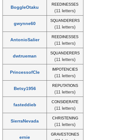
REEDINESSES
BoggleOtaku
(11 letters)
SQUANDERERS
gwynne60
(11 letters)
REEDINESSES
AntonioSalier
(11 letters)
SQUANDERERS
dwtrueman
(11 letters)
IMPOTENCIES
PrincessofCle
(11 letters)
REPUTATIONS
Betsy1956
(11 letters)
CONSIDERATE
fasteddieb
(11 letters)
CHRISTENING
SierraNevada
(11 letters)
GRAVESTONES
ernie