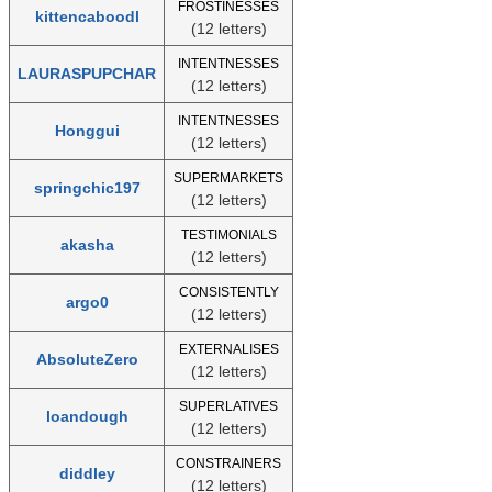
FROSTINESSES
kittencaboodl
(12 letters)
INTENTNESSES
LAURASPUPCHAR
(12 letters)
INTENTNESSES
Honggui
(12 letters)
SUPERMARKETS
springchic197
(12 letters)
TESTIMONIALS
akasha
(12 letters)
CONSISTENTLY
argo0
(12 letters)
EXTERNALISES
AbsoluteZero
(12 letters)
SUPERLATIVES
loandough
(12 letters)
CONSTRAINERS
diddley
(12 letters)