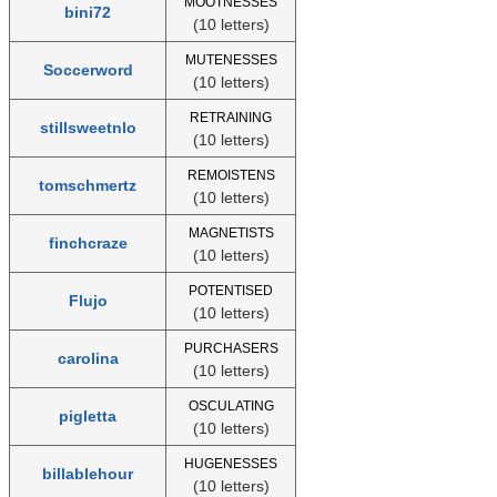
MOOTNESSES
bini72
(10 letters)
MUTENESSES
Soccerword
(10 letters)
RETRAINING
stillsweetnlo
(10 letters)
REMOISTENS
tomschmertz
(10 letters)
MAGNETISTS
finchcraze
(10 letters)
POTENTISED
Flujo
(10 letters)
PURCHASERS
carolina
(10 letters)
OSCULATING
pigletta
(10 letters)
HUGENESSES
billablehour
(10 letters)