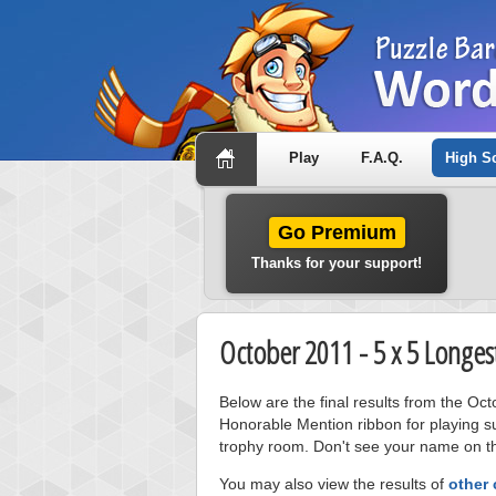
Play
F.A.Q.
High S
Go Premium
Thanks for your support!
October 2011 - 5 x 5 Longes
Below are the final results from the Oc
Honorable Mention ribbon for playing s
trophy room. Don't see your name on thi
You may also view the results of
other