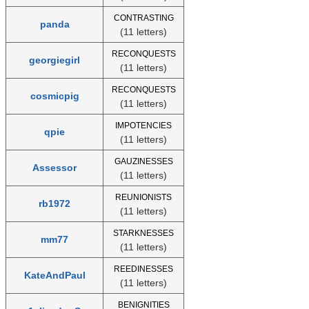
CONTRASTING
panda
(11 letters)
RECONQUESTS
georgiegirl
(11 letters)
RECONQUESTS
cosmicpig
(11 letters)
IMPOTENCIES
qpie
(11 letters)
GAUZINESSES
Assessor
(11 letters)
REUNIONISTS
rb1972
(11 letters)
STARKNESSES
mm77
(11 letters)
REEDINESSES
KateAndPaul
(11 letters)
BENIGNITIES