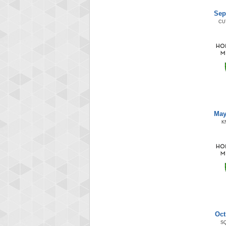
Sep
CU
May
K
Oct
S