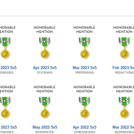
 2023 5x5
Apr 2023 5x5
Mar 2023 5x5
Feb 2023 5
ADNESSES
STICKINGS
PREPENDING
REDACTIONS
 2023 5x5
May 2022 5x5
Apr 2022 5x5
Mar 2022 5
TENESSES
RESIDENTER
STABLENESSES
NEARNESSES