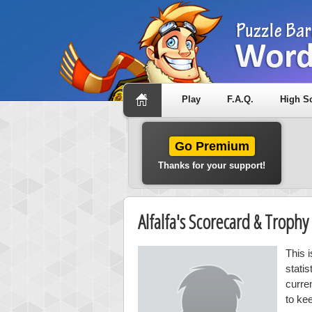
Play
F.A.Q.
High S
Go Premium
Thanks for your support!
Alfalfa's Scorecard & Troph
This i
stati
curre
to kee