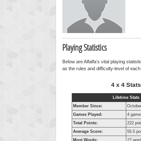
Playing Statistics
Below are Alfalfa's vital playing statis
as the rules and difficulty-level of eac
4 x 4 Stats
Lifetime Stats
Member Since:
October
Games Played:
4 game
Total Points:
222 poi
Average Score:
55.5 po
Most Words:
27 wor