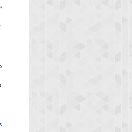
x5
x5
5