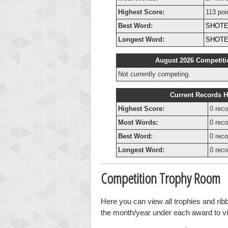
Highest Score:
113 poi
Best Word:
SHOT
Longest Word:
SHOT
August 2026 Competiti
Not currently competing.
Current Records H
Highest Score:
0 reco
Most Words:
0 reco
Best Word:
0 reco
Longest Word:
0 reco
Competition Trophy Room
Here you can view all trophies and rib
the month/year under each award to vie