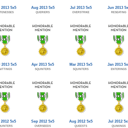
 2013 5x5
Aug 2013 5x5
Jul 2013 5x5
Jun 2013 5
TENESSES
QUERIERS
OVERSTRIKE
RESEATING
 2013 5x5
Apr 2013 5x5
Mar 2013 5x5
Jan 2013 5
NITTINGS
SQUINTERS
SQUINTERS
ENTERINGS
 2012 5x5
Sep 2012 5x5
Aug 2012 5x5
Jul 2012 5x
QUINTERS
OVERSEEDS
QUEESTS
QUAKINGS