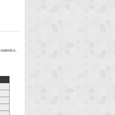
statistics,