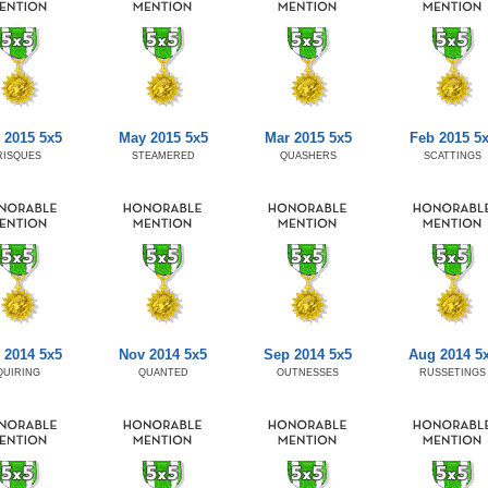
 2015 5x5
May 2015 5x5
Mar 2015 5x5
Feb 2015 5
RISQUES
STEAMERED
QUASHERS
SCATTINGS
 2014 5x5
Nov 2014 5x5
Sep 2014 5x5
Aug 2014 5
QUIRING
QUANTED
OUTNESSES
RUSSETINGS