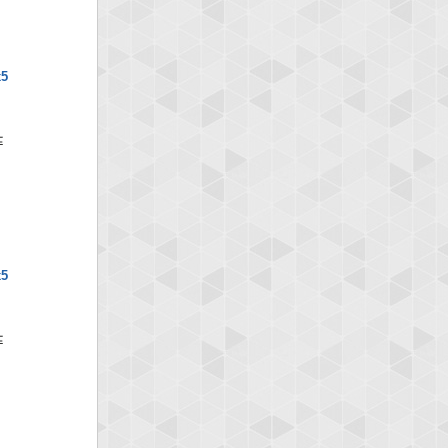
x5
x5