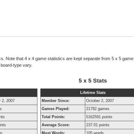
tics. Note that 4 x 4 game statistics are kept separate from 5 x 5 game 
h board-type vary.
5 x 5 Stats
Lifetime Stats
 2, 2007
Member Since:
October 2, 2007
s
Games Played:
21782 games
nts
Total Points:
5162591 points
ints
Average Score:
237.01 points
ds
Most Words:
105 words