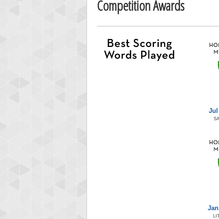
Competition Awards
Jul
S
Jan
LI