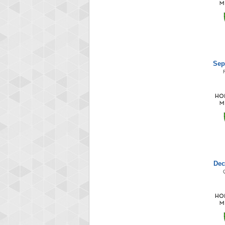
Sep
Dec