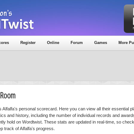
cores
Register
Online
Forum
Games
More Pu
y Room
s Alfalfa's personal scorecard. Here you can view all their essential p
stics and history, including the number of individual records and award
ntly hold on Wordtwist. These stats are updated in real-time, so chec
p track of Alfalfa's progress.