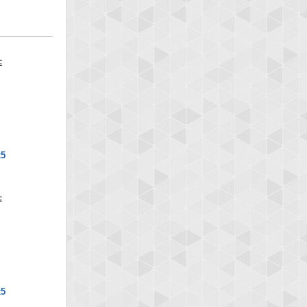
x5
x5