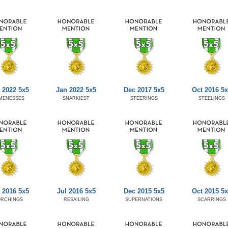
 2022 5x5
Jan 2022 5x5
Dec 2017 5x5
Oct 2016 5x
MENESSES
SNARKIEST
STEERINGS
STEELINGS
 2016 5x5
Jul 2016 5x5
Dec 2015 5x5
Oct 2015 5x
ORCHINGS
RESAILING
SUPERNATIONS
SCARRINGS