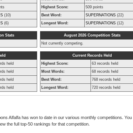
nts
Highest Score:
509 points
ES
(10)
Best Word:
SUPERNATIONS
(22)
ES
(6)
Longest Word:
SUPERNATIONS
(12)
on Stats
August 2026 Competition Stats
Not currently competing.
eld
Current Records Held
rds held
Highest Score:
63 records held
rds held
Most Words:
68 records held
rds held
Best Word:
768 records held
rds held
Longest Word:
720 records held
bons Alfalfa has won to date in our various monthly competitions. You 
w the full top-50 rankings for that competition.