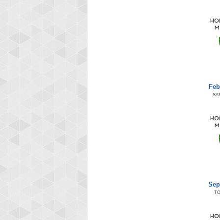
Feb
SA
Sep
T