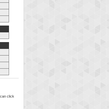
can click