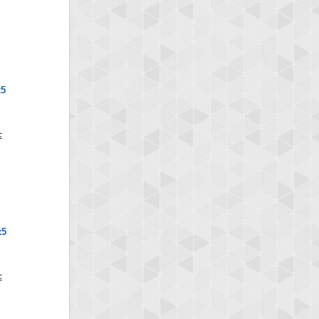
x5
x5