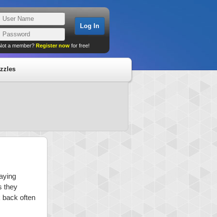
Not a member?
Register now
for free!
zzles
laying
s they
k back often