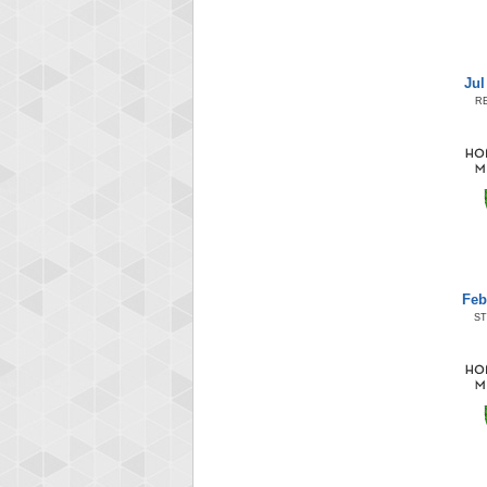
Jul
R
Feb
ST