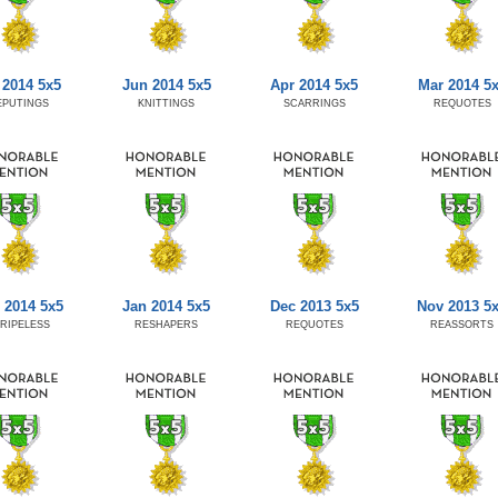
 2014 5x5
Jun 2014 5x5
Apr 2014 5x5
Mar 2014 5
EPUTINGS
KNITTINGS
SCARRINGS
REQUOTES
 2014 5x5
Jan 2014 5x5
Dec 2013 5x5
Nov 2013 5
RIPELESS
RESHAPERS
REQUOTES
REASSORTS