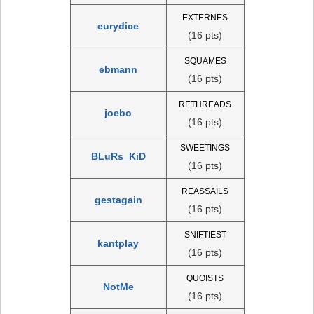
EXTERNES
eurydice
(16 pts)
SQUAMES
ebmann
(16 pts)
RETHREADS
joebo
(16 pts)
SWEETINGS
BLuRs_KiD
(16 pts)
REASSAILS
gestagain
(16 pts)
SNIFTIEST
kantplay
(16 pts)
QUOISTS
NotMe
(16 pts)