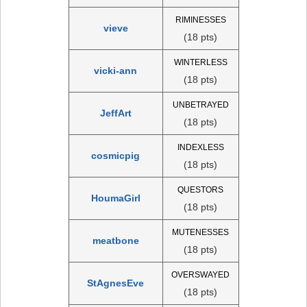
RIMINESSES
vieve
(18 pts)
WINTERLESS
vicki-ann
(18 pts)
UNBETRAYED
JeffArt
(18 pts)
INDEXLESS
cosmicpig
(18 pts)
QUESTORS
HoumaGirl
(18 pts)
MUTENESSES
meatbone
(18 pts)
OVERSWAYED
StAgnesEve
(18 pts)