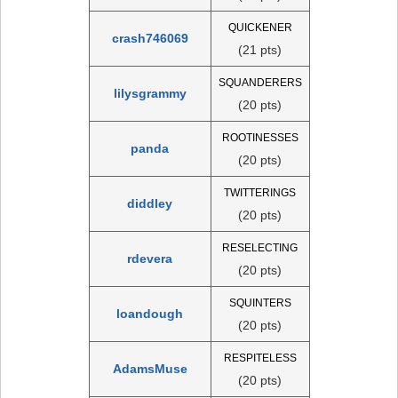
QUICKENER
crash746069
(21 pts)
SQUANDERERS
lilysgrammy
(20 pts)
ROOTINESSES
panda
(20 pts)
TWITTERINGS
diddley
(20 pts)
RESELECTING
rdevera
(20 pts)
SQUINTERS
loandough
(20 pts)
RESPITELESS
AdamsMuse
(20 pts)