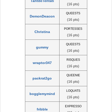
TantdeTentati
(16 pts)
QUEESTS
DemonDeacon
(16 pts)
PORTESSES
Christina
(16 pts)
QUEESTS
gummy
(16 pts)
RISQUES
wraptor347
(16 pts)
QUEENIE
packrat2go
(16 pts)
LOQUATS
bogglemymind
(16 pts)
EXPRESSO
fribble