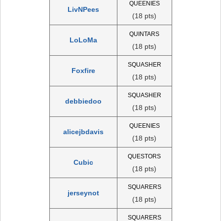
QUEENIES
LivNPees
(18 pts)
QUINTARS
LoLoMa
(18 pts)
SQUASHER
Foxfire
(18 pts)
SQUASHER
debbiedoo
(18 pts)
QUEENIES
alicejbdavis
(18 pts)
QUESTORS
Cubic
(18 pts)
SQUARERS
jerseynot
(18 pts)
SQUARERS