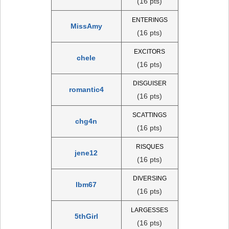
(16 pts)
ENTERINGS
MissAmy
(16 pts)
EXCITORS
chele
(16 pts)
DISGUISER
romantic4
(16 pts)
SCATTINGS
chg4n
(16 pts)
RISQUES
jene12
(16 pts)
DIVERSING
lbm67
(16 pts)
LARGESSES
5thGirl
(16 pts)