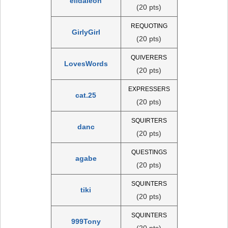
elidaleon
(20 pts)
REQUOTING
GirlyGirl
(20 pts)
QUIVERERS
LovesWords
(20 pts)
EXPRESSERS
cat.25
(20 pts)
SQUIRTERS
danc
(20 pts)
QUESTINGS
agabe
(20 pts)
SQUINTERS
tiki
(20 pts)
SQUINTERS
999Tony
(20 pts)