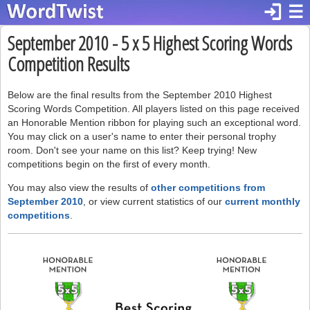
login
☰
September 2010 - 5 x 5 Highest Scoring Words
Competition Results
Below are the final results from the September 2010 Highest
Scoring Words Competition. All players listed on this page received
an Honorable Mention ribbon for playing such an exceptional word.
You may click on a user's name to enter their personal trophy
room. Don't see your name on this list? Keep trying! New
competitions begin on the first of every month.
You may also view the results of
other competitions from
September 2010
, or view current statistics of our
current monthly
competitions
.