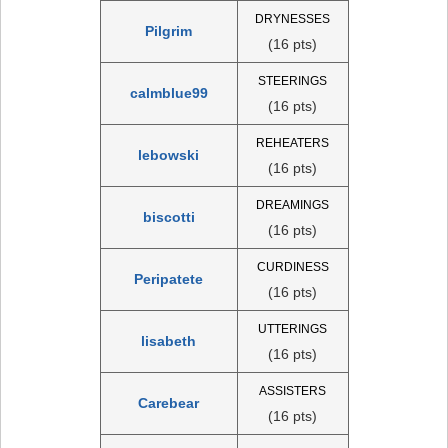
DRYNESSES
Pilgrim
(16 pts)
STEERINGS
calmblue99
(16 pts)
REHEATERS
lebowski
(16 pts)
DREAMINGS
biscotti
(16 pts)
CURDINESS
Peripatete
(16 pts)
UTTERINGS
lisabeth
(16 pts)
ASSISTERS
Carebear
(16 pts)