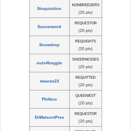
NONBREEDERS
Sinquisition
(20 pts)
REQUESTOR
Soccerword
(20 pts)
REQUIGHTS
Snowdrop
(20 pts)
SHEERNESSES
nuts4boggle
(20 pts)
REQUITTED
mauras23
(20 pts)
QUEENIEST
Philbox
(20 pts)
REQUESTOR
DrWatsonIPres
(20 pts)