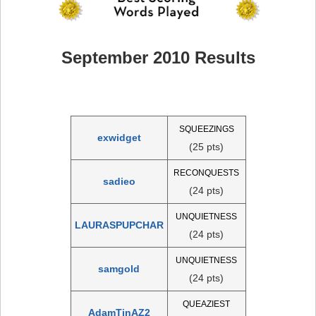
September 2010 Results
SQUEEZINGS
exwidget
(25 pts)
RECONQUESTS
sadieo
(24 pts)
UNQUIETNESS
LAURASPUPCHAR
(24 pts)
UNQUIETNESS
samgold
(24 pts)
QUEAZIEST
AdamTinAZ2