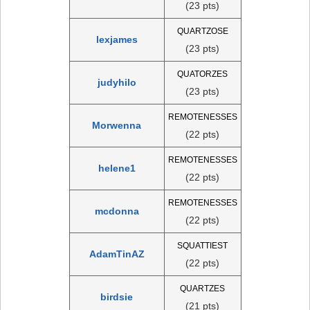
(23 pts)
QUARTZOSE
lexjames
(23 pts)
QUATORZES
judyhilo
(23 pts)
REMOTENESSES
Morwenna
(22 pts)
REMOTENESSES
helene1
(22 pts)
REMOTENESSES
mcdonna
(22 pts)
SQUATTIEST
AdamTinAZ
(22 pts)
QUARTZES
birdsie
(21 pts)