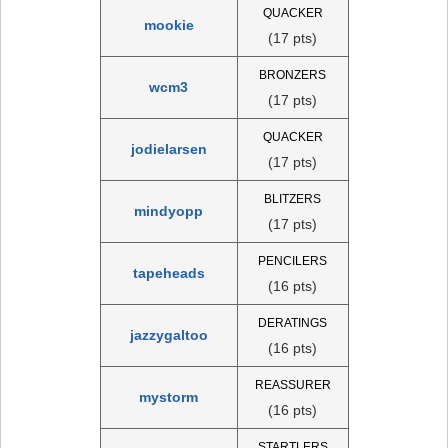
QUACKER
mookie
(17 pts)
BRONZERS
wcm3
(17 pts)
QUACKER
jodielarsen
(17 pts)
BLITZERS
mindyopp
(17 pts)
PENCILERS
tapeheads
(16 pts)
DERATINGS
jazzygaltoo
(16 pts)
REASSURER
mystorm
(16 pts)
STARTLERS