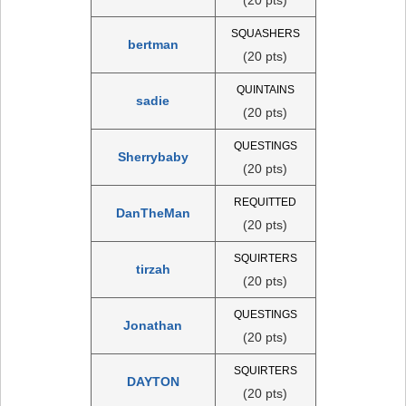
SQUASHERS
bertman
(20 pts)
QUINTAINS
sadie
(20 pts)
QUESTINGS
Sherrybaby
(20 pts)
REQUITTED
DanTheMan
(20 pts)
SQUIRTERS
tirzah
(20 pts)
QUESTINGS
Jonathan
(20 pts)
SQUIRTERS
DAYTON
(20 pts)