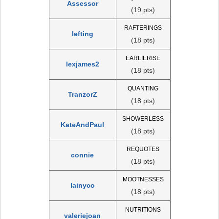
Assessor
(19 pts)
RAFTERINGS
lefting
(18 pts)
EARLIERISE
lexjames2
(18 pts)
QUANTING
TranzorZ
(18 pts)
SHOWERLESS
KateAndPaul
(18 pts)
REQUOTES
connie
(18 pts)
MOOTNESSES
lainyco
(18 pts)
NUTRITIONS
valeriejoan