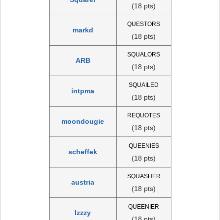
(18 pts)
QUESTORS
markd
(18 pts)
SQUALORS
ARB
(18 pts)
SQUAILED
intpma
(18 pts)
REQUOTES
moondougie
(18 pts)
QUEENIES
scheffek
(18 pts)
SQUASHER
austria
(18 pts)
QUEENIER
Izzzy
(18 pts)