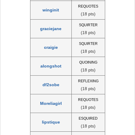
REQUOTES
winginit
(18 pts)
SQUIRTER
graciejane
(18 pts)
SQUIRTER
craigie
(18 pts)
QUOINING
alongshot
(18 pts)
REFLEXING
df2sobe
(18 pts)
REQUOTES
Moreliagirl
(18 pts)
ESQUIRED
lipstique
(18 pts)