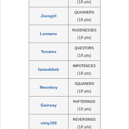
(18 pts)
QUASHERS
Joesgirl
(18 pts)
RUDENESSES
Lermans
(18 pts)
QUESTORS
Yucatex
(18 pts)
IMPOTENCES
fasteddieb
(18 pts)
SQUARERS
Neonboy
(18 pts)
RAFTERINGS
Gainsay
(18 pts)
REVERSINGS
vimy100
(18 pts)