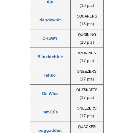
djs
(18 pts)
SQUARERS
dandewhit
(18 pts)
QUOINING
CHEWY
(18 pts)
AZURINES
Biloxidebbie
(17 pts)
SNEEZERS
rahko
(17 pts)
OUTSKATES
Dr. Who
(17 pts)
SNEEZERS
mml10s
(17 pts)
QUACKER
boggaddict