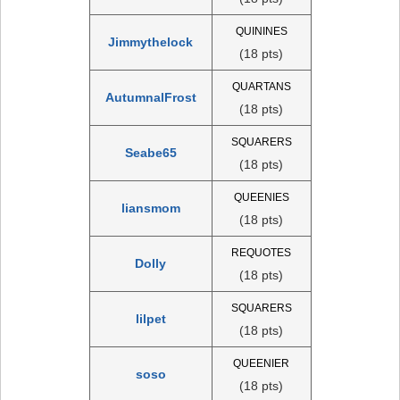
QUININES
Jimmythelock
(18 pts)
QUARTANS
AutumnalFrost
(18 pts)
SQUARERS
Seabe65
(18 pts)
QUEENIES
liansmom
(18 pts)
REQUOTES
Dolly
(18 pts)
SQUARERS
lilpet
(18 pts)
QUEENIER
soso
(18 pts)