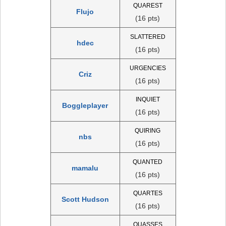
QUAREST
Flujo
(16 pts)
SLATTERED
hdec
(16 pts)
URGENCIES
Criz
(16 pts)
INQUIET
Boggleplayer
(16 pts)
QUIRING
nbs
(16 pts)
QUANTED
mamalu
(16 pts)
QUARTES
Scott Hudson
(16 pts)
QUASSES