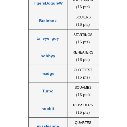
TigersBoggleW
(16 pts)
SQUIERS
Brainbox
(16 pts)
STARTINGS
tx_eye_guy
(16 pts)
REHEATERS
bobbyy
(16 pts)
CLOTTIEST
madge
(16 pts)
SQUAMES
Turbo
(16 pts)
REISSUERS
hobbit
(16 pts)
QUARTES
missleanne