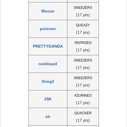
SNEEZERS
Moose
(17 pts)
QUEAZY
poisson
(17 pts)
REPRIZES
PRETTYGANDA
(17 pts)
SNEEZERS
rocklizard
(17 pts)
SNEEZERS
thing2
(17 pts)
AZURINES
JSK
(17 pts)
QUACKER
slr
(17 pts)