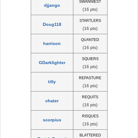
SWANNIEST
djjango
(16 pts)
STARTLERS
Doug118
(16 pts)
QUANTED
harrison
(16 pts)
SQUIERS
GDarklighter
(16 pts)
REPASTURE
tilly
(16 pts)
REQUITS
chater
(16 pts)
RISQUES
scorpius
(16 pts)
BLATTERED