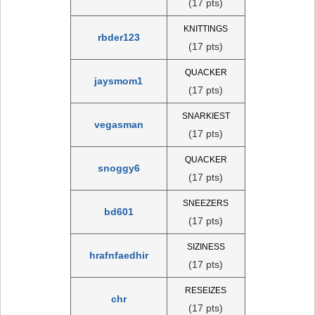
(17 pts)
KNITTINGS
rbder123
(17 pts)
QUACKER
jaysmom1
(17 pts)
SNARKIEST
vegasman
(17 pts)
QUACKER
snoggy6
(17 pts)
SNEEZERS
bd601
(17 pts)
SIZINESS
hrafnfaedhir
(17 pts)
RESEIZES
chr
(17 pts)