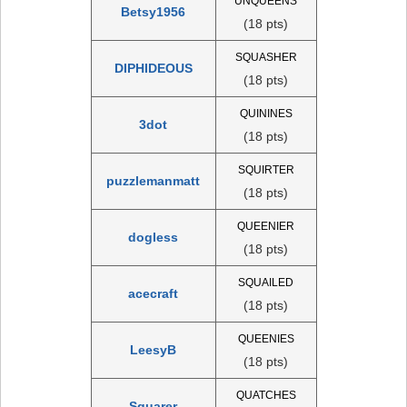
UNQUEENS
Betsy1956
(18 pts)
SQUASHER
DIPHIDEOUS
(18 pts)
QUININES
3dot
(18 pts)
SQUIRTER
puzzlemanmatt
(18 pts)
QUEENIER
dogless
(18 pts)
SQUAILED
acecraft
(18 pts)
QUEENIES
LeesyB
(18 pts)
QUATCHES
Squarer