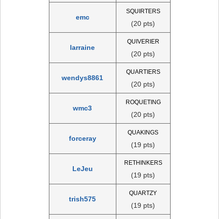
SQUIRTERS
emc
(20 pts)
QUIVERIER
larraine
(20 pts)
QUARTIERS
wendys8861
(20 pts)
ROQUETING
wmc3
(20 pts)
QUAKINGS
forceray
(19 pts)
RETHINKERS
LeJeu
(19 pts)
QUARTZY
trish575
(19 pts)