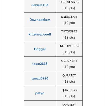
JUSTNESSES
Jewels107
(19 pts)
SNEEZINGS
DawnasMom
(19 pts)
TUTORIZES
kittencaboodl
(19 pts)
RETHINKERS
Boggal
(19 pts)
QUACKERS
topo2618
(19 pts)
QUARTZY
gmad0720
(19 pts)
QUAKINGS
patyo
(19 pts)
QUARTZY