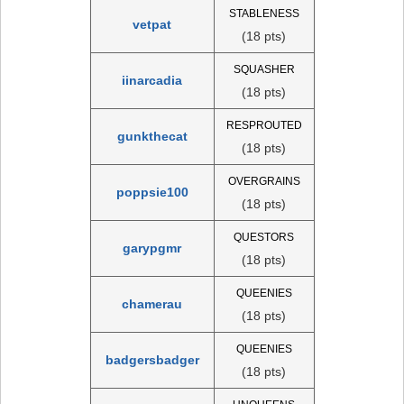
STABLENESS
vetpat
(18 pts)
SQUASHER
iinarcadia
(18 pts)
RESPROUTED
gunkthecat
(18 pts)
OVERGRAINS
poppsie100
(18 pts)
QUESTORS
garypgmr
(18 pts)
QUEENIES
chamerau
(18 pts)
QUEENIES
badgersbadger
(18 pts)