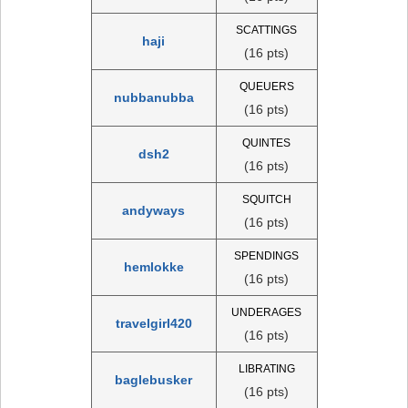
SCATTINGS
haji
(16 pts)
QUEUERS
nubbanubba
(16 pts)
QUINTES
dsh2
(16 pts)
SQUITCH
andyways
(16 pts)
SPENDINGS
hemlokke
(16 pts)
UNDERAGES
travelgirl420
(16 pts)
LIBRATING
baglebusker
(16 pts)