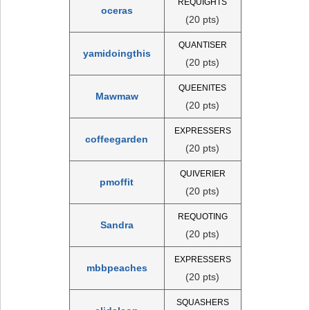
REQUIGHTS
oceras
(20 pts)
QUANTISER
yamidoingthis
(20 pts)
QUEENITES
Mawmaw
(20 pts)
EXPRESSERS
coffeegarden
(20 pts)
QUIVERIER
pmoffit
(20 pts)
REQUOTING
Sandra
(20 pts)
EXPRESSERS
mbbpeaches
(20 pts)
SQUASHERS