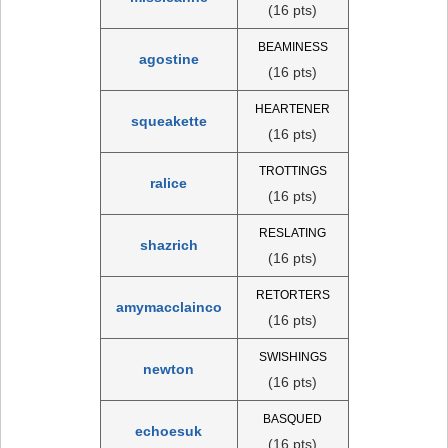
(16 pts)
BEAMINESS
agostine
(16 pts)
HEARTENER
squeakette
(16 pts)
TROTTINGS
ralice
(16 pts)
RESLATING
shazrich
(16 pts)
RETORTERS
amymacclainco
(16 pts)
SWISHINGS
newton
(16 pts)
BASQUED
echoesuk
(16 pts)