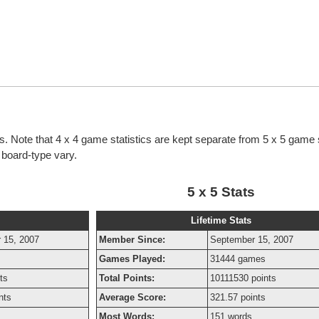
cs. Note that 4 x 4 game statistics are kept separate from 5 x 5 game s
h board-type vary.
5 x 5 Stats
Lifetime Stats
 15, 2007
Member Since:
September 15, 2007
Games Played:
31444 games
ts
Total Points:
10111530 points
nts
Average Score:
321.57 points
Most Words:
151 words