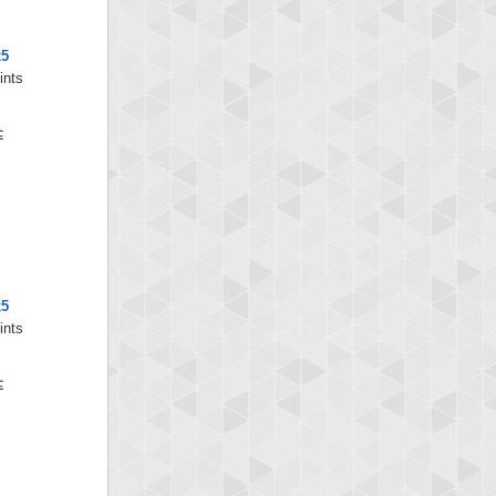
x5
ints
x5
ints