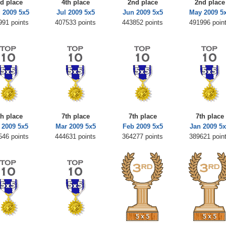
rd place
4th place
2nd place
2nd place
 2009 5x5
Jul 2009 5x5
Jun 2009 5x5
May 2009 5
991 points
407533 points
443852 points
491996 poin
th place
7th place
7th place
7th place
 2009 5x5
Mar 2009 5x5
Feb 2009 5x5
Jan 2009 5
546 points
444631 points
364277 points
389621 poin