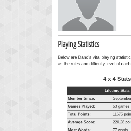
Playing Statistics
Below are Danc's vital playing statisti
as the rules and difficulty-level of eac
4 x 4 Stats
Lifetime Stats
Member Since:
September
Games Played:
53 games
Total Points:
11675 poin
Average Score:
220.28 poi
Most Words:
77 words