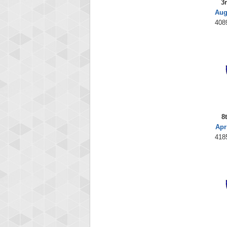
3
Aug
408
8
Apr
418