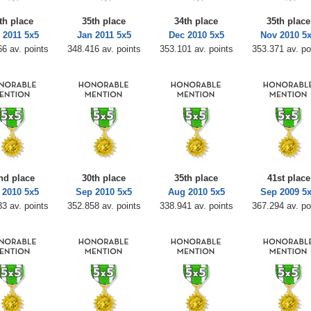
th place
35th place
34th place
35th place
 2011 5x5
Jan 2011 5x5
Dec 2010 5x5
Nov 2010 5
6 av. points
348.416 av. points
353.101 av. points
353.371 av. po
nd place
30th place
35th place
41st place
 2010 5x5
Sep 2010 5x5
Aug 2010 5x5
Sep 2009 5
3 av. points
352.858 av. points
338.941 av. points
367.294 av. po