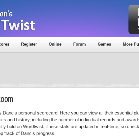
cores
Register
Online
Forum
Games
More Pu
 Room
is Danc's personal scorecard. Here you can view all their essential pl
stics and history, including the number of individual records and award
ntly hold on Wordtwist. These stats are updated in real-time, so chec
ep track of Danc's progress.