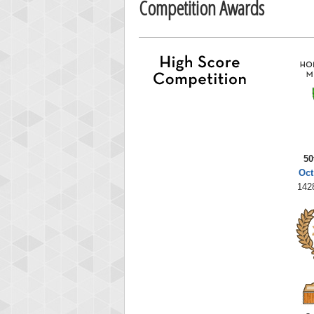
Competition Awards
50
Oct
142