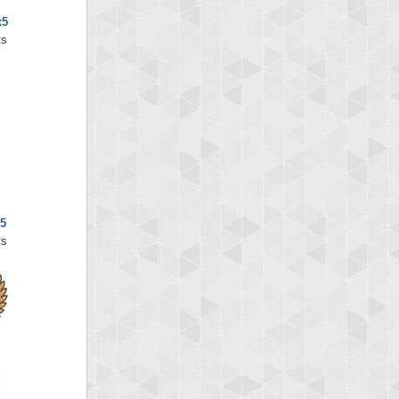
x5
ts
x5
ts