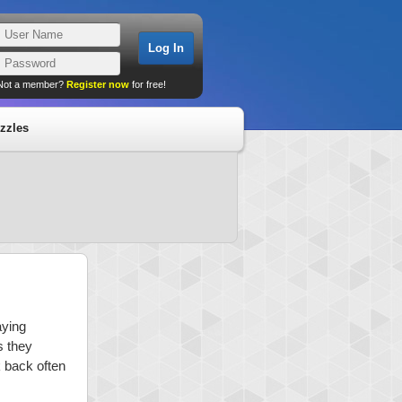
Not a member?
Register now
for free!
zzles
aying
s they
k back often