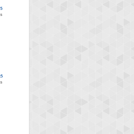
x5
ts
x5
ts