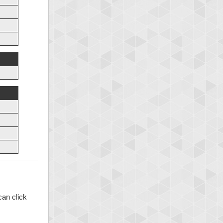
can click