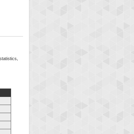
tatistics,