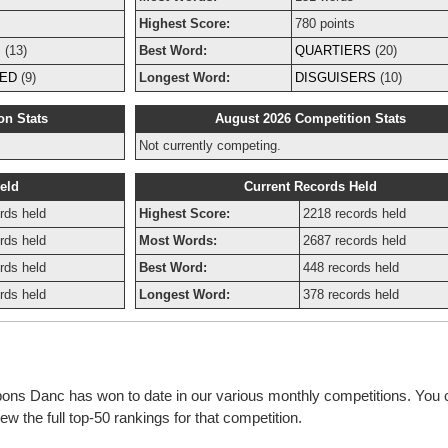
Highest Score:
780 points
S
(13)
Best Word:
QUARTIERS
(20)
ED
(9)
Longest Word:
DISGUISERS
(10)
on Stats
August 2026 Competition Stats
Not currently competing.
eld
Current Records Held
rds held
Highest Score:
2218 records held
rds held
Most Words:
2687 records held
rds held
Best Word:
448 records held
rds held
Longest Word:
378 records held
bbons Danc has won to date in our various monthly competitions. You 
w the full top-50 rankings for that competition.