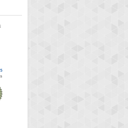
x5
ts