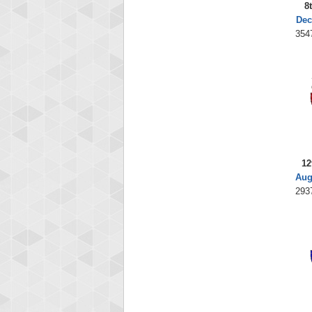
8
Dec
354
12
Aug
293