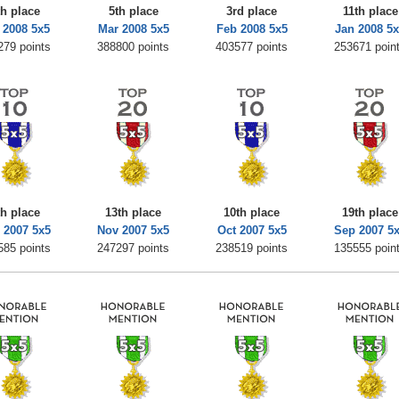
th place
5th place
3rd place
11th place
 2008 5x5
Mar 2008 5x5
Feb 2008 5x5
Jan 2008 5
279 points
388800 points
403577 points
253671 poin
th place
13th place
10th place
19th place
 2007 5x5
Nov 2007 5x5
Oct 2007 5x5
Sep 2007 5
585 points
247297 points
238519 points
135555 poin