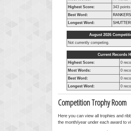
Highest Score:
343 points
Best Word:
RANKER
Longest Word:
SHUTTER
August 2026 Competiti
Not currently competing.
Current Records H
Highest Score:
0 reco
Most Words:
0 reco
Best Word:
0 reco
Longest Word:
0 reco
Competition Trophy Room
Here you can view all trophies and ri
the month/year under each award to vie