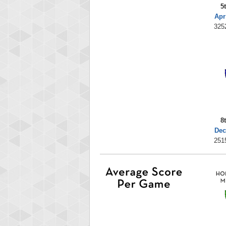
5
Apr
325
8
Dec
251