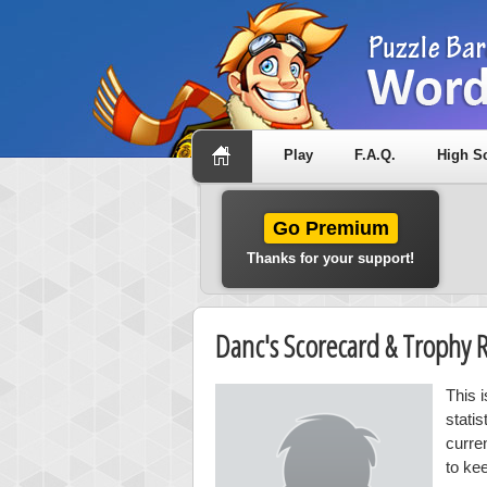
Play
F.A.Q.
High S
Go Premium
Thanks for your support!
Danc's Scorecard & Trophy
This 
stati
curre
to ke