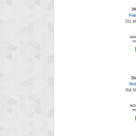
34
Feb
331.66
32
Oct
354.58