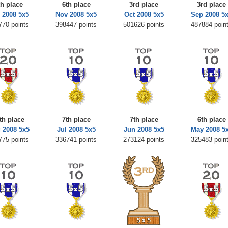
th place
6th place
3rd place
3rd place
 2008 5x5
Nov 2008 5x5
Oct 2008 5x5
Sep 2008 5
770 points
398447 points
501626 points
487884 poin
th place
7th place
7th place
6th place
 2008 5x5
Jul 2008 5x5
Jun 2008 5x5
May 2008 5
775 points
336741 points
273124 points
325483 poin