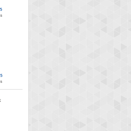
x5
ts
x5
ts