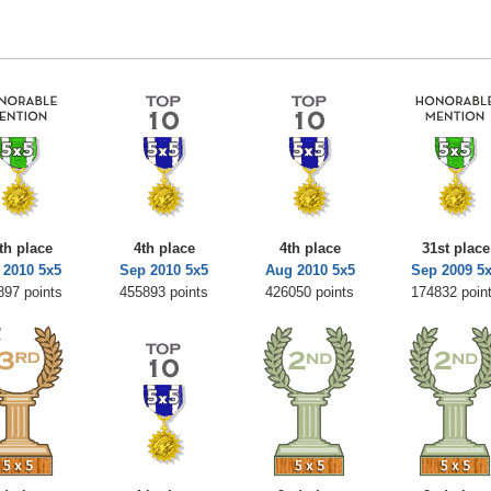
th place
4th place
4th place
31st place
 2010 5x5
Sep 2010 5x5
Aug 2010 5x5
Sep 2009 5
897 points
455893 points
426050 points
174832 poin