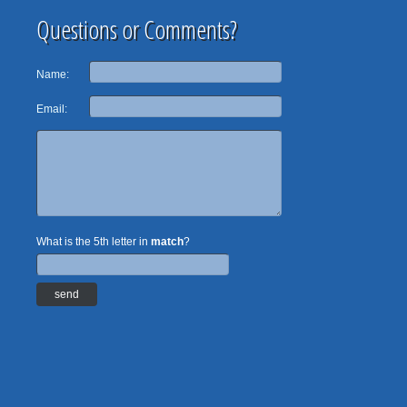
Questions or Comments?
Name:
Email:
What is the 5th letter in
match
?