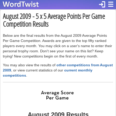
login
☰
August 2009 - 5 x 5 Average Points Per Game
Competition Results
Below are the final results from the August 2009 Average Points
Per Game Competition. Awards are given to the top fifty ranked
players every month. You may click on a user's name to enter their
personal trophy room. Don't see your name on this list? Keep
trying! New competitions begin on the first of every month.
You may also view the results of
other competitions from August
2009
, or view current statistics of our
current monthly
competitions
.
August 2009 Results