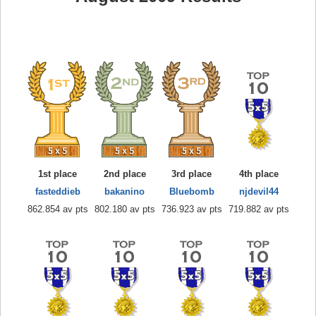
1st place
2nd place
3rd place
4th place
fasteddieb
bakanino
Bluebomb
njdevil44
862.854 av pts
802.180 av pts
736.923 av pts
719.882 av pts