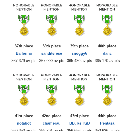
37th place
38th place
39th place
40th place
Ballerino
sanditerese
snoggy6
danc
367.379 av pts
367.000 av pts
365.430 av pts
365.170 av pts
41st place
42nd place
43rd place
44th place
notabot
chamerau
BLuRs_KiD
Pentasa
360.350 av pts
358.791 av pts
356.656 av pts
353.626 av pts