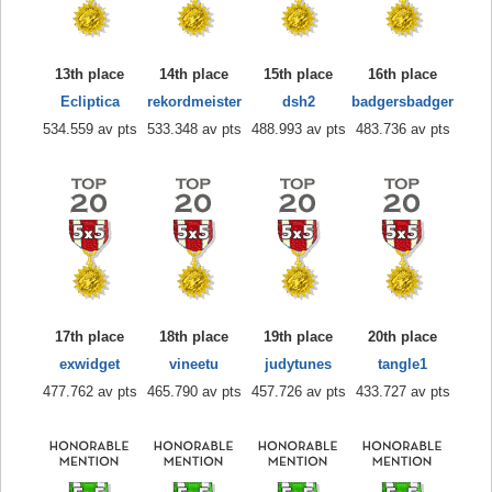
13th place
14th place
15th place
16th place
Ecliptica
rekordmeister
dsh2
badgersbadger
534.559 av pts
533.348 av pts
488.993 av pts
483.736 av pts
17th place
18th place
19th place
20th place
exwidget
vineetu
judytunes
tangle1
477.762 av pts
465.790 av pts
457.726 av pts
433.727 av pts