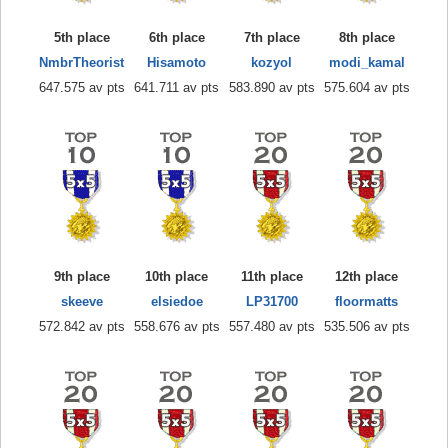
5th place
6th place
7th place
8th place
NmbrTheorist
Hisamoto
kozyol
modi_kamal
647.575 av pts
641.711 av pts
583.890 av pts
575.604 av pts
9th place
10th place
11th place
12th place
skeeve
elsiedoe
LP31700
floormatts
572.842 av pts
558.676 av pts
557.480 av pts
535.506 av pts