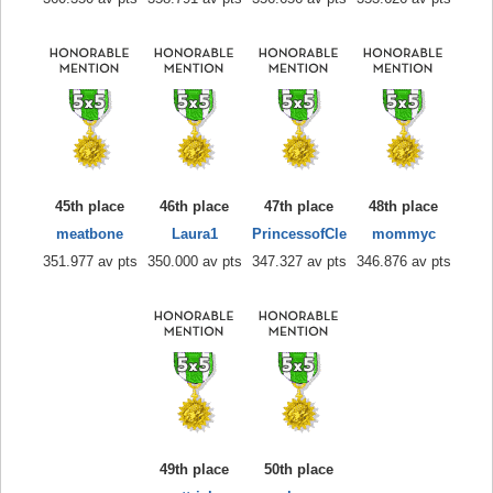
45th place
46th place
47th place
48th place
meatbone
Laura1
PrincessofCle
mommyc
351.977 av pts
350.000 av pts
347.327 av pts
346.876 av pts
49th place
50th place