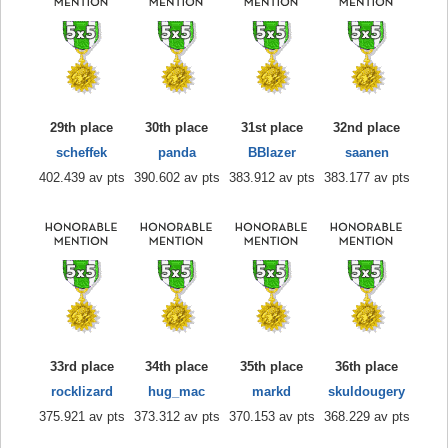
29th place
30th place
31st place
32nd place
scheffek
panda
BBlazer
saanen
402.439 av pts
390.602 av pts
383.912 av pts
383.177 av pts
33rd place
34th place
35th place
36th place
rocklizard
hug_mac
markd
skuldougery
375.921 av pts
373.312 av pts
370.153 av pts
368.229 av pts