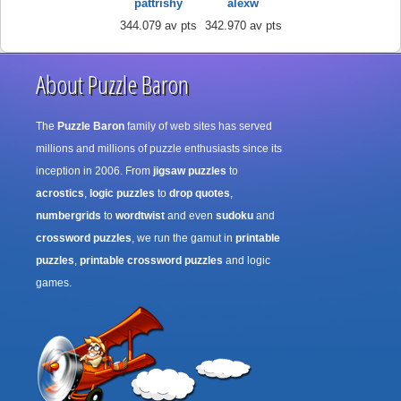
pattrishy
alexw
344.079 av pts
342.970 av pts
About Puzzle Baron
The
Puzzle Baron
family of web sites has served
millions and millions of puzzle enthusiasts since its
inception in 2006. From
jigsaw puzzles
to
acrostics
,
logic puzzles
to
drop quotes
,
numbergrids
to
wordtwist
and even
sudoku
and
crossword puzzles
, we run the gamut in
printable
puzzles
,
printable crossword puzzles
and logic
games.