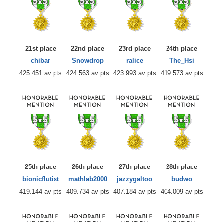
21st place
22nd place
23rd place
24th place
chibar
Snowdrop
ralice
The_Hsi
425.451 av pts
424.563 av pts
423.993 av pts
419.573 av pts
25th place
26th place
27th place
28th place
bionicflutist
mathlab2000
jazzygaltoo
budwo
419.144 av pts
409.734 av pts
407.184 av pts
404.009 av pts