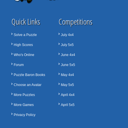
Quick Links
Competitions
Solve a Puzzle
July 4x4
High Scores
July 5x5
Who's Online
June 4x4
Forum
June 5x5
Puzzle Baron Books
May 4x4
Choose an Avatar
May 5x5
More Puzzles
April 4x4
More Games
April 5x5
Privacy Policy