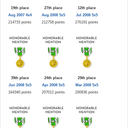
19th place
27th place
12th place
Aug 2007 4x4
Aug 2008 5x5
Jul 2008 5x5
214733 points
212758 points
276191 points
39th place
24th place
29th place
Jun 2008 5x5
Apr 2008 5x5
Mar 2008 5x5
164340 points
207012 points
200836 points