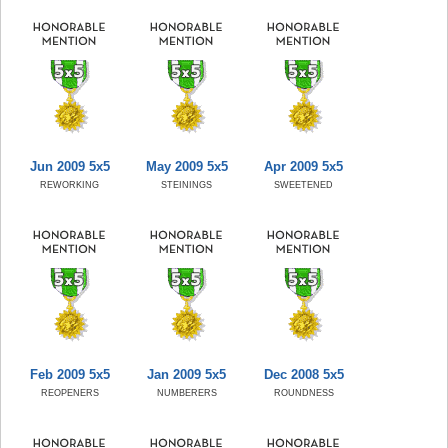
Jun 2009 5x5
May 2009 5x5
Apr 2009 5x5
REWORKING
STEININGS
SWEETENED
Feb 2009 5x5
Jan 2009 5x5
Dec 2008 5x5
REOPENERS
NUMBERERS
ROUNDNESS