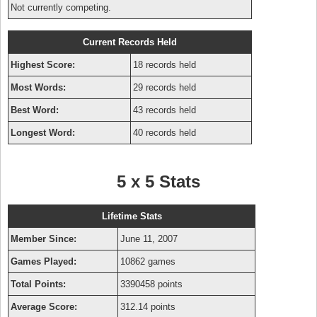
Not currently competing.
Current Records Held
Highest Score:
18 records held
Most Words:
29 records held
Best Word:
43 records held
Longest Word:
40 records held
5 x 5 Stats
Lifetime Stats
Member Since:
June 11, 2007
Games Played:
10862 games
Total Points:
3390458 points
Average Score:
312.14 points