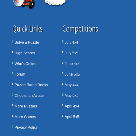
Quick Links
Competitions
Solve a Puzzle
July 4x4
High Scores
July 5x5
Who's Online
June 4x4
Forum
June 5x5
Puzzle Baron Books
May 4x4
Choose an Avatar
May 5x5
More Puzzles
April 4x4
More Games
April 5x5
Privacy Policy