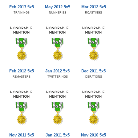
Feb 2013 5x5
May 2012 5x5
Mar 2012 5x5
TRAININGS
NUNNERIES
ROASTINGS
Feb 2012 5x5
Jan 2012 5x5
Dec 2011 5x5
REMASTERS
TWITTERINGS
DERATIONS
Nov 2011 5x5
Jan 2011 5x5
Nov 2010 5x5