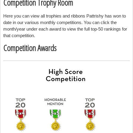
Competition Trophy Room
Here you can view all trophies and ribbons Pattrishy has won to
date in our various monthly competitions. You can click the
month/year under each award to view the full top-50 rankings for
that competition.
Competition Awards