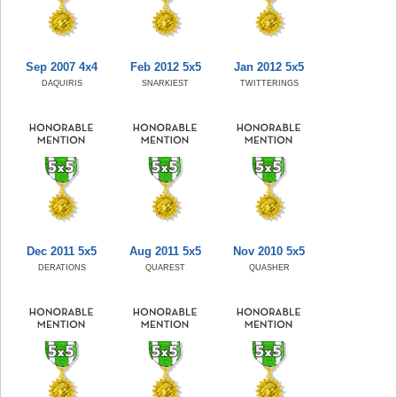
Sep 2007 4x4
Feb 2012 5x5
Jan 2012 5x5
DAQUIRIS
SNARKIEST
TWITTERINGS
Dec 2011 5x5
Aug 2011 5x5
Nov 2010 5x5
DERATIONS
QUAREST
QUASHER