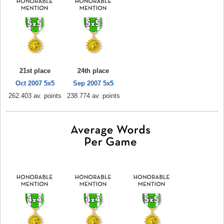
21st place
24th place
Oct 2007 5x5
Sep 2007 5x5
262.403 av. points
238.774 av. points