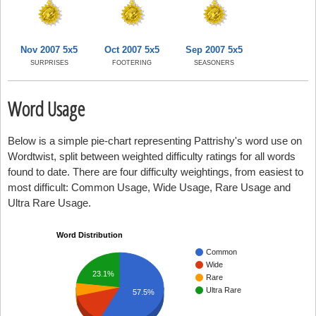
Nov 2007 5x5
Oct 2007 5x5
Sep 2007 5x5
SURPRISES
FOOTERING
SEASONERS
Word Usage
Below is a simple pie-chart representing Pattrishy's word use on
Wordtwist, split between weighted difficulty ratings for all words
found to date. There are four difficulty weightings, from easiest to
most difficult: Common Usage, Wide Usage, Rare Usage and
Ultra Rare Usage.
Word Distribution
Common
Wide
23.1%
Rare
Ultra Rare
57.5%