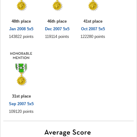
48th place
46th place
41st place
Jan 2008 5x5
Dec 2007 5x5
Oct 2007 5x5
143822 points
119114 points
122280 points
31st place
Sep 2007 5x5
109120 points