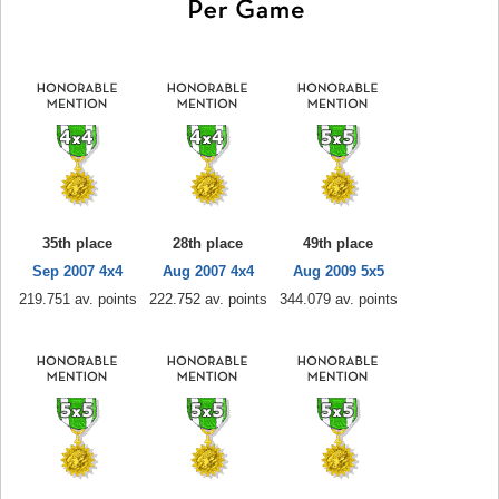
35th place
28th place
49th place
Sep 2007 4x4
Aug 2007 4x4
Aug 2009 5x5
219.751 av. points
222.752 av. points
344.079 av. points