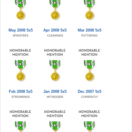
May 2008 5x5
Apr 2008 5x5
Mar 2008 5x5
SPINSTERS
CLEANINGS
PUTTERING
Feb 2008 5x5
Jan 2008 5x5
Dec 2007 5x5
STREAMINGS
WITNESSER
CURRENTLY