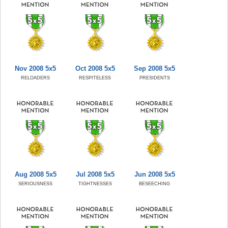
Nov 2008 5x5
Oct 2008 5x5
Sep 2008 5x5
RELOADERS
RESPITELESS
PRESIDENTS
Aug 2008 5x5
Jul 2008 5x5
Jun 2008 5x5
SERIOUSNESS
TIGHTNESSES
BESEECHING