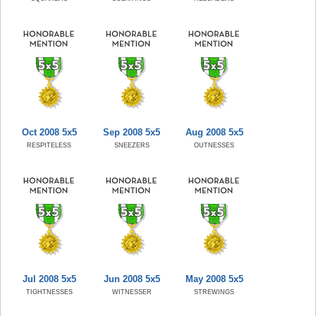
Oct 2008 5x5
Sep 2008 5x5
Aug 2008 5x5
RESPITELESS
SNEEZERS
OUTNESSES
Jul 2008 5x5
Jun 2008 5x5
May 2008 5x5
TIGHTNESSES
WITNESSER
STREWINGS