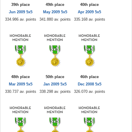
39th place
49th place
40th place
Jun 2009 5x5
May 2009 5x5
Apr 2009 5x5
334.986 av. points
341.880 av. points
335.168 av. points
48th place
50th place
46th place
Mar 2009 5x5
Jan 2009 5x5
Dec 2008 5x5
330.737 av. points
338.298 av. points
326.070 av. points