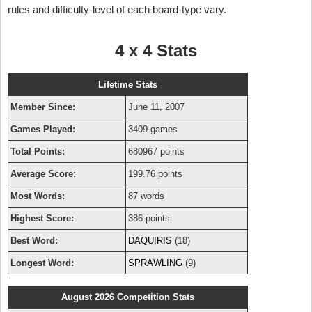
rules and difficulty-level of each board-type vary.
4 x 4 Stats
Lifetime Stats
Member Since:
June 11, 2007
Games Played:
3409 games
Total Points:
680967 points
Average Score:
199.76 points
Most Words:
87 words
Highest Score:
386 points
Best Word:
DAQUIRIS
(18)
Longest Word:
SPRAWLING
(9)
August 2026 Competition Stats