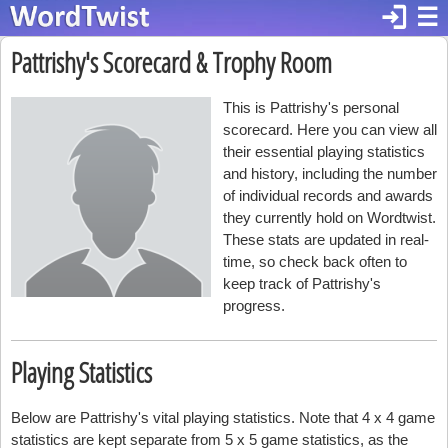
login
☰
Pattrishy's Scorecard & Trophy Room
This is Pattrishy's personal
scorecard. Here you can view all
their essential playing statistics
and history, including the number
of individual records and awards
they currently hold on Wordtwist.
These stats are updated in real-
time, so check back often to
keep track of Pattrishy's
progress.
Playing Statistics
Below are Pattrishy's vital playing statistics. Note that 4 x 4 game
statistics are kept separate from 5 x 5 game statistics, as the