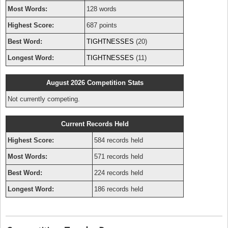
Most Words:
128 words
Highest Score:
687 points
Best Word:
TIGHTNESSES
(20)
Longest Word:
TIGHTNESSES
(11)
August 2026 Competition Stats
Not currently competing.
Current Records Held
Highest Score:
584 records held
Most Words:
571 records held
Best Word:
224 records held
Longest Word:
186 records held