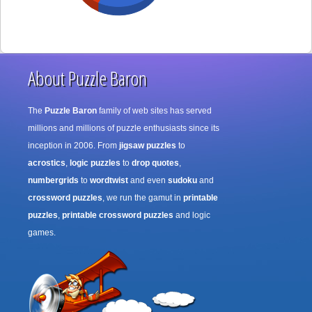
About Puzzle Baron
The
Puzzle Baron
family of web sites has served
millions and millions of puzzle enthusiasts since its
inception in 2006. From
jigsaw puzzles
to
acrostics
,
logic puzzles
to
drop quotes
,
numbergrids
to
wordtwist
and even
sudoku
and
crossword puzzles
, we run the gamut in
printable
puzzles
,
printable crossword puzzles
and logic
games.