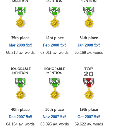
39th place
41st place
34th place
Mar 2008 5x5
Feb 2008 5x5
Jan 2008 5x5
68.218 av. words
67.011 av. words
65.169 av. words
40th place
30th place
19th place
Dec 2007 5x5
Nov 2007 5x5
Oct 2007 5x5
64.164 av. words
65.095 av. words
59.622 av. words