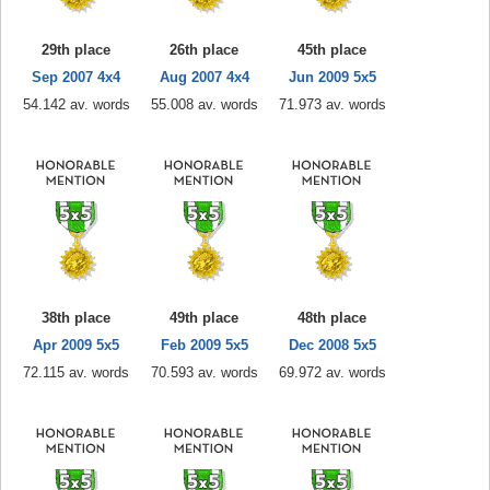
29th place
26th place
45th place
Sep 2007 4x4
Aug 2007 4x4
Jun 2009 5x5
54.142 av. words
55.008 av. words
71.973 av. words
38th place
49th place
48th place
Apr 2009 5x5
Feb 2009 5x5
Dec 2008 5x5
72.115 av. words
70.593 av. words
69.972 av. words