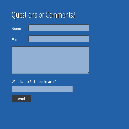
Questions or Comments?
Name:
Email:
What is the 3rd letter in
arm
?