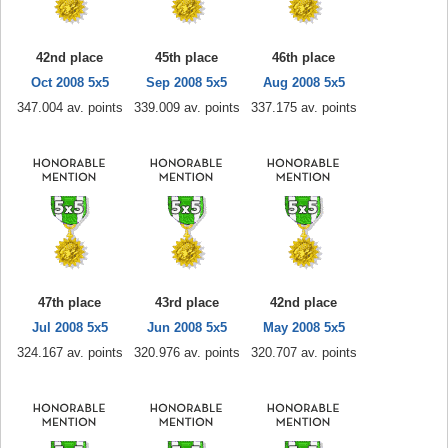
42nd place
45th place
46th place
Oct 2008 5x5
Sep 2008 5x5
Aug 2008 5x5
347.004 av. points
339.009 av. points
337.175 av. points
47th place
43rd place
42nd place
Jul 2008 5x5
Jun 2008 5x5
May 2008 5x5
324.167 av. points
320.976 av. points
320.707 av. points