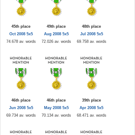
45th place
49th place
48th place
Oct 2008 5x5
Aug 2008 5x5
Jul 2008 5x5
74.678 av. words
72.026 av. words
69.758 av. words
46th place
46th place
39th place
Jun 2008 5x5
May 2008 5x5
Apr 2008 5x5
69.734 av. words
70.134 av. words
68.471 av. words