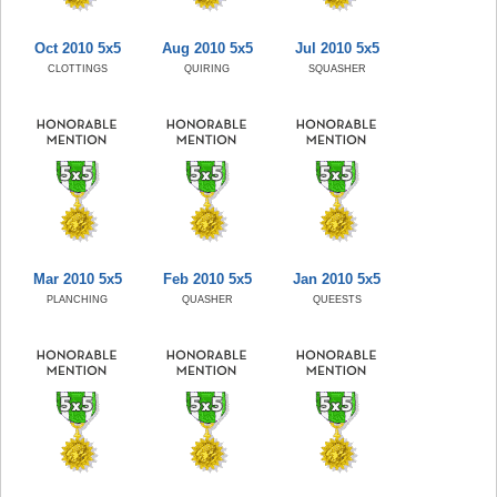
Oct 2010 5x5
Aug 2010 5x5
Jul 2010 5x5
CLOTTINGS
QUIRING
SQUASHER
Mar 2010 5x5
Feb 2010 5x5
Jan 2010 5x5
PLANCHING
QUASHER
QUEESTS