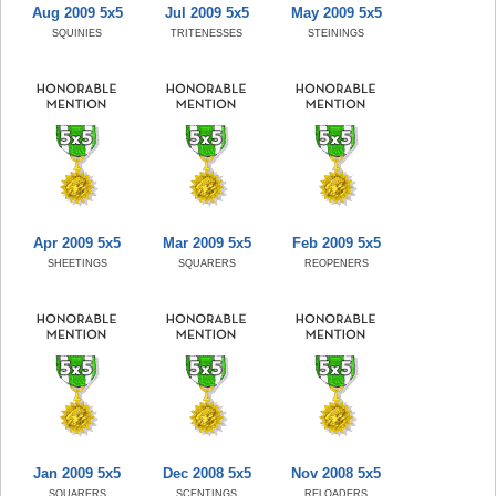
Aug 2009 5x5
Jul 2009 5x5
May 2009 5x5
SQUINIES
TRITENESSES
STEININGS
Apr 2009 5x5
Mar 2009 5x5
Feb 2009 5x5
SHEETINGS
SQUARERS
REOPENERS
Jan 2009 5x5
Dec 2008 5x5
Nov 2008 5x5
SQUARERS
SCENTINGS
RELOADERS