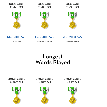
Mar 2008 5x5
Feb 2008 5x5
Jan 2008 5x5
QUINIES
STREAMINGS
WITNESSER