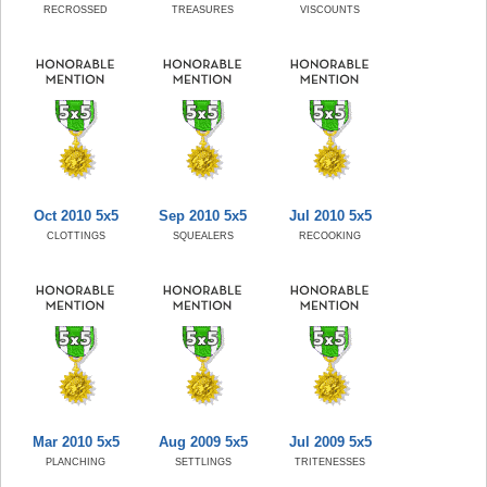
RECROSSED
TREASURES
VISCOUNTS
Oct 2010 5x5
Sep 2010 5x5
Jul 2010 5x5
CLOTTINGS
SQUEALERS
RECOOKING
Mar 2010 5x5
Aug 2009 5x5
Jul 2009 5x5
PLANCHING
SETTLINGS
TRITENESSES