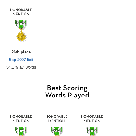
26th place
Sep 2007 5x5
54.179 av. words