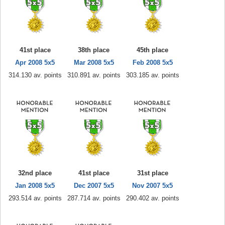
41st place
38th place
45th place
Apr 2008 5x5
Mar 2008 5x5
Feb 2008 5x5
314.130 av. points
310.891 av. points
303.185 av. points
32nd place
41st place
31st place
Jan 2008 5x5
Dec 2007 5x5
Nov 2007 5x5
293.514 av. points
287.714 av. points
290.402 av. points