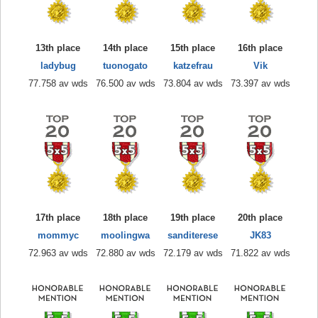
13th place
14th place
15th place
16th place
ladybug
tuonogato
katzefrau
Vik
77.758 av wds
76.500 av wds
73.804 av wds
73.397 av wds
17th place
18th place
19th place
20th place
mommyc
moolingwa
sanditerese
JK83
72.963 av wds
72.880 av wds
72.179 av wds
71.822 av wds