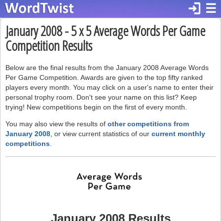
login
☰
January 2008 - 5 x 5 Average Words Per Game
Competition Results
Below are the final results from the January 2008 Average Words
Per Game Competition. Awards are given to the top fifty ranked
players every month. You may click on a user's name to enter their
personal trophy room. Don't see your name on this list? Keep
trying! New competitions begin on the first of every month.
You may also view the results of
other competitions from
January 2008
, or view current statistics of our
current monthly
competitions
.
January 2008 Results