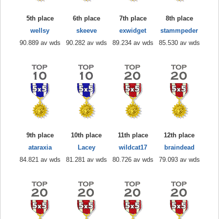
5th place
6th place
7th place
8th place
wellsy
skeeve
exwidget
stammpeder
90.889 av wds
90.282 av wds
89.234 av wds
85.530 av wds
9th place
10th place
11th place
12th place
ataraxia
Lacey
wildcat17
braindead
84.821 av wds
81.281 av wds
80.726 av wds
79.093 av wds