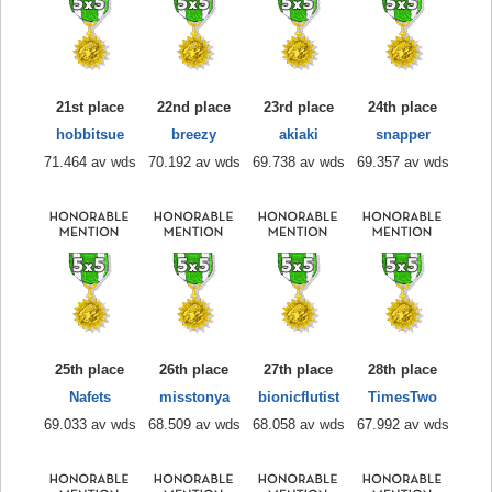
21st place
22nd place
23rd place
24th place
hobbitsue
breezy
akiaki
snapper
71.464 av wds
70.192 av wds
69.738 av wds
69.357 av wds
25th place
26th place
27th place
28th place
Nafets
misstonya
bionicflutist
TimesTwo
69.033 av wds
68.509 av wds
68.058 av wds
67.992 av wds