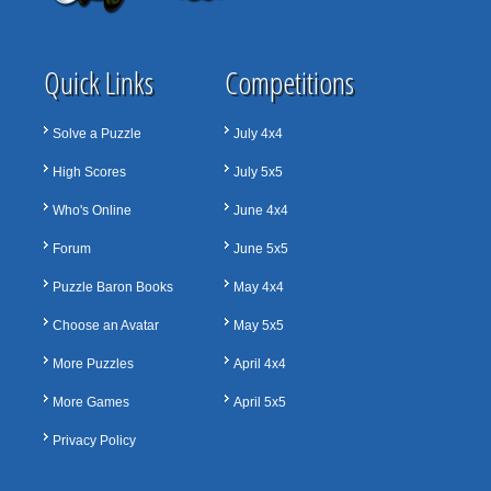
Quick Links
Competitions
Solve a Puzzle
July 4x4
High Scores
July 5x5
Who's Online
June 4x4
Forum
June 5x5
Puzzle Baron Books
May 4x4
Choose an Avatar
May 5x5
More Puzzles
April 4x4
More Games
April 5x5
Privacy Policy