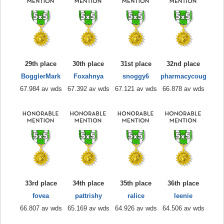
29th place
30th place
31st place
32nd place
BogglerMark
Foxahnya
snoggy6
pharmacycoug
67.984 av wds
67.392 av wds
67.121 av wds
66.878 av wds
33rd place
34th place
35th place
36th place
fovea
pattrishy
ralice
leenie
66.807 av wds
65.169 av wds
64.926 av wds
64.506 av wds