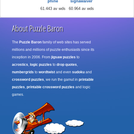
phine
signawaiver
61.443 av wds
60.964 av wds
About Puzzle Baron
The
Puzzle Baron
family of web sites has served
millions and millions of puzzle enthusiasts since its
inception in 2006. From
jigsaw puzzles
to
acrostics
,
logic puzzles
to
drop quotes
,
numbergrids
to
wordtwist
and even
sudoku
and
crossword puzzles
, we run the gamut in
printable
puzzles
,
printable crossword puzzles
and logic
games.