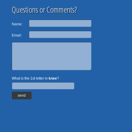
Questions or Comments?
Name:
Email:
What is the 1st letter in
knee
?