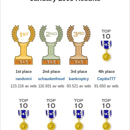
1st place
2nd place
3rd place
4th place
randomii
schaudenfreud
bankruptcy
Caydie777
123.216 av wds
116.931 av wds
93.521 av wds
91.650 av wds