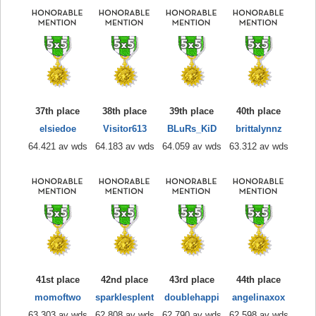
37th place
38th place
39th place
40th place
elsiedoe
Visitor613
BLuRs_KiD
brittalynnz
64.421 av wds
64.183 av wds
64.059 av wds
63.312 av wds
41st place
42nd place
43rd place
44th place
momoftwo
sparklesplent
doublehappi
angelinaxox
63.303 av wds
62.808 av wds
62.790 av wds
62.598 av wds