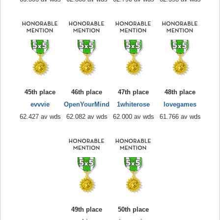
45th place
46th place
47th place
48th place
evvvie
OpenYourMind
1whiterose
lovegames
62.427 av wds
62.082 av wds
62.000 av wds
61.766 av wds
49th place
50th place