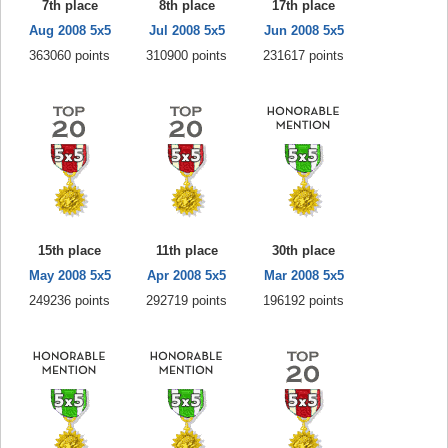
7th place
8th place
17th place
Aug 2008 5x5
Jul 2008 5x5
Jun 2008 5x5
363060 points
310900 points
231617 points
15th place
11th place
30th place
May 2008 5x5
Apr 2008 5x5
Mar 2008 5x5
249236 points
292719 points
196192 points