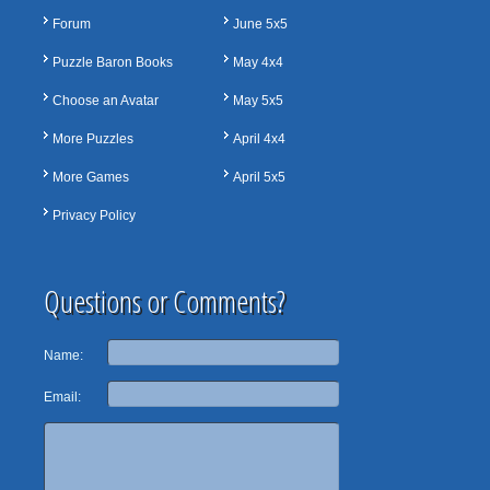
Forum
June 5x5
Puzzle Baron Books
May 4x4
Choose an Avatar
May 5x5
More Puzzles
April 4x4
More Games
April 5x5
Privacy Policy
Questions or Comments?
Name:
Email: