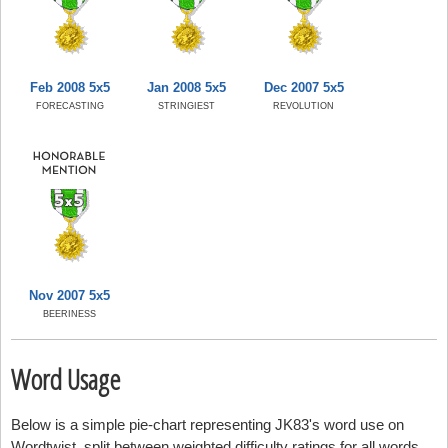
Feb 2008 5x5
Jan 2008 5x5
Dec 2007 5x5
FORECASTING
STRINGIEST
REVOLUTION
Nov 2007 5x5
BEERINESS
Word Usage
Below is a simple pie-chart representing JK83's word use on
Wordtwist, split between weighted difficulty ratings for all words