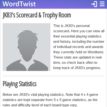
login
☰
JK83's Scorecard & Trophy Room
This is JK83's personal
scorecard. Here you can view all
their essential playing statistics
and history, including the number
of individual records and awards
they currently hold on Wordtwist.
These stats are updated in real-
time, so check back often to
keep track of JK83's progress.
Playing Statistics
Below are JK83's vital playing statistics. Note that 4 x 4 game
statistics are kept separate from 5 x 5 game statistics, as the
rules and difficulty-level of each board-type vary.