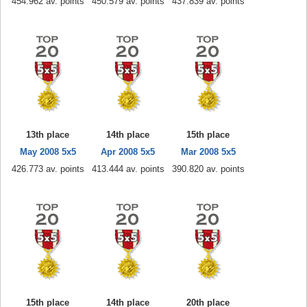
454.962 av. points
450.579 av. points
437.839 av. points
13th place
14th place
15th place
May 2008 5x5
Apr 2008 5x5
Mar 2008 5x5
426.773 av. points
413.444 av. points
390.820 av. points
15th place
14th place
20th place