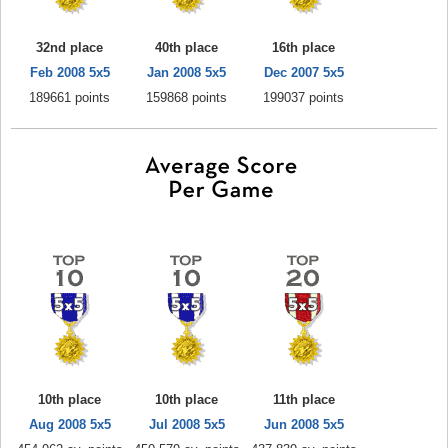
32nd place
40th place
16th place
Feb 2008 5x5
Jan 2008 5x5
Dec 2007 5x5
189661 points
159868 points
199037 points
10th place
10th place
11th place
Aug 2008 5x5
Jul 2008 5x5
Jun 2008 5x5