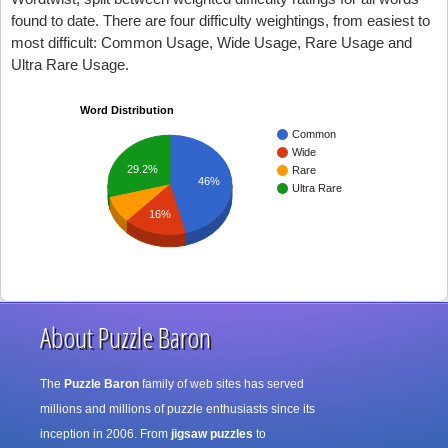
found to date. There are four difficulty weightings, from easiest to
most difficult: Common Usage, Wide Usage, Rare Usage and
Ultra Rare Usage.
Word Distribution
Common
Wide
29.2%
Rare
46%
Ultra Rare
16%
About Puzzle Baron
The
Puzzle Baron
family of web sites has served
millions and millions of puzzle enthusiasts since its
inception in 2006. From
jigsaw puzzles
to