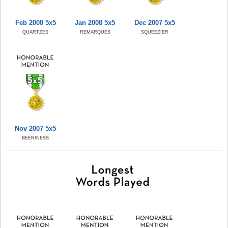
Feb 2008 5x5
Jan 2008 5x5
Dec 2007 5x5
QUARTZES
REMARQUES
SQUEEZIER
Nov 2007 5x5
BEERINESS