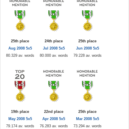
25th place
24th place
25th place
Aug 2008 5x5
Jul 2008 5x5
Jun 2008 5x5
80.329 av. words
80.000 av. words
79.228 av. words
19th place
22nd place
25th place
May 2008 5x5
Apr 2008 5x5
Mar 2008 5x5
79.174 av. words
76.283 av. words
73.294 av. words