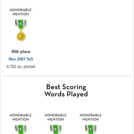
40th place
Nov 2007 5x5
4.702 av. pts/wd