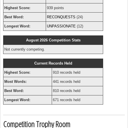
Highest Score:
939 points
Best Word:
RECONQUESTS
(24)
Longest Word:
UNPASSIONATE
(12)
August 2026 Competition Stats
Not currently competing.
Current Records Held
Highest Score:
910 records held
Most Words:
441 records held
Best Word:
810 records held
Longest Word:
671 records held
Competition Trophy Room