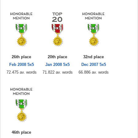
26th place
20th place
32nd place
Feb 2008 5x5
Jan 2008 5x5
Dec 2007 5x5
72.475 av. words
71.822 av. words
66.886 av. words
46th place