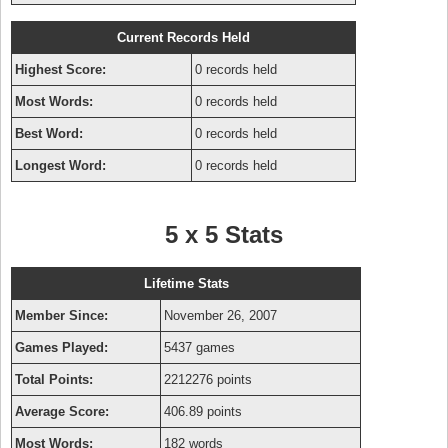
Current Records Held
Highest Score:
0 records held
Most Words:
0 records held
Best Word:
0 records held
Longest Word:
0 records held
5 x 5 Stats
Lifetime Stats
Member Since:
November 26, 2007
Games Played:
5437 games
Total Points:
2212276 points
Average Score:
406.89 points
Most Words:
182 words