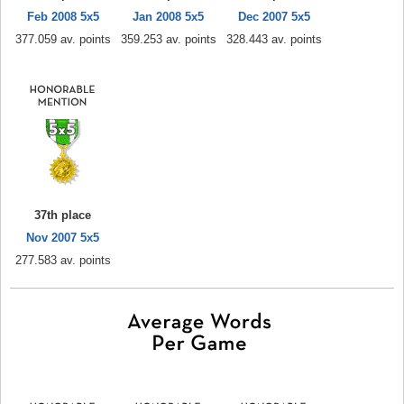
Feb 2008 5x5
Jan 2008 5x5
Dec 2007 5x5
377.059 av. points
359.253 av. points
328.443 av. points
37th place
Nov 2007 5x5
277.583 av. points