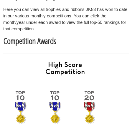
Here you can view all trophies and ribbons JK83 has won to date
in our various monthly competitions. You can click the
month/year under each award to view the full top-50 rankings for
that competition.
Competition Awards