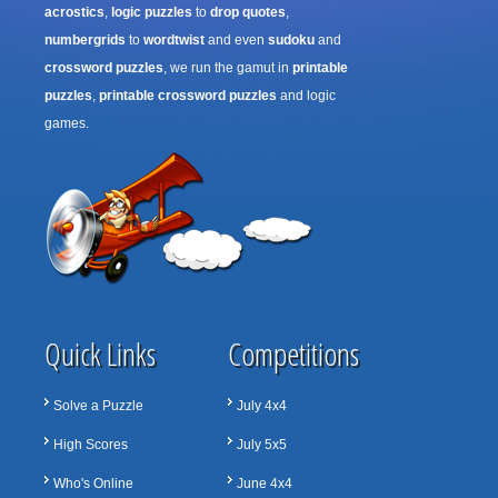
acrostics
,
logic puzzles
to
drop quotes
,
numbergrids
to
wordtwist
and even
sudoku
and
crossword puzzles
, we run the gamut in
printable
puzzles
,
printable crossword puzzles
and logic
games.
Quick Links
Competitions
Solve a Puzzle
July 4x4
High Scores
July 5x5
Who's Online
June 4x4