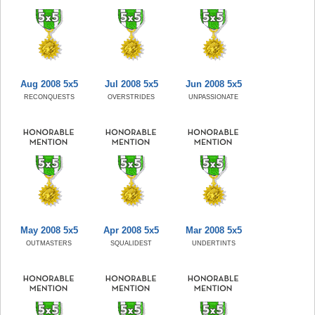
Aug 2008 5x5
Jul 2008 5x5
Jun 2008 5x5
RECONQUESTS
OVERSTRIDES
UNPASSIONATE
May 2008 5x5
Apr 2008 5x5
Mar 2008 5x5
OUTMASTERS
SQUALIDEST
UNDERTINTS