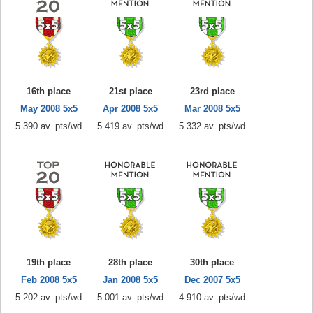
16th place
21st place
23rd place
May 2008 5x5
Apr 2008 5x5
Mar 2008 5x5
5.390 av. pts/wd
5.419 av. pts/wd
5.332 av. pts/wd
19th place
28th place
30th place
Feb 2008 5x5
Jan 2008 5x5
Dec 2007 5x5
5.202 av. pts/wd
5.001 av. pts/wd
4.910 av. pts/wd