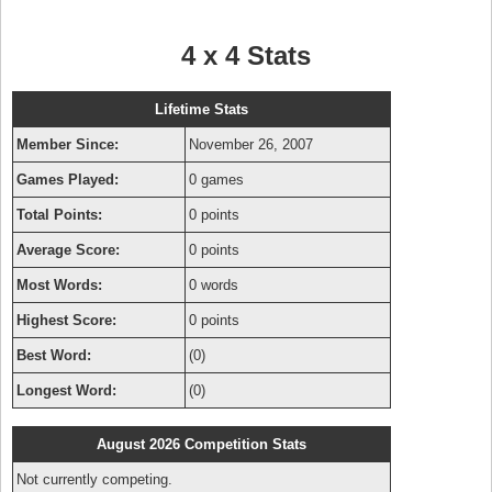
4 x 4 Stats
Lifetime Stats
Member Since:
November 26, 2007
Games Played:
0 games
Total Points:
0 points
Average Score:
0 points
Most Words:
0 words
Highest Score:
0 points
Best Word:
(0)
Longest Word:
(0)
August 2026 Competition Stats
Not currently competing.