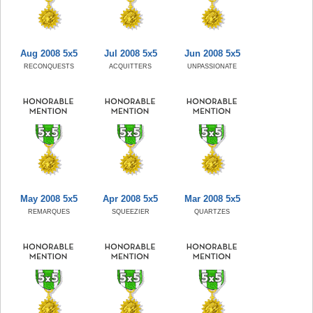
Aug 2008 5x5
Jul 2008 5x5
Jun 2008 5x5
RECONQUESTS
ACQUITTERS
UNPASSIONATE
May 2008 5x5
Apr 2008 5x5
Mar 2008 5x5
REMARQUES
SQUEEZIER
QUARTZES