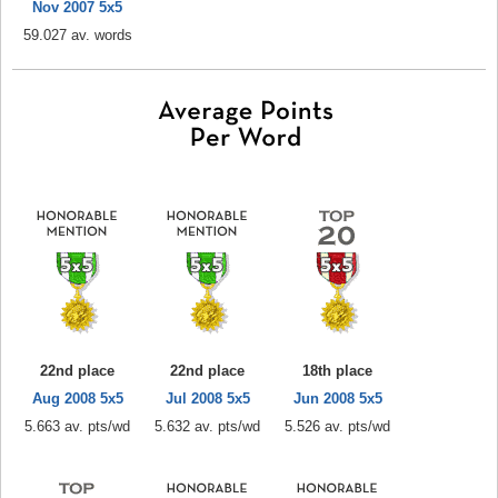
Nov 2007 5x5
59.027 av. words
22nd place
22nd place
18th place
Aug 2008 5x5
Jul 2008 5x5
Jun 2008 5x5
5.663 av. pts/wd
5.632 av. pts/wd
5.526 av. pts/wd