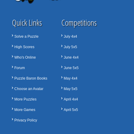
Quick Links
Competitions
Solve a Puzzle
July 4x4
High Scores
July 5x5
Who's Online
June 4x4
Forum
June 5x5
Puzzle Baron Books
May 4x4
Choose an Avatar
May 5x5
More Puzzles
April 4x4
More Games
April 5x5
Privacy Policy