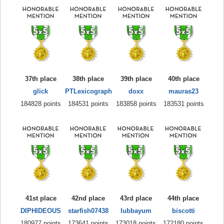
37th place
38th place
39th place
40th place
glick
PTLexicograph
doxx
mauras23
184828 points
184531 points
183858 points
183531 points
41st place
42nd place
43rd place
44th place
DIPHIDEOUS
starfish07438
lubbayum
biscotti
180977 points
173641 points
173018 points
172180 points