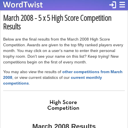
login
☰
March 2008 - 5 x 5 High Score Competition
Results
Below are the final results from the March 2008 High Score
Competition. Awards are given to the top fifty ranked players every
month. You may click on a user's name to enter their personal
trophy room. Don't see your name on this list? Keep trying! New
competitions begin on the first of every month.
You may also view the results of
other competitions from March
2008
, or view current statistics of our
current monthly
competitions
.
March 2008 Results