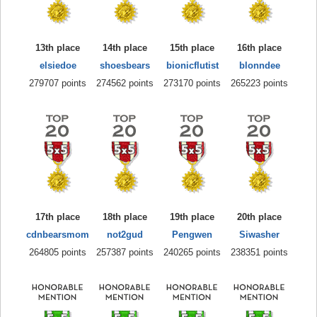
13th place
14th place
15th place
16th place
elsiedoe
shoesbears
bionicflutist
blonndee
279707 points
274562 points
273170 points
265223 points
17th place
18th place
19th place
20th place
cdnbearsmom
not2gud
Pengwen
Siwasher
264805 points
257387 points
240265 points
238351 points