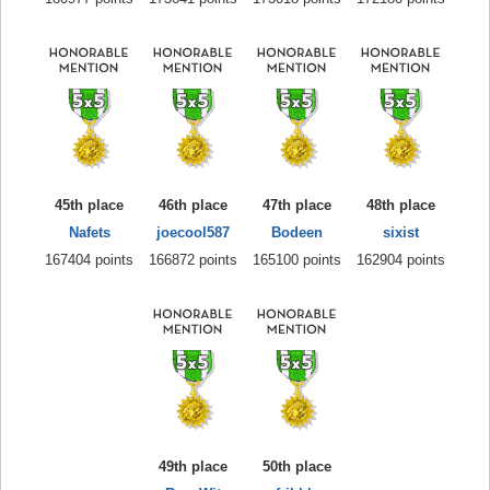
45th place
46th place
47th place
48th place
Nafets
joecool587
Bodeen
sixist
167404 points
166872 points
165100 points
162904 points
49th place
50th place