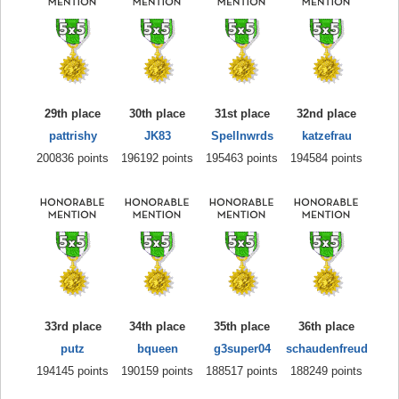
29th place
30th place
31st place
32nd place
pattrishy
JK83
Spellnwrds
katzefrau
200836 points
196192 points
195463 points
194584 points
33rd place
34th place
35th place
36th place
putz
bqueen
g3super04
schaudenfreud
194145 points
190159 points
188517 points
188249 points