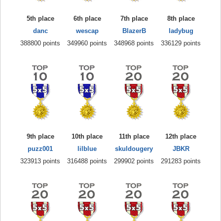
5th place
6th place
7th place
8th place
danc
wescap
BlazerB
ladybug
388800 points
349960 points
348968 points
336129 points
9th place
10th place
11th place
12th place
puzz001
lilblue
skuldougery
JBKR
323913 points
316488 points
299902 points
291283 points