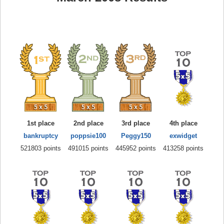
1st place
2nd place
3rd place
4th place
bankruptcy
poppsie100
Peggy150
exwidget
521803 points
491015 points
445952 points
413258 points