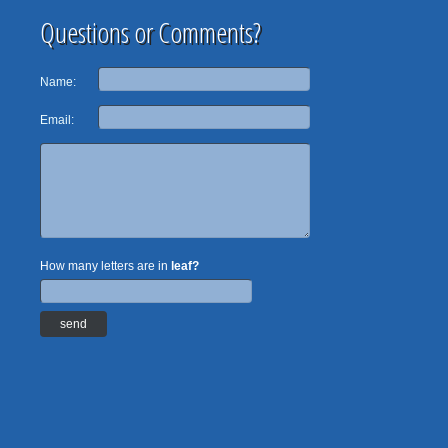
Questions or Comments?
Name:
Email:
How many letters are in
leaf?