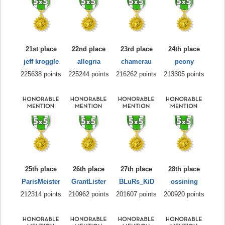
21st place
22nd place
23rd place
24th place
jeff kroggle
allegria
chamerau
peony
225638 points
225244 points
216262 points
213305 points
25th place
26th place
27th place
28th place
ParisMeister
GrantLister
BLuRs_KiD
ossining
212314 points
210962 points
201607 points
200920 points