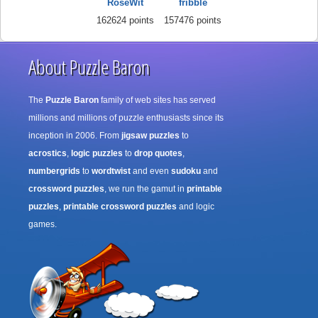
RoseWit
fribble
162624 points
157476 points
About Puzzle Baron
The
Puzzle Baron
family of web sites has served
millions and millions of puzzle enthusiasts since its
inception in 2006. From
jigsaw puzzles
to
acrostics
,
logic puzzles
to
drop quotes
,
numbergrids
to
wordtwist
and even
sudoku
and
crossword puzzles
, we run the gamut in
printable
puzzles
,
printable crossword puzzles
and logic
games.