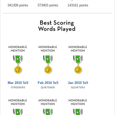
341309 points
373403 points
143161 points
Mar 2010 5x5
Feb 2010 5x5
Jan 2010 5x5
STREEKERS
QUIETENER
SQUIRTERS