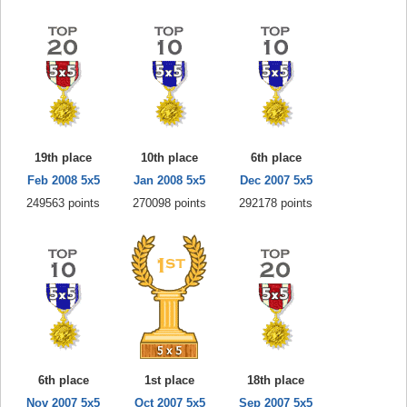
19th place
10th place
6th place
Feb 2008 5x5
Jan 2008 5x5
Dec 2007 5x5
249563 points
270098 points
292178 points
6th place
1st place
18th place
Nov 2007 5x5
Oct 2007 5x5
Sep 2007 5x5