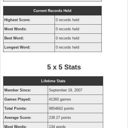
Current Records Held
Highest Score:
0 records held
Most Words:
0 records held
Best Word:
0 records held
Longest Word:
0 records held
5 x 5 Stats
Lifetime Stats
Member Since:
September 19, 2007
Games Played:
41360 games
Total Points:
9854662 points
Average Score:
238.27 points
Most Words:
134 words