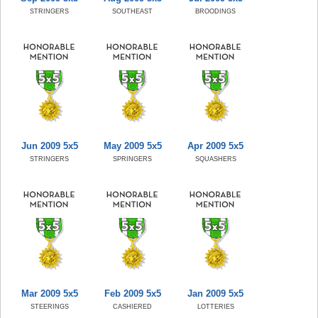
STRINGERS
SOUTHEAST
BROODINGS
Jun 2009 5x5
May 2009 5x5
Apr 2009 5x5
STRINGERS
SPRINGERS
SQUASHERS
Mar 2009 5x5
Feb 2009 5x5
Jan 2009 5x5
STEERINGS
CASHIERED
LOTTERIES