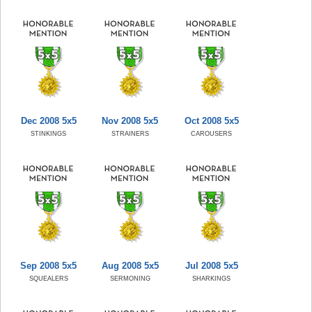
Dec 2008 5x5
Nov 2008 5x5
Oct 2008 5x5
STINKINGS
STRAINERS
CAROUSERS
Sep 2008 5x5
Aug 2008 5x5
Jul 2008 5x5
SQUEALERS
SERMONING
SHARKINGS