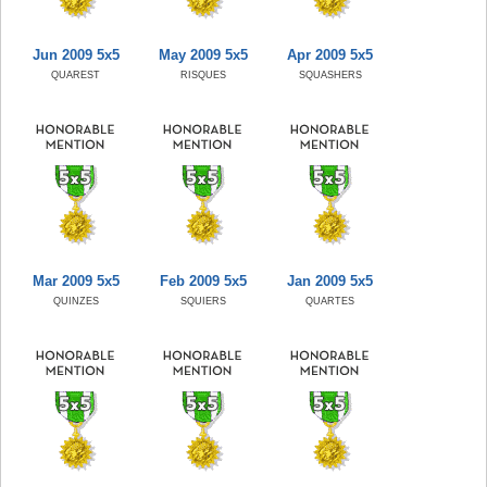
Jun 2009 5x5
May 2009 5x5
Apr 2009 5x5
QUAREST
RISQUES
SQUASHERS
Mar 2009 5x5
Feb 2009 5x5
Jan 2009 5x5
QUINZES
SQUIERS
QUARTES