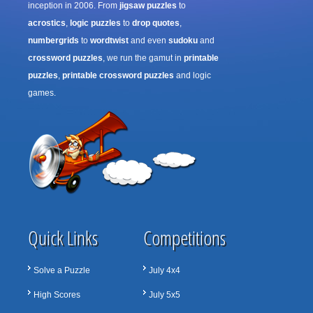
inception in 2006. From
jigsaw puzzles
to
acrostics
,
logic puzzles
to
drop quotes
,
numbergrids
to
wordtwist
and even
sudoku
and
crossword puzzles
, we run the gamut in
printable
puzzles
,
printable crossword puzzles
and logic
games.
Quick Links
Competitions
Solve a Puzzle
July 4x4
High Scores
July 5x5