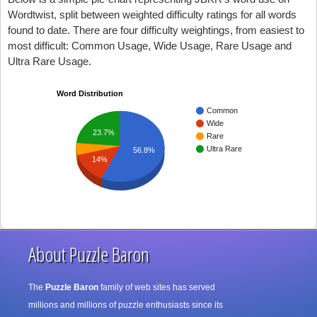
Wordtwist, split between weighted difficulty ratings for all words
found to date. There are four difficulty weightings, from easiest to
most difficult: Common Usage, Wide Usage, Rare Usage and
Ultra Rare Usage.
Word Distribution
Common
Wide
23.7%
Rare
Ultra Rare
56.8%
14%
About Puzzle Baron
The
Puzzle Baron
family of web sites has served
millions and millions of puzzle enthusiasts since its