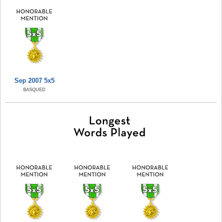
Sep 2007 5x5
BASQUED