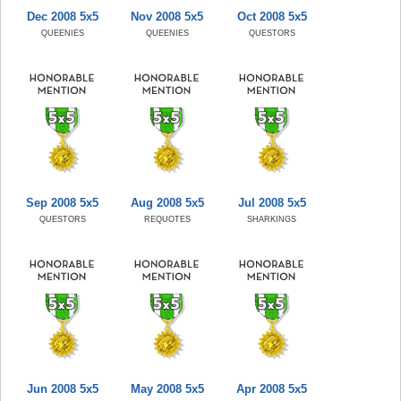
Dec 2008 5x5
Nov 2008 5x5
Oct 2008 5x5
QUEENIES
QUEENIES
QUESTORS
Sep 2008 5x5
Aug 2008 5x5
Jul 2008 5x5
QUESTORS
REQUOTES
SHARKINGS
Jun 2008 5x5
May 2008 5x5
Apr 2008 5x5