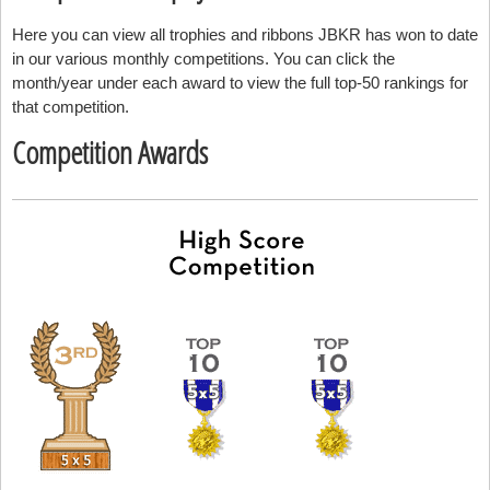
Here you can view all trophies and ribbons JBKR has won to date
in our various monthly competitions. You can click the
month/year under each award to view the full top-50 rankings for
that competition.
Competition Awards