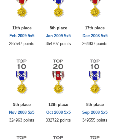
11th place
8th place
17th place
Feb 2009 5x5
Jan 2009 5x5
Dec 2008 5x5
287547 points
354707 points
264937 points
9th place
12th place
8th place
Nov 2008 5x5
Oct 2008 5x5
Sep 2008 5x5
324963 points
332722 points
349555 points