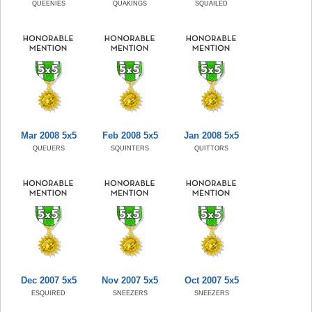
QUEENIES
QUAKINGS
SQUAILED
Mar 2008 5x5
Feb 2008 5x5
Jan 2008 5x5
QUEUERS
SQUINTERS
QUITTORS
Dec 2007 5x5
Nov 2007 5x5
Oct 2007 5x5
ESQUIRED
SNEEZERS
SNEEZERS