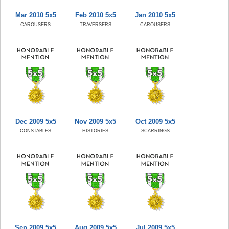
Mar 2010 5x5
Feb 2010 5x5
Jan 2010 5x5
CAROUSERS
TRAVERSERS
CAROUSERS
Dec 2009 5x5
Nov 2009 5x5
Oct 2009 5x5
CONSTABLES
HISTORIES
SCARRINGS
Sep 2009 5x5
Aug 2009 5x5
Jul 2009 5x5