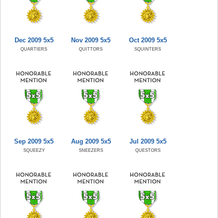
Dec 2009 5x5
Nov 2009 5x5
Oct 2009 5x5
QUARTIERS
QUITTORS
SQUINTERS
Sep 2009 5x5
Aug 2009 5x5
Jul 2009 5x5
SQUEEZY
SNEEZERS
QUESTORS