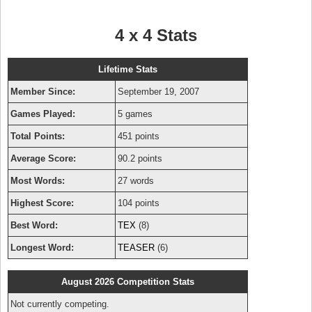
4 x 4 Stats
Lifetime Stats
Member Since:
September 19, 2007
Games Played:
5 games
Total Points:
451 points
Average Score:
90.2 points
Most Words:
27 words
Highest Score:
104 points
Best Word:
TEX
(8)
Longest Word:
TEASER
(6)
August 2026 Competition Stats
Not currently competing.