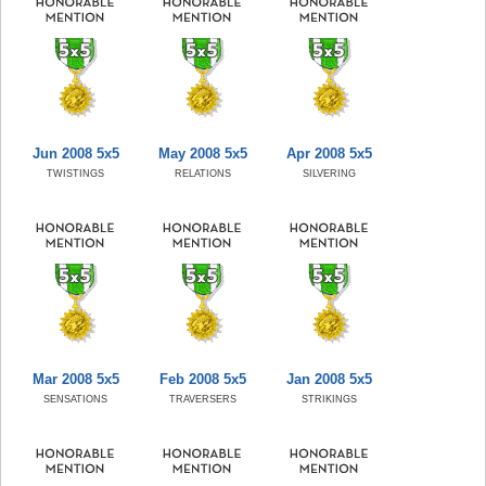
Jun 2008 5x5
May 2008 5x5
Apr 2008 5x5
TWISTINGS
RELATIONS
SILVERING
Mar 2008 5x5
Feb 2008 5x5
Jan 2008 5x5
SENSATIONS
TRAVERSERS
STRIKINGS