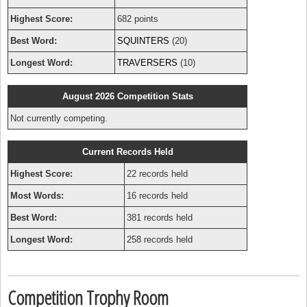
Highest Score:
682 points
Best Word:
SQUINTERS
(20)
Longest Word:
TRAVERSERS
(10)
August 2026 Competition Stats
Not currently competing.
Current Records Held
Highest Score:
22 records held
Most Words:
16 records held
Best Word:
381 records held
Longest Word:
258 records held
Competition Trophy Room