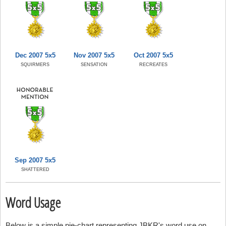
Dec 2007 5x5
Nov 2007 5x5
Oct 2007 5x5
SQUIRMERS
SENSATION
RECREATES
Sep 2007 5x5
SHATTERED
Word Usage
Below is a simple pie-chart representing JBKR's word use on