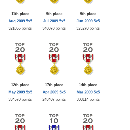
11th place
9th place
9th place
Aug 2009 5x5
Jul 2009 5x5
Jun 2009 5x5
321855 points
348078 points
325270 points
12th place
17th place
14th place
May 2009 5x5
Apr 2009 5x5
Mar 2009 5x5
334570 points
248407 points
303114 points