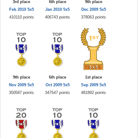
3rd place
6th place
9th place
Feb 2010 5x5
Jan 2010 5x5
Dec 2009 5x5
410110 points
406743 points
378063 points
9th place
6th place
1st place
Nov 2009 5x5
Oct 2009 5x5
Sep 2009 5x5
350587 points
347547 points
481892 points