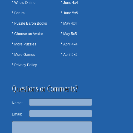
Who's Online
June 4x4
Forum
June 5x5
Puzzle Baron Books
May 4x4
Choose an Avatar
May 5x5
More Puzzles
April 4x4
More Games
April 5x5
Privacy Policy
Questions or Comments?
Name:
Email: