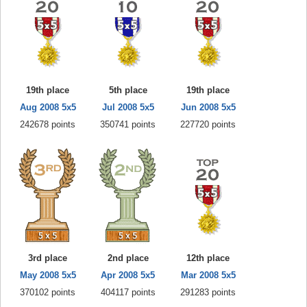
19th place
5th place
19th place
Aug 2008 5x5
Jul 2008 5x5
Jun 2008 5x5
242678 points
350741 points
227720 points
3rd place
2nd place
12th place
May 2008 5x5
Apr 2008 5x5
Mar 2008 5x5
370102 points
404117 points
291283 points