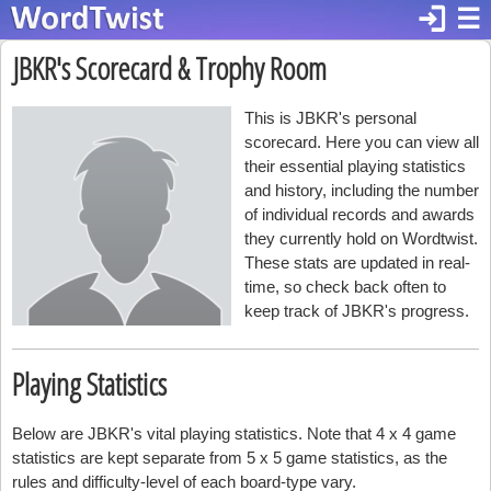
login
☰
JBKR's Scorecard & Trophy Room
This is JBKR's personal
scorecard. Here you can view all
their essential playing statistics
and history, including the number
of individual records and awards
they currently hold on Wordtwist.
These stats are updated in real-
time, so check back often to
keep track of JBKR's progress.
Playing Statistics
Below are JBKR's vital playing statistics. Note that 4 x 4 game
statistics are kept separate from 5 x 5 game statistics, as the
rules and difficulty-level of each board-type vary.