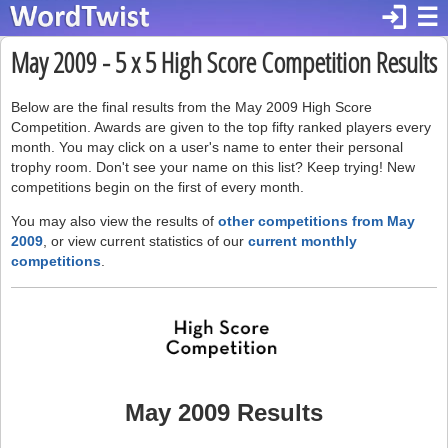
login
☰
May 2009 - 5 x 5 High Score Competition Results
Below are the final results from the May 2009 High Score
Competition. Awards are given to the top fifty ranked players every
month. You may click on a user's name to enter their personal
trophy room. Don't see your name on this list? Keep trying! New
competitions begin on the first of every month.
You may also view the results of
other competitions from May
2009
, or view current statistics of our
current monthly
competitions
.
May 2009 Results