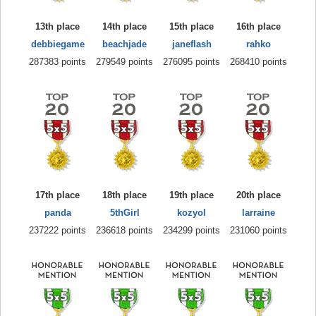
13th place
14th place
15th place
16th place
debbiegame
beachjade
janeflash
rahko
287383 points
279549 points
276095 points
268410 points
17th place
18th place
19th place
20th place
panda
5thGirl
kozyol
larraine
237222 points
236618 points
234299 points
231060 points