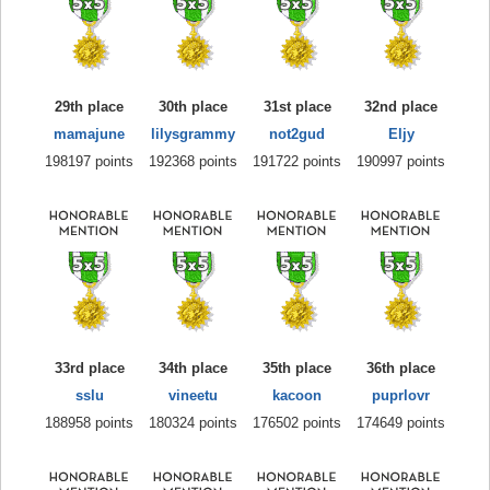
29th place
30th place
31st place
32nd place
mamajune
lilysgrammy
not2gud
Eljy
198197 points
192368 points
191722 points
190997 points
33rd place
34th place
35th place
36th place
sslu
vineetu
kacoon
puprlovr
188958 points
180324 points
176502 points
174649 points