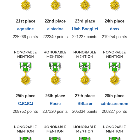
21st place
22nd place
23rd place
24th place
agostine
elsiedoe
Utah Bogglici
doxx
225266 points
222349 points
221227 points
219254 points
25th place
26th place
27th place
28th place
CJCJCJ
Rosie
BBlazer
cdnbearsmom
209762 points
207320 points
206034 points
200227 points