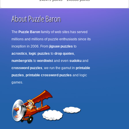
About Puzzle Baron
The
Puzzle Baron
family of web sites has served
millions and millions of puzzle enthusiasts since its
inception in 2006. From
jigsaw puzzles
to
acrostics
,
logic puzzles
to
drop quotes
,
numbergrids
to
wordtwist
and even
sudoku
and
crossword puzzles
, we run the gamut in
printable
puzzles
,
printable crossword puzzles
and logic
games.