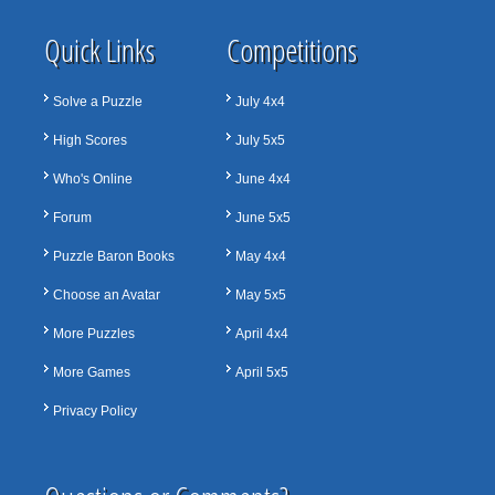
Quick Links
Competitions
Solve a Puzzle
July 4x4
High Scores
July 5x5
Who's Online
June 4x4
Forum
June 5x5
Puzzle Baron Books
May 4x4
Choose an Avatar
May 5x5
More Puzzles
April 4x4
More Games
April 5x5
Privacy Policy