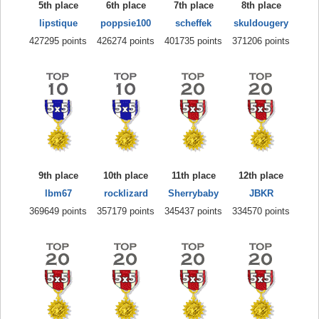
5th place
6th place
7th place
8th place
lipstique
poppsie100
scheffek
skuldougery
427295 points
426274 points
401735 points
371206 points
9th place
10th place
11th place
12th place
lbm67
rocklizard
Sherrybaby
JBKR
369649 points
357179 points
345437 points
334570 points