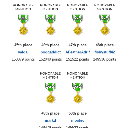
45th place
46th place
47th place
48th place
valgal
boggaddict
AFeatherAdrif
fishystuff42
153879 points
152040 points
151522 points
149536 points
49th place
50th place
markd
mookie
148479 points
145533 points