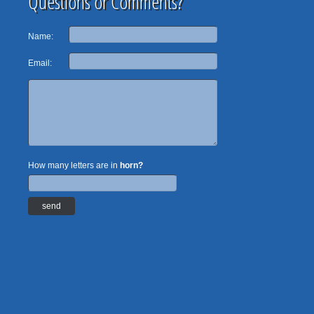
Questions or Comments?
Name:
Email:
How many letters are in
horn?