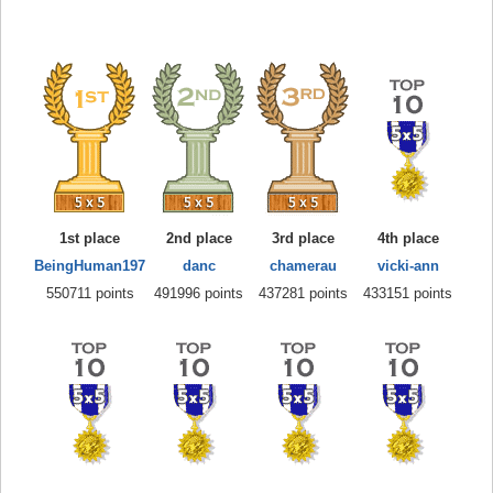
1st place
2nd place
3rd place
4th place
BeingHuman197
danc
chamerau
vicki-ann
550711 points
491996 points
437281 points
433151 points