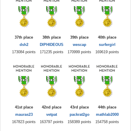
37th place
38th place
39th place
40th place
dsh2
DIPHIDEOUS
wescap
surfergirl
173084 points
171235 points
170999 points
169619 points
41st place
42nd place
43rd place
44th place
mauras23
vetpat
packrat2go
mathlab2000
167823 points
163797 points
158389 points
154758 points