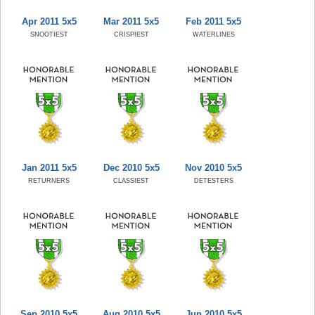
Apr 2011 5x5
Mar 2011 5x5
Feb 2011 5x5
SNOOTIEST
CRISPIEST
WATERLINES
Jan 2011 5x5
Dec 2010 5x5
Nov 2010 5x5
RETURNERS
CLASSIEST
DETESTERS
Sep 2010 5x5
Aug 2010 5x5
Jun 2010 5x5