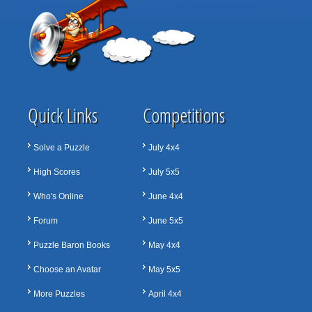
Quick Links
Competitions
Solve a Puzzle
July 4x4
High Scores
July 5x5
Who's Online
June 4x4
Forum
June 5x5
Puzzle Baron Books
May 4x4
Choose an Avatar
May 5x5
More Puzzles
April 4x4