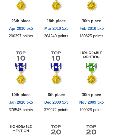
26th place
18th place
30th place
Apr 2010 5x5
Mar 2010 5x5
Feb 2010 5x5
206397 points
264240 points
180825 points
10th place
8th place
30th place
Jan 2010 5x5
Dec 2009 5x5
Nov 2009 5x5
376545 points
379972 points
190926 points