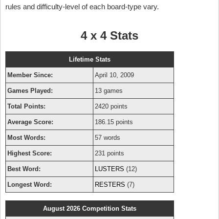
rules and difficulty-level of each board-type vary.
4 x 4 Stats
Lifetime Stats
Member Since:
April 10, 2009
Games Played:
13 games
Total Points:
2420 points
Average Score:
186.15 points
Most Words:
57 words
Highest Score:
231 points
Best Word:
LUSTERS
(12)
Longest Word:
RESTERS
(7)
August 2026 Competition Stats