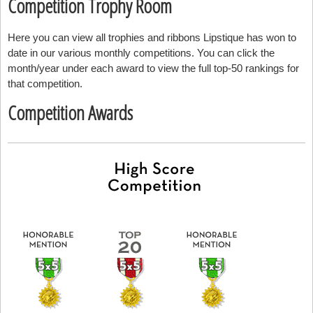
Competition Trophy Room
Here you can view all trophies and ribbons Lipstique has won to
date in our various monthly competitions. You can click the
month/year under each award to view the full top-50 rankings for
that competition.
Competition Awards