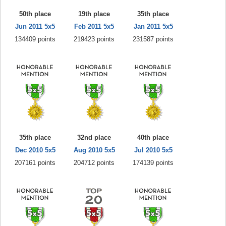
50th place
19th place
35th place
Jun 2011 5x5
Feb 2011 5x5
Jan 2011 5x5
134409 points
219423 points
231587 points
35th place
32nd place
40th place
Dec 2010 5x5
Aug 2010 5x5
Jul 2010 5x5
207161 points
204712 points
174139 points