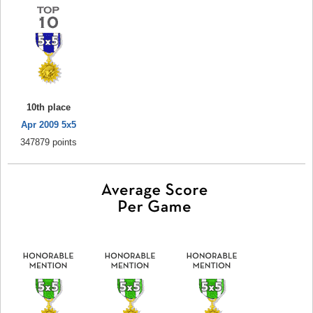
10th place
Apr 2009 5x5
347879 points