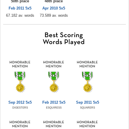
50th place
48th place
Feb 2011 5x5
Apr 2010 5x5
67.182 av. words
73.589 av. words
Sep 2012 5x5
Feb 2012 5x5
Sep 2011 5x5
DIGESTERS
ESQUIRESS
SQUARERS