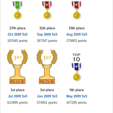
27th place
11th place
15th place
Oct 2009 5x5
Sep 2009 5x5
Aug 2009 5x5
187645 points
267347 points
270803 points
1st place
1st place
5th place
Jul 2009 5x5
Jun 2009 5x5
May 2009 5x5
613485 points
574001 points
427295 points