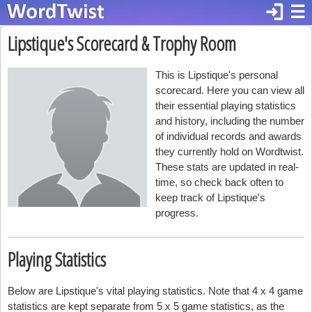
login
☰
Lipstique's Scorecard & Trophy Room
This is Lipstique's personal
scorecard. Here you can view all
their essential playing statistics
and history, including the number
of individual records and awards
they currently hold on Wordtwist.
These stats are updated in real-
time, so check back often to
keep track of Lipstique's
progress.
Playing Statistics
Below are Lipstique's vital playing statistics. Note that 4 x 4 game
statistics are kept separate from 5 x 5 game statistics, as the