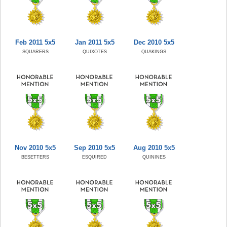
Feb 2011 5x5
Jan 2011 5x5
Dec 2010 5x5
SQUARERS
QUIXOTES
QUAKINGS
Nov 2010 5x5
Sep 2010 5x5
Aug 2010 5x5
BESETTERS
ESQUIRED
QUININES