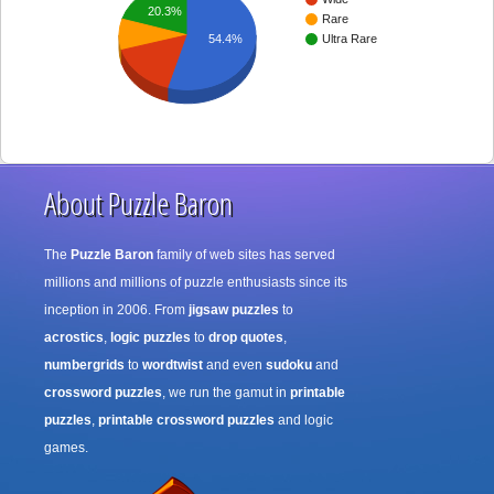
20.3%
Rare
54.4%
Ultra Rare
About Puzzle Baron
The
Puzzle Baron
family of web sites has served
millions and millions of puzzle enthusiasts since its
inception in 2006. From
jigsaw puzzles
to
acrostics
,
logic puzzles
to
drop quotes
,
numbergrids
to
wordtwist
and even
sudoku
and
crossword puzzles
, we run the gamut in
printable
puzzles
,
printable crossword puzzles
and logic
games.