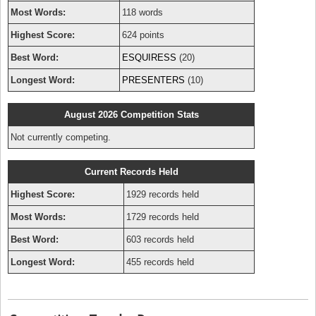
Most Words:
118 words
Highest Score:
624 points
Best Word:
ESQUIRESS
(20)
Longest Word:
PRESENTERS
(10)
August 2026 Competition Stats
Not currently competing.
Current Records Held
Highest Score:
1929 records held
Most Words:
1729 records held
Best Word:
603 records held
Longest Word:
455 records held