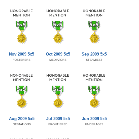
Nov 2009 5x5
Oct 2009 5x5
Sep 2009 5x5
FOSTERERS
MEDIATORS
STEAMIEST
Aug 2009 5x5
Jul 2009 5x5
Jun 2009 5x5
GESTATIONS
FRONTIERED
UNDERAGES