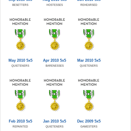
BESETTERS
HOSTESSES
REHEARSED
May 2010 5x5
Apr 2010 5x5
Mar 2010 5x5
QUIETENERS
BARENESSES
QUIETENERS
Feb 2010 5x5
Jan 2010 5x5
Dec 2009 5x5
REPAINTED
QUIETENERS
GAMESTERS