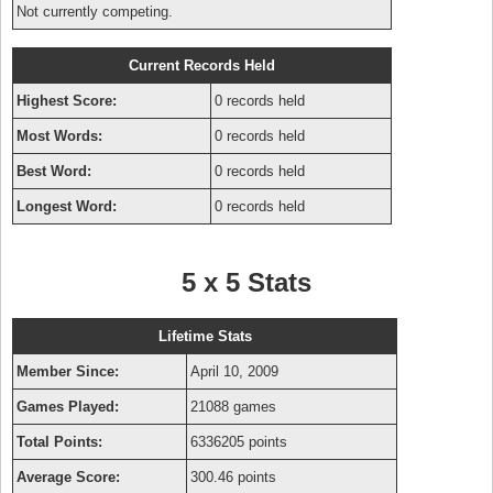
Not currently competing.
Current Records Held
Highest Score:
0 records held
Most Words:
0 records held
Best Word:
0 records held
Longest Word:
0 records held
5 x 5 Stats
Lifetime Stats
Member Since:
April 10, 2009
Games Played:
21088 games
Total Points:
6336205 points
Average Score:
300.46 points