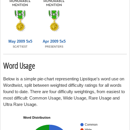
May 2009 5x5
Apr 2009 5x5
SCATTIEST
PRESENTERS
Word Usage
Below is a simple pie-chart representing Lipstique's word use on
Wordtwist, split between weighted difficulty ratings for all words
found to date. There are four difficulty weightings, from easiest to
most difficult: Common Usage, Wide Usage, Rare Usage and
Ultra Rare Usage.
Word Distribution
Common
Wide