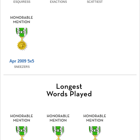
ESQUIRESS
EXACTIONS
SCATTIEST
Apr 2009 5x5
SNEEZERS