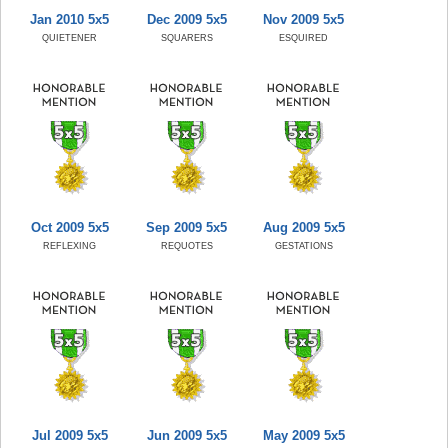
Jan 2010 5x5
Dec 2009 5x5
Nov 2009 5x5
QUIETENER
SQUARERS
ESQUIRED
Oct 2009 5x5
Sep 2009 5x5
Aug 2009 5x5
REFLEXING
REQUOTES
GESTATIONS
Jul 2009 5x5
Jun 2009 5x5
May 2009 5x5