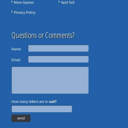
More Games
April 5x5
Privacy Policy
Questions or Comments?
Name:
Email:
How many letters are in
sail?