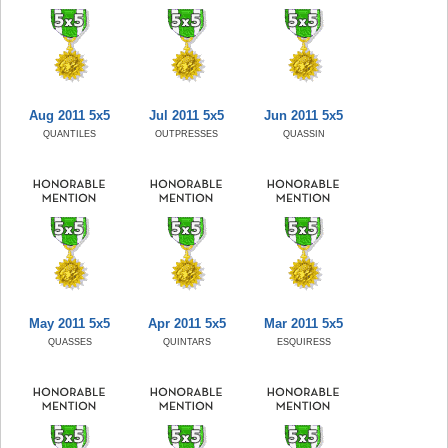
Aug 2011 5x5
Jul 2011 5x5
Jun 2011 5x5
QUANTILES
OUTPRESSES
QUASSIN
May 2011 5x5
Apr 2011 5x5
Mar 2011 5x5
QUASSES
QUINTARS
ESQUIRESS