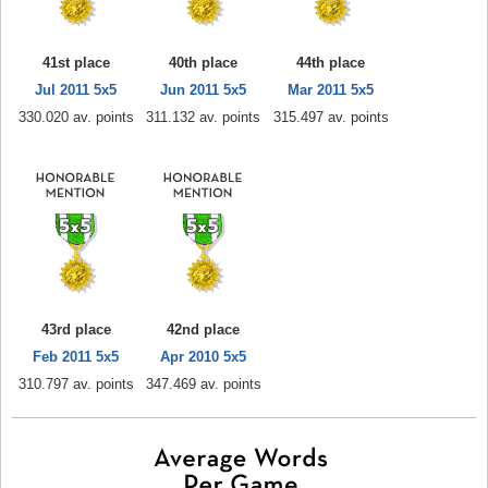
41st place
40th place
44th place
Jul 2011 5x5
Jun 2011 5x5
Mar 2011 5x5
330.020 av. points
311.132 av. points
315.497 av. points
43rd place
42nd place
Feb 2011 5x5
Apr 2010 5x5
310.797 av. points
347.469 av. points