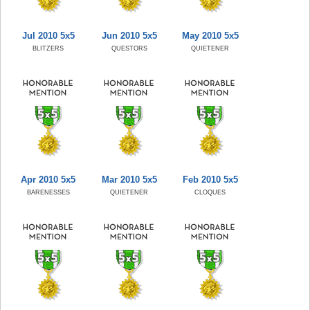
Jul 2010 5x5
Jun 2010 5x5
May 2010 5x5
BLITZERS
QUESTORS
QUIETENER
Apr 2010 5x5
Mar 2010 5x5
Feb 2010 5x5
BARENESSES
QUIETENER
CLOQUES