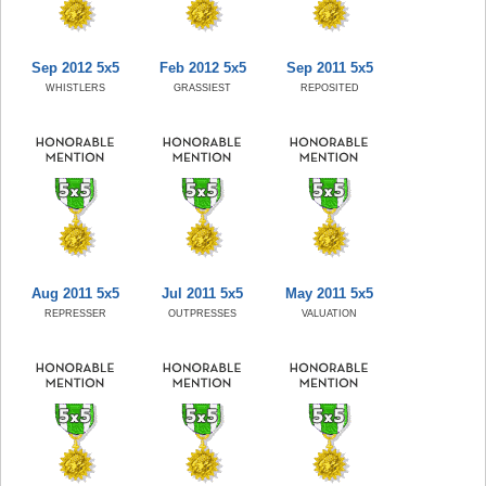
Sep 2012 5x5
Feb 2012 5x5
Sep 2011 5x5
WHISTLERS
GRASSIEST
REPOSITED
Aug 2011 5x5
Jul 2011 5x5
May 2011 5x5
REPRESSER
OUTPRESSES
VALUATION