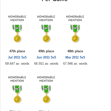
47th place
49th place
48th place
Jul 2011 5x5
Jun 2011 5x5
Mar 2011 5x5
69.647 av. words
66.551 av. words
67.946 av. words