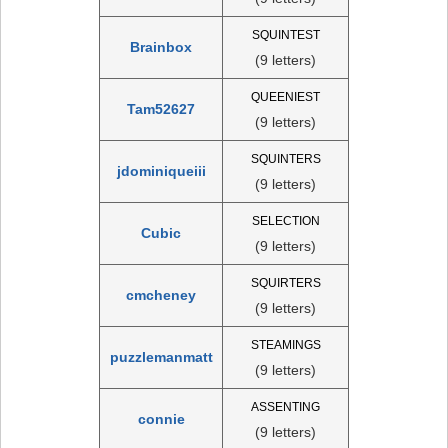
SQUINTEST
Brainbox
(9 letters)
QUEENIEST
Tam52627
(9 letters)
SQUINTERS
jdominiqueiii
(9 letters)
SELECTION
Cubic
(9 letters)
SQUIRTERS
cmcheney
(9 letters)
STEAMINGS
puzzlemanmatt
(9 letters)
ASSENTING
connie
(9 letters)