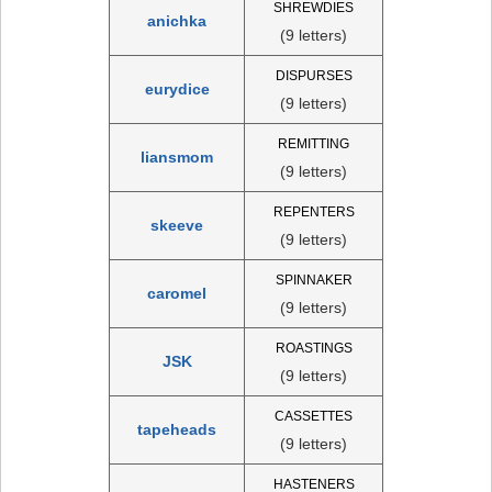
SHREWDIES
anichka
(9 letters)
DISPURSES
eurydice
(9 letters)
REMITTING
liansmom
(9 letters)
REPENTERS
skeeve
(9 letters)
SPINNAKER
caromel
(9 letters)
ROASTINGS
JSK
(9 letters)
CASSETTES
tapeheads
(9 letters)
HASTENERS