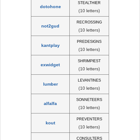
STEALTHIER
dotohone
(10 letters)
RECROSSING
not2gud
(10 letters)
PREDESIGNS
kantplay
(10 letters)
SHRIMPIEST
exwidget
(10 letters)
LEVANTINES
lumber
(10 letters)
SONNETEERS
alfalfa
(10 letters)
PREVENTERS
kout
(10 letters)
CONSULTERS