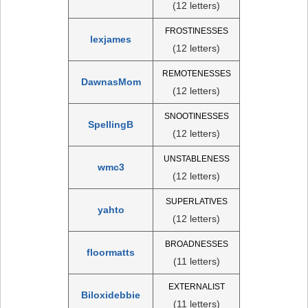
(12 letters)
FROSTINESSES
lexjames
(12 letters)
REMOTENESSES
DawnasMom
(12 letters)
SNOOTINESSES
SpellingB
(12 letters)
UNSTABLENESS
wmc3
(12 letters)
SUPERLATIVES
yahto
(12 letters)
BROADNESSES
floormatts
(11 letters)
EXTERNALIST
Biloxidebbie
(11 letters)