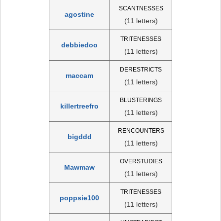
SCANTNESSES
agostine
(11 letters)
TRITENESSES
debbiedoo
(11 letters)
DERESTRICTS
maccam
(11 letters)
BLUSTERINGS
killertreefro
(11 letters)
RENCOUNTERS
bigddd
(11 letters)
OVERSTUDIES
Mawmaw
(11 letters)
TRITENESSES
poppsie100
(11 letters)