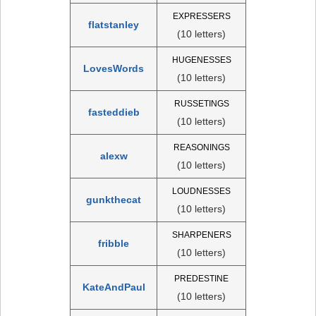
EXPRESSERS
flatstanley
(10 letters)
HUGENESSES
LovesWords
(10 letters)
RUSSETINGS
fasteddieb
(10 letters)
REASONINGS
alexw
(10 letters)
LOUDNESSES
gunkthecat
(10 letters)
SHARPENERS
fribble
(10 letters)
PREDESTINE
KateAndPaul
(10 letters)