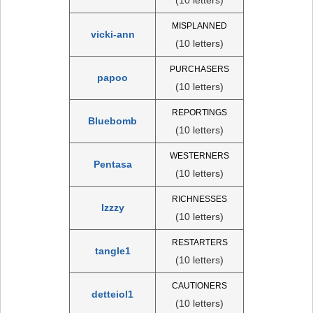
MISPLANNED
vicki-ann
(10 letters)
PURCHASERS
papoo
(10 letters)
REPORTINGS
Bluebomb
(10 letters)
WESTERNERS
Pentasa
(10 letters)
RICHNESSES
Izzzy
(10 letters)
RESTARTERS
tangle1
(10 letters)
CAUTIONERS
detteiol1
(10 letters)