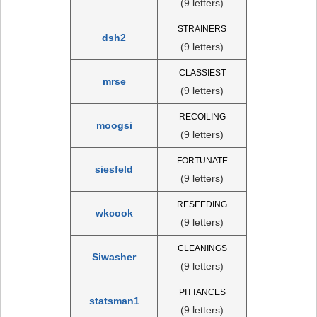
(9 letters)
STRAINERS
dsh2
(9 letters)
CLASSIEST
mrse
(9 letters)
RECOILING
moogsi
(9 letters)
FORTUNATE
siesfeld
(9 letters)
RESEEDING
wkcook
(9 letters)
CLEANINGS
Siwasher
(9 letters)
PITTANCES
statsman1
(9 letters)