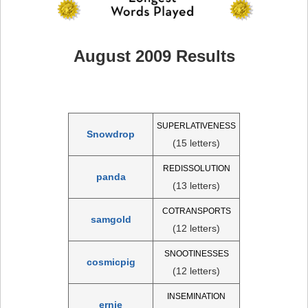
August 2009 Results
SUPERLATIVENESS
Snowdrop
(15 letters)
REDISSOLUTION
panda
(13 letters)
COTRANSPORTS
samgold
(12 letters)
SNOOTINESSES
cosmicpig
(12 letters)
INSEMINATION
ernie