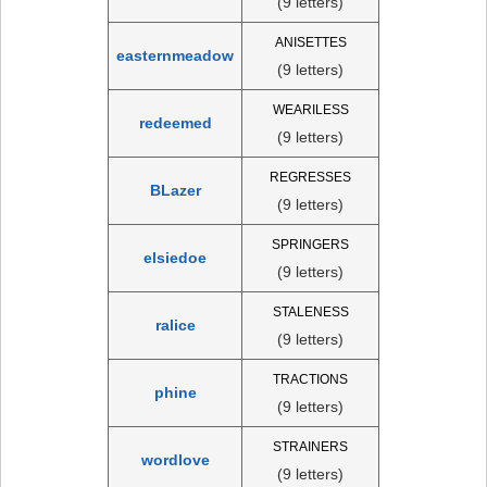
(9 letters)
ANISETTES
easternmeadow
(9 letters)
WEARILESS
redeemed
(9 letters)
REGRESSES
BLazer
(9 letters)
SPRINGERS
elsiedoe
(9 letters)
STALENESS
ralice
(9 letters)
TRACTIONS
phine
(9 letters)
STRAINERS
wordlove
(9 letters)