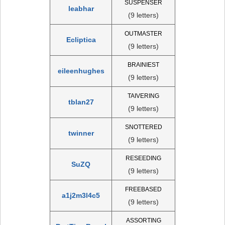
SUSPENSER
leabhar
(9 letters)
OUTMASTER
Ecliptica
(9 letters)
BRAINIEST
eileenhughes
(9 letters)
TAIVERING
tblan27
(9 letters)
SNOTTERED
twinner
(9 letters)
RESEEDING
SuZQ
(9 letters)
FREEBASED
a1j2m3l4c5
(9 letters)
ASSORTING