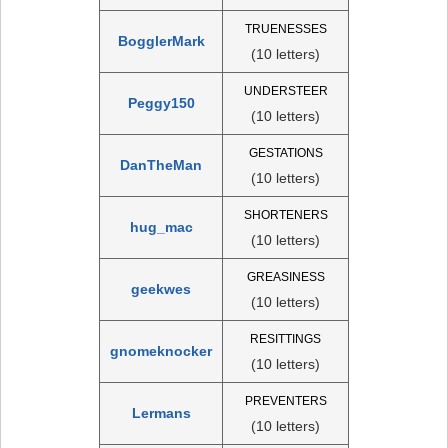
TRUENESSES
BogglerMark
(10 letters)
UNDERSTEER
Peggy150
(10 letters)
GESTATIONS
DanTheMan
(10 letters)
SHORTENERS
hug_mac
(10 letters)
GREASINESS
geekwes
(10 letters)
RESITTINGS
gnomeknocker
(10 letters)
PREVENTERS
Lermans
(10 letters)