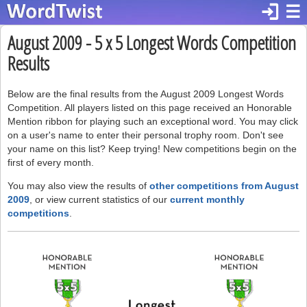
login
☰
August 2009 - 5 x 5 Longest Words Competition
Results
Below are the final results from the August 2009 Longest Words
Competition. All players listed on this page received an Honorable
Mention ribbon for playing such an exceptional word. You may click
on a user's name to enter their personal trophy room. Don't see
your name on this list? Keep trying! New competitions begin on the
first of every month.
You may also view the results of
other competitions from August
2009
, or view current statistics of our
current monthly
competitions
.