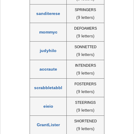
SPRINGERS
sanditerese
(9 letters)
DEFOAMERS
mommyc
(9 letters)
SONNETTED
judyhilo
(9 letters)
INTENDERS
accraute
(9 letters)
FOSTERERS
scrabbletabbl
(9 letters)
STEERINGS
eieio
(9 letters)
SHORTENED
GrantLister
(9 letters)