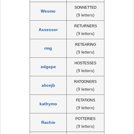
SONNETTED
Wesmo
(9 letters)
RETURNERS
Assessor
(9 letters)
RETEARING
rmg
(9 letters)
HOSTESSES
edgepe
(9 letters)
RATOONERS
alicejb
(9 letters)
FETATIONS
kathymo
(9 letters)
POTTERIES
Rachie
(9 letters)