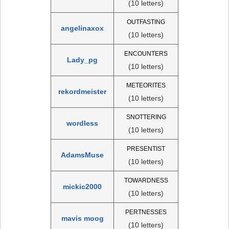
(10 letters)
OUTFASTING
angelinaxox
(10 letters)
ENCOUNTERS
Lady_pg
(10 letters)
METEORITES
rekordmeister
(10 letters)
SNOTTERING
wordless
(10 letters)
PRESENTIST
AdamsMuse
(10 letters)
TOWARDNESS
mickic2000
(10 letters)
PERTNESSES
mavis moog
(10 letters)