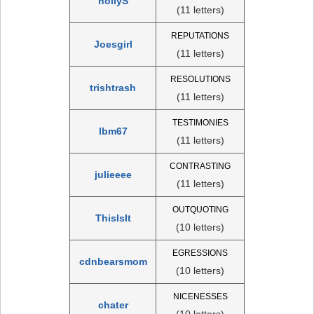
hollyS
(11 letters)
REPUTATIONS
Joesgirl
(11 letters)
RESOLUTIONS
trishtrash
(11 letters)
TESTIMONIES
lbm67
(11 letters)
CONTRASTING
julieeee
(11 letters)
OUTQUOTING
ThisIsIt
(10 letters)
EGRESSIONS
cdnbearsmom
(10 letters)
NICENESSES
chater
(10 letters)