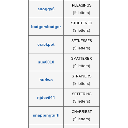
PLEASINGS
snoggy6
(9 letters)
STOUTENED
badgersbadger
(9 letters)
SETNESSES
crackpot
(9 letters)
SMATTERER
sue0010
(9 letters)
STRAINERS
budwo
(9 letters)
SETTERING
njdevil44
(9 letters)
CHARRIEST
snappingturtl
(9 letters)