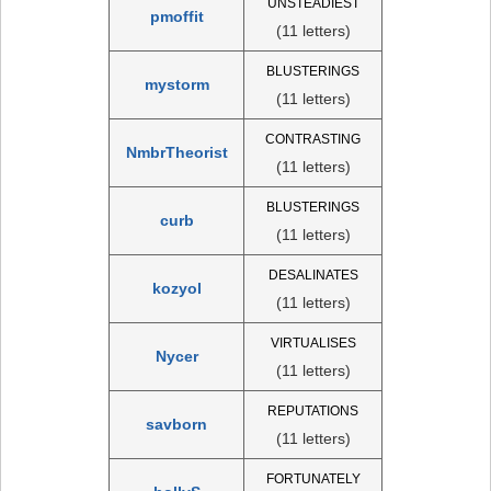
UNSTEADIEST
pmoffit
(11 letters)
BLUSTERINGS
mystorm
(11 letters)
CONTRASTING
NmbrTheorist
(11 letters)
BLUSTERINGS
curb
(11 letters)
DESALINATES
kozyol
(11 letters)
VIRTUALISES
Nycer
(11 letters)
REPUTATIONS
savborn
(11 letters)
FORTUNATELY