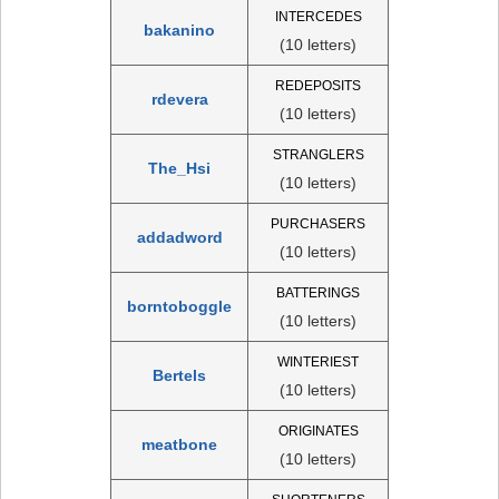
INTERCEDES
bakanino
(10 letters)
REDEPOSITS
rdevera
(10 letters)
STRANGLERS
The_Hsi
(10 letters)
PURCHASERS
addadword
(10 letters)
BATTERINGS
borntoboggle
(10 letters)
WINTERIEST
Bertels
(10 letters)
ORIGINATES
meatbone
(10 letters)