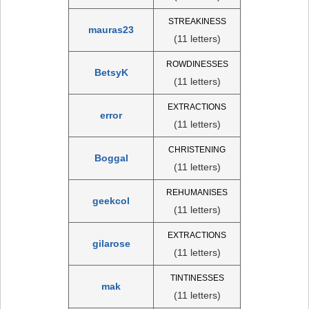
STREAKINESS
mauras23
(11 letters)
ROWDINESSES
BetsyK
(11 letters)
EXTRACTIONS
error
(11 letters)
CHRISTENING
Boggal
(11 letters)
REHUMANISES
geekcol
(11 letters)
EXTRACTIONS
gilarose
(11 letters)
TINTINESSES
mak
(11 letters)