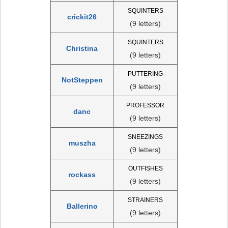
SQUINTERS
crickit26
(9 letters)
SQUINTERS
Christina
(9 letters)
PUTTERING
NotSteppen
(9 letters)
PROFESSOR
danc
(9 letters)
SNEEZINGS
muszha
(9 letters)
OUTFISHES
rockass
(9 letters)
STRAINERS
Ballerino
(9 letters)