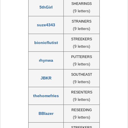
SHEARINGS
5thGirl
(9 letters)
STRAINERS
suze4343
(9 letters)
STREEKERS
bionicflutist
(9 letters)
PUTTERERS
rhynwa
(9 letters)
SOUTHEAST
JBKR
(9 letters)
RESENTERS
thehomefries
(9 letters)
RESEEDING
BBlazer
(9 letters)
STREEKERS