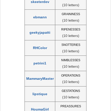
skeeterdev
(10 letters)
GRAININESS
ebmann
(10 letters)
RIPENESSES
geekyjapatti
(10 letters)
SNOTTERIES
RHColor
(10 letters)
NIMBLESSES
petrini1
(10 letters)
OPERATIONS
MammaryMaster
(10 letters)
GESTATIONS
lipstique
(10 letters)
PREASSURES
HoumaGirl