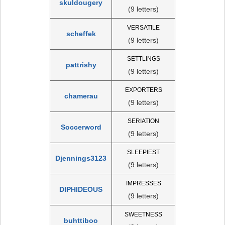
skuldougery
(9 letters)
VERSATILE
scheffek
(9 letters)
SETTLINGS
pattrishy
(9 letters)
EXPORTERS
chamerau
(9 letters)
SERIATION
Soccerword
(9 letters)
SLEEPIEST
Djennings3123
(9 letters)
IMPRESSES
DIPHIDEOUS
(9 letters)
SWEETNESS
buhttiboo