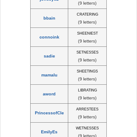
(9 letters)
CRATERING
bbain
(9 letters)
SHEENIEST
connoink
(9 letters)
SETNESSES
sadie
(9 letters)
SHEETINGS
mamalu
(9 letters)
LIBRATING
aword
(9 letters)
ARRESTEES
PrincessofCle
(9 letters)
WETNESSES
EmilyEs
(9 letters)