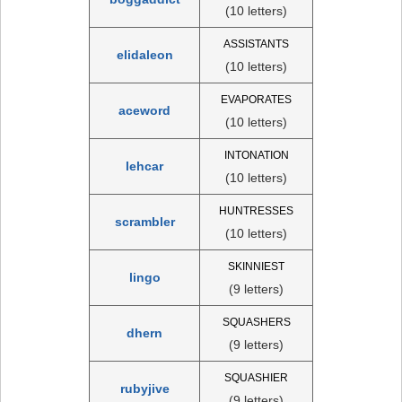
(10 letters)
ASSISTANTS
elidaleon
(10 letters)
EVAPORATES
aceword
(10 letters)
INTONATION
lehcar
(10 letters)
HUNTRESSES
scrambler
(10 letters)
SKINNIEST
lingo
(9 letters)
SQUASHERS
dhern
(9 letters)
SQUASHIER
rubyjive
(9 letters)