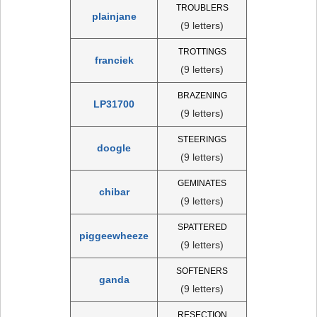
TROUBLERS
plainjane
(9 letters)
TROTTINGS
franciek
(9 letters)
BRAZENING
LP31700
(9 letters)
STEERINGS
doogle
(9 letters)
GEMINATES
chibar
(9 letters)
SPATTERED
piggeewheeze
(9 letters)
SOFTENERS
ganda
(9 letters)
RESECTION