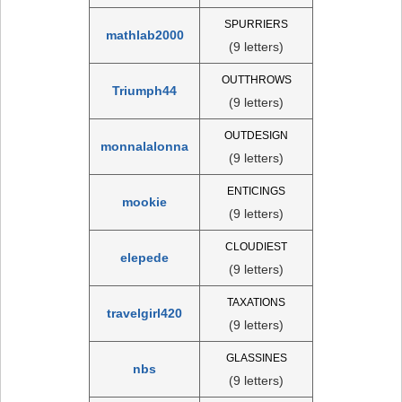
SPURRIERS
mathlab2000
(9 letters)
OUTTHROWS
Triumph44
(9 letters)
OUTDESIGN
monnalalonna
(9 letters)
ENTICINGS
mookie
(9 letters)
CLOUDIEST
elepede
(9 letters)
TAXATIONS
travelgirl420
(9 letters)
GLASSINES
nbs
(9 letters)