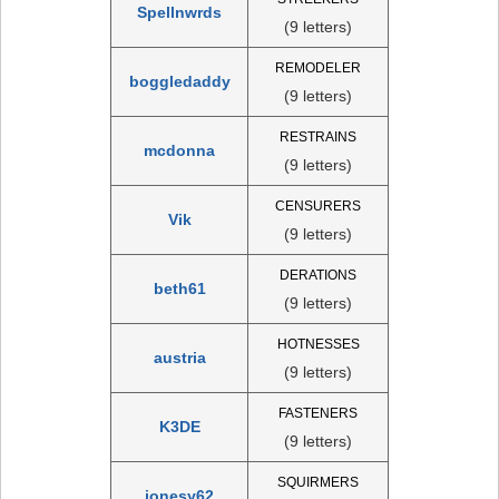
Spellnwrds
(9 letters)
REMODELER
boggledaddy
(9 letters)
RESTRAINS
mcdonna
(9 letters)
CENSURERS
Vik
(9 letters)
DERATIONS
beth61
(9 letters)
HOTNESSES
austria
(9 letters)
FASTENERS
K3DE
(9 letters)
SQUIRMERS
jonesy62