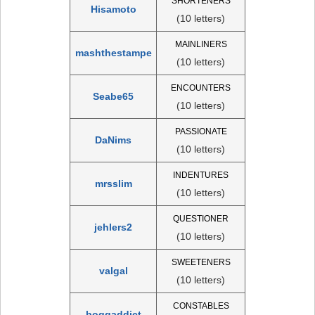
SHORTENERS
Hisamoto
(10 letters)
MAINLINERS
mashthestampe
(10 letters)
ENCOUNTERS
Seabe65
(10 letters)
PASSIONATE
DaNims
(10 letters)
INDENTURES
mrsslim
(10 letters)
QUESTIONER
jehlers2
(10 letters)
SWEETENERS
valgal
(10 letters)
CONSTABLES
boggaddict