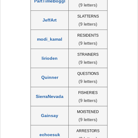
PartTimeBoggl
(9 letters)
SLATTERNS
JeffArt
(9 letters)
RESIDENTS
modi_kamal
(9 letters)
STRAINERS
lirioden
(9 letters)
QUESTIONS
Quinner
(9 letters)
FISHERIES
SierraNevada
(9 letters)
MOISTENED
Gainsay
(9 letters)
ARRESTORS
echoesuk