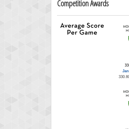
Competition Awards
33
Jan
330.80