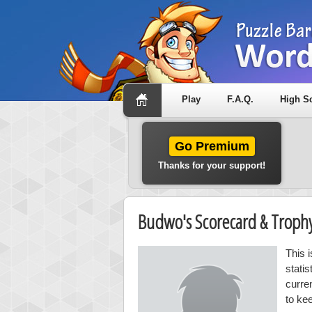
Play
F.A.Q.
High S
Go Premium
Thanks for your support!
Budwo's Scorecard & Trop
This 
stati
curre
to ke