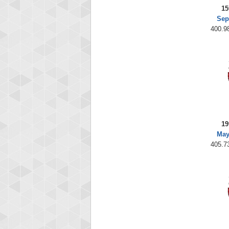
15
Sep
400.98
19
May
405.73