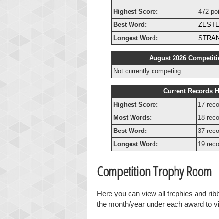
Highest Score:
472 poi
Best Word:
ZEST
Longest Word:
STRA
August 2026 Competiti
Not currently competing.
Current Records H
Highest Score:
17 reco
Most Words:
18 reco
Best Word:
37 reco
Longest Word:
19 reco
Competition Trophy Room
Here you can view all trophies and ri
the month/year under each award to vie