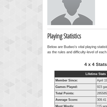
Playing Statistics
Below are Budwo's vital playing statist
as the rules and difficulty-level of eac
4 x 4 Stats
Lifetime Stats
Member Since:
April 1
Games Played:
923 g
Total Points:
285585
Average Score:
309.41 
Most Words:
115 wo