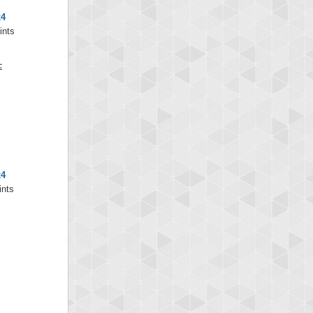
x4
ints
x4
ints