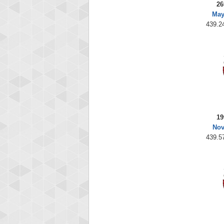
26
May
439.24
19
Nov
439.57