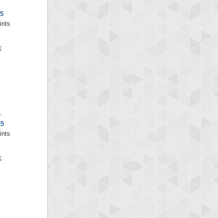
x5
ints
e
x5
ints