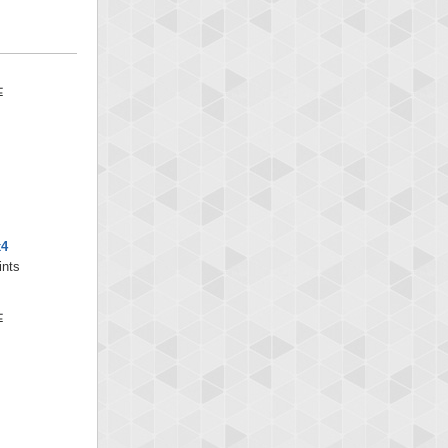
x4
ints