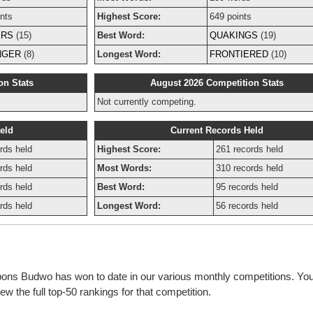
nts
Highest Score:
649 points
ERS
(15)
Best Word:
QUAKINGS
(19)
NGER
(8)
Longest Word:
FRONTIERED
(10)
on Stats
August 2026 Competition Stats
Not currently competing.
eld
Current Records Held
rds held
Highest Score:
261 records held
rds held
Most Words:
310 records held
rds held
Best Word:
95 records held
rds held
Longest Word:
56 records held
bbons Budwo has won to date in our various monthly competitions. You
w the full top-50 rankings for that competition.