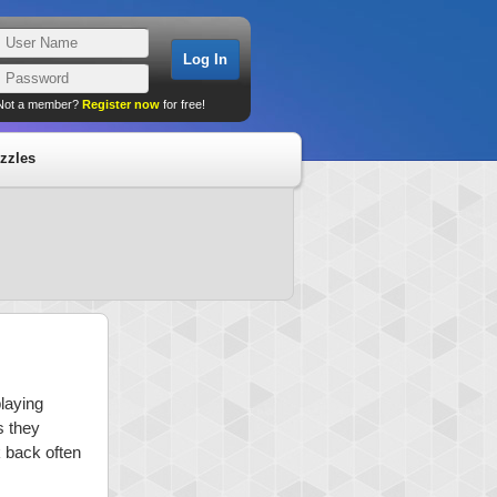
Not a member?
Register now
for free!
zzles
playing
s they
k back often