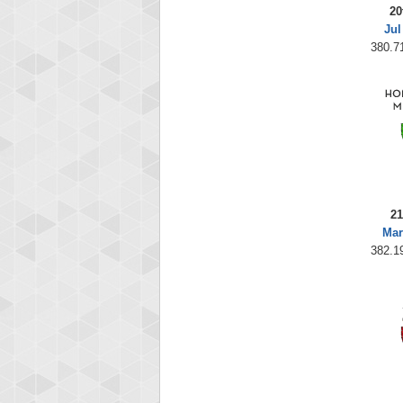
20
Jul
380.71
21
Mar
382.19