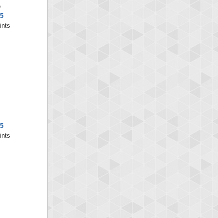
e
5
ints
5
ints