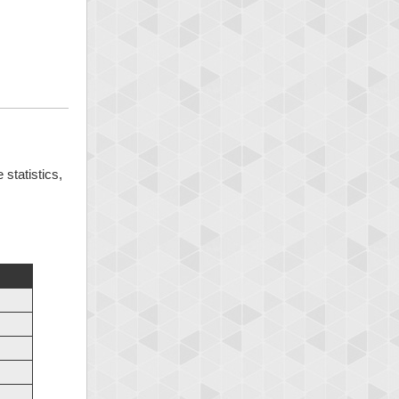
 statistics,