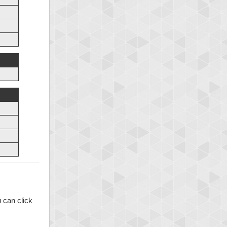
 can click