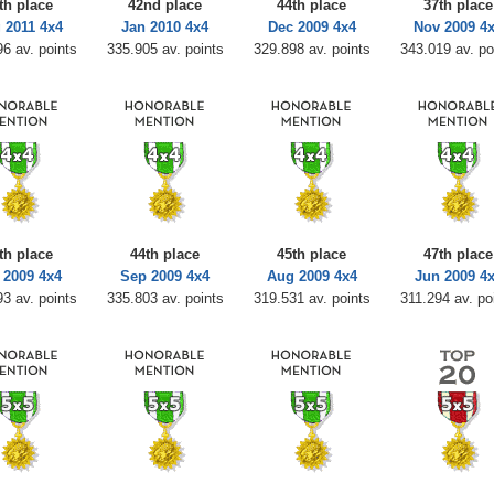
th place
42nd place
44th place
37th place
 2011 4x4
Jan 2010 4x4
Dec 2009 4x4
Nov 2009 4
6 av. points
335.905 av. points
329.898 av. points
343.019 av. po
th place
44th place
45th place
47th place
 2009 4x4
Sep 2009 4x4
Aug 2009 4x4
Jun 2009 4
3 av. points
335.803 av. points
319.531 av. points
311.294 av. po