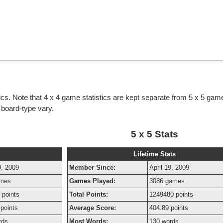
ics. Note that 4 x 4 game statistics are kept separate from 5 x 5 game
h board-type vary.
5 x 5 Stats
Lifetime Stats
9, 2009
Member Since:
April 19, 2009
ames
Games Played:
3086 games
 points
Total Points:
1249480 points
points
Average Score:
404.89 points
rds
Most Words:
130 words