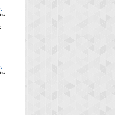
x5
ints
e
x5
ints