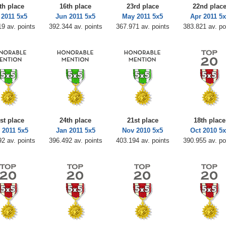
th place
16th place
23rd place
22nd plac
 2011 5x5
Jun 2011 5x5
May 2011 5x5
Apr 2011 5x
9 av. points
392.344 av. points
367.971 av. points
383.821 av. po
st place
24th place
21st place
18th place
 2011 5x5
Jan 2011 5x5
Nov 2010 5x5
Oct 2010 5x
2 av. points
396.492 av. points
403.194 av. points
390.955 av. po