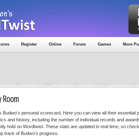
cores
Register
Online
Forum
Games
More Pu
hy Room
is Budwo's personal scorecard. Here you can view all their essential 
stics and history, including the number of individual records and award
ntly hold on Wordtwist. These stats are updated in real-time, so chec
ep track of Budwo's progress.