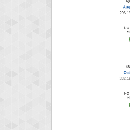
40
Aug
296.19
48
Oct
332.19