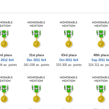
rd place
31st place
43rd place
40th place
 2012 4x4
Dec 2011 4x4
Oct 2011 4x4
Sep 2011 4
4 av. points
341.038 av. points
333.305 av. points
324.311 av. po