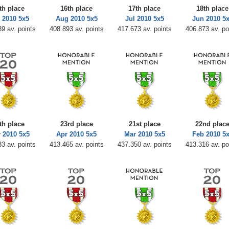
th place
16th place
17th place
18th place
 2010 5x5
Aug 2010 5x5
Jul 2010 5x5
Jun 2010 5
9 av. points
408.893 av. points
417.673 av. points
406.873 av. po
th place
23rd place
21st place
22nd plac
 2010 5x5
Apr 2010 5x5
Mar 2010 5x5
Feb 2010 5
3 av. points
413.465 av. points
437.350 av. points
413.316 av. po