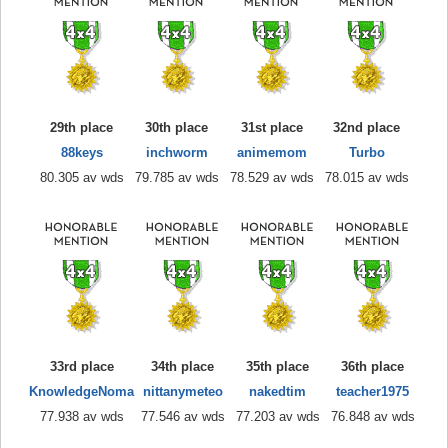
29th place
30th place
31st place
32nd place
88keys
inchworm
animemom
Turbo
80.305 av wds
79.785 av wds
78.529 av wds
78.015 av wds
33rd place
34th place
35th place
36th place
KnowledgeNoma
nittanymeteo
nakedtim
teacher1975
77.938 av wds
77.546 av wds
77.203 av wds
76.848 av wds