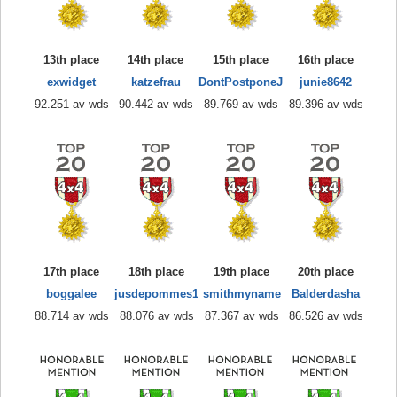
13th place
14th place
15th place
16th place
exwidget
katzefrau
DontPostponeJ
junie8642
92.251 av wds
90.442 av wds
89.769 av wds
89.396 av wds
17th place
18th place
19th place
20th place
boggalee
jusdepommes1
smithmyname
Balderdasha
88.714 av wds
88.076 av wds
87.367 av wds
86.526 av wds