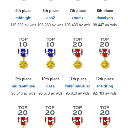
5th place
6th place
7th place
8th place
midnight
dsh2
zoomz
danalynn
115.529 av wds
105.280 av wds
103.493 av wds
98.447 av wds
9th place
10th place
11th place
12th place
militantmuse
gaza
YukiFrauGluec
sheldring
95.648 av wds
95.573 av wds
95.010 av wds
92.783 av wds