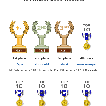
1st place
2nd place
3rd place
4th place
Pepe
shringeld
alicat
minesweeper
141.942 av wds
118.117 av wds
117.131 av wds
117.000 av wds