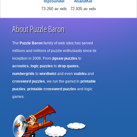
mproundel
AliandKel
73.260 av wds
72.935 av wds
About Puzzle Baron
The
Puzzle Baron
family of web sites has served
millions and millions of puzzle enthusiasts since its
inception in 2006. From
jigsaw puzzles
to
acrostics
,
logic puzzles
to
drop quotes
,
numbergrids
to
wordtwist
and even
sudoku
and
crossword puzzles
, we run the gamut in
printable
puzzles
,
printable crossword puzzles
and logic
games.