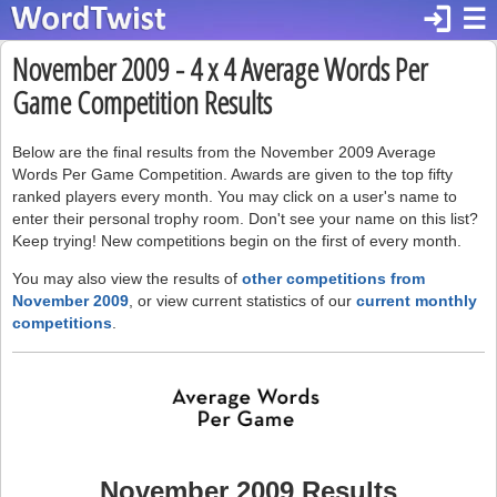
login
☰
November 2009 - 4 x 4 Average Words Per
Game Competition Results
Below are the final results from the November 2009 Average
Words Per Game Competition. Awards are given to the top fifty
ranked players every month. You may click on a user's name to
enter their personal trophy room. Don't see your name on this list?
Keep trying! New competitions begin on the first of every month.
You may also view the results of
other competitions from
November 2009
, or view current statistics of our
current monthly
competitions
.
November 2009 Results