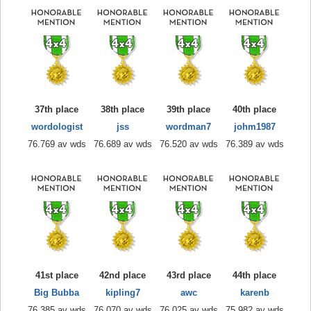
37th place
38th place
39th place
40th place
wordologist
jss
wordman7
johm1987
76.769 av wds
76.689 av wds
76.520 av wds
76.389 av wds
41st place
42nd place
43rd place
44th place
Big Bubba
kipling7
awc
karenb
76.385 av wds
76.070 av wds
76.025 av wds
75.982 av wds