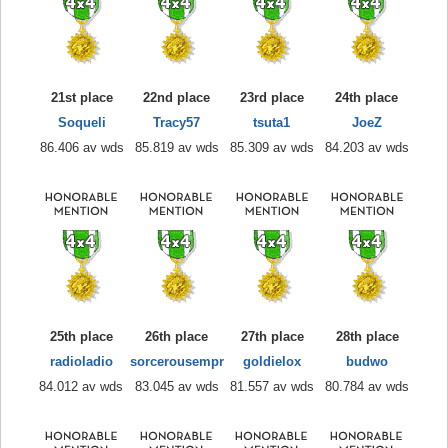
21st place
22nd place
23rd place
24th place
Soqueli
Tracy57
tsuta1
JoeZ
86.406 av wds
85.819 av wds
85.309 av wds
84.203 av wds
25th place
26th place
27th place
28th place
radioladio
sorcerousempr
goldielox
budwo
84.012 av wds
83.045 av wds
81.557 av wds
80.784 av wds