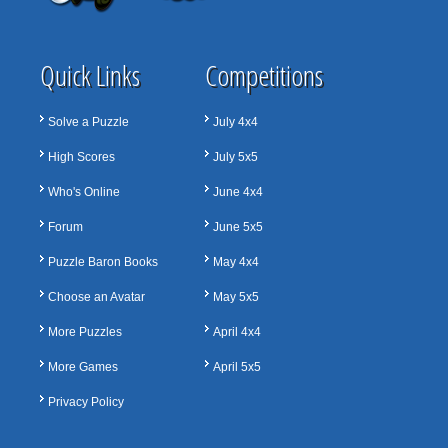
Quick Links
Competitions
Solve a Puzzle
July 4x4
High Scores
July 5x5
Who's Online
June 4x4
Forum
June 5x5
Puzzle Baron Books
May 4x4
Choose an Avatar
May 5x5
More Puzzles
April 4x4
More Games
April 5x5
Privacy Policy