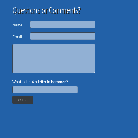
Questions or Comments?
Name:
Email:
What is the 4th letter in
hammer
?