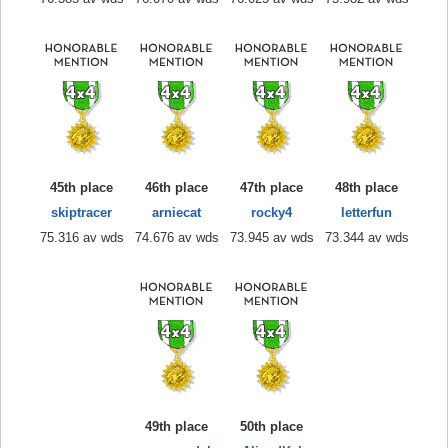
45th place
46th place
47th place
48th place
skiptracer
arniecat
rocky4
letterfun
75.316 av wds
74.676 av wds
73.945 av wds
73.344 av wds
49th place
50th place