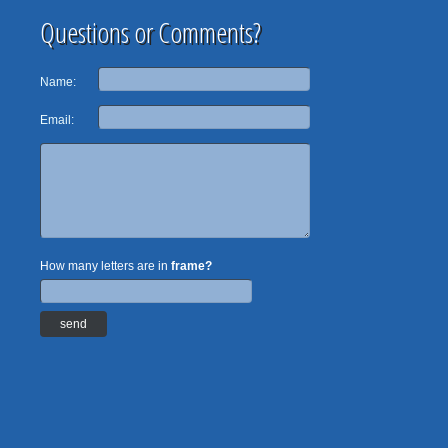
Questions or Comments?
Name:
Email:
How many letters are in
frame?