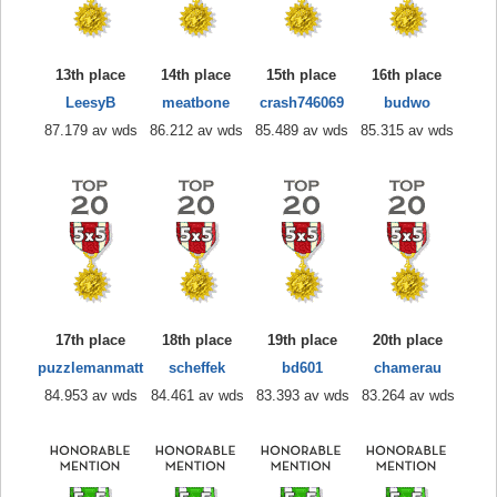
13th place
14th place
15th place
16th place
LeesyB
meatbone
crash746069
budwo
87.179 av wds
86.212 av wds
85.489 av wds
85.315 av wds
17th place
18th place
19th place
20th place
puzzlemanmatt
scheffek
bd601
chamerau
84.953 av wds
84.461 av wds
83.393 av wds
83.264 av wds