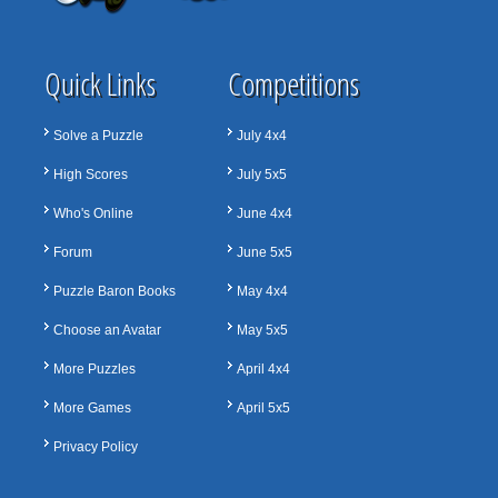
Quick Links
Competitions
Solve a Puzzle
July 4x4
High Scores
July 5x5
Who's Online
June 4x4
Forum
June 5x5
Puzzle Baron Books
May 4x4
Choose an Avatar
May 5x5
More Puzzles
April 4x4
More Games
April 5x5
Privacy Policy