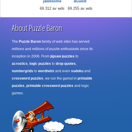
jawesome
aGuest
69.312 av wds
69.255 av wds
About Puzzle Baron
The
Puzzle Baron
family of web sites has served
millions and millions of puzzle enthusiasts since its
inception in 2006. From
jigsaw puzzles
to
acrostics
,
logic puzzles
to
drop quotes
,
numbergrids
to
wordtwist
and even
sudoku
and
crossword puzzles
, we run the gamut in
printable
puzzles
,
printable crossword puzzles
and logic
games.