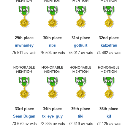
29th place
30th place
31st place
32nd place
mwhanley
nbs
gothurt
katzefrau
75.511 av wds
75.504 av wds
75.017 av wds
74.482 av wds
33rd place
34th place
35th place
36th place
Sean Dugan
tx_eye_guy
tiki
kjf
73.670 av wds
72.835 av wds
72.419 av wds
72.125 av wds