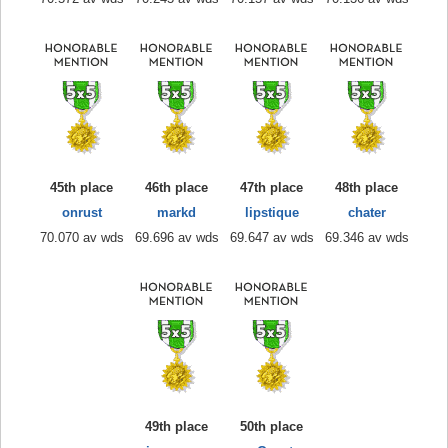
45th place
46th place
47th place
48th place
onrust
markd
lipstique
chater
70.070 av wds
69.696 av wds
69.647 av wds
69.346 av wds
49th place
50th place