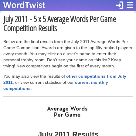
login
☰
July 2011 - 5 x 5 Average Words Per Game
Competition Results
Below are the final results from the July 2011 Average Words Per
Game Competition. Awards are given to the top fifty ranked players
every month. You may click on a user's name to enter their
personal trophy room. Don't see your name on this list? Keep
trying! New competitions begin on the first of every month.
You may also view the results of
other competitions from July
2011
, or view current statistics of our
current monthly
competitions
.
July 2011 Results