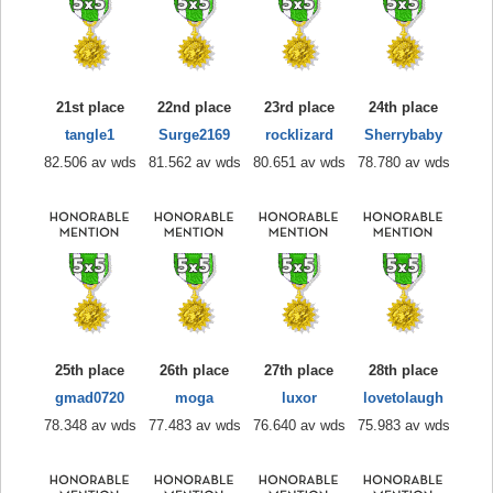
21st place
22nd place
23rd place
24th place
tangle1
Surge2169
rocklizard
Sherrybaby
82.506 av wds
81.562 av wds
80.651 av wds
78.780 av wds
25th place
26th place
27th place
28th place
gmad0720
moga
luxor
lovetolaugh
78.348 av wds
77.483 av wds
76.640 av wds
75.983 av wds