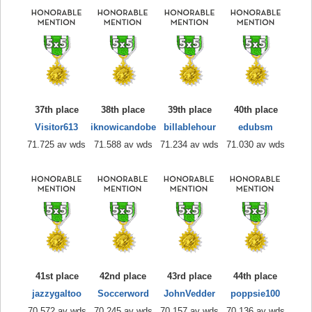
37th place
38th place
39th place
40th place
Visitor613
iknowicandobe
billablehour
edubsm
71.725 av wds
71.588 av wds
71.234 av wds
71.030 av wds
41st place
42nd place
43rd place
44th place
jazzygaltoo
Soccerword
JohnVedder
poppsie100
70.572 av wds
70.245 av wds
70.157 av wds
70.136 av wds