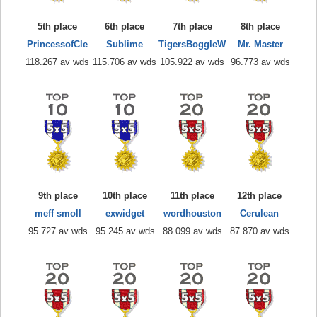
5th place
6th place
7th place
8th place
PrincessofCle
Sublime
TigersBoggleW
Mr. Master
118.267 av wds
115.706 av wds
105.922 av wds
96.773 av wds
9th place
10th place
11th place
12th place
meff smoll
exwidget
wordhouston
Cerulean
95.727 av wds
95.245 av wds
88.099 av wds
87.870 av wds