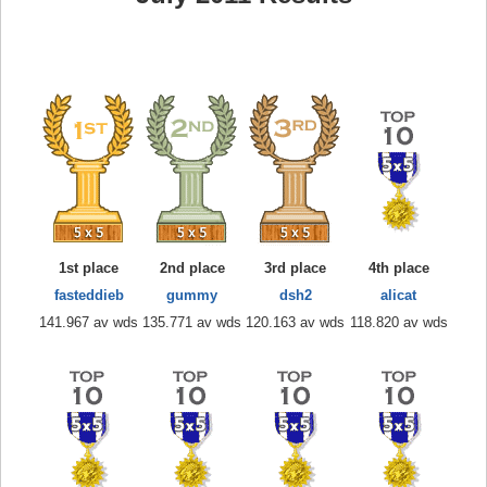
1st place
2nd place
3rd place
4th place
fasteddieb
gummy
dsh2
alicat
141.967 av wds
135.771 av wds
120.163 av wds
118.820 av wds