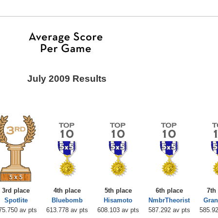
July 2009 Results
3rd place
4th place
5th place
6th place
7th
Spotlite
Bluebomb
Hisamoto
NmbrTheorist
Gran
75.750 av pts
613.778 av pts
608.103 av pts
587.292 av pts
585.92