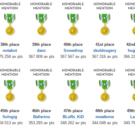
38th place
39th place
40th place
41st place
42nd
notabot
danc
Snowdrop
skuldougery
hu
75.258 av pts
367.809 av pts
367.567 av pts
367.316 av pts
366.22
45th place
46th place
47th place
48th place
49th
Sologig
Ballerino
BLuRs_KiD
meatbone
La
59.513 av pts
353.293 av pts
348.262 av pts
344.048 av pts
340.75