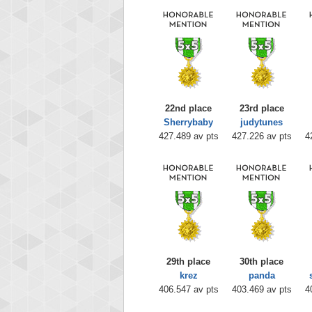
22nd place
23rd place
Sherrybaby
judytunes
427.489 av pts
427.226 av pts
4
29th place
30th place
krez
panda
406.547 av pts
403.469 av pts
4