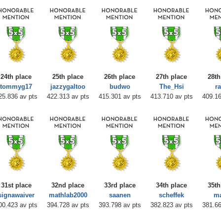
24th place
25th place
26th place
27th place
28th
tommyg17
jazzygaltoo
budwo
The_Hsi
ra
25.836 av pts
422.313 av pts
415.301 av pts
413.710 av pts
409.16
31st place
32nd place
33rd place
34th place
35th
signawaiver
mathlab2000
saanen
scheffek
m
00.423 av pts
394.728 av pts
393.798 av pts
382.823 av pts
381.66