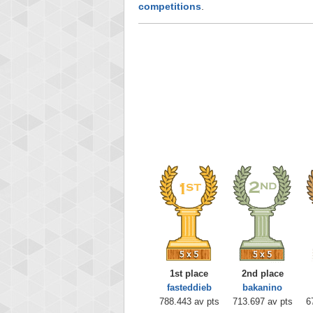
competitions
.
1st place
2nd place
fasteddieb
bakanino
788.443 av pts
713.697 av pts
6