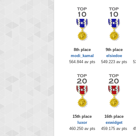
8th place
9th place
modi_kamal
elsiedoe
564.844 av pts
549.223 av pts
5
15th place
16th place
luxor
exwidget
460.250 av pts
459.175 av pts
4