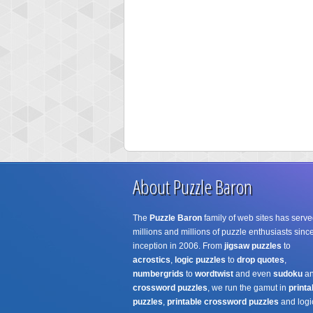
About Puzzle Baron
The
Puzzle Baron
family of web sites has serve
millions and millions of puzzle enthusiasts since
inception in 2006. From
jigsaw puzzles
to
acrostics
,
logic puzzles
to
drop quotes
,
numbergrids
to
wordtwist
and even
sudoku
a
crossword puzzles
, we run the gamut in
printa
puzzles
,
printable crossword puzzles
and logi