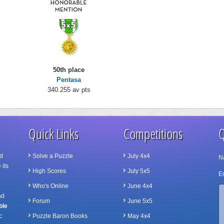
50th place
Pentasa
340.255 av pts
Quick Links
Competitions
Q
d
Solve a Puzzle
July 4x4
N
 its
High Scores
July 5x5
Em
Who's Online
June 4x4
nd
Forum
June 5x5
ble
c
Puzzle Baron Books
May 4x4