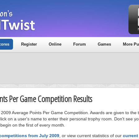
cores
Register
Online
Forum
Games
More Pu
oints Per Game Competition Results
ly 2009 Average Points Per Game Competition. Awards are given to the to
ick on a user's name to enter their personal trophy room. Don't see 
 begin on the first of every month.
competitions from July 2009
, or view current statistics of our
current