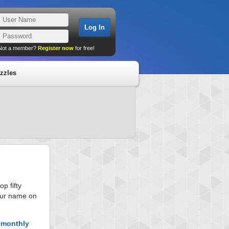
Not a member?
Register now
for free!
zzles
p fifty
your name on
 monthly