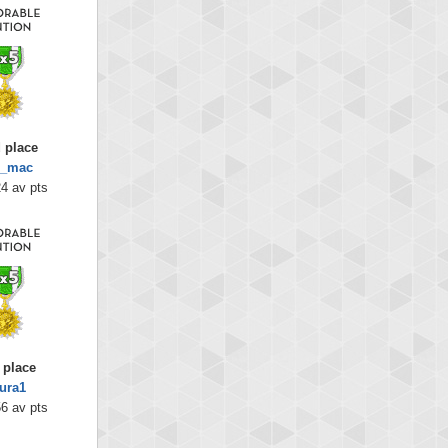
 place
g_mac
4 av pts
 place
ura1
6 av pts