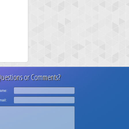
uestions or Comments?
ame:
ail: