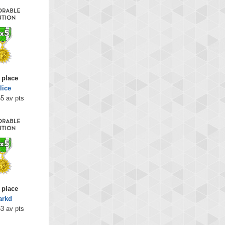
 place
lice
5 av pts
 place
arkd
3 av pts