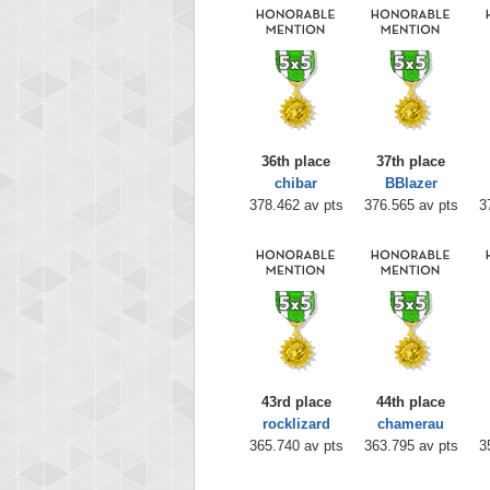
36th place
37th place
chibar
BBlazer
378.462 av pts
376.565 av pts
3
43rd place
44th place
rocklizard
chamerau
365.740 av pts
363.795 av pts
3