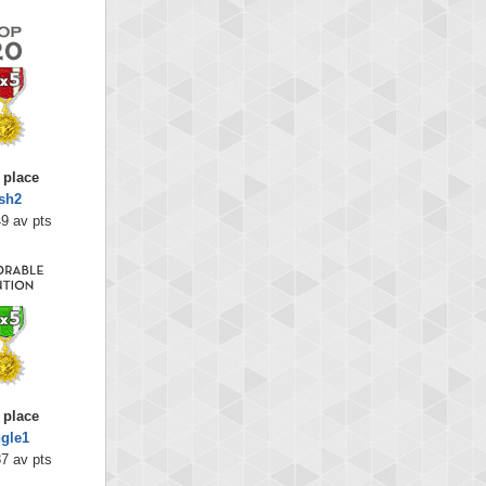
 place
sh2
9 av pts
 place
ngle1
7 av pts