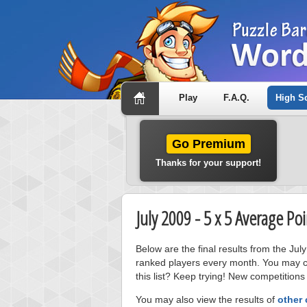
Play
F.A.Q.
High S
Go Premium
Thanks for your support!
July 2009 - 5 x 5 Average P
Below are the final results from the Ju
ranked players every month. You may cl
this list? Keep trying! New competitions
You may also view the results of
other 