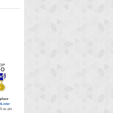
 place
tLister
0 av pts