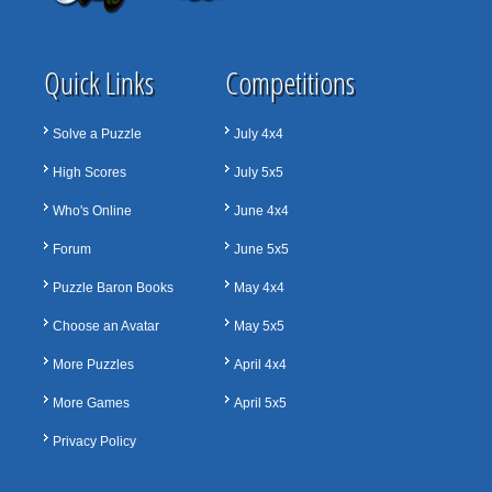
Quick Links
Competitions
Solve a Puzzle
July 4x4
High Scores
July 5x5
Who's Online
June 4x4
Forum
June 5x5
Puzzle Baron Books
May 4x4
Choose an Avatar
May 5x5
More Puzzles
April 4x4
More Games
April 5x5
Privacy Policy