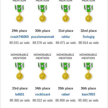
29th place
30th place
31st place
32nd place
crash746069
puzzlemanmatt
rahko
Sologig
90.031 av wds
89.576 av wds
89.471 av wds
88.914 av wds
33rd place
34th place
35th place
36th place
bd601
rocklizard
rafael
kam7893
88.360 av wds
88.022 av wds
86.900 av wds
85.681 av wds