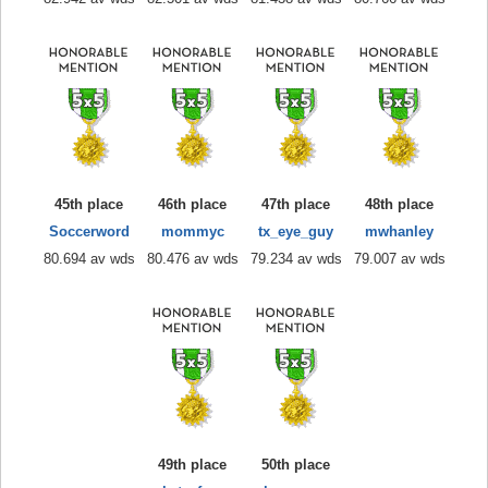
45th place
46th place
47th place
48th place
Soccerword
mommyc
tx_eye_guy
mwhanley
80.694 av wds
80.476 av wds
79.234 av wds
79.007 av wds
49th place
50th place