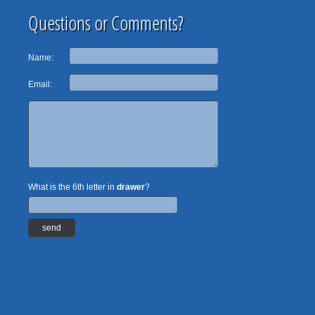
Questions or Comments?
Name:
Email:
What is the 6th letter in
drawer
?