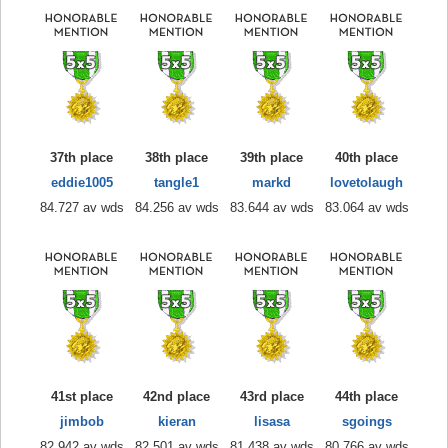
37th place
38th place
39th place
40th place
eddie1005
tangle1
markd
lovetolaugh
84.727 av wds
84.256 av wds
83.644 av wds
83.064 av wds
41st place
42nd place
43rd place
44th place
jimbob
kieran
lisasa
sgoings
82.942 av wds
82.501 av wds
81.438 av wds
80.766 av wds