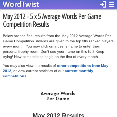
login
☰
May 2012 - 5 x 5 Average Words Per Game
Competition Results
Below are the final results from the May 2012 Average Words Per
Game Competition. Awards are given to the top fifty ranked players
every month. You may click on a user's name to enter their
personal trophy room. Don't see your name on this list? Keep
trying! New competitions begin on the first of every month.
You may also view the results of
other competitions from May
2012
, or view current statistics of our
current monthly
competitions
.
May 2012 Results