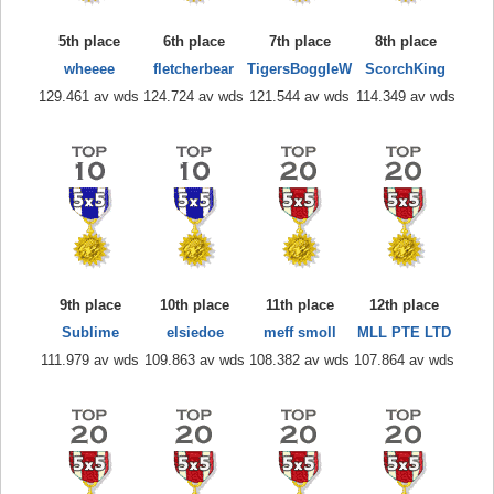
5th place
6th place
7th place
8th place
wheeee
fletcherbear
TigersBoggleW
ScorchKing
129.461 av wds
124.724 av wds
121.544 av wds
114.349 av wds
9th place
10th place
11th place
12th place
Sublime
elsiedoe
meff smoll
MLL PTE LTD
111.979 av wds
109.863 av wds
108.382 av wds
107.864 av wds