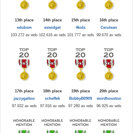
13th place
14th place
15th place
16th place
edubsm
exwidget
4kids
Cerulean
103.272 av wds
102.616 av wds
101.777 av wds
99.670 av wds
17th place
18th place
19th place
20th place
jazzygaltoo
scheffek
BobbyB0909
wordhouston
97.932 av wds
97.816 av wds
97.280 av wds
96.925 av wds