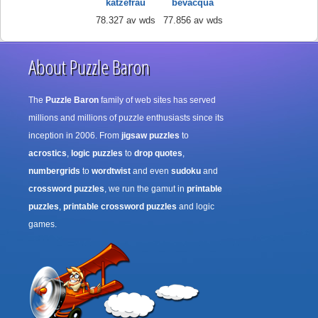
katzefrau
bevacqua
78.327 av wds
77.856 av wds
About Puzzle Baron
The
Puzzle Baron
family of web sites has served
millions and millions of puzzle enthusiasts since its
inception in 2006. From
jigsaw puzzles
to
acrostics
,
logic puzzles
to
drop quotes
,
numbergrids
to
wordtwist
and even
sudoku
and
crossword puzzles
, we run the gamut in
printable
puzzles
,
printable crossword puzzles
and logic
games.