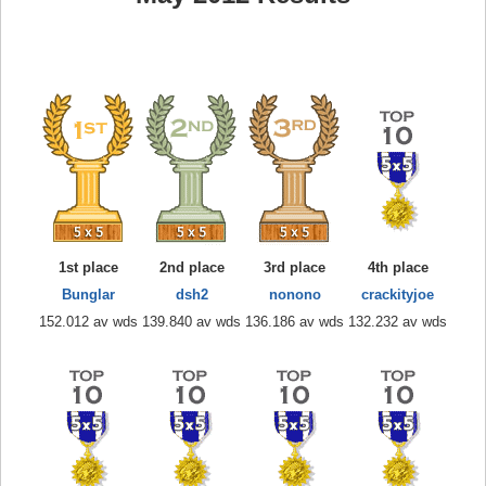
1st place
2nd place
3rd place
4th place
Bunglar
dsh2
nonono
crackityjoe
152.012 av wds
139.840 av wds
136.186 av wds
132.232 av wds