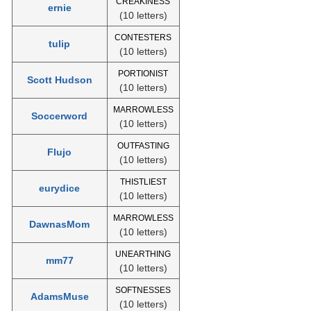
CREAKINESS
ernie
(10 letters)
CONTESTERS
tulip
(10 letters)
PORTIONIST
Scott Hudson
(10 letters)
MARROWLESS
Soccerword
(10 letters)
OUTFASTING
Flujo
(10 letters)
THISTLIEST
eurydice
(10 letters)
MARROWLESS
DawnasMom
(10 letters)
UNEARTHING
mm77
(10 letters)
SOFTNESSES
AdamsMuse
(10 letters)