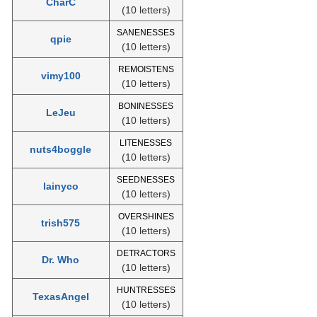
CharC
(10 letters)
SANENESSES
qpie
(10 letters)
REMOISTENS
vimy100
(10 letters)
BONINESSES
LeJeu
(10 letters)
LITENESSES
nuts4boggle
(10 letters)
SEEDNESSES
lainyco
(10 letters)
OVERSHINES
trish575
(10 letters)
DETRACTORS
Dr. Who
(10 letters)
HUNTRESSES
TexasAngel
(10 letters)