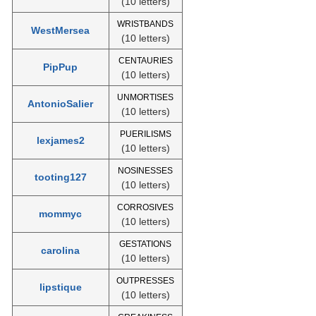
(10 letters)
WRISTBANDS
WestMersea
(10 letters)
CENTAURIES
PipPup
(10 letters)
UNMORTISES
AntonioSalier
(10 letters)
PUERILISMS
lexjames2
(10 letters)
NOSINESSES
tooting127
(10 letters)
CORROSIVES
mommyc
(10 letters)
GESTATIONS
carolina
(10 letters)
OUTPRESSES
lipstique
(10 letters)