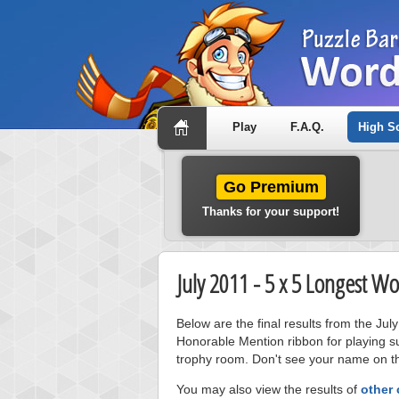
Play
F.A.Q.
High S
Go Premium
Thanks for your support!
July 2011 - 5 x 5 Longest W
Below are the final results from the Ju
Honorable Mention ribbon for playing s
trophy room. Don't see your name on thi
You may also view the results of
other 