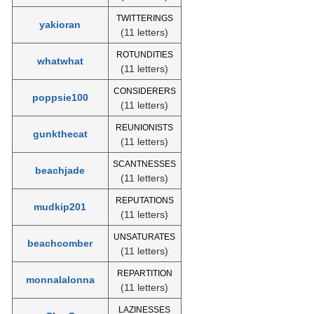
TWITTERINGS
yakioran
(11 letters)
ROTUNDITIES
whatwhat
(11 letters)
CONSIDERERS
poppsie100
(11 letters)
REUNIONISTS
gunkthecat
(11 letters)
SCANTNESSES
beachjade
(11 letters)
REPUTATIONS
mudkip201
(11 letters)
UNSATURATES
beachcomber
(11 letters)
REPARTITION
monnalalonna
(11 letters)
LAZINESSES