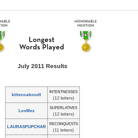
July 2011 Results
INTENTNESSES
kittencaboodl
(12 letters)
SUPERLATIVES
LesMez
(12 letters)
RECONQUESTS
LAURASPUPCHAR
(11 letters)