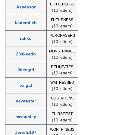
COTTERLESS
Assessor
(10 letters)
FUTILENESS
fasteddieb
(10 letters)
PURCHASERS
rahko
(10 letters)
MONSTRANCE
23skeedo
(10 letters)
DELINEATES
Joesgirl
(10 letters)
WAITRESSED
valgal
(10 letters)
GUSTATIONS
newtaster
(10 letters)
THIRSTIEST
mwhanley
(10 letters)
WORTHINESS
Jewels107