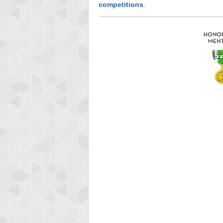
competitions
.