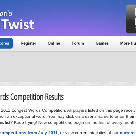
cores
Register
Online
Forum
Games
More Pu
ords Competition Results
ly 2011 Longest Words Competition. All players listed on this page recei
uch an exceptional word. You may click on a user's name to enter their
s list? Keep trying! New competitions begin on the first of every month
competitions from July 2011
, or view current statistics of our
current