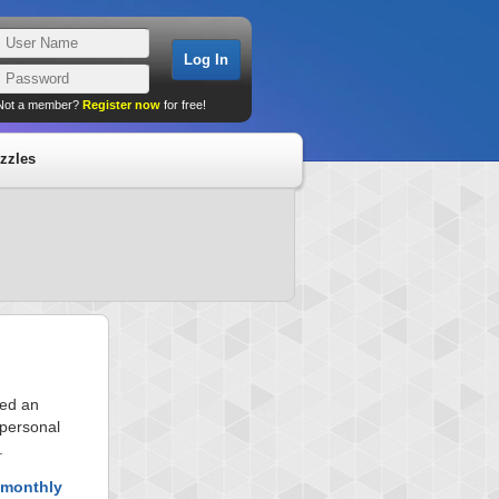
Not a member?
Register now
for free!
zzles
ved an
 personal
.
 monthly