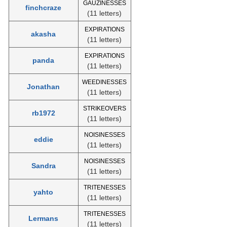
GAUZINESSES
finchcraze
(11 letters)
EXPIRATIONS
akasha
(11 letters)
EXPIRATIONS
panda
(11 letters)
WEEDINESSES
Jonathan
(11 letters)
STRIKEOVERS
rb1972
(11 letters)
NOISINESSES
eddie
(11 letters)
NOISINESSES
Sandra
(11 letters)
TRITENESSES
yahto
(11 letters)
TRITENESSES
Lermans
(11 letters)