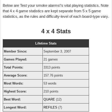
Below are Test your smoke alarms!'s vital playing statistics. Note
that 4 x 4 game statistics are kept separate from 5 x 5 game
statistics, as the rules and difficulty-level of each board-type vary.
4 x 4 Stats
Lifetime Stats
Member Since:
September 3, 2007
Games Played:
21 games
Total Points:
3313 points
Average Score:
157.76 points
Most Words:
53 words
Highest Score:
210 points
Best Word:
QUARE
(12)
Longest Word:
REFILES
(7)