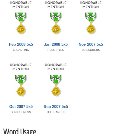
Feb 2008 5x5
Jan 2008 5x5
Nov 2007 5x5
BREASTING
REBOTTLES
SCISSORERS
Oct 2007 5x5
Sep 2007 5x5
SERIOUSNESS
TOLERANCES
Word Usage