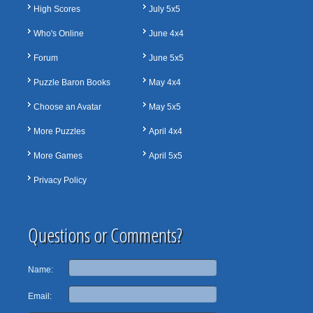
High Scores
July 5x5
Who's Online
June 4x4
Forum
June 5x5
Puzzle Baron Books
May 4x4
Choose an Avatar
May 5x5
More Puzzles
April 4x4
More Games
April 5x5
Privacy Policy
Questions or Comments?
Name:
Email: