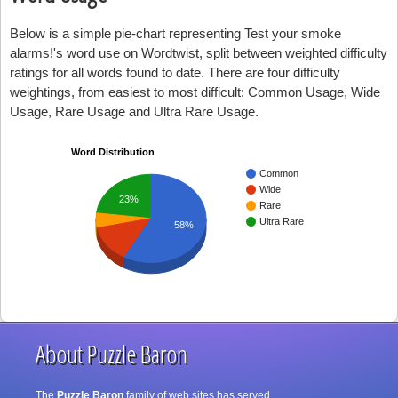
Below is a simple pie-chart representing Test your smoke
alarms!'s word use on Wordtwist, split between weighted difficulty
ratings for all words found to date. There are four difficulty
weightings, from easiest to most difficult: Common Usage, Wide
Usage, Rare Usage and Ultra Rare Usage.
Word Distribution
Common
Wide
23%
Rare
Ultra Rare
58%
About Puzzle Baron
The
Puzzle Baron
family of web sites has served