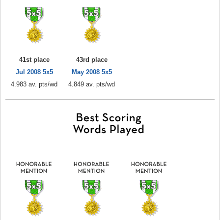
41st place
43rd place
Jul 2008 5x5
May 2008 5x5
4.983 av. pts/wd
4.849 av. pts/wd