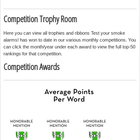
Competition Trophy Room
Here you can view all trophies and ribbons Test your smoke
alarms! has won to date in our various monthly competitions. You
can click the month/year under each award to view the full top-50
rankings for that competition.
Competition Awards