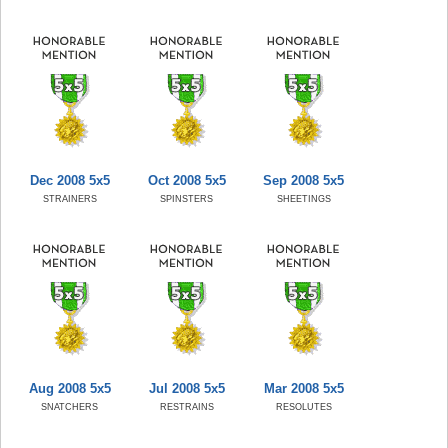
Dec 2008 5x5
Oct 2008 5x5
Sep 2008 5x5
STRAINERS
SPINSTERS
SHEETINGS
Aug 2008 5x5
Jul 2008 5x5
Mar 2008 5x5
SNATCHERS
RESTRAINS
RESOLUTES