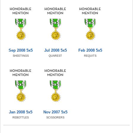
Sep 2008 5x5
Jul 2008 5x5
Feb 2008 5x5
SHEETINGS
QUAREST
REQUITS
Jan 2008 5x5
Nov 2007 5x5
REBOTTLES
SCISSORERS