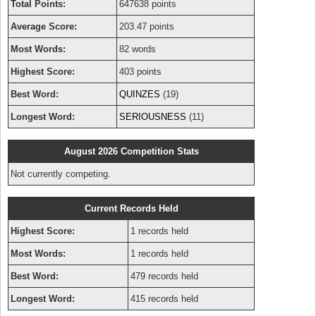
Total Points:
647638 points
Average Score:
203.47 points
Most Words:
82 words
Highest Score:
403 points
Best Word:
QUINZES
(19)
Longest Word:
SERIOUSNESS
(11)
August 2026 Competition Stats
Not currently competing.
Current Records Held
Highest Score:
1 records held
Most Words:
1 records held
Best Word:
479 records held
Longest Word:
415 records held