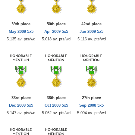
39th place
50th place
42nd place
May 2009 5x5
Apr 2009 5x5
Jan 2009 5x5
5.135 av. pts/wd
5.018 av. pts/wd
5.116 av. pts/wd
33rd place
38th place
27th place
Dec 2008 5x5
Oct 2008 5x5
Sep 2008 5x5
5.147 av. pts/wd
5.062 av. pts/wd
5.094 av. pts/wd