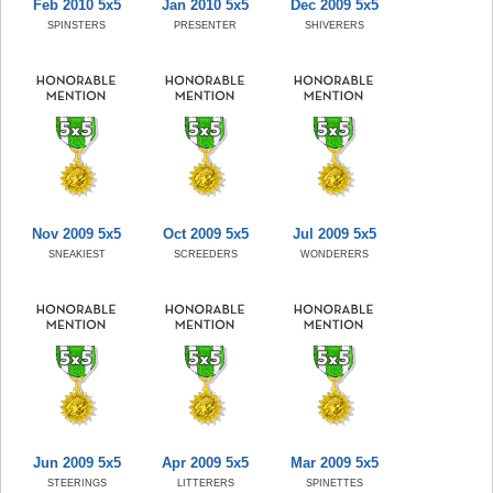
Feb 2010 5x5
Jan 2010 5x5
Dec 2009 5x5
SPINSTERS
PRESENTER
SHIVERERS
Nov 2009 5x5
Oct 2009 5x5
Jul 2009 5x5
SNEAKIEST
SCREEDERS
WONDERERS
Jun 2009 5x5
Apr 2009 5x5
Mar 2009 5x5
STEERINGS
LITTERERS
SPINETTES