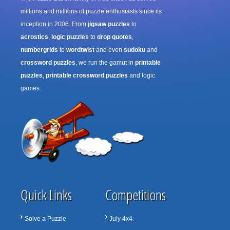
millions and millions of puzzle enthusiasts since its
inception in 2006. From
jigsaw puzzles
to
acrostics
,
logic puzzles
to
drop quotes
,
numbergrids
to
wordtwist
and even
sudoku
and
crossword puzzles
, we run the gamut in
printable
puzzles
,
printable crossword puzzles
and logic
games.
Quick Links
Competitions
Solve a Puzzle
July 4x4