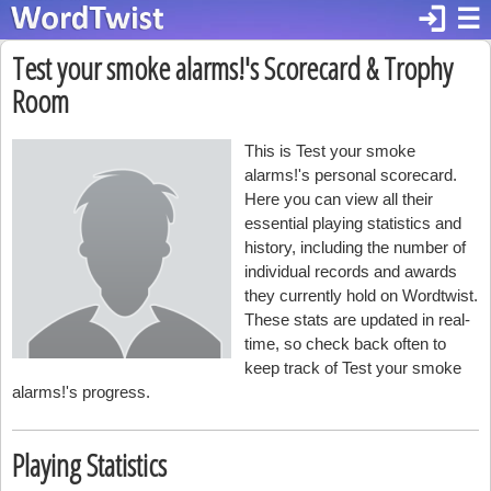
login
☰
Test your smoke alarms!'s Scorecard & Trophy
Room
This is Test your smoke
alarms!'s personal scorecard.
Here you can view all their
essential playing statistics and
history, including the number of
individual records and awards
they currently hold on Wordtwist.
These stats are updated in real-
time, so check back often to
keep track of Test your smoke
alarms!'s progress.
Playing Statistics