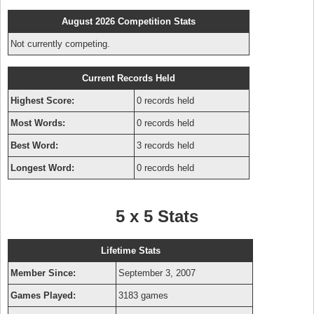
August 2026 Competition Stats
Not currently competing.
Current Records Held
Highest Score:
0 records held
Most Words:
0 records held
Best Word:
3 records held
Longest Word:
0 records held
5 x 5 Stats
Lifetime Stats
Member Since:
September 3, 2007
Games Played:
3183 games