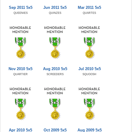
Sep 2011 5x5
Jun 2011 5x5
Mar 2011 5x5
QUEENIES
QUINZES
QUARTES
Nov 2010 5x5
Aug 2010 5x5
Jul 2010 5x5
QUARTIER
SCREEDERS
SQUOOSH
Apr 2010 5x5
Oct 2009 5x5
Aug 2009 5x5