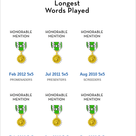
Feb 2012 5x5
Jul 2011 5x5
Aug 2010 5x5
PROMENADERS
PRESENTERS
SCREEDERS