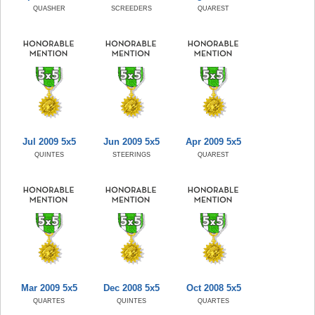
QUASHER
SCREEDERS
QUAREST
Jul 2009 5x5
Jun 2009 5x5
Apr 2009 5x5
QUINTES
STEERINGS
QUAREST
Mar 2009 5x5
Dec 2008 5x5
Oct 2008 5x5
QUARTES
QUINTES
QUARTES