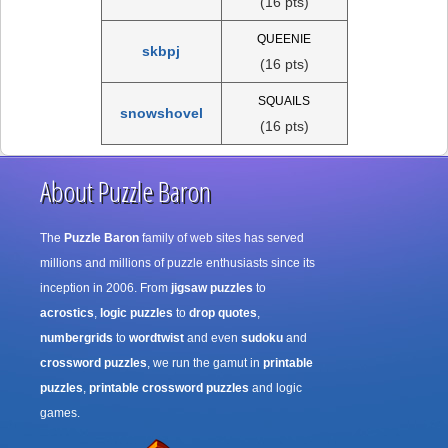
(16 pts)
QUEENIE
skbpj
(16 pts)
SQUAILS
snowshovel
(16 pts)
About Puzzle Baron
The
Puzzle Baron
family of web sites has served
millions and millions of puzzle enthusiasts since its
inception in 2006. From
jigsaw puzzles
to
acrostics
,
logic puzzles
to
drop quotes
,
numbergrids
to
wordtwist
and even
sudoku
and
crossword puzzles
, we run the gamut in
printable
puzzles
,
printable crossword puzzles
and logic
games.