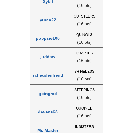
Sybil
(16 pts)
OUTSTEERS
yuran22
(16 pts)
QUINOLS
poppsie100
(16 pts)
QUARTES
juddaw
(16 pts)
SHINELESS
schaudenfreud
(16 pts)
STEERINGS
goingred
(16 pts)
QUOINED
devans68
(16 pts)
INSISTERS
Mr. Master