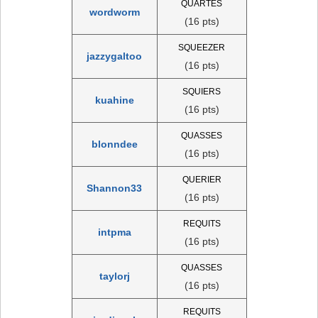
QUARTES
wordworm
(16 pts)
SQUEEZER
jazzygaltoo
(16 pts)
SQUIERS
kuahine
(16 pts)
QUASSES
blonndee
(16 pts)
QUERIER
Shannon33
(16 pts)
REQUITS
intpma
(16 pts)
QUASSES
taylorj
(16 pts)
REQUITS