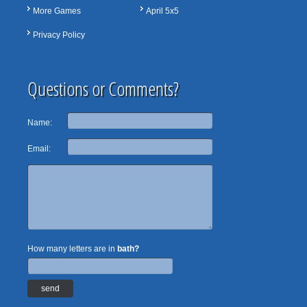
More Games
April 5x5
Privacy Policy
Questions or Comments?
Name:
Email:
How many letters are in
bath?