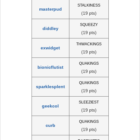
STALKINESS
masterpud
(19 pts)
SQUEEZY
diddley
(19 pts)
THWACKINGS
exwidget
(19 pts)
QUAKINGS
bionicflutist
(19 pts)
QUAKINGS
sparklesplent
(19 pts)
SLEEZIEST
geekcol
(19 pts)
QUAKINGS
curb
(19 pts)