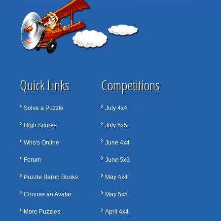
Quick Links
Competitions
Solve a Puzzle
July 4x4
High Scores
July 5x5
Who's Online
June 4x4
Forum
June 5x5
Puzzle Baron Books
May 4x4
Choose an Avatar
May 5x5
More Puzzles
April 4x4