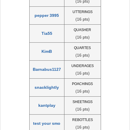
(16 pts)
UTTERINGS
pepper 3995
(16 pts)
QUASHER
Tia55
(16 pts)
QUARTES
KimB
(16 pts)
UNDERAGES
Barnabus1127
(16 pts)
POACHINGS
snacklightly
(16 pts)
SHEETINGS
kantplay
(16 pts)
REBOTTLES
test your smo
(16 pts)