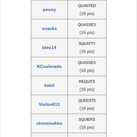
QUANTED
peony
(16 pts)
QUASSES
snacks
(16 pts)
SQUATTY
bleu14
(16 pts)
QUASSES
KCcolorado
(16 pts)
REQUITS
kebil
(16 pts)
QUEESTS
Visitor613
(16 pts)
SQUIERS
christinekbs
(16 pts)