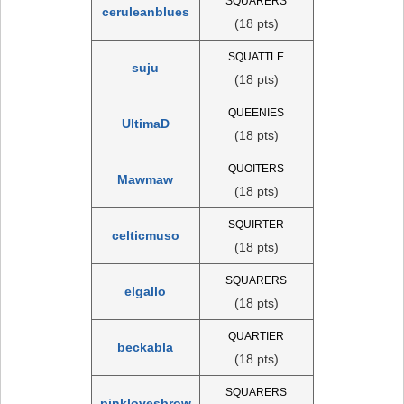
SQUARERS
ceruleanblues
(18 pts)
SQUATTLE
suju
(18 pts)
QUEENIES
UltimaD
(18 pts)
QUOITERS
Mawmaw
(18 pts)
SQUIRTER
celticmuso
(18 pts)
SQUARERS
elgallo
(18 pts)
QUARTIER
beckabla
(18 pts)
SQUARERS
pinklovesbrow