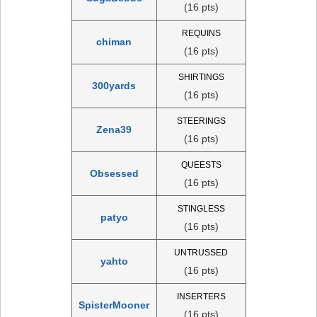
(16 pts)
REQUINS
chiman
(16 pts)
SHIRTINGS
300yards
(16 pts)
STEERINGS
Zena39
(16 pts)
QUEESTS
Obsessed
(16 pts)
STINGLESS
patyo
(16 pts)
UNTRUSSED
yahto
(16 pts)
INSERTERS
SpisterMooner
(16 pts)