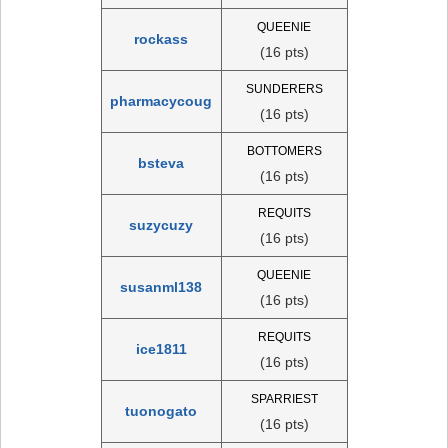
QUEENIE
rockass
(16 pts)
SUNDERERS
pharmacycoug
(16 pts)
BOTTOMERS
bsteva
(16 pts)
REQUITS
suzycuzy
(16 pts)
QUEENIE
susanml138
(16 pts)
REQUITS
ice1811
(16 pts)
SPARRIEST
tuonogato
(16 pts)