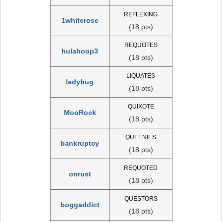
REFLEXING
1whiterose
(18 pts)
REQUOTES
hulahoop3
(18 pts)
LIQUATES
ladybug
(18 pts)
QUIXOTE
MooRock
(18 pts)
QUEENIES
bankruptcy
(18 pts)
REQUOTED
onrust
(18 pts)
QUESTORS
boggaddict
(18 pts)