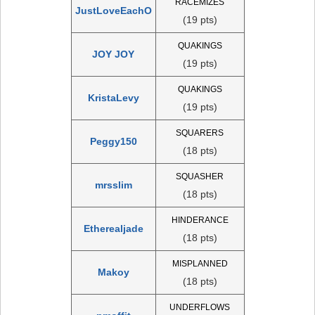
RACEMIZES
JustLoveEachO
(19 pts)
QUAKINGS
JOY JOY
(19 pts)
QUAKINGS
KristaLevy
(19 pts)
SQUARERS
Peggy150
(18 pts)
SQUASHER
mrsslim
(18 pts)
HINDERANCE
Etherealjade
(18 pts)
MISPLANNED
Makoy
(18 pts)
UNDERFLOWS