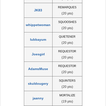
REMARQUES
JK83
(20 pts)
SQUOOSHES
whippetwoman
(20 pts)
QUIETENER
lubbayum
(20 pts)
REQUESTOR
Joesgirl
(20 pts)
REQUESTOR
AdamsMuse
(20 pts)
SQUINTERS
skuldougery
(20 pts)
MORTALIZE
jaanny
(19 pts)