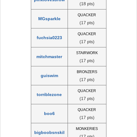
(18 pts)
QUACKER
MGsparkle
(17 pts)
QUACKER
fuchsia0223
(17 pts)
STAIRWORK
mitchmaster
(17 pts)
BRONZERS
guiswim
(17 pts)
QUACKER
torriblezone
(17 pts)
QUACKER
boo6
(17 pts)
MONKERIES
bigboobsnskil
(17 pts)