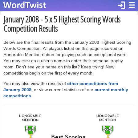
login
☰
January 2008 - 5 x 5 Highest Scoring Words
Competition Results
Below are the final results from the January 2008 Highest Scoring
Words Competition. All players listed on this page received an
Honorable Mention ribbon for playing such an exceptional word.
You may click on a user's name to enter their personal trophy
room. Don't see your name on this list? Keep trying! New
competitions begin on the first of every month.
You may also view the results of
other competitions from
January 2008
, or view current statistics of our
current monthly
competitions
.