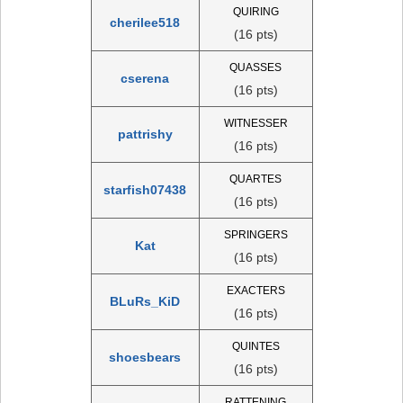
QUIRING
cherilee518
(16 pts)
QUASSES
cserena
(16 pts)
WITNESSER
pattrishy
(16 pts)
QUARTES
starfish07438
(16 pts)
SPRINGERS
Kat
(16 pts)
EXACTERS
BLuRs_KiD
(16 pts)
QUINTES
shoesbears
(16 pts)
RATTENING