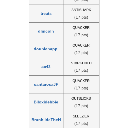
ANTISHARK
treats
(17 pts)
QUACKER
dlincoln
(17 pts)
QUACKER
doublehappi
(17 pts)
STARKENED
ac42
(17 pts)
QUACKER
santarosaJP
(17 pts)
OUTSLICKS
Biloxidebbie
(17 pts)
SLEEZIER
BrunhildeTheH
(17 pts)