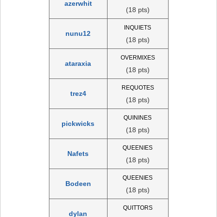
azerwhit
(18 pts)
INQUIETS
nunu12
(18 pts)
OVERMIXES
ataraxia
(18 pts)
REQUOTES
trez4
(18 pts)
QUININES
pickwicks
(18 pts)
QUEENIES
Nafets
(18 pts)
QUEENIES
Bodeen
(18 pts)
QUITTORS
dylan