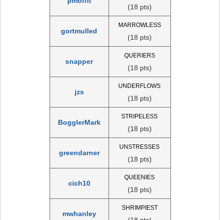
pmoffit
(18 pts)
MARROWLESS
gortmulled
(18 pts)
QUERIERS
snapper
(18 pts)
UNDERFLOWS
jzs
(18 pts)
STRIPELESS
BogglerMark
(18 pts)
UNSTRESSES
greendarner
(18 pts)
QUEENIES
cich10
(18 pts)
SHRIMPIEST
mwhanley
(18 pts)