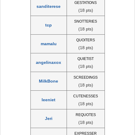
GESTATIONS
sanditerese
(18 pts)
SNOTTERIES
tcp
(18 pts)
QUOITERS
mamalu
(18 pts)
QUIETIST
angelinaxox
(18 pts)
SCREEDINGS
MilkBone
(18 pts)
CUTENESSES
leeniet
(18 pts)
REQUOTES
Jeri
(18 pts)
EXPRESSER