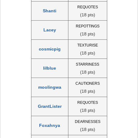
REQUOTES
Shanti
(18 pts)
REPOTTINGS
Lacey
(18 pts)
TEXTURISE
cosmicpig
(18 pts)
STARRINESS
lilblue
(18 pts)
CAUTIONERS
moolingwa
(18 pts)
REQUOTES
GrantLister
(18 pts)
DEARNESSES
Foxahnya
(18 pts)