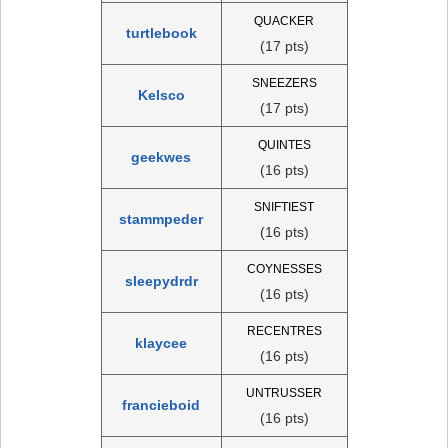
QUACKER
turtlebook
(17 pts)
SNEEZERS
Kelsco
(17 pts)
QUINTES
geekwes
(16 pts)
SNIFTIEST
stammpeder
(16 pts)
COYNESSES
sleepydrdr
(16 pts)
RECENTRES
klaycee
(16 pts)
UNTRUSSER
francieboid
(16 pts)