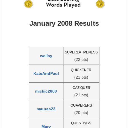
January 2008 Results
SUPERLATIVENESS
wellsy
(22 pts)
QUICKENER
KateAndPaul
(21 pts)
CAZIQUES
mickic2000
(21 pts)
QUAVERERS
mauras23
(20 pts)
QUESTINGS
Mary