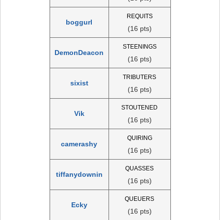
REQUITS
boggurl
(16 pts)
STEENINGS
DemonDeacon
(16 pts)
TRIBUTERS
sixist
(16 pts)
STOUTENED
Vik
(16 pts)
QUIRING
camerashy
(16 pts)
QUASSES
tiffanydownin
(16 pts)
QUEUERS
Ecky
(16 pts)