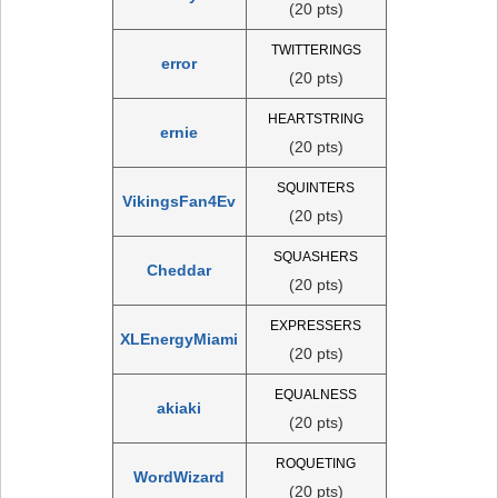
(20 pts)
TWITTERINGS
error
(20 pts)
HEARTSTRING
ernie
(20 pts)
SQUINTERS
VikingsFan4Ev
(20 pts)
SQUASHERS
Cheddar
(20 pts)
EXPRESSERS
XLEnergyMiami
(20 pts)
EQUALNESS
akiaki
(20 pts)
ROQUETING
WordWizard
(20 pts)