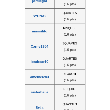
jordiegal
(16 pts)
QUARTES
SYDNA2
(16 pts)
RISQUES
mussilito
(16 pts)
SQUAMES
Carrie1954
(16 pts)
QUARTES
lostbear10
(16 pts)
REQUOTE
amemere94
(16 pts)
REQUITS
sisterbelle
(16 pts)
QUASSES
Erda