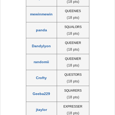
(18 pts)
QUEENIES
mewinmewin
(18 pts)
SQUALORS
panda
(18 pts)
QUEENIER
Dandylyon
(18 pts)
QUEENIER
randomii
(18 pts)
QUESTORS
Crofty
(18 pts)
SQUARERS
Geeba229
(18 pts)
EXPRESSER
jtaylor
(18 pts)