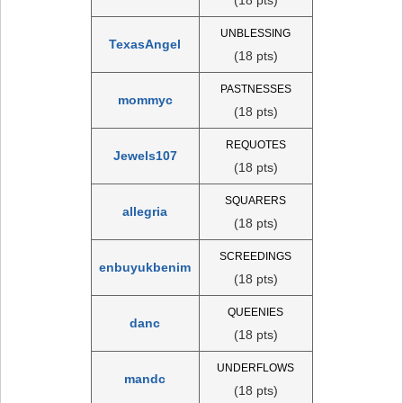
UNBLESSING
TexasAngel
(18 pts)
PASTNESSES
mommyc
(18 pts)
REQUOTES
Jewels107
(18 pts)
SQUARERS
allegria
(18 pts)
SCREEDINGS
enbuyukbenim
(18 pts)
QUEENIES
danc
(18 pts)
UNDERFLOWS
mandc
(18 pts)