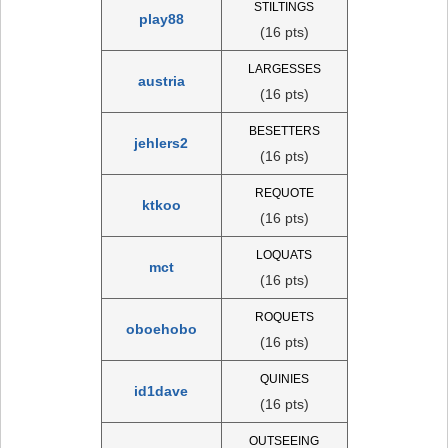
STILTINGS
play88
(16 pts)
LARGESSES
austria
(16 pts)
BESETTERS
jehlers2
(16 pts)
REQUOTE
ktkoo
(16 pts)
LOQUATS
mct
(16 pts)
ROQUETS
oboehobo
(16 pts)
QUINIES
id1dave
(16 pts)
OUTSEEING