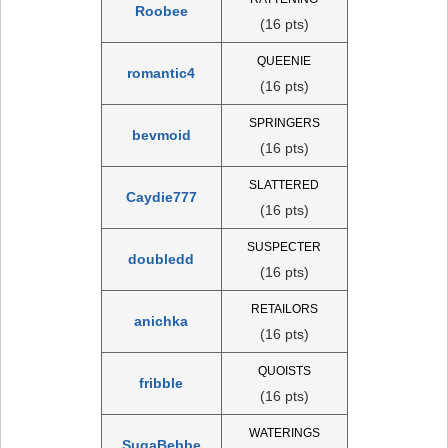
Roobee
(16 pts)
QUEENIE
romantic4
(16 pts)
SPRINGERS
bevmoid
(16 pts)
SLATTERED
Caydie777
(16 pts)
SUSPECTER
doubledd
(16 pts)
RETAILORS
anichka
(16 pts)
QUOISTS
fribble
(16 pts)
WATERINGS
SugaBebbe