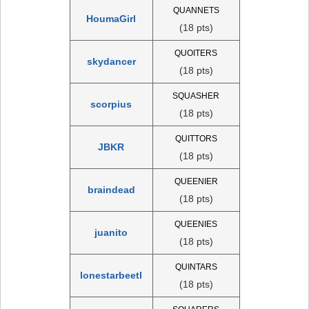
QUANNETS
HoumaGirl
(18 pts)
QUOITERS
skydancer
(18 pts)
SQUASHER
scorpius
(18 pts)
QUITTORS
JBKR
(18 pts)
QUEENIER
braindead
(18 pts)
QUEENIES
juanito
(18 pts)
QUINTARS
lonestarbeetl
(18 pts)