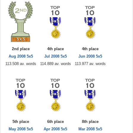
2nd place
4th place
4th place
Aug 2008 5x5
Jul 2008 5x5
Jun 2008 5x5
113.508 av. words
114.889 av. words
113.977 av. words
5th place
6th place
8th place
May 2008 5x5
Apr 2008 5x5
Mar 2008 5x5