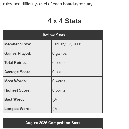
rules and difficulty-level of each board-type vary.
4 x 4 Stats
Lifetime Stats
Member Since:
January 17, 2008
Games Played:
0 games
Total Points:
0 points
Average Score:
0 points
Most Words:
0 words
Highest Score:
0 points
Best Word:
(0)
Longest Word:
(0)
August 2026 Competition Stats