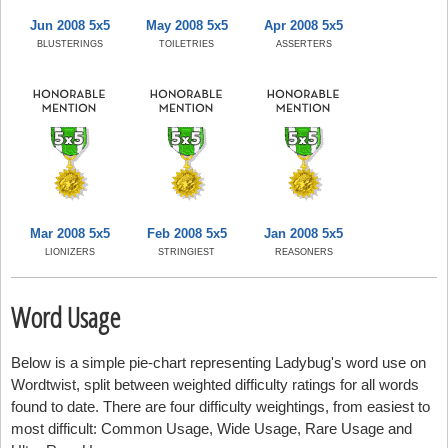
Jun 2008 5x5
May 2008 5x5
Apr 2008 5x5
BLUSTERINGS
TOILETRIES
ASSERTERS
Mar 2008 5x5
Feb 2008 5x5
Jan 2008 5x5
LIONIZERS
STRINGIEST
REASONERS
Word Usage
Below is a simple pie-chart representing Ladybug's word use on
Wordtwist, split between weighted difficulty ratings for all words
found to date. There are four difficulty weightings, from easiest to
most difficult: Common Usage, Wide Usage, Rare Usage and