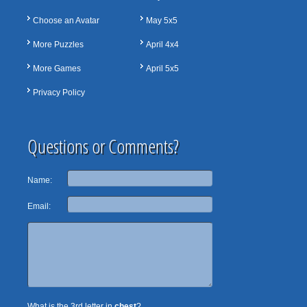
Choose an Avatar
May 5x5
More Puzzles
April 4x4
More Games
April 5x5
Privacy Policy
Questions or Comments?
Name:
Email:
What is the 3rd letter in
chest
?