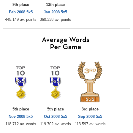
9th place
13th place
Feb 2008 5x5
Jan 2008 5x5
445.149 av. points
360.338 av. points
5th place
5th place
3rd place
Nov 2008 5x5
Oct 2008 5x5
Sep 2008 5x5
118.712 av. words
119.702 av. words
113.597 av. words