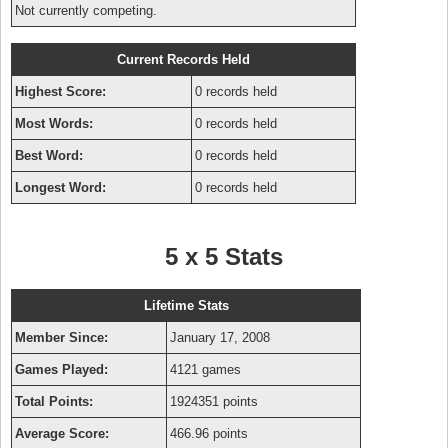
Not currently competing.
Current Records Held
Highest Score:
0 records held
Most Words:
0 records held
Best Word:
0 records held
Longest Word:
0 records held
5 x 5 Stats
Lifetime Stats
Member Since:
January 17, 2008
Games Played:
4121 games
Total Points:
1924351 points
Average Score:
466.96 points