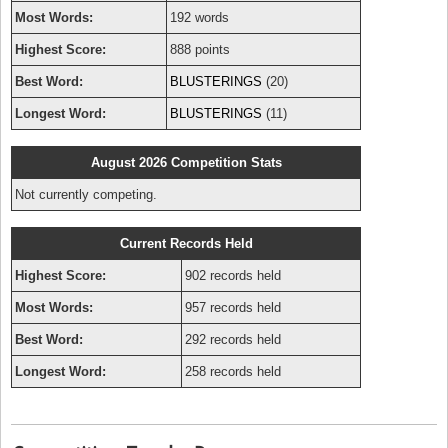
Most Words:
192 words
Highest Score:
888 points
Best Word:
BLUSTERINGS
(20)
Longest Word:
BLUSTERINGS
(11)
August 2026 Competition Stats
Not currently competing.
Current Records Held
Highest Score:
902 records held
Most Words:
957 records held
Best Word:
292 records held
Longest Word:
258 records held