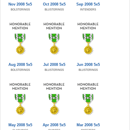
Nov 2008 5x5
Oct 2008 5x5
Sep 2008 5x5
BOLSTERINGS
BLUSTERINGS
INTENDERS
Aug 2008 5x5
Jul 2008 5x5
Jun 2008 5x5
BOLSTERINGS
BLUSTERINGS
BLUSTERINGS
May 2008 5x5
Apr 2008 5x5
Mar 2008 5x5