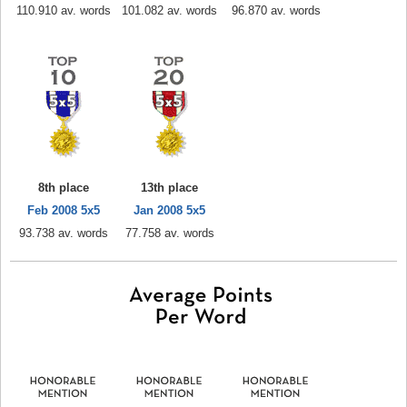
110.910 av. words
101.082 av. words
96.870 av. words
8th place
13th place
Feb 2008 5x5
Jan 2008 5x5
93.738 av. words
77.758 av. words