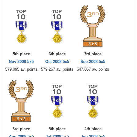
5th place
6th place
3rd place
Nov 2008 5x5
Oct 2008 5x5
Sep 2008 5x5
579.095 av. points
579.267 av. points
547.067 av. points
3rd place
5th place
4th place
Aug 2008 5x5
Jul 2008 5x5
Jun 2008 5x5