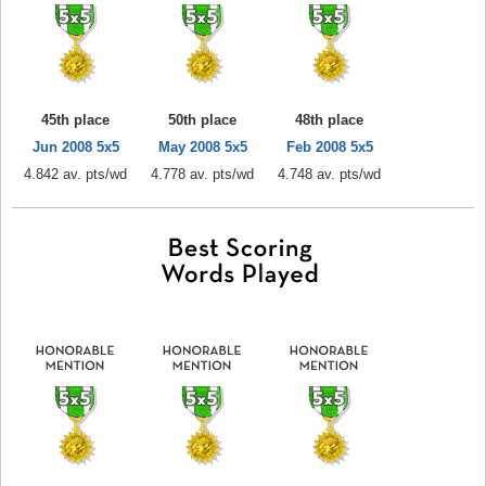
45th place
50th place
48th place
Jun 2008 5x5
May 2008 5x5
Feb 2008 5x5
4.842 av. pts/wd
4.778 av. pts/wd
4.748 av. pts/wd