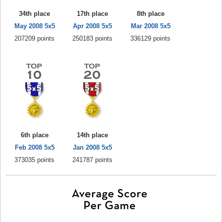
34th place
17th place
8th place
May 2008 5x5
Apr 2008 5x5
Mar 2008 5x5
207209 points
250183 points
336129 points
6th place
14th place
Feb 2008 5x5
Jan 2008 5x5
373035 points
241787 points