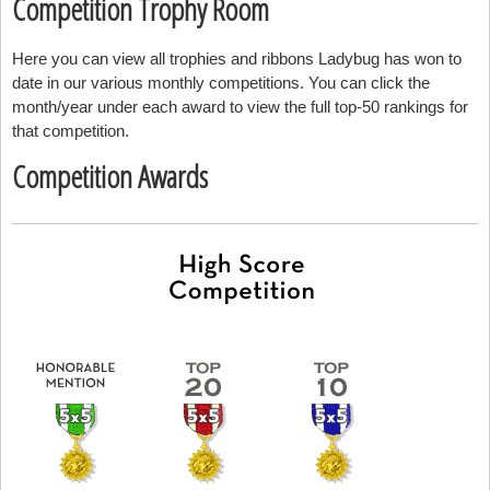
Competition Trophy Room
Here you can view all trophies and ribbons Ladybug has won to
date in our various monthly competitions. You can click the
month/year under each award to view the full top-50 rankings for
that competition.
Competition Awards