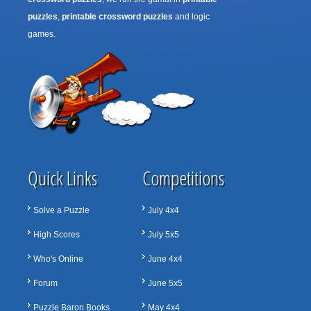
puzzles
,
printable crossword puzzles
and logic
games.
Quick Links
Competitions
Solve a Puzzle
July 4x4
High Scores
July 5x5
Who's Online
June 4x4
Forum
June 5x5
Puzzle Baron Books
May 4x4