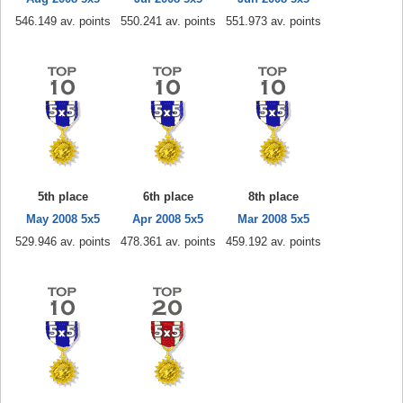
546.149 av. points
550.241 av. points
551.973 av. points
5th place
6th place
8th place
May 2008 5x5
Apr 2008 5x5
Mar 2008 5x5
529.946 av. points
478.361 av. points
459.192 av. points