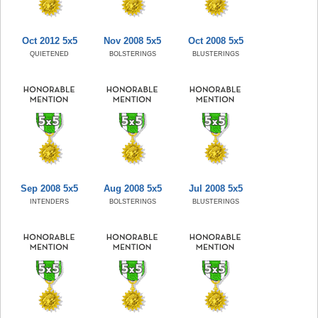
Oct 2012 5x5
Nov 2008 5x5
Oct 2008 5x5
QUIETENED
BOLSTERINGS
BLUSTERINGS
Sep 2008 5x5
Aug 2008 5x5
Jul 2008 5x5
INTENDERS
BOLSTERINGS
BLUSTERINGS