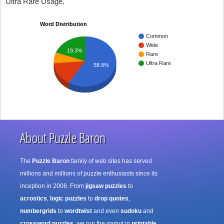
Ultra Rare Usage.
Word Distribution
Common
Wide
19.3%
Rare
Ultra Rare
58.8%
About Puzzle Baron
The
Puzzle Baron
family of web sites has served
millions and millions of puzzle enthusiasts since its
inception in 2006. From
jigsaw puzzles
to
acrostics
,
logic puzzles
to
drop quotes
,
numbergrids
to
wordtwist
and even
sudoku
and
crossword puzzles
, we run the gamut in
printable