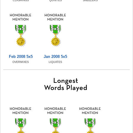
CLASHINGS
QUINTES
SNEEZERS
Feb 2008 5x5
Jan 2008 5x5
OVERMIXES
LIQUATES