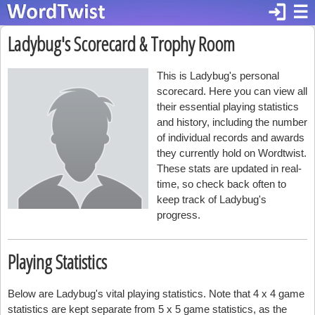
login
☰
Ladybug's Scorecard & Trophy Room
This is Ladybug's personal
scorecard. Here you can view all
their essential playing statistics
and history, including the number
of individual records and awards
they currently hold on Wordtwist.
These stats are updated in real-
time, so check back often to
keep track of Ladybug's
progress.
Playing Statistics
Below are Ladybug's vital playing statistics. Note that 4 x 4 game
statistics are kept separate from 5 x 5 game statistics, as the