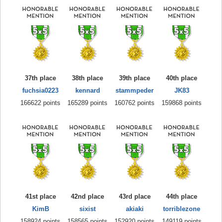
37th place
38th place
39th place
40th place
fuchsia0223
kennard
stammpeder
JK83
166622 points
165289 points
160762 points
159868 points
41st place
42nd place
43rd place
44th place
KimB
sixist
akiaki
torriblezone
158924 points
158565 points
152920 points
149119 points