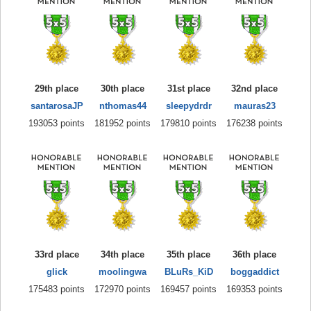
29th place
30th place
31st place
32nd place
santarosaJP
nthomas44
sleepydrdr
mauras23
193053 points
181952 points
179810 points
176238 points
33rd place
34th place
35th place
36th place
glick
moolingwa
BLuRs_KiD
boggaddict
175483 points
172970 points
169457 points
169353 points