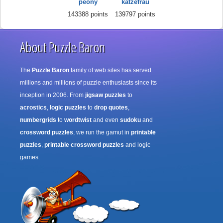
peony
katzefrau
143388 points
139797 points
About Puzzle Baron
The
Puzzle Baron
family of web sites has served
millions and millions of puzzle enthusiasts since its
inception in 2006. From
jigsaw puzzles
to
acrostics
,
logic puzzles
to
drop quotes
,
numbergrids
to
wordtwist
and even
sudoku
and
crossword puzzles
, we run the gamut in
printable
puzzles
,
printable crossword puzzles
and logic
games.