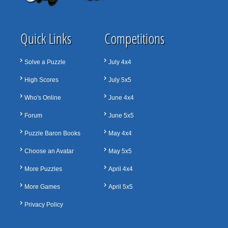
Quick Links
Competitions
Solve a Puzzle
July 4x4
High Scores
July 5x5
Who's Online
June 4x4
Forum
June 5x5
Puzzle Baron Books
May 4x4
Choose an Avatar
May 5x5
More Puzzles
April 4x4
More Games
April 5x5
Privacy Policy