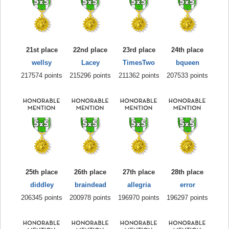
21st place
22nd place
23rd place
24th place
wellsy
Lacey
TimesTwo
bqueen
217574 points
215296 points
211362 points
207533 points
25th place
26th place
27th place
28th place
diddley
braindead
allegria
error
206345 points
200978 points
196970 points
196297 points