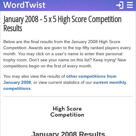
login
☰
January 2008 - 5 x 5 High Score Competition
Results
Below are the final results from the January 2008 High Score
Competition. Awards are given to the top fifty ranked players every
month. You may click on a user's name to enter their personal
trophy room. Don't see your name on this list? Keep trying! New
competitions begin on the first of every month.
You may also view the results of
other competitions from
January 2008
, or view current statistics of our
current monthly
competitions
.
January 2008 Results