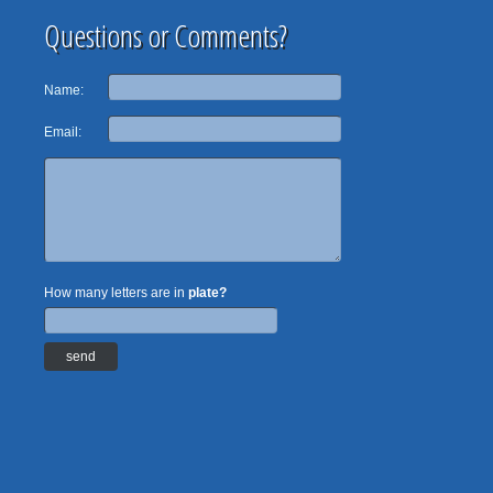
Questions or Comments?
Name:
Email:
How many letters are in
plate?