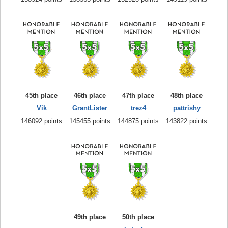
45th place
46th place
47th place
48th place
Vik
GrantLister
trez4
pattrishy
146092 points
145455 points
144875 points
143822 points
49th place
50th place