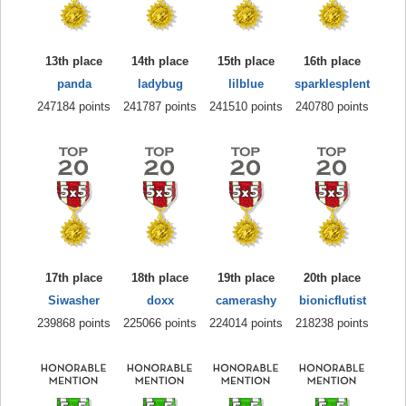
13th place
14th place
15th place
16th place
panda
ladybug
lilblue
sparklesplent
247184 points
241787 points
241510 points
240780 points
17th place
18th place
19th place
20th place
Siwasher
doxx
camerashy
bionicflutist
239868 points
225066 points
224014 points
218238 points