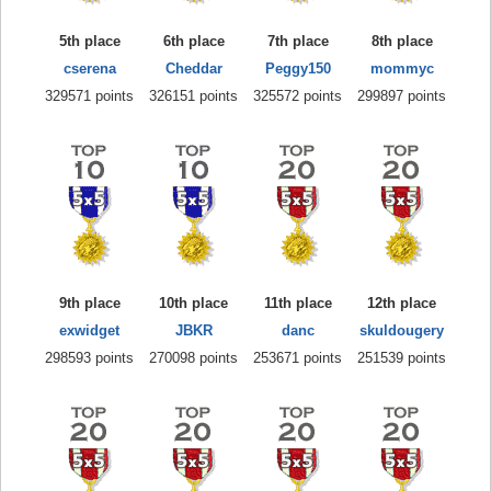
5th place
6th place
7th place
8th place
cserena
Cheddar
Peggy150
mommyc
329571 points
326151 points
325572 points
299897 points
9th place
10th place
11th place
12th place
exwidget
JBKR
danc
skuldougery
298593 points
270098 points
253671 points
251539 points