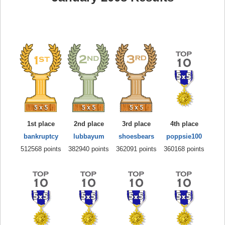
1st place
2nd place
3rd place
4th place
bankruptcy
lubbayum
shoesbears
poppsie100
512568 points
382940 points
362091 points
360168 points