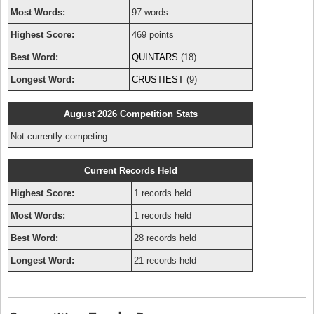
Most Words:
97 words
Highest Score:
469 points
Best Word:
QUINTARS
(18)
Longest Word:
CRUSTIEST
(9)
August 2026 Competition Stats
Not currently competing.
Current Records Held
Highest Score:
1 records held
Most Words:
1 records held
Best Word:
28 records held
Longest Word:
21 records held