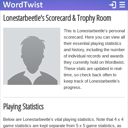
login
☰
Lonestarbeetle's Scorecard & Trophy Room
This is Lonestarbeetle's personal
scorecard. Here you can view all
their essential playing statistics
and history, including the number
of individual records and awards
they currently hold on Wordtwist.
These stats are updated in real-
time, so check back often to
keep track of Lonestarbeetle's
progress.
Playing Statistics
Below are Lonestarbeetle's vital playing statistics. Note that 4 x 4
game statistics are kept separate from 5 x 5 game statistics, as