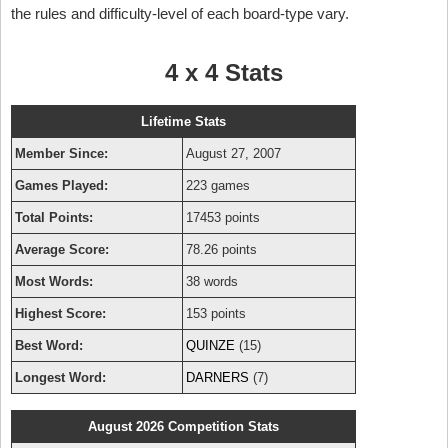
the rules and difficulty-level of each board-type vary.
4 x 4 Stats
Lifetime Stats
Member Since:
August 27, 2007
Games Played:
223 games
Total Points:
17453 points
Average Score:
78.26 points
Most Words:
38 words
Highest Score:
153 points
Best Word:
QUINZE
(15)
Longest Word:
DARNERS
(7)
August 2026 Competition Stats