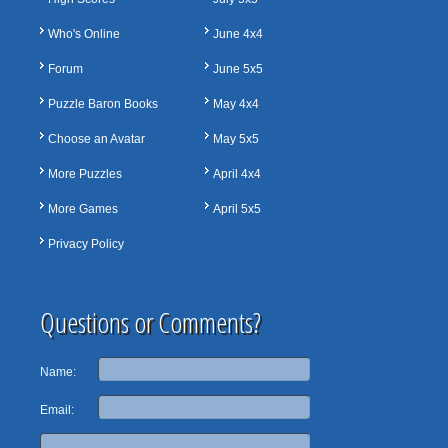
Who's Online
June 4x4
Forum
June 5x5
Puzzle Baron Books
May 4x4
Choose an Avatar
May 5x5
More Puzzles
April 4x4
More Games
April 5x5
Privacy Policy
Questions or Comments?
Name:
Email: