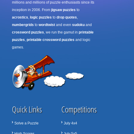
millions and millions of puzzle enthusiasts since its
inception in 2006. From
jigsaw puzzles
to
acrostics
,
logic puzzles
to
drop quotes
,
numbergrids
to
wordtwist
and even
sudoku
and
crossword puzzles
, we run the gamut in
printable
puzzles
,
printable crossword puzzles
and logic
games.
Quick Links
Competitions
Solve a Puzzle
July 4x4
High Scores
July 5x5