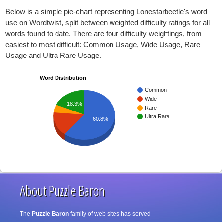
Below is a simple pie-chart representing Lonestarbeetle's word
use on Wordtwist, split between weighted difficulty ratings for all
words found to date. There are four difficulty weightings, from
easiest to most difficult: Common Usage, Wide Usage, Rare
Usage and Ultra Rare Usage.
Word Distribution
Common
Wide
18.3%
Rare
Ultra Rare
60.8%
About Puzzle Baron
The
Puzzle Baron
family of web sites has served