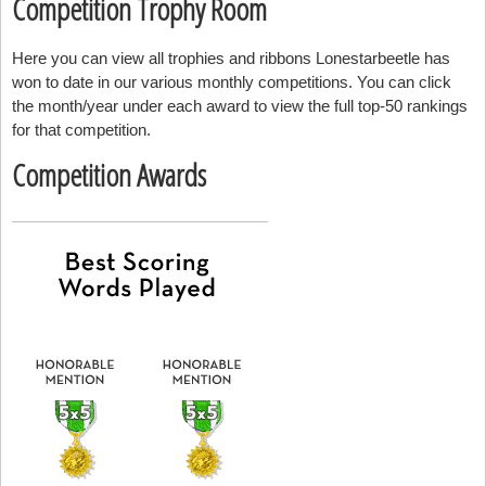
Competition Trophy Room
Here you can view all trophies and ribbons Lonestarbeetle has
won to date in our various monthly competitions. You can click
the month/year under each award to view the full top-50 rankings
for that competition.
Competition Awards