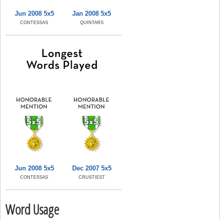
Jun 2008 5x5
Jan 2008 5x5
CONTESSAS
QUINTARS
Jun 2008 5x5
Dec 2007 5x5
CONTESSAS
CRUSTIEST
Word Usage