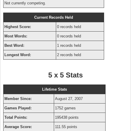
Not currently competing.
Current Records Held
Highest Score:
0 records held
Most Words:
0 records held
Best Word:
1 records held
Longest Word:
2 records held
5 x 5 Stats
Lifetime Stats
Member Since:
August 27, 2007
Games Played:
1752 games
Total Points:
195438 points
Average Score:
111.55 points