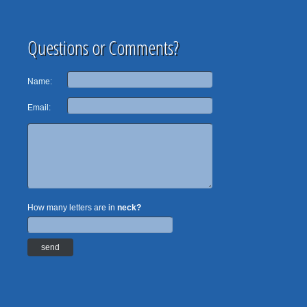
Questions or Comments?
Name:
Email:
How many letters are in
neck?