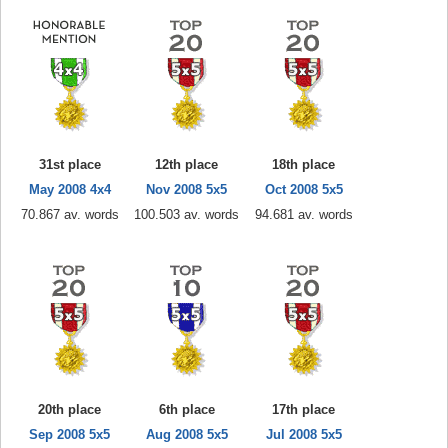
31st place
12th place
18th place
May 2008 4x4
Nov 2008 5x5
Oct 2008 5x5
70.867 av. words
100.503 av. words
94.681 av. words
20th place
6th place
17th place
Sep 2008 5x5
Aug 2008 5x5
Jul 2008 5x5