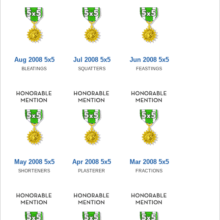
Aug 2008 5x5
Jul 2008 5x5
Jun 2008 5x5
BLEATINGS
SQUATTERS
FEASTINGS
May 2008 5x5
Apr 2008 5x5
Mar 2008 5x5
SHORTENERS
PLASTERER
FRACTIONS