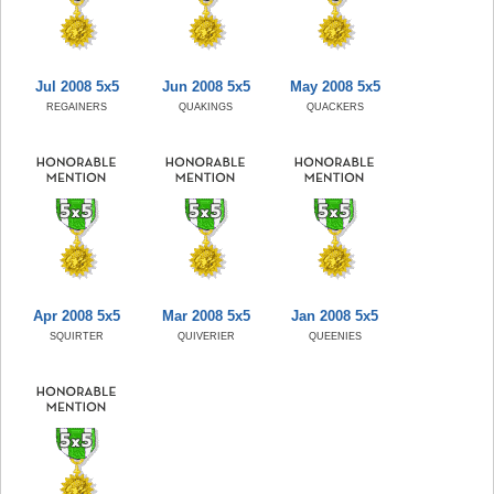
Jul 2008 5x5
Jun 2008 5x5
May 2008 5x5
REGAINERS
QUAKINGS
QUACKERS
Apr 2008 5x5
Mar 2008 5x5
Jan 2008 5x5
SQUIRTER
QUIVERIER
QUEENIES