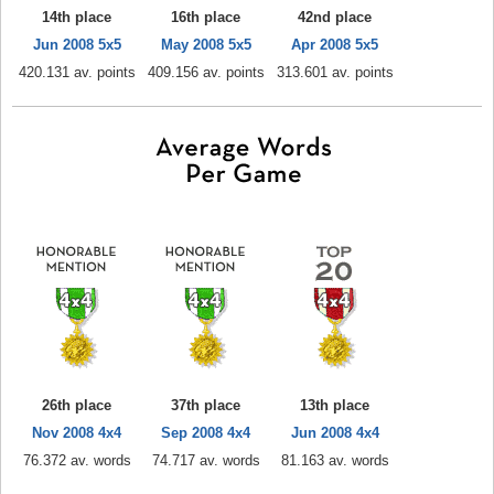
14th place
16th place
42nd place
Jun 2008 5x5
May 2008 5x5
Apr 2008 5x5
420.131 av. points
409.156 av. points
313.601 av. points
26th place
37th place
13th place
Nov 2008 4x4
Sep 2008 4x4
Jun 2008 4x4
76.372 av. words
74.717 av. words
81.163 av. words