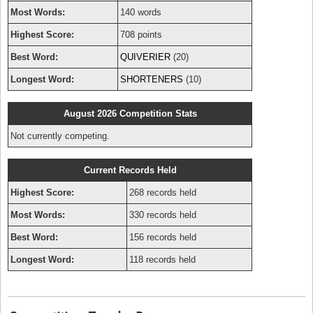
Most Words:
140 words
Highest Score:
708 points
Best Word:
QUIVERIER
(20)
Longest Word:
SHORTENERS
(10)
August 2026 Competition Stats
Not currently competing.
Current Records Held
Highest Score:
268 records held
Most Words:
330 records held
Best Word:
156 records held
Longest Word:
118 records held