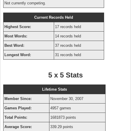
Not currently competing.
Current Records Held
Highest Score:
17 records held
Most Words:
14 records held
Best Word:
37 records held
Longest Word:
31 records held
5 x 5 Stats
Lifetime Stats
Member Since:
November 30, 2007
Games Played:
4957 games
Total Points:
1681873 points
Average Score:
339.29 points