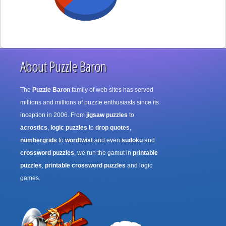
About Puzzle Baron
The
Puzzle Baron
family of web sites has served
millions and millions of puzzle enthusiasts since its
inception in 2006. From
jigsaw puzzles
to
acrostics
,
logic puzzles
to
drop quotes
,
numbergrids
to
wordtwist
and even
sudoku
and
crossword puzzles
, we run the gamut in
printable
puzzles
,
printable crossword puzzles
and logic
games.