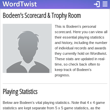
login
☰
Bodeen's Scorecard & Trophy Room
This is Bodeen's personal
scorecard. Here you can view all
their essential playing statistics
and history, including the number
of individual records and awards
they currently hold on Wordtwist.
These stats are updated in real-
time, so check back often to
keep track of Bodeen's
progress.
Playing Statistics
Below are Bodeen's vital playing statistics. Note that 4 x 4 game
statistics are kept separate from 5 x 5 game statistics, as the