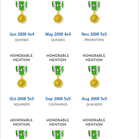
Jun 2008 4x4
May 2008 4x4
Nov 2008 5x5
QUASSES
QUASSES
PREVENTERS
Oct 2008 5x5
Sep 2008 5x5
Aug 2008 5x5
SQUARERS
CENTAURIES
QUACKERS