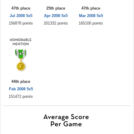
47th place
25th place
47th place
Jul 2008 5x5
Apr 2008 5x5
Mar 2008 5x5
156878 points
201332 points
165100 points
44th place
Feb 2008 5x5
151472 points