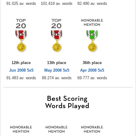
91.025 av. words
101.419 av. words
82.490 av. words
12th place
13th place
36th place
Jun 2008 5x5
May 2008 5x5
Apr 2008 5x5
91.483 av. words
89.274 av. words
69.777 av. words