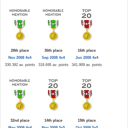
28th place
36th place
16th place
Nov 2008 4x4
Sep 2008 4x4
Jun 2008 4x4
330.392 av. points
318.695 av. points
341.909 av. points
32nd place
14th place
19th place
May 2008 4x4
Nov 2008 5x5
Oct 2008 5x5