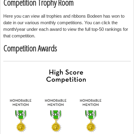
Competition Trophy Room
Here you can view all trophies and ribbons Bodeen has won to
date in our various monthly competitions. You can click the
month/year under each award to view the full top-50 rankings for
that competition.
Competition Awards