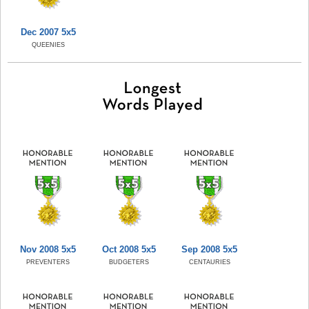
Dec 2007 5x5
QUEENIES
Nov 2008 5x5
Oct 2008 5x5
Sep 2008 5x5
PREVENTERS
BUDGETERS
CENTAURIES