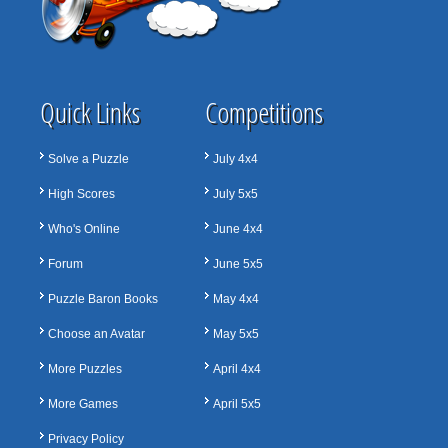
Quick Links
Competitions
Solve a Puzzle
July 4x4
High Scores
July 5x5
Who's Online
June 4x4
Forum
June 5x5
Puzzle Baron Books
May 4x4
Choose an Avatar
May 5x5
More Puzzles
April 4x4
More Games
April 5x5
Privacy Policy