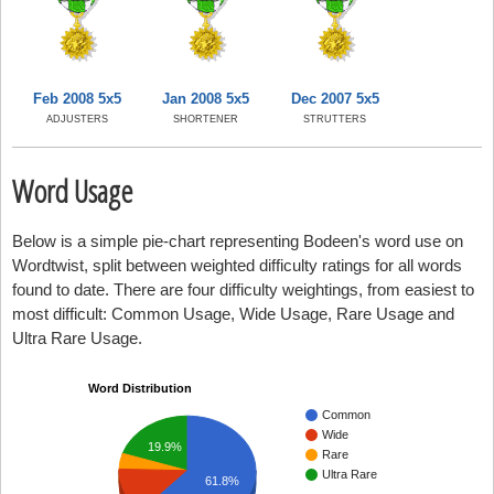
Feb 2008 5x5
Jan 2008 5x5
Dec 2007 5x5
ADJUSTERS
SHORTENER
STRUTTERS
Word Usage
Below is a simple pie-chart representing Bodeen's word use on
Wordtwist, split between weighted difficulty ratings for all words
found to date. There are four difficulty weightings, from easiest to
most difficult: Common Usage, Wide Usage, Rare Usage and
Ultra Rare Usage.
Word Distribution
Common
Wide
19.9%
Rare
Ultra Rare
61.8%