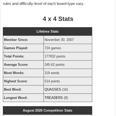
rules and difficulty-level of each board-type vary.
4 x 4 Stats
Lifetime Stats
Member Since:
November 30, 2007
Games Played:
724 games
Total Points:
177832 points
Average Score:
245.62 points
Most Words:
119 words
Highest Score:
514 points
Best Word:
QUASSES
(16)
Longest Word:
TREADERS
(8)
August 2026 Competition Stats