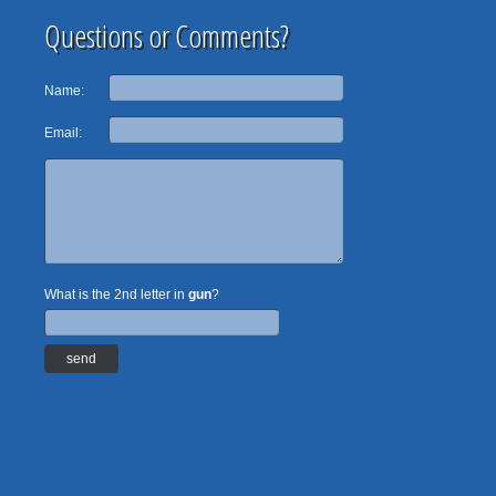
Questions or Comments?
Name:
Email:
What is the 2nd letter in
gun
?