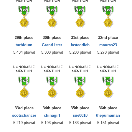
29th place
30th place
31st place
32nd place
turbidum
GrantLister
fasteddieb
mauras23
5.434 pts/wd
5.308 pts/wd
5.288 pts/wd
5.278 pts/wd
33rd place
34th place
35th place
36th place
scotschancer
chinagirl
sue0010
thepumaman
5.219 pts/wd
5.193 pts/wd
5.183 pts/wd
5.151 pts/wd