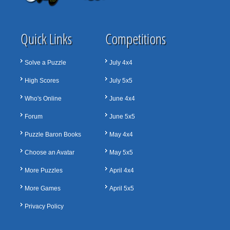
Quick Links
Competitions
Solve a Puzzle
July 4x4
High Scores
July 5x5
Who's Online
June 4x4
Forum
June 5x5
Puzzle Baron Books
May 4x4
Choose an Avatar
May 5x5
More Puzzles
April 4x4
More Games
April 5x5
Privacy Policy