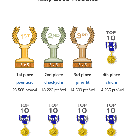
1st place
2nd place
3rd place
4th place
pwmusic
cheekychi
pmoffit
chichi
23.568 pts/wd
18.222 pts/wd
14.500 pts/wd
14.265 pts/wd