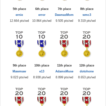
5th place
6th place
7th place
8th place
ernie
error
DawnasMom
wmc3
12.664 pts/wd
10.864 pts/wd
9.505 pts/wd
9.319 pts/wd
9th place
10th place
11th place
12th place
Mawmaw
e13
AdamsMuse
dotohone
9.023 pts/wd
8.938 pts/wd
8.899 pts/wd
8.653 pts/wd