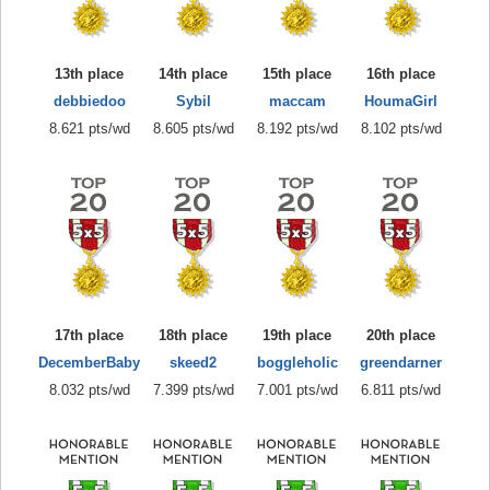
13th place
14th place
15th place
16th place
debbiedoo
Sybil
maccam
HoumaGirl
8.621 pts/wd
8.605 pts/wd
8.192 pts/wd
8.102 pts/wd
17th place
18th place
19th place
20th place
DecemberBaby
skeed2
boggleholic
greendarner
8.032 pts/wd
7.399 pts/wd
7.001 pts/wd
6.811 pts/wd