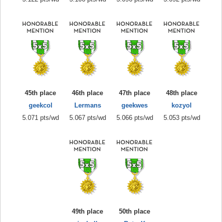
45th place
46th place
47th place
48th place
geekcol
Lermans
geekwes
kozyol
5.071 pts/wd
5.067 pts/wd
5.066 pts/wd
5.053 pts/wd
49th place
50th place