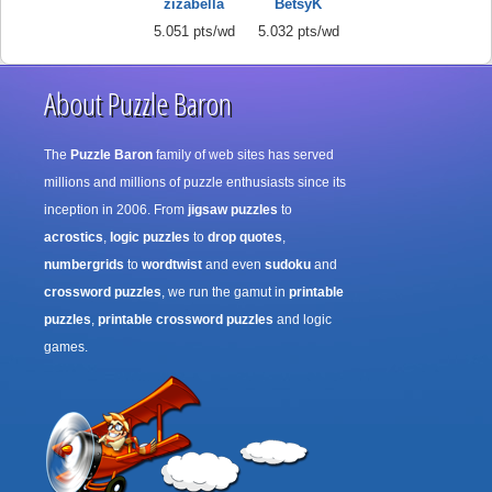
zizabella
BetsyK
5.051 pts/wd
5.032 pts/wd
About Puzzle Baron
The
Puzzle Baron
family of web sites has served
millions and millions of puzzle enthusiasts since its
inception in 2006. From
jigsaw puzzles
to
acrostics
,
logic puzzles
to
drop quotes
,
numbergrids
to
wordtwist
and even
sudoku
and
crossword puzzles
, we run the gamut in
printable
puzzles
,
printable crossword puzzles
and logic
games.