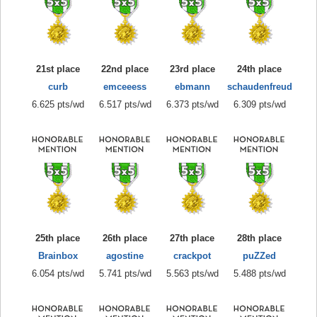
21st place
22nd place
23rd place
24th place
curb
emceeess
ebmann
schaudenfreud
6.625 pts/wd
6.517 pts/wd
6.373 pts/wd
6.309 pts/wd
25th place
26th place
27th place
28th place
Brainbox
agostine
crackpot
puZZed
6.054 pts/wd
5.741 pts/wd
5.563 pts/wd
5.488 pts/wd