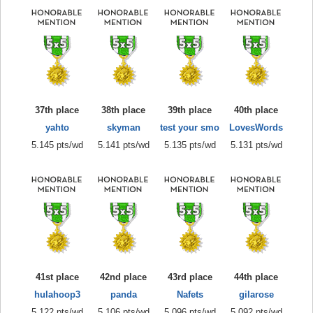
37th place
38th place
39th place
40th place
yahto
skyman
test your smo
LovesWords
5.145 pts/wd
5.141 pts/wd
5.135 pts/wd
5.131 pts/wd
41st place
42nd place
43rd place
44th place
hulahoop3
panda
Nafets
gilarose
5.122 pts/wd
5.106 pts/wd
5.096 pts/wd
5.092 pts/wd