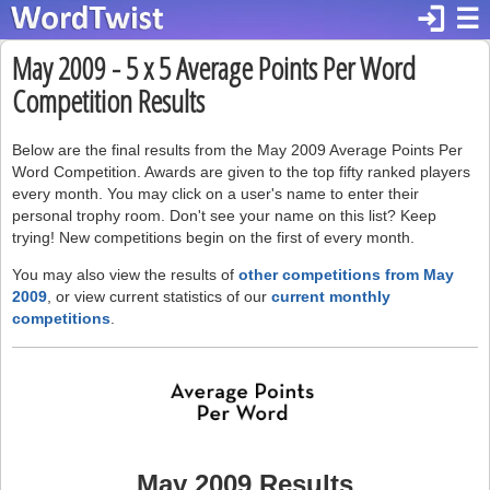
login
☰
May 2009 - 5 x 5 Average Points Per Word
Competition Results
Below are the final results from the May 2009 Average Points Per
Word Competition. Awards are given to the top fifty ranked players
every month. You may click on a user's name to enter their
personal trophy room. Don't see your name on this list? Keep
trying! New competitions begin on the first of every month.
You may also view the results of
other competitions from May
2009
, or view current statistics of our
current monthly
competitions
.
May 2009 Results