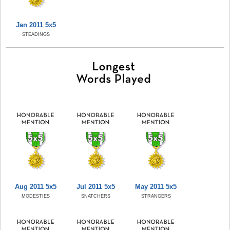
Jan 2011 5x5
STEADINGS
Aug 2011 5x5
Jul 2011 5x5
May 2011 5x5
MODESTIES
SNATCHERS
STRANGERS