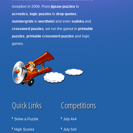
inception in 2006. From
jigsaw puzzles
to
acrostics
,
logic puzzles
to
drop quotes
,
numbergrids
to
wordtwist
and even
sudoku
and
crossword puzzles
, we run the gamut in
printable
puzzles
,
printable crossword puzzles
and logic
games.
Quick Links
Competitions
Solve a Puzzle
July 4x4
High Scores
July 5x5