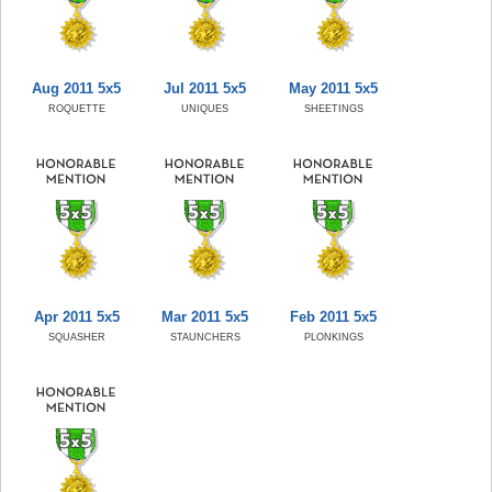
Aug 2011 5x5
Jul 2011 5x5
May 2011 5x5
ROQUETTE
UNIQUES
SHEETINGS
Apr 2011 5x5
Mar 2011 5x5
Feb 2011 5x5
SQUASHER
STAUNCHERS
PLONKINGS