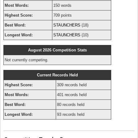
Most Words:
150 words
Highest Score:
709 points
Best Word:
STAUNCHERS
(18)
Longest Word:
STAUNCHERS
(10)
August 2026 Competition Stats
Not currently competing.
Current Records Held
Highest Score:
309 records held
Most Words:
401 records held
Best Word:
80 records held
Longest Word:
93 records held