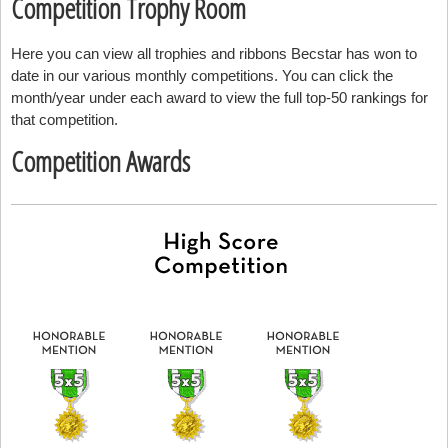
Competition Trophy Room
Here you can view all trophies and ribbons Becstar has won to
date in our various monthly competitions. You can click the
month/year under each award to view the full top-50 rankings for
that competition.
Competition Awards