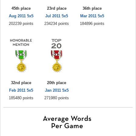
45th place
23rd place
36th place
Aug 2011 5x5
Jul 2011 5x5
Mar 2011 5x5
202239 points
234234 points
184896 points
32nd place
20th place
Feb 2011 5x5
Jan 2011 5x5
185480 points
271980 points