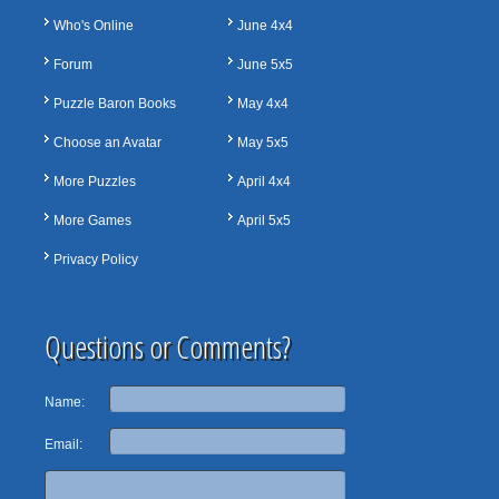
Who's Online
June 4x4
Forum
June 5x5
Puzzle Baron Books
May 4x4
Choose an Avatar
May 5x5
More Puzzles
April 4x4
More Games
April 5x5
Privacy Policy
Questions or Comments?
Name:
Email: