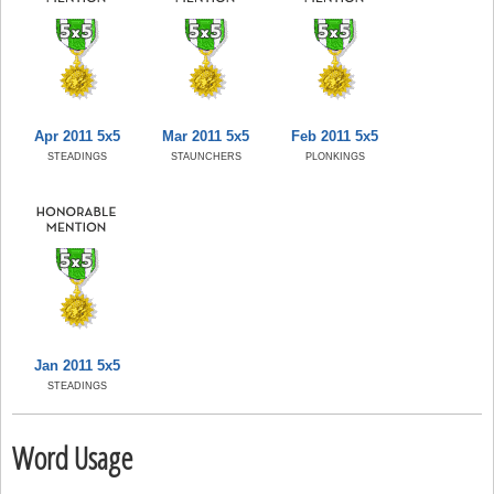
Apr 2011 5x5
Mar 2011 5x5
Feb 2011 5x5
STEADINGS
STAUNCHERS
PLONKINGS
Jan 2011 5x5
STEADINGS
Word Usage