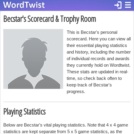
login
☰
Becstar's Scorecard & Trophy Room
This is Becstar's personal
scorecard. Here you can view all
their essential playing statistics
and history, including the number
of individual records and awards
they currently hold on Wordtwist.
These stats are updated in real-
time, so check back often to
keep track of Becstar's
progress.
Playing Statistics
Below are Becstar's vital playing statistics. Note that 4 x 4 game
statistics are kept separate from 5 x 5 game statistics, as the