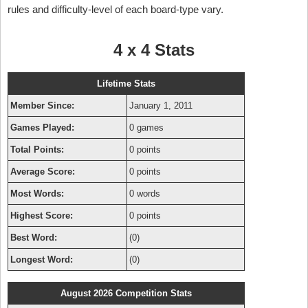
rules and difficulty-level of each board-type vary.
4 x 4 Stats
Lifetime Stats
Member Since:
January 1, 2011
Games Played:
0 games
Total Points:
0 points
Average Score:
0 points
Most Words:
0 words
Highest Score:
0 points
Best Word:
(0)
Longest Word:
(0)
August 2026 Competition Stats