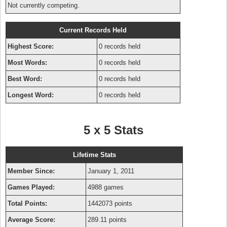
Not currently competing.
Current Records Held
Highest Score:
0 records held
Most Words:
0 records held
Best Word:
0 records held
Longest Word:
0 records held
5 x 5 Stats
Lifetime Stats
Member Since:
January 1, 2011
Games Played:
4988 games
Total Points:
1442073 points
Average Score:
289.11 points