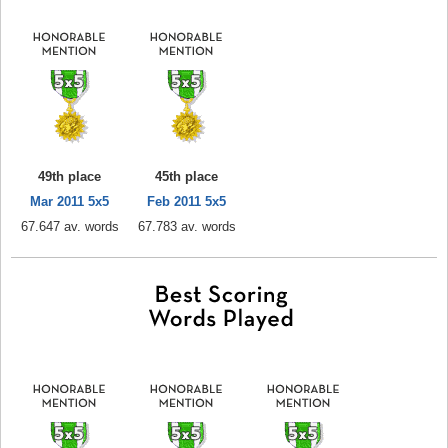
49th place
45th place
Mar 2011 5x5
Feb 2011 5x5
67.647 av. words
67.783 av. words