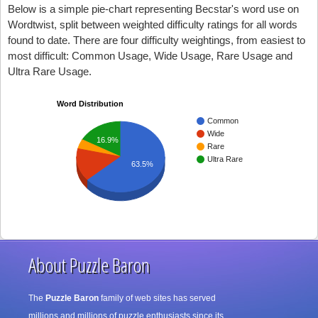
Below is a simple pie-chart representing Becstar's word use on
Wordtwist, split between weighted difficulty ratings for all words
found to date. There are four difficulty weightings, from easiest to
most difficult: Common Usage, Wide Usage, Rare Usage and
Ultra Rare Usage.
Word Distribution
Common
Wide
16.9%
Rare
Ultra Rare
63.5%
About Puzzle Baron
The
Puzzle Baron
family of web sites has served
millions and millions of puzzle enthusiasts since its