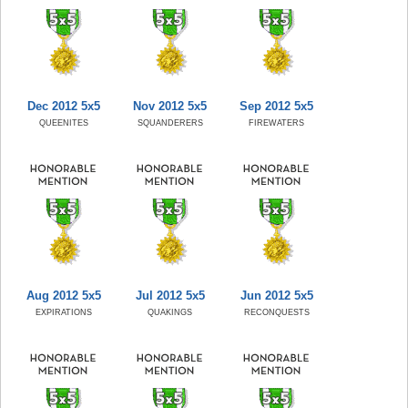
Dec 2012 5x5
Nov 2012 5x5
Sep 2012 5x5
QUEENITES
SQUANDERERS
FIREWATERS
Aug 2012 5x5
Jul 2012 5x5
Jun 2012 5x5
EXPIRATIONS
QUAKINGS
RECONQUESTS