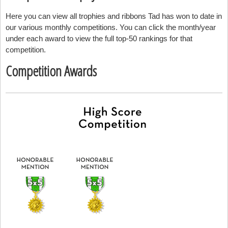
Here you can view all trophies and ribbons Tad has won to date in
our various monthly competitions. You can click the month/year
under each award to view the full top-50 rankings for that
competition.
Competition Awards