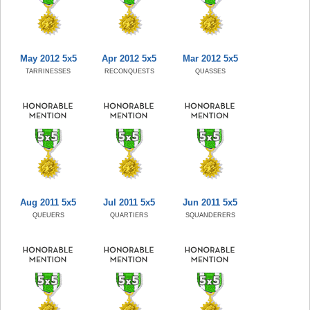
May 2012 5x5
Apr 2012 5x5
Mar 2012 5x5
TARRINESSES
RECONQUESTS
QUASSES
Aug 2011 5x5
Jul 2011 5x5
Jun 2011 5x5
QUEUERS
QUARTIERS
SQUANDERERS