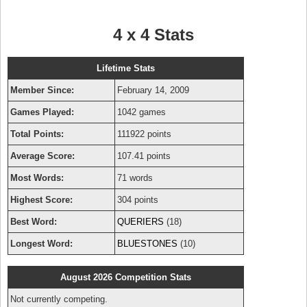
4 x 4 Stats
Lifetime Stats
Member Since:
February 14, 2009
Games Played:
1042 games
Total Points:
111922 points
Average Score:
107.41 points
Most Words:
71 words
Highest Score:
304 points
Best Word:
QUERIERS
(18)
Longest Word:
BLUESTONES
(10)
August 2026 Competition Stats
Not currently competing.