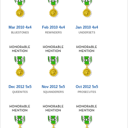
Mar 2010 4x4
Feb 2010 4x4
Jan 2010 4x4
BLUESTONES
REWINDERS
UNDERSETS
Dec 2012 5x5
Nov 2012 5x5
Oct 2012 5x5
QUEENITES
SQUANDERERS
PROSECUTES