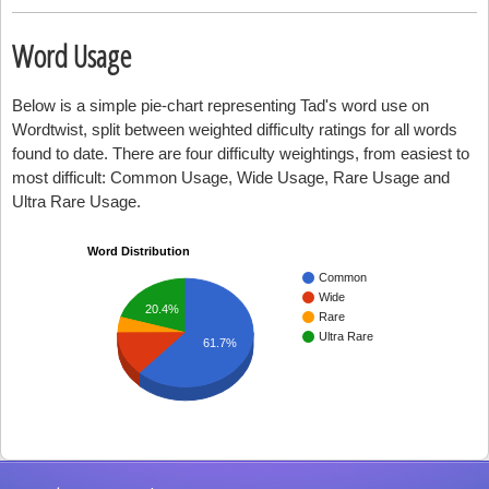
Word Usage
Below is a simple pie-chart representing Tad's word use on
Wordtwist, split between weighted difficulty ratings for all words
found to date. There are four difficulty weightings, from easiest to
most difficult: Common Usage, Wide Usage, Rare Usage and
Ultra Rare Usage.
Word Distribution
Common
Wide
20.4%
Rare
Ultra Rare
61.7%