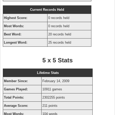
Current Records Held
Highest Score:
0 records held
Most Words:
0 records held
Best Word:
20 records held
Longest Word:
25 records held
5 x 5 Stats
Lifetime Stats
Member Since:
February 14, 2009
Games Played:
10911 games
Total Points:
2302255 points
Average Score:
211 points
Most Words:
104 words