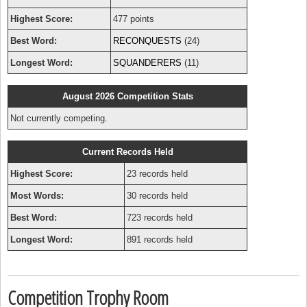
Highest Score:
477 points
Best Word:
RECONQUESTS
(24)
Longest Word:
SQUANDERERS
(11)
August 2026 Competition Stats
Not currently competing.
Current Records Held
Highest Score:
23 records held
Most Words:
30 records held
Best Word:
723 records held
Longest Word:
891 records held
Competition Trophy Room