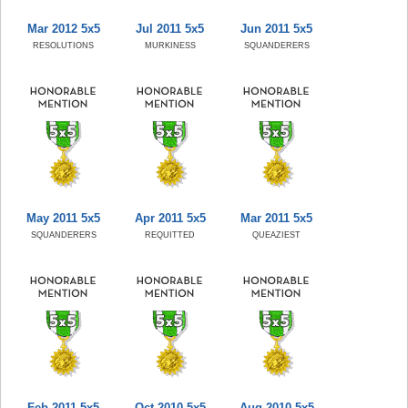
Mar 2012 5x5
Jul 2011 5x5
Jun 2011 5x5
RESOLUTIONS
MURKINESS
SQUANDERERS
May 2011 5x5
Apr 2011 5x5
Mar 2011 5x5
SQUANDERERS
REQUITTED
QUEAZIEST
Feb 2011 5x5
Oct 2010 5x5
Aug 2010 5x5