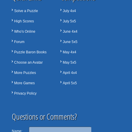
Solve a Puzzle
July 4x4
High Scores
July 5x5
Who's Online
June 4x4
Forum
June 5x5
Puzzle Baron Books
May 4x4
Choose an Avatar
May 5x5
More Puzzles
April 4x4
More Games
April 5x5
Privacy Policy
Questions or Comments?
Name: