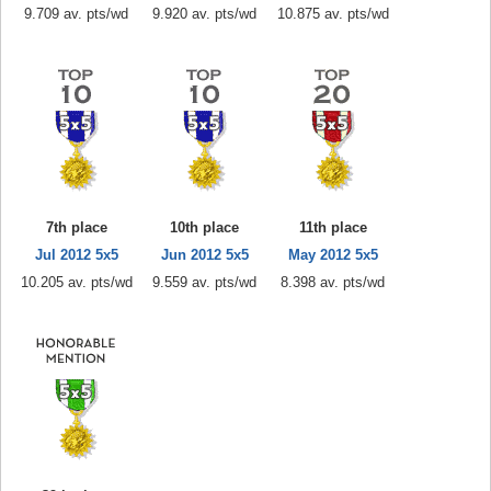
9.709 av. pts/wd
9.920 av. pts/wd
10.875 av. pts/wd
7th place
10th place
11th place
Jul 2012 5x5
Jun 2012 5x5
May 2012 5x5
10.205 av. pts/wd
9.559 av. pts/wd
8.398 av. pts/wd