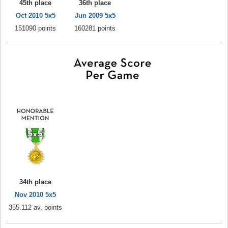
45th place
36th place
Oct 2010 5x5
Jun 2009 5x5
151090 points
160281 points
34th place
Nov 2010 5x5
355.112 av. points