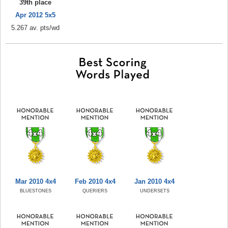
39th place
Apr 2012 5x5
5.267 av. pts/wd
Mar 2010 4x4
Feb 2010 4x4
Jan 2010 4x4
BLUESTONES
QUERIERS
UNDERSETS