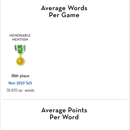
30th place
Nov 2010 5x5
78.870 av. words