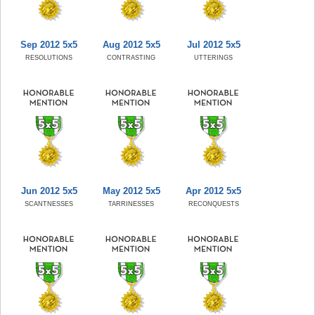
Sep 2012 5x5
Aug 2012 5x5
Jul 2012 5x5
RESOLUTIONS
CONTRASTING
UTTERINGS
Jun 2012 5x5
May 2012 5x5
Apr 2012 5x5
SCANTNESSES
TARRINESSES
RECONQUESTS