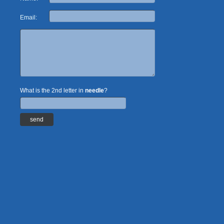
Email:
What is the 2nd letter in
needle
?