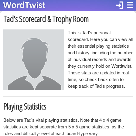
login
☰
Tad's Scorecard & Trophy Room
This is Tad's personal
scorecard. Here you can view all
their essential playing statistics
and history, including the number
of individual records and awards
they currently hold on Wordtwist.
These stats are updated in real-
time, so check back often to
keep track of Tad's progress.
Playing Statistics
Below are Tad's vital playing statistics. Note that 4 x 4 game
statistics are kept separate from 5 x 5 game statistics, as the
rules and difficulty-level of each board-type vary.