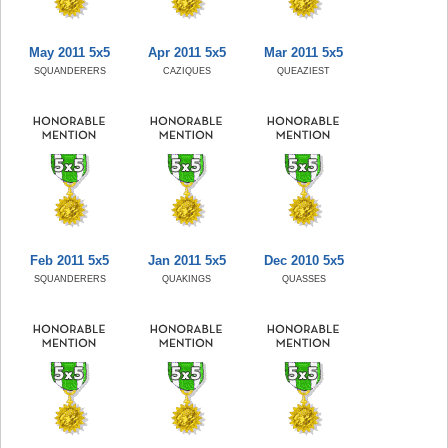
May 2011 5x5
Apr 2011 5x5
Mar 2011 5x5
SQUANDERERS
CAZIQUES
QUEAZIEST
Feb 2011 5x5
Jan 2011 5x5
Dec 2010 5x5
SQUANDERERS
QUAKINGS
QUASSES