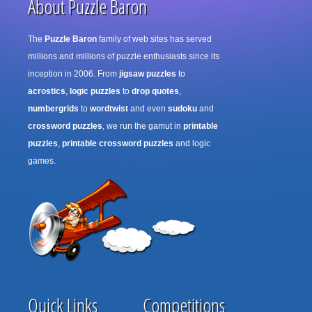
About Puzzle Baron
The
Puzzle Baron
family of web sites has served
millions and millions of puzzle enthusiasts since its
inception in 2006. From
jigsaw puzzles
to
acrostics
,
logic puzzles
to
drop quotes
,
numbergrids
to
wordtwist
and even
sudoku
and
crossword puzzles
, we run the gamut in
printable
puzzles
,
printable crossword puzzles
and logic
games.
Quick Links
Competitions