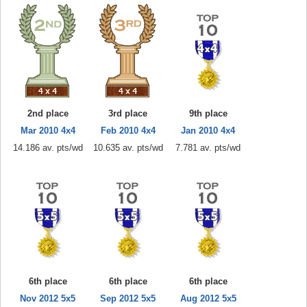
2nd place
3rd place
9th place
Mar 2010 4x4
Feb 2010 4x4
Jan 2010 4x4
14.186 av. pts/wd
10.635 av. pts/wd
7.781 av. pts/wd
6th place
6th place
6th place
Nov 2012 5x5
Sep 2012 5x5
Aug 2012 5x5