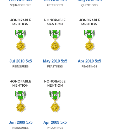
SQUANDERERS
ATTENDEES
QUESTIONS
Jul 2010 5x5
May 2010 5x5
Apr 2010 5x5
REINSURES
FEASTINGS
FEASTINGS
Jun 2009 5x5
Apr 2009 5x5
REINSURES
PROOFINGS