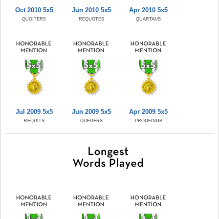
Oct 2010 5x5
Jun 2010 5x5
Apr 2010 5x5
QUOITERS
REQUOTES
QUARTANS
Jul 2009 5x5
Jun 2009 5x5
Apr 2009 5x5
REQUITS
QUEUERS
PROOFINGS