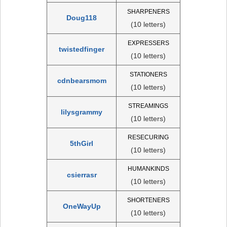
SHARPENERS
Doug118
(10 letters)
EXPRESSERS
twistedfinger
(10 letters)
STATIONERS
cdnbearsmom
(10 letters)
STREAMINGS
lilysgrammy
(10 letters)
RESECURING
5thGirl
(10 letters)
HUMANKINDS
csierrasr
(10 letters)
SHORTENERS
OneWayUp
(10 letters)