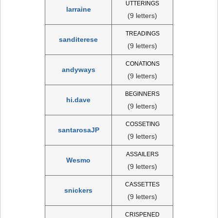
UTTERINGS
larraine
(9 letters)
TREADINGS
sanditerese
(9 letters)
CONATIONS
andyways
(9 letters)
BEGINNERS
hi.dave
(9 letters)
COSSETING
santarosaJP
(9 letters)
ASSAILERS
Wesmo
(9 letters)
CASSETTES
snickers
(9 letters)
CRISPENED