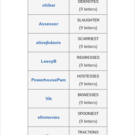
SIDENOTES
chibar
(9 letters)
SLAUGHTER
Assessor
(9 letters)
SCARRIEST
alicejbdavis
(9 letters)
REGRESSES
LeesyB
(9 letters)
HOSTESSES
PowerhousePam
(9 letters)
BIGNESSES
Vik
(9 letters)
SPOONIEST
ellvmovies
(9 letters)
TRACTIONS