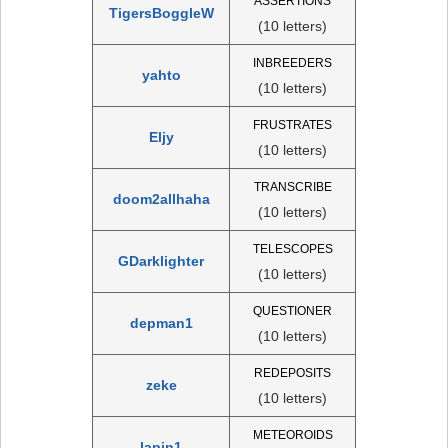
ASSERTIONS
TigersBoggleW
(10 letters)
INBREEDERS
yahto
(10 letters)
FRUSTRATES
Eljy
(10 letters)
TRANSCRIBE
doom2allhaha
(10 letters)
TELESCOPES
GDarklighter
(10 letters)
QUESTIONER
depman1
(10 letters)
REDEPOSITS
zeke
(10 letters)
METEOROIDS
lapin1