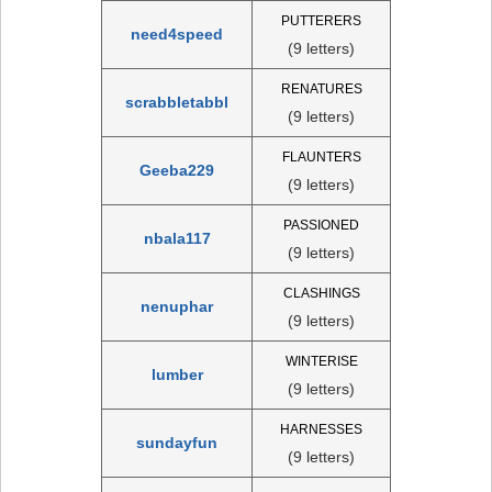
PUTTERERS
need4speed
(9 letters)
RENATURES
scrabbletabbl
(9 letters)
FLAUNTERS
Geeba229
(9 letters)
PASSIONED
nbala117
(9 letters)
CLASHINGS
nenuphar
(9 letters)
WINTERISE
lumber
(9 letters)
HARNESSES
sundayfun
(9 letters)