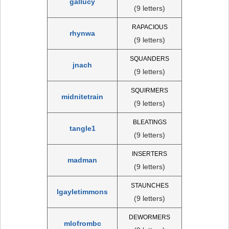
gallucy
(9 letters)
RAPACIOUS
rhynwa
(9 letters)
SQUANDERS
jnach
(9 letters)
SQUIRMERS
midnitetrain
(9 letters)
BLEATINGS
tangle1
(9 letters)
INSERTERS
madman
(9 letters)
STAUNCHES
lgayletimmons
(9 letters)
DEWORMERS
mlofrombc