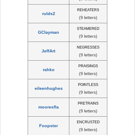
REHEATERS
rulds2
(9 letters)
STEAMERED
GClayman
(9 letters)
NEGRESSES
JeffArt
(9 letters)
PRAISINGS
rahko
(9 letters)
POINTLESS
eileenhughes
(9 letters)
PRETRAINS
mooresfla
(9 letters)
ENCRUSTED
Foopster
(9 letters)