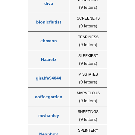
diva
(9 letters)
SCREENERS
bionicflutist
(9 letters)
TEARINESS
ebmann
(9 letters)
SLEEKIEST
Haaretz
(9 letters)
MISSTATES
giraffe94044
(9 letters)
MARVELOUS
coffeegarden
(9 letters)
SHEETINGS
mwhanley
(9 letters)
SPLINTERY
Neonboy