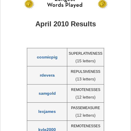
April 2010 Results
SUPERLATIVENESS
cosmicpig
(15 letters)
REPULSIVENESS
rdevera
(13 letters)
REMOTENESSES
samgold
(12 letters)
PASSEMEASURE
lexjames
(12 letters)
REMOTENESSES
kyle2000