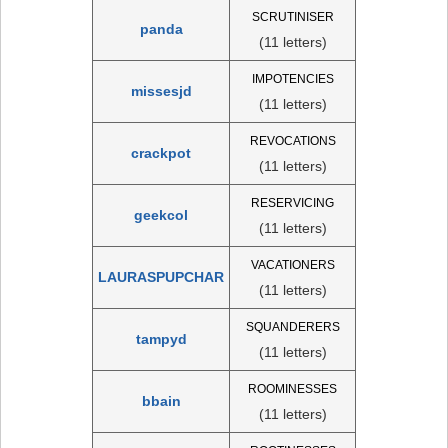
SCRUTINISER
panda
(11 letters)
IMPOTENCIES
missesjd
(11 letters)
REVOCATIONS
crackpot
(11 letters)
RESERVICING
geekcol
(11 letters)
VACATIONERS
LAURASPUPCHAR
(11 letters)
SQUANDERERS
tampyd
(11 letters)
ROOMINESSES
bbain
(11 letters)