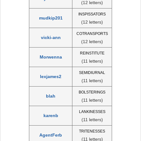
(12 letters)
INSPISSATORS
mudkip201
(12 letters)
COTRANSPORTS
vicki-ann
(12 letters)
REINSTITUTE
Morwenna
(11 letters)
SEMIDIURNAL
lexjames2
(11 letters)
BOLSTERINGS
blah
(11 letters)
LANKINESSES
karenb
(11 letters)
TRITENESSES
AgentFerb
(11 letters)