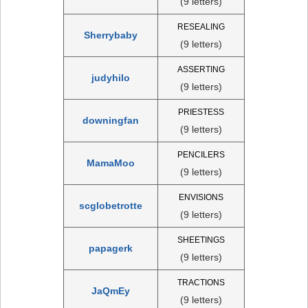
(9 letters)
RESEALING
Sherrybaby
(9 letters)
ASSERTING
judyhilo
(9 letters)
PRIESTESS
downingfan
(9 letters)
PENCILERS
MamaMoo
(9 letters)
ENVISIONS
scglobetrotte
(9 letters)
SHEETINGS
papagerk
(9 letters)
TRACTIONS
JaQmEy
(9 letters)