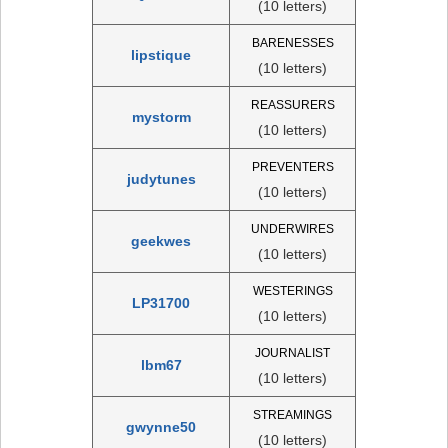
(10 letters)
BARENESSES
lipstique
(10 letters)
REASSURERS
mystorm
(10 letters)
PREVENTERS
judytunes
(10 letters)
UNDERWIRES
geekwes
(10 letters)
WESTERINGS
LP31700
(10 letters)
JOURNALIST
lbm67
(10 letters)
STREAMINGS
gwynne50
(10 letters)