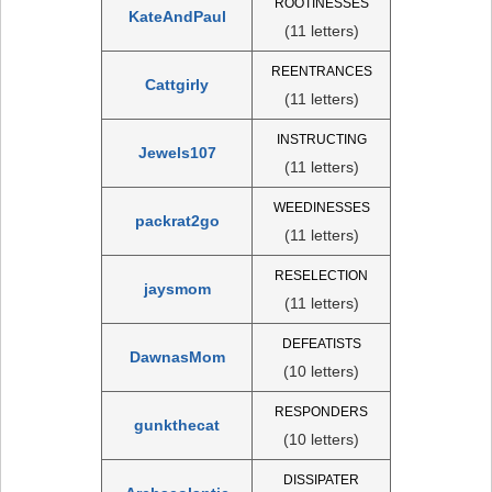
ROOTINESSES
KateAndPaul
(11 letters)
REENTRANCES
Cattgirly
(11 letters)
INSTRUCTING
Jewels107
(11 letters)
WEEDINESSES
packrat2go
(11 letters)
RESELECTION
jaysmom
(11 letters)
DEFEATISTS
DawnasMom
(10 letters)
RESPONDERS
gunkthecat
(10 letters)
DISSIPATER