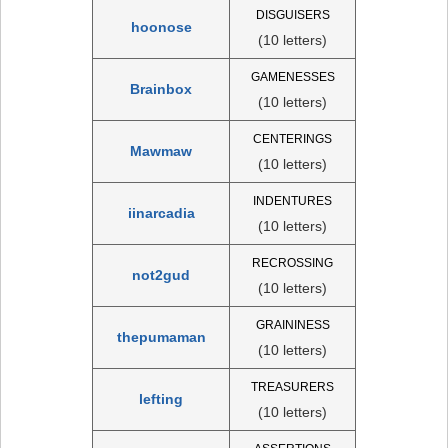
DISGUISERS
hoonose
(10 letters)
GAMENESSES
Brainbox
(10 letters)
CENTERINGS
Mawmaw
(10 letters)
INDENTURES
iinarcadia
(10 letters)
RECROSSING
not2gud
(10 letters)
GRAININESS
thepumaman
(10 letters)
TREASURERS
lefting
(10 letters)