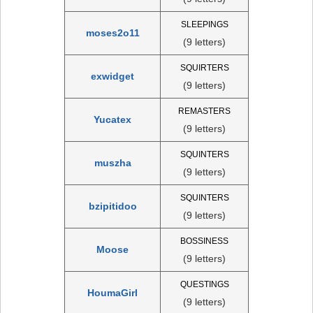
SLEEPINGS
moses2o11
(9 letters)
SQUIRTERS
exwidget
(9 letters)
REMASTERS
Yucatex
(9 letters)
SQUINTERS
muszha
(9 letters)
SQUINTERS
bzipitidoo
(9 letters)
BOSSINESS
Moose
(9 letters)
QUESTINGS
HoumaGirl
(9 letters)