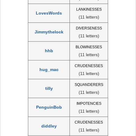
LANKINESSES
LovesWords
(11 letters)
DIVERSENESS
Jimmythelock
(11 letters)
BLOWINESSES
hhb
(11 letters)
CRUDENESSES
hug_mac
(11 letters)
SQUANDERERS
tilly
(11 letters)
IMPOTENCIES
PenguinBob
(11 letters)
CRUDENESSES
diddley
(11 letters)