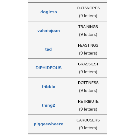
OUTSNORES
dogless
(9 letters)
TRAININGS
valeriejoan
(9 letters)
FEASTINGS
tad
(9 letters)
GRASSIEST
DIPHIDEOUS
(9 letters)
DOTTINESS
fribble
(9 letters)
RETRIBUTE
thing2
(9 letters)
CAROUSERS
piggeewheeze
(9 letters)