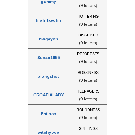
gummy
(9 letters)
TOTTERING
hrafnfaedhir
(9 letters)
DISGUISER
magayon
(9 letters)
REFORESTS
Susan1955
(9 letters)
BOSSINESS
alongshot
(9 letters)
TEENAGERS
CROATIALADY
(9 letters)
ROUNDNESS
Philbox
(9 letters)
SPITTINGS
witchypoo