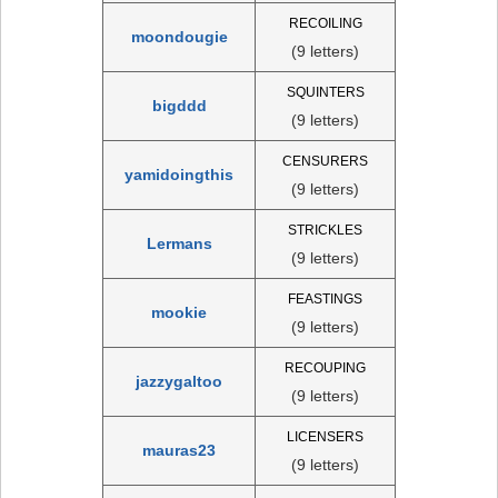
RECOILING
moondougie
(9 letters)
SQUINTERS
bigddd
(9 letters)
CENSURERS
yamidoingthis
(9 letters)
STRICKLES
Lermans
(9 letters)
FEASTINGS
mookie
(9 letters)
RECOUPING
jazzygaltoo
(9 letters)
LICENSERS
mauras23
(9 letters)