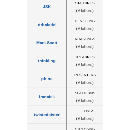
STARTINGS
JSK
(9 letters)
DENETTING
drbcladd
(9 letters)
ROASTINGS
Mark Scott
(9 letters)
TREATINGS
thinkling
(9 letters)
RESENTERS
phine
(9 letters)
SLATTERNS
franciek
(9 letters)
FETTLINGS
twistedsister
(9 letters)
STRESSING