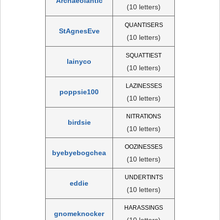
Archaeolantic
(10 letters)
QUANTISERS
StAgnesEve
(10 letters)
SQUATTIEST
lainyco
(10 letters)
LAZINESSES
poppsie100
(10 letters)
NITRATIONS
birdsie
(10 letters)
OOZINESSES
byebyebogchea
(10 letters)
UNDERTINTS
eddie
(10 letters)
HARASSINGS
gnomeknocker
(10 letters)