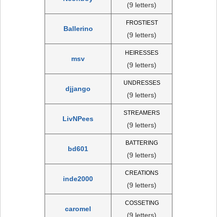
(9 letters)
FROSTIEST
Ballerino
(9 letters)
HEIRESSES
msv
(9 letters)
UNDRESSES
djjango
(9 letters)
STREAMERS
LivNPees
(9 letters)
BATTERING
bd601
(9 letters)
CREATIONS
inde2000
(9 letters)
COSSETING
caromel
(9 letters)