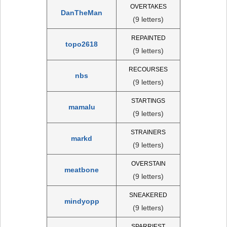
OVERTAKES
DanTheMan
(9 letters)
REPAINTED
topo2618
(9 letters)
RECOURSES
nbs
(9 letters)
STARTINGS
mamalu
(9 letters)
STRAINERS
markd
(9 letters)
OVERSTAIN
meatbone
(9 letters)
SNEAKERED
mindyopp
(9 letters)
SPARRIEST