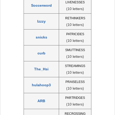
LIVENESSES
Soccerword
(10 letters)
RETHINKERS
Izzzy
(10 letters)
PATRICIDES
snicks
(10 letters)
SMUTTINESS
curb
(10 letters)
STREAMINGS
The_Hsi
(10 letters)
PRAISELESS
hulahoop3
(10 letters)
PARTRIDGES
ARB
(10 letters)
RECROSSING