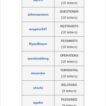
(10 letters)
QUESTIONER
athenasmom
(10 letters)
RESTRAINTS
wraptor347
(10 letters)
PESSIMISTS
RyanBraun
(10 letters)
OPERATIONS
wordsmithcg
(10 letters)
TORRENTIAL
moander
(10 letters)
RELATIONS
chichi
(9 letters)
PASSIONED
agabe
(9 letters)