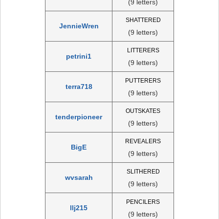
(9 letters)
SHATTERED
JennieWren
(9 letters)
LITTERERS
petrini1
(9 letters)
PUTTERERS
terra718
(9 letters)
OUTSKATES
tenderpioneer
(9 letters)
REVEALERS
BigE
(9 letters)
SLITHERED
wvsarah
(9 letters)
PENCILERS
llj215
(9 letters)