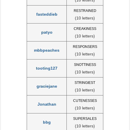
RESTRAINED
fasteddieb
(10 letters)
CREAKINESS
patyo
(10 letters)
RESPONSERS
mbbpeaches
(10 letters)
SNOTTINESS
tooting127
(10 letters)
STRINGIEST
graciejane
(10 letters)
CUTENESSES
Jonathan
(10 letters)
SUPERSALES
bbg
(10 letters)