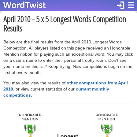
login
☰
April 2010 - 5 x 5 Longest Words Competition
Results
Below are the final results from the April 2010 Longest Words
Competition. All players listed on this page received an Honorable
Mention ribbon for playing such an exceptional word. You may click
on a user's name to enter their personal trophy room. Don't see
your name on this list? Keep trying! New competitions begin on the
first of every month.
You may also view the results of
other competitions from April
2010
, or view current statistics of our
current monthly
competitions
.