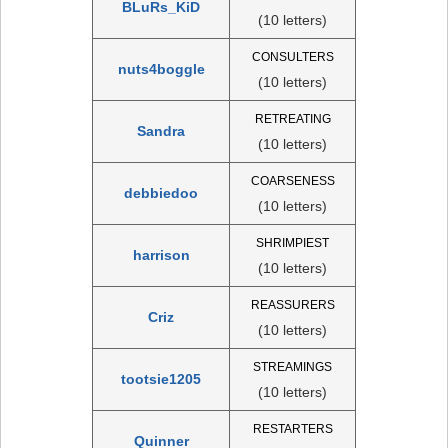
BLuRs_KiD
(10 letters)
CONSULTERS
nuts4boggle
(10 letters)
RETREATING
Sandra
(10 letters)
COARSENESS
debbiedoo
(10 letters)
SHRIMPIEST
harrison
(10 letters)
REASSURERS
Criz
(10 letters)
STREAMINGS
tootsie1205
(10 letters)
RESTARTERS
Quinner