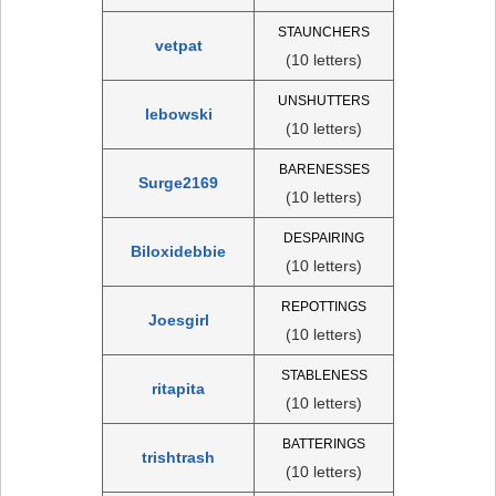
STAUNCHERS
vetpat
(10 letters)
UNSHUTTERS
lebowski
(10 letters)
BARENESSES
Surge2169
(10 letters)
DESPAIRING
Biloxidebbie
(10 letters)
REPOTTINGS
Joesgirl
(10 letters)
STABLENESS
ritapita
(10 letters)
BATTERINGS
trishtrash
(10 letters)