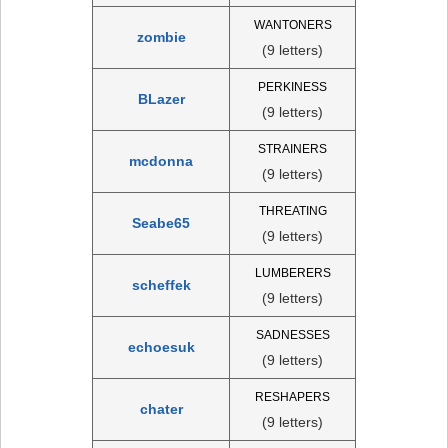
WANTONERS
zombie
(9 letters)
PERKINESS
BLazer
(9 letters)
STRAINERS
mcdonna
(9 letters)
THREATING
Seabe65
(9 letters)
LUMBERERS
scheffek
(9 letters)
SADNESSES
echoesuk
(9 letters)
RESHAPERS
chater
(9 letters)