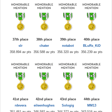
37th place
38th place
39th place
40th place
slr
chater
notabot
BLuRs_KiD
358.894 av pts
356.588 av pts
356.320 av pts
356.239 av pts
41st place
42nd place
43rd place
44th place
rdevera
eileenhughes
Sologig
MM13
351.461 av pts
346.592 av pts
344.372 av pts
343.516 av pts