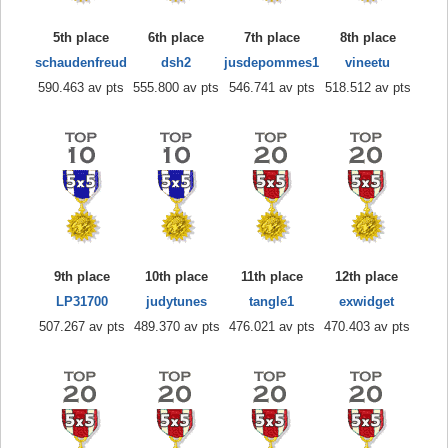
5th place
6th place
7th place
8th place
schaudenfreud
dsh2
jusdepommes1
vineetu
590.463 av pts
555.800 av pts
546.741 av pts
518.512 av pts
9th place
10th place
11th place
12th place
LP31700
judytunes
tangle1
exwidget
507.267 av pts
489.370 av pts
476.021 av pts
470.403 av pts