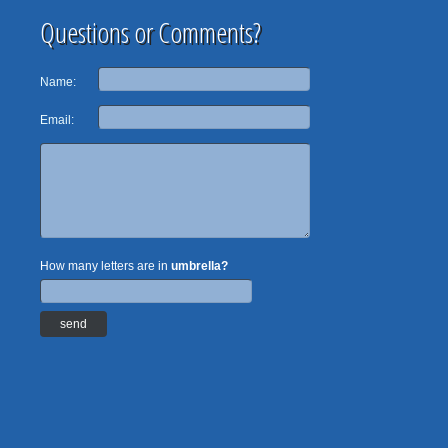
Questions or Comments?
Name:
Email:
How many letters are in
umbrella?