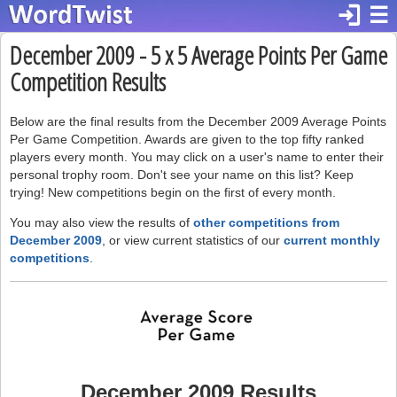
login
☰
December 2009 - 5 x 5 Average Points Per Game
Competition Results
Below are the final results from the December 2009 Average Points
Per Game Competition. Awards are given to the top fifty ranked
players every month. You may click on a user's name to enter their
personal trophy room. Don't see your name on this list? Keep
trying! New competitions begin on the first of every month.
You may also view the results of
other competitions from
December 2009
, or view current statistics of our
current monthly
competitions
.
December 2009 Results