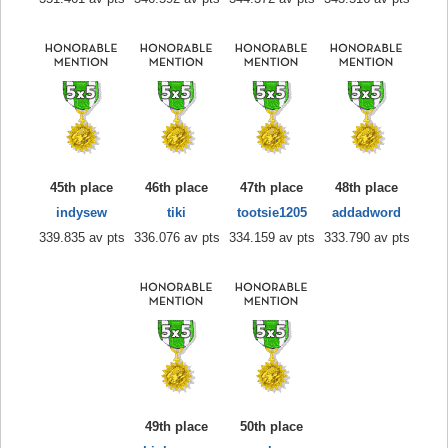
45th place
46th place
47th place
48th place
indysew
tiki
tootsie1205
addadword
339.835 av pts
336.076 av pts
334.159 av pts
333.790 av pts
49th place
50th place