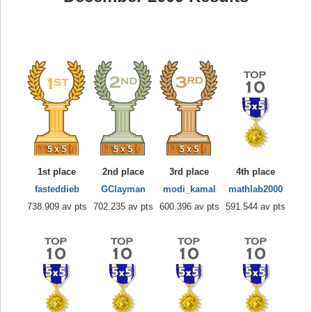
1st place
2nd place
3rd place
4th place
fasteddieb
GClayman
modi_kamal
mathlab2000
738.909 av pts
702.235 av pts
600.396 av pts
591.544 av pts