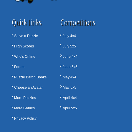
Quick Links
Competitions
Solve a Puzzle
July 4x4
High Scores
July 5x5
Who's Online
June 4x4
Forum
June 5x5
Puzzle Baron Books
May 4x4
Choose an Avatar
May 5x5
More Puzzles
April 4x4
More Games
April 5x5
Privacy Policy