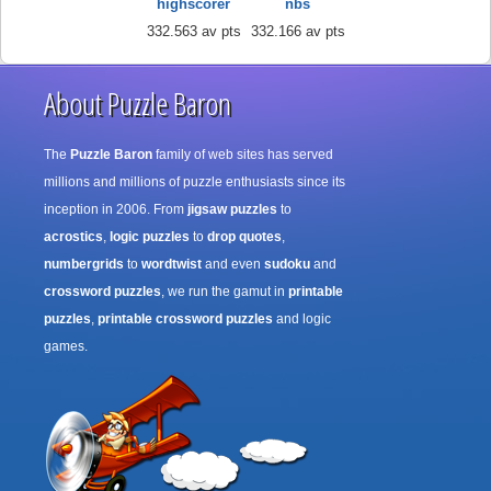
highscorer
nbs
332.563 av pts
332.166 av pts
About Puzzle Baron
The
Puzzle Baron
family of web sites has served
millions and millions of puzzle enthusiasts since its
inception in 2006. From
jigsaw puzzles
to
acrostics
,
logic puzzles
to
drop quotes
,
numbergrids
to
wordtwist
and even
sudoku
and
crossword puzzles
, we run the gamut in
printable
puzzles
,
printable crossword puzzles
and logic
games.