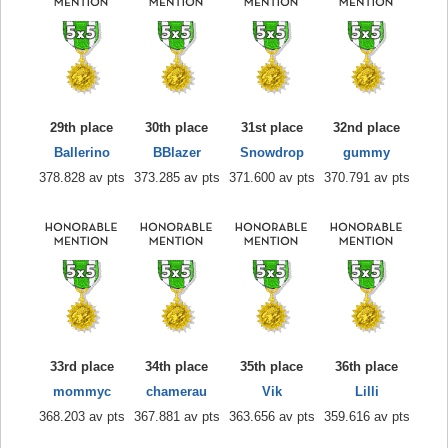
29th place
30th place
31st place
32nd place
Ballerino
BBlazer
Snowdrop
gummy
378.828 av pts
373.285 av pts
371.600 av pts
370.791 av pts
33rd place
34th place
35th place
36th place
mommyc
chamerau
Vik
Lilli
368.203 av pts
367.881 av pts
363.656 av pts
359.616 av pts