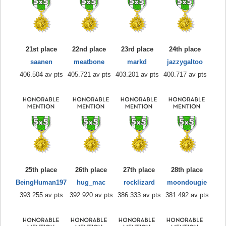
21st place
22nd place
23rd place
24th place
saanen
meatbone
markd
jazzygaltoo
406.504 av pts
405.721 av pts
403.201 av pts
400.717 av pts
25th place
26th place
27th place
28th place
BeingHuman197
hug_mac
rocklizard
moondougie
393.255 av pts
392.920 av pts
386.333 av pts
381.492 av pts