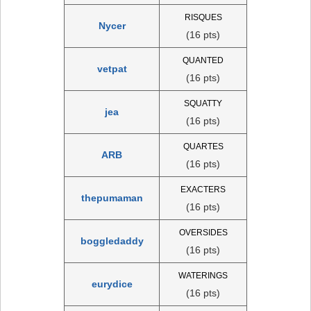
RISQUES
Nycer
(16 pts)
QUANTED
vetpat
(16 pts)
SQUATTY
jea
(16 pts)
QUARTES
ARB
(16 pts)
EXACTERS
thepumaman
(16 pts)
OVERSIDES
boggledaddy
(16 pts)
WATERINGS
eurydice
(16 pts)