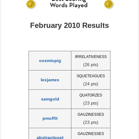
February 2010 Results
IRRELATIVENESS
cosmicpig
(26 pts)
SQUETEAGUES
lexjames
(24 pts)
QUATORZES
samgold
(23 pts)
GAUZINESSES
pmoffit
(23 pts)
GAUZINESSES
abstractpoet