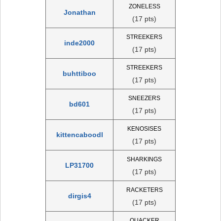
ZONELESS
Jonathan
(17 pts)
STREEKERS
inde2000
(17 pts)
STREEKERS
buhttiboo
(17 pts)
SNEEZERS
bd601
(17 pts)
KENOSISES
kittencaboodl
(17 pts)
SHARKINGS
LP31700
(17 pts)
RACKETERS
dirgis4
(17 pts)
QUACKER