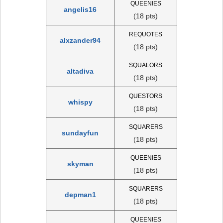
QUEENIES
angelis16
(18 pts)
REQUOTES
alxzander94
(18 pts)
SQUALORS
altadiva
(18 pts)
QUESTORS
whispy
(18 pts)
SQUARERS
sundayfun
(18 pts)
QUEENIES
skyman
(18 pts)
SQUARERS
depman1
(18 pts)
QUEENIES