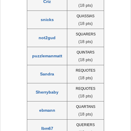
Criz
(18 pts)
QUASSIAS
snicks
(18 pts)
SQUARERS
not2gud
(18 pts)
QUINTARS
puzzlemanmatt
(18 pts)
REQUOTES
Sandra
(18 pts)
REQUOTES
Sherrybaby
(18 pts)
QUARTANS
ebmann
(18 pts)
QUERIERS
lbm67