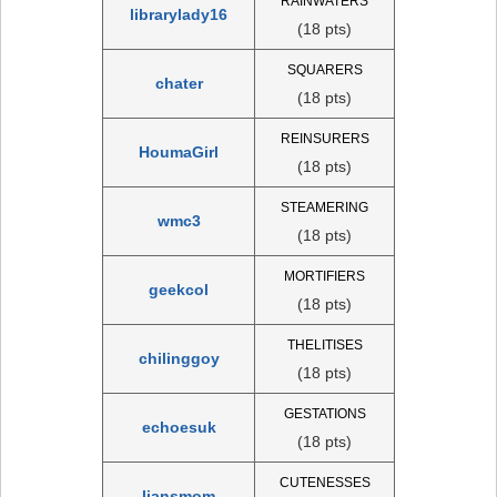
RAINWATERS
librarylady16
(18 pts)
SQUARERS
chater
(18 pts)
REINSURERS
HoumaGirl
(18 pts)
STEAMERING
wmc3
(18 pts)
MORTIFIERS
geekcol
(18 pts)
THELITISES
chilinggoy
(18 pts)
GESTATIONS
echoesuk
(18 pts)
CUTENESSES
liansmom