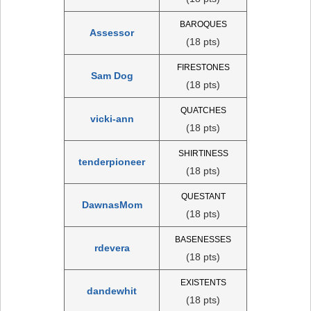
BAROQUES
Assessor
(18 pts)
FIRESTONES
Sam Dog
(18 pts)
QUATCHES
vicki-ann
(18 pts)
SHIRTINESS
tenderpioneer
(18 pts)
QUESTANT
DawnasMom
(18 pts)
BASENESSES
rdevera
(18 pts)
EXISTENTS
dandewhit
(18 pts)