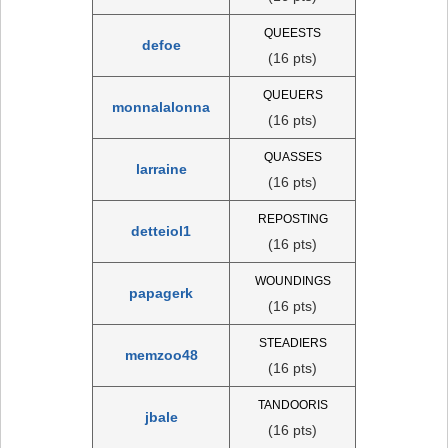
QUEESTS
defoe
(16 pts)
QUEUERS
monnalalonna
(16 pts)
QUASSES
larraine
(16 pts)
REPOSTING
detteiol1
(16 pts)
WOUNDINGS
papagerk
(16 pts)
STEADIERS
memzoo48
(16 pts)
TANDOORIS
jbale
(16 pts)