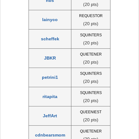
nbs
(20 pts)
REQUESTOR
lainyco
(20 pts)
SQUINTERS
scheffek
(20 pts)
QUIETENER
JBKR
(20 pts)
SQUINTERS
petrini1
(20 pts)
SQUINTERS
ritapita
(20 pts)
QUEENIEST
JeffArt
(20 pts)
QUIETENER
cdnbearsmom
(20 pts)