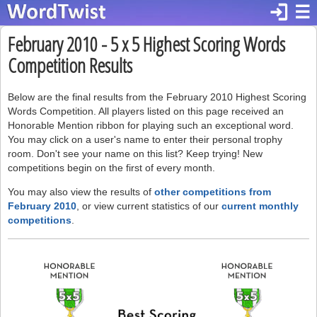
login
☰
February 2010 - 5 x 5 Highest Scoring Words
Competition Results
Below are the final results from the February 2010 Highest Scoring
Words Competition. All players listed on this page received an
Honorable Mention ribbon for playing such an exceptional word.
You may click on a user's name to enter their personal trophy
room. Don't see your name on this list? Keep trying! New
competitions begin on the first of every month.
You may also view the results of
other competitions from
February 2010
, or view current statistics of our
current monthly
competitions
.