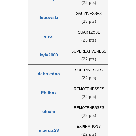
(23 pts)
GAUZINESSES
lebowski
(23 pts)
QUARTZOSE
error
(23 pts)
SUPERLATIVENESS
kyle2000
(22 pts)
SULTRINESSES
debbiedoo
(22 pts)
REMOTENESSES
Philbox
(22 pts)
REMOTENESSES
chichi
(22 pts)
EXPIRATIONS
mauras23
(22 pts)