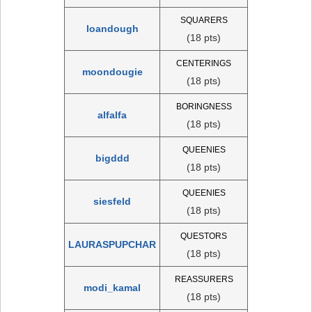
SQUARERS
loandough
(18 pts)
CENTERINGS
moondougie
(18 pts)
BORINGNESS
alfalfa
(18 pts)
QUEENIES
bigddd
(18 pts)
QUEENIES
siesfeld
(18 pts)
QUESTORS
LAURASPUPCHAR
(18 pts)
REASSURERS
modi_kamal
(18 pts)