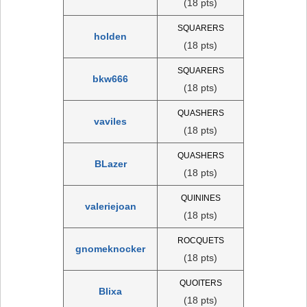
(18 pts)
SQUARERS
holden
(18 pts)
SQUARERS
bkw666
(18 pts)
QUASHERS
vaviles
(18 pts)
QUASHERS
BLazer
(18 pts)
QUININES
valeriejoan
(18 pts)
ROCQUETS
gnomeknocker
(18 pts)
QUOITERS
Blixa
(18 pts)