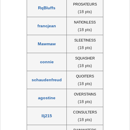
PROSATEURS
RqBluffs
(18 pts)
NATIONLESS
francjean
(18 pts)
SLEETINESS
Mawmaw
(18 pts)
SQUASHER
connie
(18 pts)
QUOITERS
schaudenfreud
(18 pts)
OVERSTAINS
agostine
(18 pts)
CONSULTERS
llj215
(18 pts)