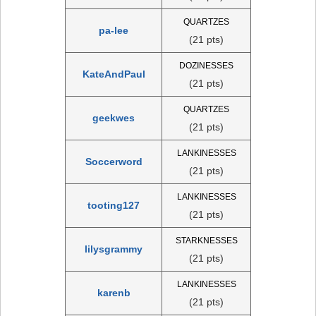
QUARTZES
pa-lee
(21 pts)
DOZINESSES
KateAndPaul
(21 pts)
QUARTZES
geekwes
(21 pts)
LANKINESSES
Soccerword
(21 pts)
LANKINESSES
tooting127
(21 pts)
STARKNESSES
lilysgrammy
(21 pts)
LANKINESSES
karenb
(21 pts)