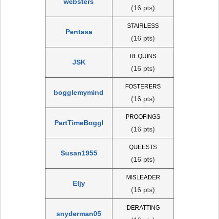
websters
(16 pts)
STAIRLESS
Pentasa
(16 pts)
REQUINS
JSK
(16 pts)
FOSTERERS
bogglemymind
(16 pts)
PROOFINGS
PartTimeBoggl
(16 pts)
QUEESTS
Susan1955
(16 pts)
MISLEADER
Eljy
(16 pts)
DERATTING
snyderman05