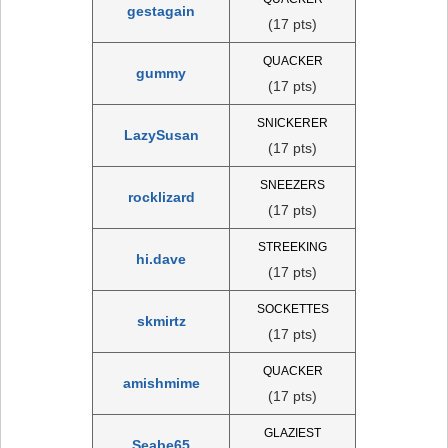
gestagain
(17 pts)
QUACKER
gummy
(17 pts)
SNICKERER
LazySusan
(17 pts)
SNEEZERS
rocklizard
(17 pts)
STREEKING
hi.dave
(17 pts)
SOCKETTES
skmirtz
(17 pts)
QUACKER
amishmime
(17 pts)
GLAZIEST
Seabe65