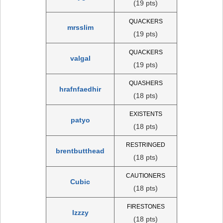
(19 pts)
QUACKERS
mrsslim
(19 pts)
QUACKERS
valgal
(19 pts)
QUASHERS
hrafnfaedhir
(18 pts)
EXISTENTS
patyo
(18 pts)
RESTRINGED
brentbutthead
(18 pts)
CAUTIONERS
Cubic
(18 pts)
FIRESTONES
Izzzy
(18 pts)