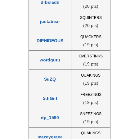
drbcladd
(20 pts)
SQUINTERS
justabear
(20 pts)
QUACKERS
DIPHIDEOUS
(19 pts)
OVERSTINKS
wordguru
(19 pts)
QUAKINGS
SuZQ
(19 pts)
FREEZINGS
5thGirl
(19 pts)
SNEEZINGS
dp_1590
(19 pts)
QUAKINGS
mazeygrace