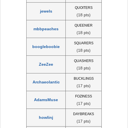
QUOITERS
jewels
(18 pts)
QUEENIER
mbbpeaches
(18 pts)
SQUARERS
boogleboobie
(18 pts)
QUASHERS
ZeeZee
(18 pts)
BUCKLINGS
Archaeolantic
(17 pts)
FOZINESS
AdamsMuse
(17 pts)
DAYBREAKS
howlinj
(17 pts)