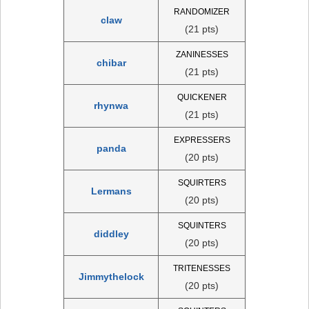
RANDOMIZER
claw
(21 pts)
ZANINESSES
chibar
(21 pts)
QUICKENER
rhynwa
(21 pts)
EXPRESSERS
panda
(20 pts)
SQUIRTERS
Lermans
(20 pts)
SQUINTERS
diddley
(20 pts)
TRITENESSES
Jimmythelock
(20 pts)