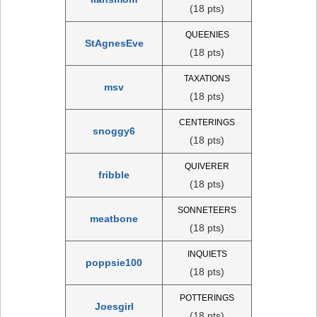
(18 pts)
QUEENIES
StAgnesEve
(18 pts)
TAXATIONS
msv
(18 pts)
CENTERINGS
snoggy6
(18 pts)
QUIVERER
fribble
(18 pts)
SONNETEERS
meatbone
(18 pts)
INQUIETS
poppsie100
(18 pts)
POTTERINGS
Joesgirl
(18 pts)