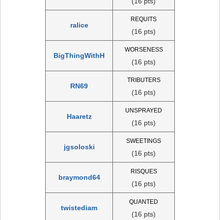
(16 pts)
REQUITS
ralice
(16 pts)
WORSENESS
BigThingWithH
(16 pts)
TRIBUTERS
RN69
(16 pts)
UNSPRAYED
Haaretz
(16 pts)
SWEETINGS
jgsoloski
(16 pts)
RISQUES
braymond64
(16 pts)
QUANTED
twistediam
(16 pts)