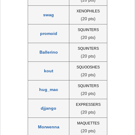
XENOPHILES
swag
(20 pts)
SQUINTERS
promoid
(20 pts)
SQUINTERS
Ballerino
(20 pts)
SQUOOSHES
kout
(20 pts)
SQUINTERS
hug_mac
(20 pts)
EXPRESSERS
djjango
(20 pts)
MAQUETTES
Morwenna
(20 pts)