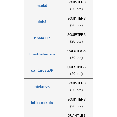
SQUINTERS
markd
(20 pts)
SQUINTERS
dsh2
(20 pts)
SQUIRTERS
nbala117
(20 pts)
QUESTINGS
Fumblefingers
(20 pts)
QUESTINGS
santarosaJP
(20 pts)
SQUINTERS
nicknick
(20 pts)
SQUINTERS
lalibertekids
(20 pts)
QUANTILES