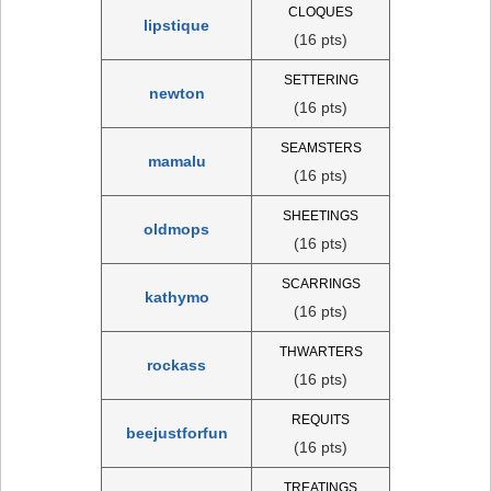
CLOQUES
lipstique
(16 pts)
SETTERING
newton
(16 pts)
SEAMSTERS
mamalu
(16 pts)
SHEETINGS
oldmops
(16 pts)
SCARRINGS
kathymo
(16 pts)
THWARTERS
rockass
(16 pts)
REQUITS
beejustforfun
(16 pts)
TREATINGS