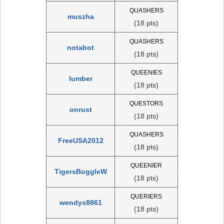
QUASHERS
muszha
(18 pts)
QUASHERS
notabot
(18 pts)
QUEENIES
lumber
(18 pts)
QUESTORS
onrust
(18 pts)
QUASHERS
FreeUSA2012
(18 pts)
QUEENIER
TigersBoggleW
(18 pts)
QUERIERS
wendys8861
(18 pts)