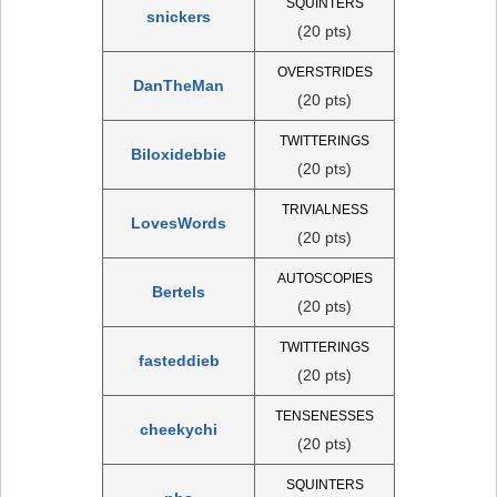
SQUINTERS
snickers
(20 pts)
OVERSTRIDES
DanTheMan
(20 pts)
TWITTERINGS
Biloxidebbie
(20 pts)
TRIVIALNESS
LovesWords
(20 pts)
AUTOSCOPIES
Bertels
(20 pts)
TWITTERINGS
fasteddieb
(20 pts)
TENSENESSES
cheekychi
(20 pts)
SQUINTERS