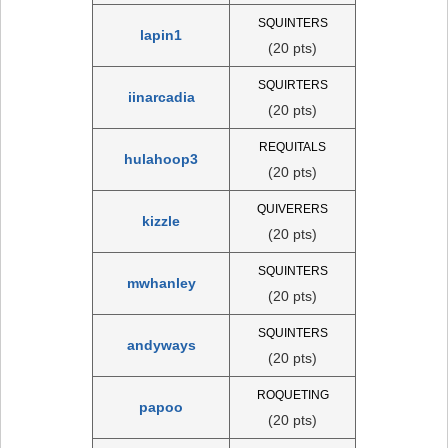
SQUINTERS
lapin1
(20 pts)
SQUIRTERS
iinarcadia
(20 pts)
REQUITALS
hulahoop3
(20 pts)
QUIVERERS
kizzle
(20 pts)
SQUINTERS
mwhanley
(20 pts)
SQUINTERS
andyways
(20 pts)
ROQUETING
papoo
(20 pts)