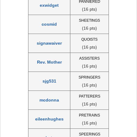
PANNIERED
exwidget
(16 pts)
SHEETINGS
cosmid
(16 pts)
QUOISTS
signawaiver
(16 pts)
ASSISTERS
Rev. Mother
(16 pts)
SPRINGERS
sjg531
(16 pts)
PATTERERS
mcdonna
(16 pts)
PRETRAINS
eileenhughes
(16 pts)
SPEERINGS