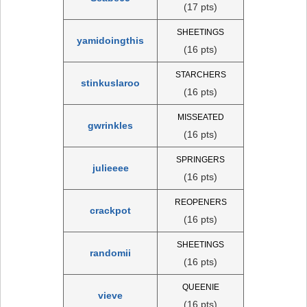
(17 pts)
SHEETINGS
yamidoingthis
(16 pts)
STARCHERS
stinkuslaroo
(16 pts)
MISSEATED
gwrinkles
(16 pts)
SPRINGERS
julieeee
(16 pts)
REOPENERS
crackpot
(16 pts)
SHEETINGS
randomii
(16 pts)
QUEENIE
vieve
(16 pts)