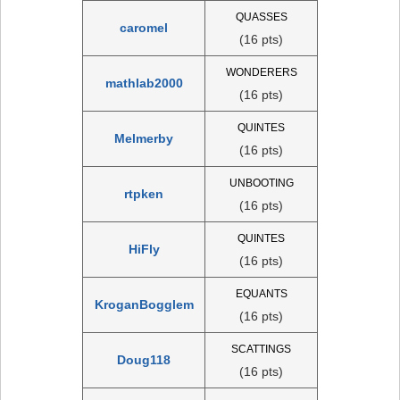
QUASSES
caromel
(16 pts)
WONDERERS
mathlab2000
(16 pts)
QUINTES
Melmerby
(16 pts)
UNBOOTING
rtpken
(16 pts)
QUINTES
HiFly
(16 pts)
EQUANTS
KroganBogglem
(16 pts)
SCATTINGS
Doug118
(16 pts)