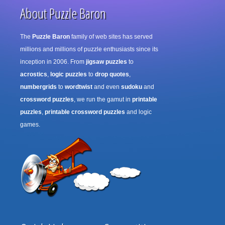
About Puzzle Baron
The
Puzzle Baron
family of web sites has served
millions and millions of puzzle enthusiasts since its
inception in 2006. From
jigsaw puzzles
to
acrostics
,
logic puzzles
to
drop quotes
,
numbergrids
to
wordtwist
and even
sudoku
and
crossword puzzles
, we run the gamut in
printable
puzzles
,
printable crossword puzzles
and logic
games.