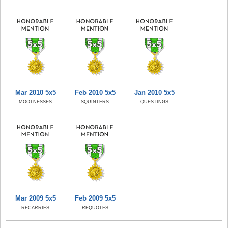
Mar 2010 5x5
Feb 2010 5x5
Jan 2010 5x5
MOOTNESSES
SQUINTERS
QUESTINGS
Mar 2009 5x5
Feb 2009 5x5
RECARRIES
REQUOTES