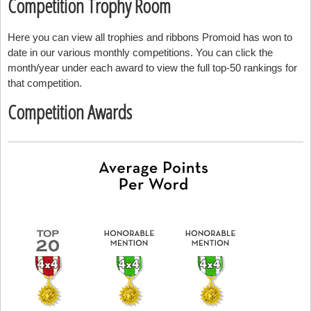
Competition Trophy Room
Here you can view all trophies and ribbons Promoid has won to
date in our various monthly competitions. You can click the
month/year under each award to view the full top-50 rankings for
that competition.
Competition Awards