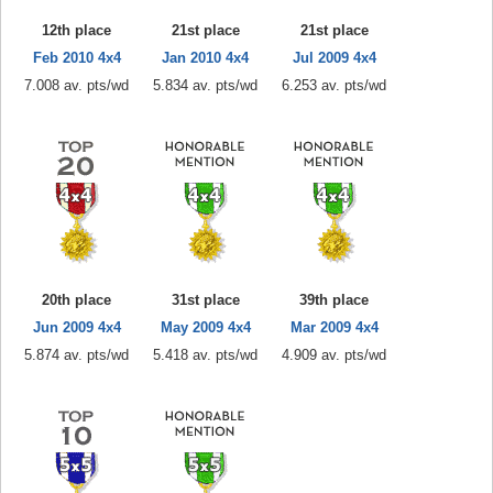
12th place
21st place
21st place
Feb 2010 4x4
Jan 2010 4x4
Jul 2009 4x4
7.008 av. pts/wd
5.834 av. pts/wd
6.253 av. pts/wd
20th place
31st place
39th place
Jun 2009 4x4
May 2009 4x4
Mar 2009 4x4
5.874 av. pts/wd
5.418 av. pts/wd
4.909 av. pts/wd