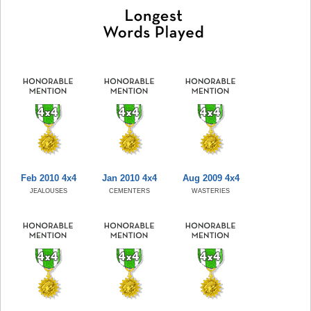
Feb 2010 4x4
Jan 2010 4x4
Aug 2009 4x4
JEALOUSES
CEMENTERS
WASTERIES