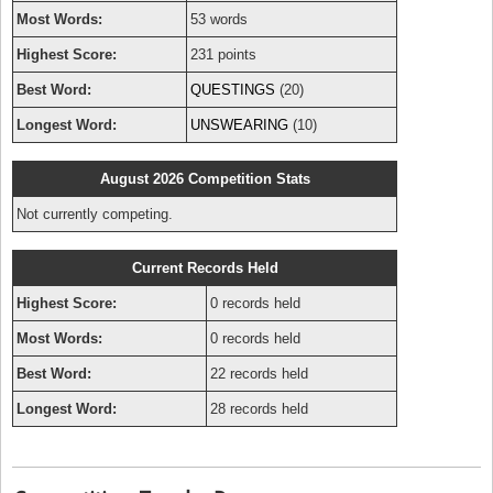
Most Words:
53 words
Highest Score:
231 points
Best Word:
QUESTINGS
(20)
Longest Word:
UNSWEARING
(10)
August 2026 Competition Stats
Not currently competing.
Current Records Held
Highest Score:
0 records held
Most Words:
0 records held
Best Word:
22 records held
Longest Word:
28 records held