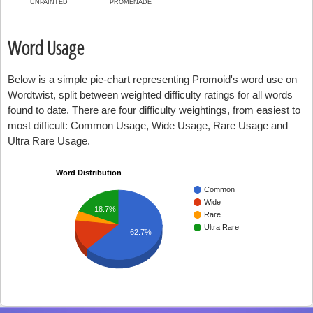
UNPAINTED
PROMENADE
Word Usage
Below is a simple pie-chart representing Promoid's word use on
Wordtwist, split between weighted difficulty ratings for all words
found to date. There are four difficulty weightings, from easiest to
most difficult: Common Usage, Wide Usage, Rare Usage and
Ultra Rare Usage.
Word Distribution
Common
Wide
18.7%
Rare
Ultra Rare
62.7%