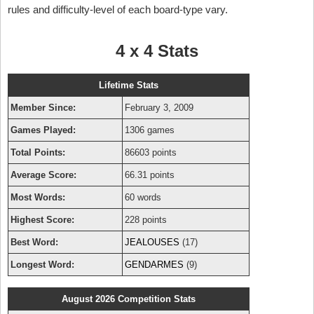
rules and difficulty-level of each board-type vary.
4 x 4 Stats
Lifetime Stats
Member Since:
February 3, 2009
Games Played:
1306 games
Total Points:
86603 points
Average Score:
66.31 points
Most Words:
60 words
Highest Score:
228 points
Best Word:
JEALOUSES
(17)
Longest Word:
GENDARMES
(9)
August 2026 Competition Stats