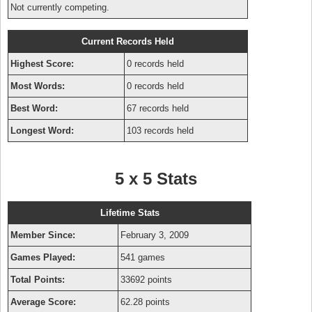
Not currently competing.
Current Records Held
Highest Score:
0 records held
Most Words:
0 records held
Best Word:
67 records held
Longest Word:
103 records held
5 x 5 Stats
Lifetime Stats
Member Since:
February 3, 2009
Games Played:
541 games
Total Points:
33692 points
Average Score:
62.28 points