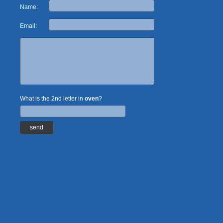
Name:
Email:
What is the 2nd letter in
oven
?