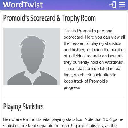
login
☰
Promoid's Scorecard & Trophy Room
This is Promoid's personal
scorecard. Here you can view all
their essential playing statistics
and history, including the number
of individual records and awards
they currently hold on Wordtwist.
These stats are updated in real-
time, so check back often to
keep track of Promoid's
progress.
Playing Statistics
Below are Promoid's vital playing statistics. Note that 4 x 4 game
statistics are kept separate from 5 x 5 game statistics, as the