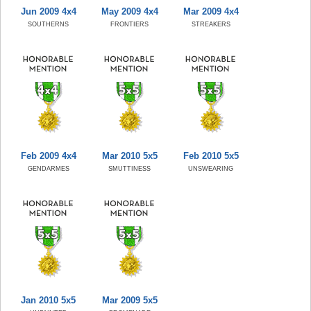
Jun 2009 4x4
May 2009 4x4
Mar 2009 4x4
SOUTHERNS
FRONTIERS
STREAKERS
Feb 2009 4x4
Mar 2010 5x5
Feb 2010 5x5
GENDARMES
SMUTTINESS
UNSWEARING
Jan 2010 5x5
Mar 2009 5x5