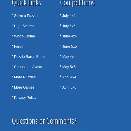
Quick Links
Competitions
Solve a Puzzle
July 4x4
High Scores
July 5x5
Who's Online
June 4x4
Forum
June 5x5
Puzzle Baron Books
May 4x4
Choose an Avatar
May 5x5
More Puzzles
April 4x4
More Games
April 5x5
Privacy Policy
Questions or Comments?