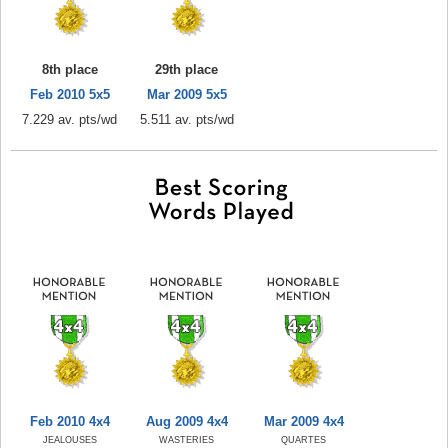
8th place
29th place
Feb 2010 5x5
Mar 2009 5x5
7.229 av. pts/wd
5.511 av. pts/wd
Feb 2010 4x4
Aug 2009 4x4
Mar 2009 4x4
JEALOUSES
WASTERIES
QUARTES