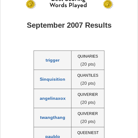
September 2007 Results
QUINARIES
trigger
(20 pts)
QUANTILES
Sinquisition
(20 pts)
QUIVERIER
angelinaxox
(20 pts)
QUIVERIER
twangthang
(20 pts)
QUEENIEST
paublo