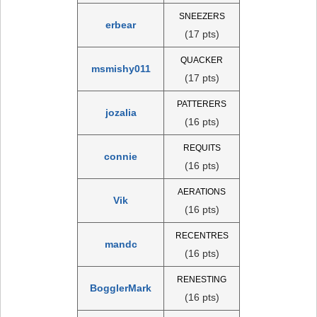
SNEEZERS
erbear
(17 pts)
QUACKER
msmishy011
(17 pts)
PATTERERS
jozalia
(16 pts)
REQUITS
connie
(16 pts)
AERATIONS
Vik
(16 pts)
RECENTRES
mandc
(16 pts)
RENESTING
BogglerMark
(16 pts)