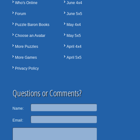
Who's Online
June 4x4
Forum
June 5x5
Puzzle Baron Books
May 4x4
Choose an Avatar
May 5x5
More Puzzles
April 4x4
More Games
April 5x5
Privacy Policy
Questions or Comments?
Name:
Email: