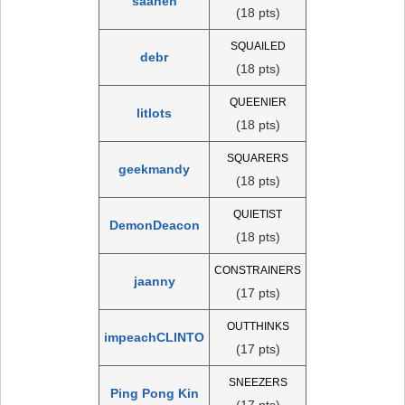
saanen
(18 pts)
SQUAILED
debr
(18 pts)
QUEENIER
litlots
(18 pts)
SQUARERS
geekmandy
(18 pts)
QUIETIST
DemonDeacon
(18 pts)
CONSTRAINERS
jaanny
(17 pts)
OUTTHINKS
impeachCLINTO
(17 pts)
SNEEZERS
Ping Pong Kin
(17 pts)