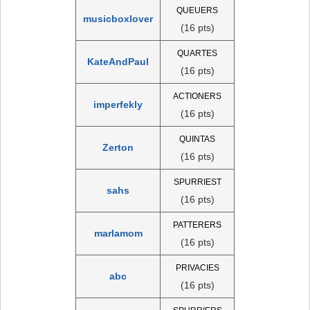
QUEUERS
musicboxlover
(16 pts)
QUARTES
KateAndPaul
(16 pts)
ACTIONERS
imperfekly
(16 pts)
QUINTAS
Zerton
(16 pts)
SPURRIEST
sahs
(16 pts)
PATTERERS
marlamom
(16 pts)
PRIVACIES
abc
(16 pts)