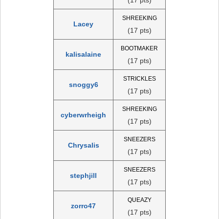
SHREEKING
Lacey
(17 pts)
BOOTMAKER
kalisalaine
(17 pts)
STRICKLES
snoggy6
(17 pts)
SHREEKING
cyberwrheigh
(17 pts)
SNEEZERS
Chrysalis
(17 pts)
SNEEZERS
stephjill
(17 pts)
QUEAZY
zorro47
(17 pts)