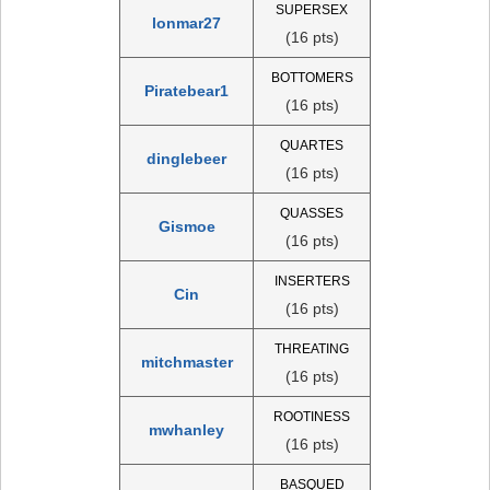
SUPERSEX
lonmar27
(16 pts)
BOTTOMERS
Piratebear1
(16 pts)
QUARTES
dinglebeer
(16 pts)
QUASSES
Gismoe
(16 pts)
INSERTERS
Cin
(16 pts)
THREATING
mitchmaster
(16 pts)
ROOTINESS
mwhanley
(16 pts)
BASQUED