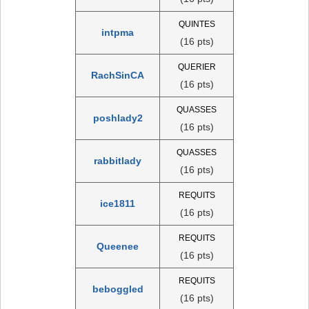
QUINTES
intpma
(16 pts)
QUERIER
RachSinCA
(16 pts)
QUASSES
poshlady2
(16 pts)
QUASSES
rabbitlady
(16 pts)
REQUITS
ice1811
(16 pts)
REQUITS
Queenee
(16 pts)
REQUITS
beboggled
(16 pts)