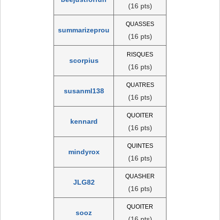
(16 pts)
QUASSES
summarizeprou
(16 pts)
RISQUES
scorpius
(16 pts)
QUATRES
susanml138
(16 pts)
QUOITER
kennard
(16 pts)
QUINTES
mindyrox
(16 pts)
QUASHER
JLG82
(16 pts)
QUOITER
sooz
(16 pts)