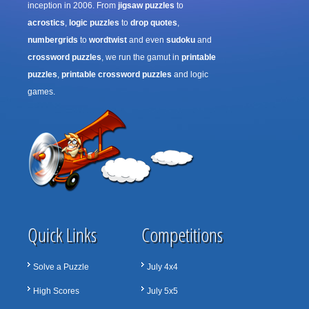
inception in 2006. From
jigsaw puzzles
to
acrostics
,
logic puzzles
to
drop quotes
,
numbergrids
to
wordtwist
and even
sudoku
and
crossword puzzles
, we run the gamut in
printable
puzzles
,
printable crossword puzzles
and logic
games.
Quick Links
Competitions
Solve a Puzzle
July 4x4
High Scores
July 5x5