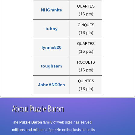
QUARTES
NHGranite
(16 pts)
CINQUES
tubby
(16 pts)
QUARTES
lynnie820
(16 pts)
ROQUETS
toughsam
(16 pts)
QUINTES
JohnANDJen
(16 pts)
About Puzzle Baron
The
Puzzle Baron
family of web sites has served
millions and millions of puzzle enthusiasts since its