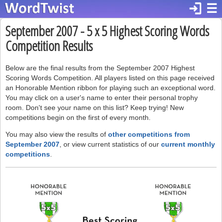
login
☰
September 2007 - 5 x 5 Highest Scoring Words
Competition Results
Below are the final results from the September 2007 Highest
Scoring Words Competition. All players listed on this page received
an Honorable Mention ribbon for playing such an exceptional word.
You may click on a user's name to enter their personal trophy
room. Don't see your name on this list? Keep trying! New
competitions begin on the first of every month.
You may also view the results of
other competitions from
September 2007
, or view current statistics of our
current monthly
competitions
.