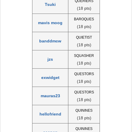
QUERIERS
Tsuki
(18 pts)
BAROQUES
mavis moog
(18 pts)
QUIETIST
banddmcw
(18 pts)
SQUASHER
jzs
(18 pts)
QUESTORS
exwidget
(18 pts)
QUESTORS
mauras23
(18 pts)
QUININES
hellofriend
(18 pts)
QUININES