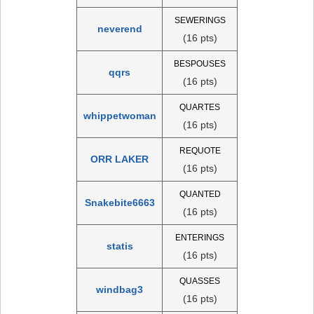
SEWERINGS
neverend
(16 pts)
BESPOUSES
qqrs
(16 pts)
QUARTES
whippetwoman
(16 pts)
REQUOTE
ORR LAKER
(16 pts)
QUANTED
Snakebite6663
(16 pts)
ENTERINGS
statis
(16 pts)
QUASSES
windbag3
(16 pts)