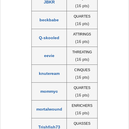
JBKR
(16 pts)
QUARTES
beckbabe
(16 pts)
ATTIRINGS
Q-skooled
(16 pts)
THREATING
eevie
(16 pts)
CINQUES
knuteream
(16 pts)
QUARTES
mommyc
(16 pts)
ENRICHERS
mortalwound
(16 pts)
QUASSES
Trishfish73