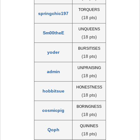
TORQUERS
springchic197
(18 pts)
UNQUEENS
Sm00theE
(18 pts)
BURSITISES
yoder
(18 pts)
UNPRAISING
admin
(18 pts)
HONESTNESS
hobbitsue
(18 pts)
BORINGNESS
cosmicpig
(18 pts)
QUININES
Qoph
(18 pts)