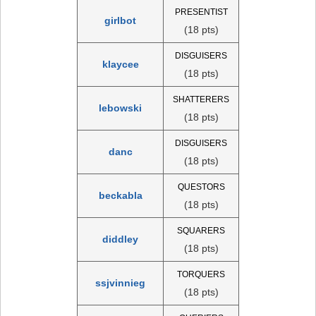
PRESENTIST
girlbot
(18 pts)
DISGUISERS
klaycee
(18 pts)
SHATTERERS
lebowski
(18 pts)
DISGUISERS
danc
(18 pts)
QUESTORS
beckabla
(18 pts)
SQUARERS
diddley
(18 pts)
TORQUERS
ssjvinnieg
(18 pts)