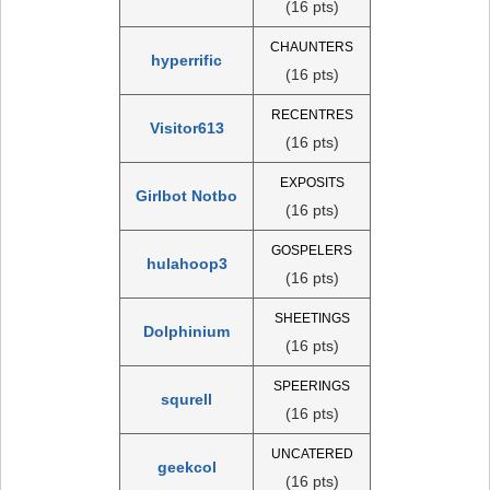
(16 pts)
CHAUNTERS
hyperrific
(16 pts)
RECENTRES
Visitor613
(16 pts)
EXPOSITS
Girlbot Notbo
(16 pts)
GOSPELERS
hulahoop3
(16 pts)
SHEETINGS
Dolphinium
(16 pts)
SPEERINGS
squrell
(16 pts)
UNCATERED
geekcol
(16 pts)