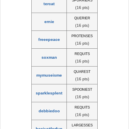
SPURRIERS
tercat
(16 pts)
QUERIER
ernie
(16 pts)
PROTENSES
freeepeace
(16 pts)
REQUITS
soxman
(16 pts)
QUAREST
mymuseisme
(16 pts)
SPOONIEST
sparklesplent
(16 pts)
REQUITS
debbiedoo
(16 pts)
LARGESSES
beejustforfun