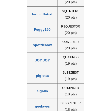
(20 pts)
SQUIRTERS
bionicflutist
(20 pts)
REQUESTOR
Peggy150
(20 pts)
QUIVERIER
spottiecow
(20 pts)
QUAKINGS
JOY JOY
(19 pts)
SLEEZIEST
pigletta
(19 pts)
OUTJINXED
elgallo
(19 pts)
DEFORESTER
geekwes
(18 pts)