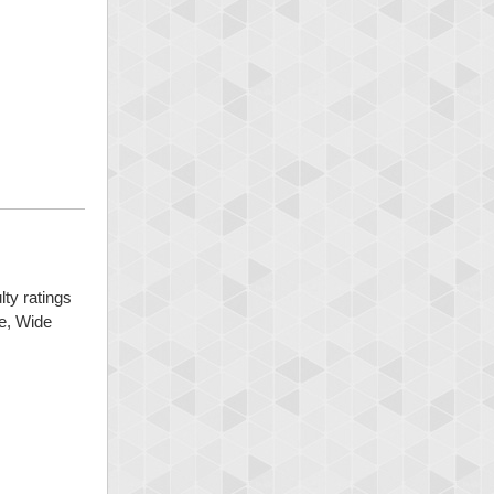
lty ratings
ge, Wide