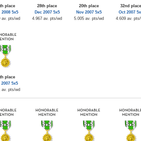
th place
28th place
20th place
32nd plac
 2008 5x5
Dec 2007 5x5
Nov 2007 5x5
Oct 2007 5x
 av. pts/wd
4.967 av. pts/wd
5.005 av. pts/wd
4.609 av. pts
th place
 2007 5x5
 av. pts/wd