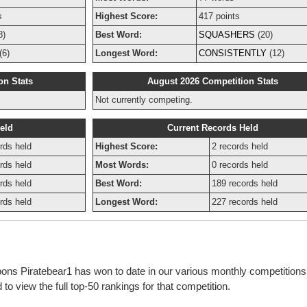
s
Highest Score:
417 points
8)
Best Word:
SQUASHERS
(20)
(6)
Longest Word:
CONSISTENTLY
(12)
on Stats
August 2026 Competition Stats
Not currently competing.
eld
Current Records Held
rds held
Highest Score:
2 records held
rds held
Most Words:
0 records held
rds held
Best Word:
189 records held
rds held
Longest Word:
227 records held
bbons Piratebear1 has won to date in our various monthly competition
o view the full top-50 rankings for that competition.