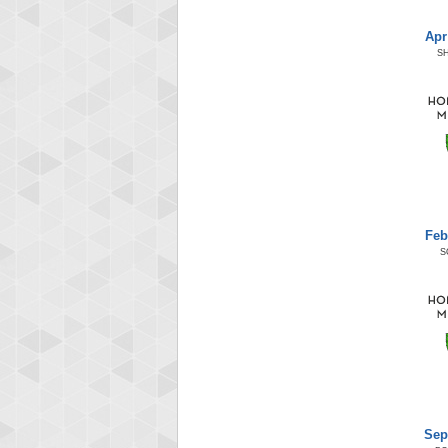
Apr
S
Feb
S
Sep