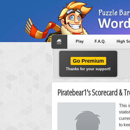
Play
F.A.Q.
High S
Go Premium
Thanks for your support!
Piratebear1's Scorecard & 
This 
stati
curre
to ke