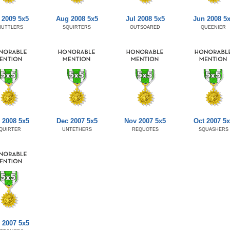
 2009 5x5
Aug 2008 5x5
Jul 2008 5x5
Jun 2008 5
HUTTLERS
SQUIRTERS
OUTSOARED
QUEENIER
 2008 5x5
Dec 2007 5x5
Nov 2007 5x5
Oct 2007 5x
QUIRTER
UNTETHERS
REQUOTES
SQUASHERS
 2007 5x5