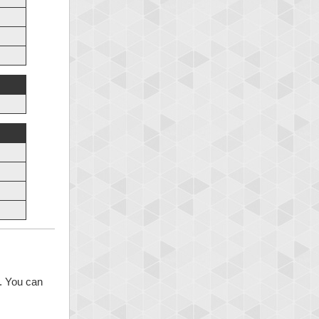
s. You can