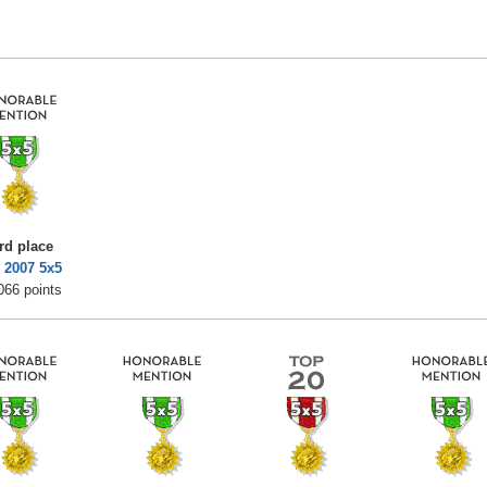
rd place
 2007 5x5
066 points