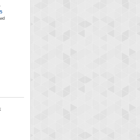
e
5
/wd