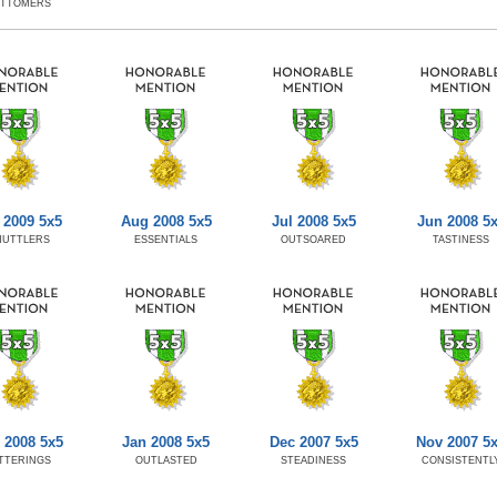
OTTOMERS
 2009 5x5
Aug 2008 5x5
Jul 2008 5x5
Jun 2008 5
HUTTLERS
ESSENTIALS
OUTSOARED
TASTINESS
 2008 5x5
Jan 2008 5x5
Dec 2007 5x5
Nov 2007 5
TTERINGS
OUTLASTED
STEADINESS
CONSISTENTL