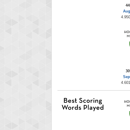
44
Aug
4.950
30
Sep
4.601