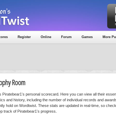
cores
Register
Online
Forum
Games
More Pu
Trophy Room
is Piratebear1's personal scorecard. Here you can view all their essent
stics and history, including the number of individual records and award
ntly hold on Wordtwist. These stats are updated in real-time, so chec
ep track of Piratebear1's progress.