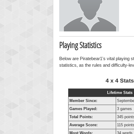
Playing Statistics
Below are Piratebear1's vital playing s
statistics, as the rules and difficulty-l
4 x 4 Stats
Lifetime Stats
Member Since:
Septembe
Games Played:
3 games
Total Points:
345 point
Average Score:
115 point
Most Words:
34 words