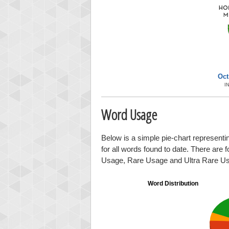
Oct
I
Word Usage
Below is a simple pie-chart representi
for all words found to date. There are 
Usage, Rare Usage and Ultra Rare U
Word Distribution