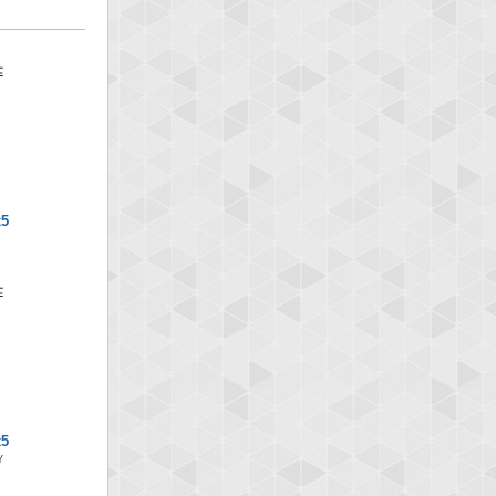
x5
x5
Y