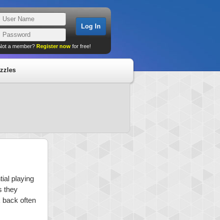
Not a member?
Register now
for free!
zzles
ial playing
s they
k back often