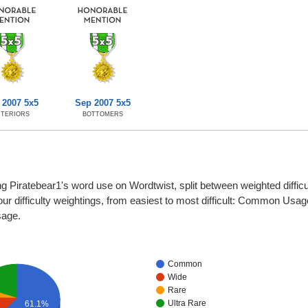
 2007 5x5
Sep 2007 5x5
NTERIORS
BOTTOMERS
ng Piratebear1's word use on Wordtwist, split between weighted difficu
four difficulty weightings, from easiest to most difficult: Common Usa
sage.
Common
Wide
Rare
Ultra Rare
61.1%