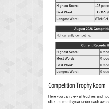
Highest Score:
125 point
Best Word:
TOONS
(
Longest Word:
STANCH
August 2026 Competiti
Not currently competing.
Current Records H
Highest Score:
0 reco
Most Words:
0 reco
Best Word:
0 reco
Longest Word:
0 reco
Competition Trophy Room
Here you can view all trophies and ri
click the month/year under each award t