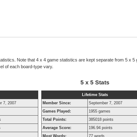
tatistics. Note that 4 x 4 game statistics are kept separate from 5 x 
evel of each board-type vary.
5 x 5 Stats
Lifetime Stats
r 7, 2007
Member Since:
September 7, 2007
Games Played:
1955 games
s
Total Points:
385018 points
s
Average Score:
196.94 points
Most Words:
77 words