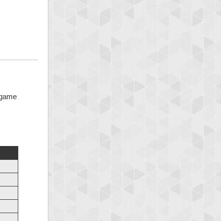
5 game