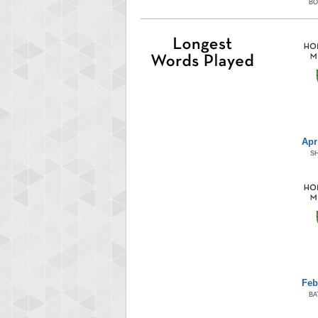
B
Apr
S
Feb
BA