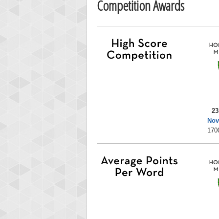
Competition Awards
23
Nov
170