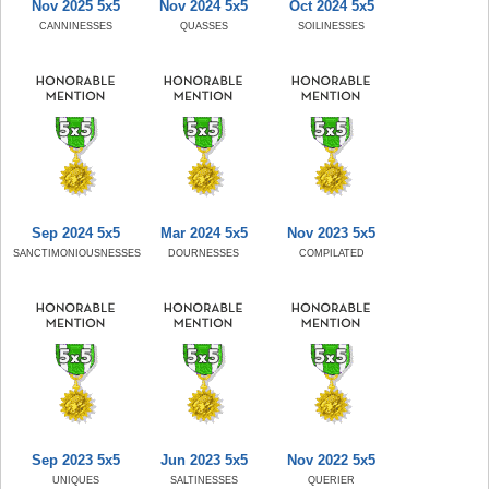
Nov 2025 5x5
Nov 2024 5x5
Oct 2024 5x5
CANNINESSES
QUASSES
SOILINESSES
Sep 2024 5x5
Mar 2024 5x5
Nov 2023 5x5
SANCTIMONIOUSNESSES
DOURNESSES
COMPILATED
Sep 2023 5x5
Jun 2023 5x5
Nov 2022 5x5
UNIQUES
SALTINESSES
QUERIER