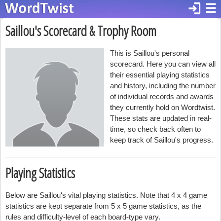
login
☰
Saillou's Scorecard & Trophy Room
This is Saillou's personal
scorecard. Here you can view all
their essential playing statistics
and history, including the number
of individual records and awards
they currently hold on Wordtwist.
These stats are updated in real-
time, so check back often to
keep track of Saillou's progress.
Playing Statistics
Below are Saillou's vital playing statistics. Note that 4 x 4 game
statistics are kept separate from 5 x 5 game statistics, as the
rules and difficulty-level of each board-type vary.