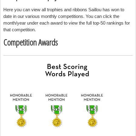
Here you can view all trophies and ribbons Saillou has won to
date in our various monthly competitions. You can click the
month/year under each award to view the full top-50 rankings for
that competition.
Competition Awards