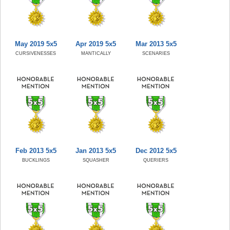
May 2019 5x5
Apr 2019 5x5
Mar 2013 5x5
CURSIVENESSES
MANTICALLY
SCENARIES
Feb 2013 5x5
Jan 2013 5x5
Dec 2012 5x5
BUCKLINGS
SQUASHER
QUERIERS