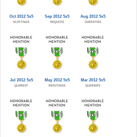
Oct 2012 5x5
Sep 2012 5x5
Aug 2012 5x5
SCATTINGS
REQUOTE
OVERSTIRS
Jul 2012 5x5
May 2012 5x5
Mar 2012 5x5
QUAREST
REPUTINGS
QUERIERS