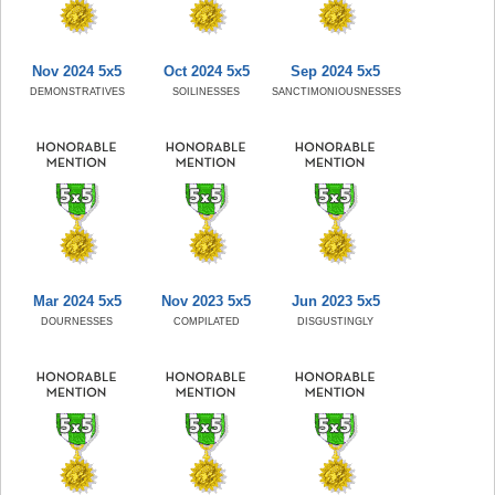
Nov 2024 5x5
Oct 2024 5x5
Sep 2024 5x5
DEMONSTRATIVES
SOILINESSES
SANCTIMONIOUSNESSES
Mar 2024 5x5
Nov 2023 5x5
Jun 2023 5x5
DOURNESSES
COMPILATED
DISGUSTINGLY