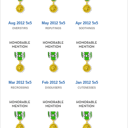
Aug 2012 5x5
May 2012 5x5
Apr 2012 5x5
OVERSTIRS
REPUTINGS
SOOTHINGS
Mar 2012 5x5
Feb 2012 5x5
Jan 2012 5x5
RECROSSING
DISGUISERS
CUTENESSES