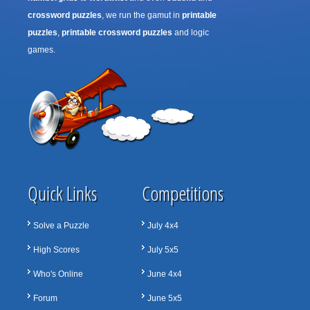
crossword puzzles
, we run the gamut in
printable
puzzles
,
printable crossword puzzles
and logic
games.
Quick Links
Competitions
Solve a Puzzle
July 4x4
High Scores
July 5x5
Who's Online
June 4x4
Forum
June 5x5