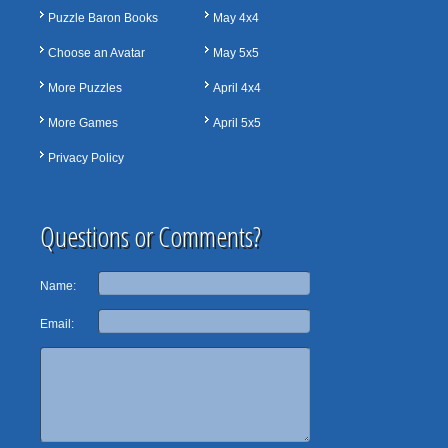
Puzzle Baron Books
May 4x4
Choose an Avatar
May 5x5
More Puzzles
April 4x4
More Games
April 5x5
Privacy Policy
Questions or Comments?
Name:
Email: