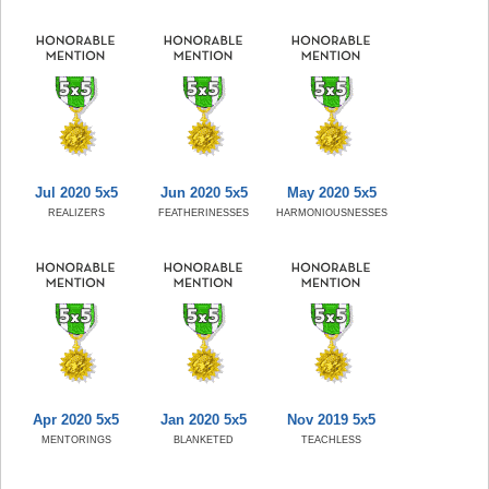
Jul 2020 5x5
Jun 2020 5x5
May 2020 5x5
REALIZERS
FEATHERINESSES
HARMONIOUSNESSES
Apr 2020 5x5
Jan 2020 5x5
Nov 2019 5x5
MENTORINGS
BLANKETED
TEACHLESS