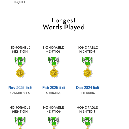
INQUIET
Nov 2025 5x5
Feb 2025 5x5
Dec 2024 5x5
CANNINESSES
SPANGLING
INTERRING