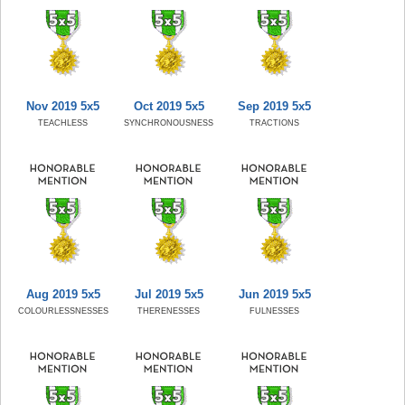
Nov 2019 5x5
Oct 2019 5x5
Sep 2019 5x5
TEACHLESS
SYNCHRONOUSNESS
TRACTIONS
Aug 2019 5x5
Jul 2019 5x5
Jun 2019 5x5
COLOURLESSNESSES
THERENESSES
FULNESSES