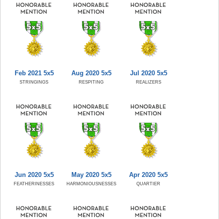
Feb 2021 5x5
Aug 2020 5x5
Jul 2020 5x5
STRINGINGS
RESPITING
REALIZERS
Jun 2020 5x5
May 2020 5x5
Apr 2020 5x5
FEATHERINESSES
HARMONIOUSNESSES
QUARTIER