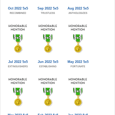
Oct 2022 5x5
Sep 2022 5x5
Aug 2022 5x5
RECOMBINED
TRUSTLESS
ANTHOLOGIZES
Jul 2022 5x5
Jun 2022 5x5
May 2022 5x5
EXTINGUISHERS
ESTABLISHING
FORTUNATE