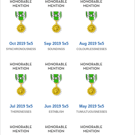
Oct 2019 5x5
Sep 2019 5x5
Aug 2019 5x5
SYNCHRONOUSNESS
SOUNDINGS
COLOURLESSNESSES
Jul 2019 5x5
Jun 2019 5x5
May 2019 5x5
THERENESSES
ESTABLISH
TUMULTUOUSNESSES