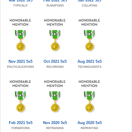
Mar 2022 5x5
Feb 2022 5x5
Jan 2022 5x5
TYPICALLY
PLANATIONS
COLLATING
Nov 2021 5x5
Oct 2021 5x5
Aug 2021 5x5
POLITICALIZATIONS
RECORDING
TECHNOLOGISTS
Feb 2021 5x5
Nov 2020 5x5
Aug 2020 5x5
FORMATIONS
RETRAINING
REPRINTING