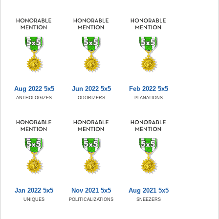
Aug 2022 5x5
Jun 2022 5x5
Feb 2022 5x5
ANTHOLOGIZES
ODORIZERS
PLANATIONS
Jan 2022 5x5
Nov 2021 5x5
Aug 2021 5x5
UNIQUES
POLITICALIZATIONS
SNEEZERS