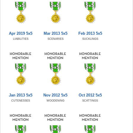
Apr 2019 5x5
Mar 2013 5x5
Feb 2013 5x5
LIABILITIES
SCENARIES
SUCKLINGS
Jan 2013 5x5
Nov 2012 5x5
Oct 2012 5x5
CUTENESSES
WOODENING
SCATTINGS