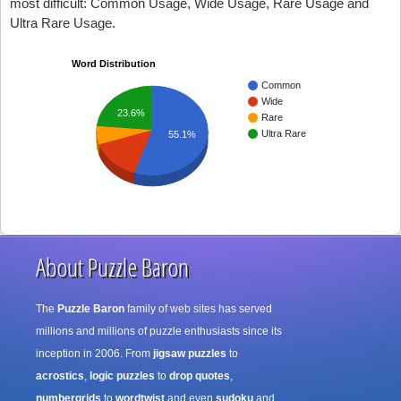
most difficult: Common Usage, Wide Usage, Rare Usage and
Ultra Rare Usage.
Word Distribution
Common
Wide
23.6%
Rare
Ultra Rare
55.1%
About Puzzle Baron
The
Puzzle Baron
family of web sites has served
millions and millions of puzzle enthusiasts since its
inception in 2006. From
jigsaw puzzles
to
acrostics
,
logic puzzles
to
drop quotes
,
numbergrids
to
wordtwist
and even
sudoku
and