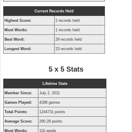
Current Records Held
Highest Score:
2 records held
Most Words:
1 records held
Best Word:
29 records held
Longest Word:
23 records held
5 x 5 Stats
Lifetime Stats
Member Since:
July 2, 2011
Games Played:
4288 games
Total Points:
1244731 points
Average Score:
290.28 points
Most Words:
116 words