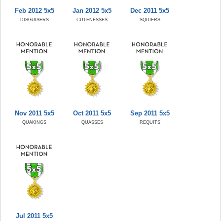
Feb 2012 5x5
Jan 2012 5x5
Dec 2011 5x5
DISGUISERS
CUTENESSES
SQUIERS
Nov 2011 5x5
Oct 2011 5x5
Sep 2011 5x5
QUAKINGS
QUASSES
REQUITS
Jul 2011 5x5