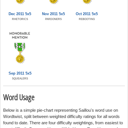
Dec 2011 5x5
Nov 2011 5x5
Oct 2011 5x5
RHETORICS
PARDONERS
REBOOTING
Sep 2011 5x5
SQUEALERS
Word Usage
Below is a simple pie-chart representing Saillou's word use on
Wordtwist, split between weighted difficulty ratings for all words
found to date. There are four difficulty weightings, from easiest to