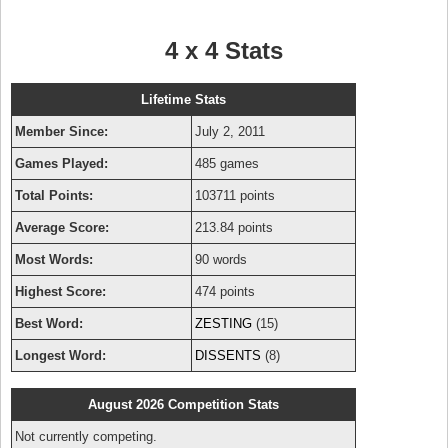
4 x 4 Stats
Lifetime Stats
Member Since:
July 2, 2011
Games Played:
485 games
Total Points:
103711 points
Average Score:
213.84 points
Most Words:
90 words
Highest Score:
474 points
Best Word:
ZESTING
(15)
Longest Word:
DISSENTS
(8)
August 2026 Competition Stats
Not currently competing.