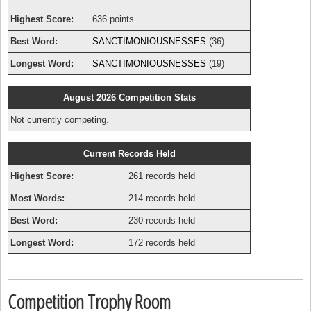
Highest Score:
636 points
Best Word:
SANCTIMONIOUSNESSES
(36)
Longest Word:
SANCTIMONIOUSNESSES
(19)
August 2026 Competition Stats
Not currently competing.
Current Records Held
Highest Score:
261 records held
Most Words:
214 records held
Best Word:
230 records held
Longest Word:
172 records held
Competition Trophy Room