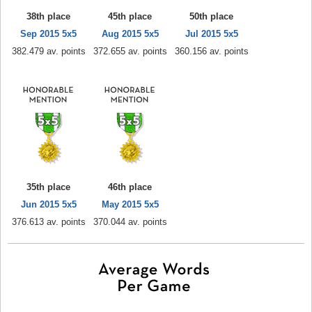
38th place
45th place
50th place
Sep 2015 5x5
Aug 2015 5x5
Jul 2015 5x5
382.479 av. points
372.655 av. points
360.156 av. points
35th place
46th place
Jun 2015 5x5
May 2015 5x5
376.613 av. points
370.044 av. points