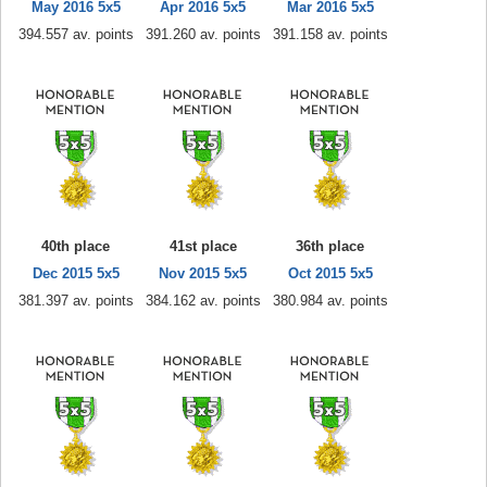
May 2016 5x5
Apr 2016 5x5
Mar 2016 5x5
394.557 av. points
391.260 av. points
391.158 av. points
40th place
41st place
36th place
Dec 2015 5x5
Nov 2015 5x5
Oct 2015 5x5
381.397 av. points
384.162 av. points
380.984 av. points