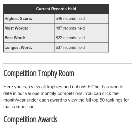
Current Records Held
Highest Score:
546 records held
Most Words:
487 records held
Best Word:
822 records held
Longest Word:
637 records held
Competition Trophy Room
Here you can view all trophies and ribbons FlChet has won to
date in our various monthly competitions. You can click the
month/year under each award to view the full top-50 rankings for
that competition.
Competition Awards