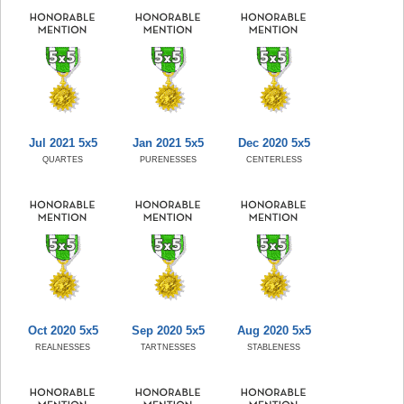
Jul 2021 5x5
Jan 2021 5x5
Dec 2020 5x5
QUARTES
PURENESSES
CENTERLESS
Oct 2020 5x5
Sep 2020 5x5
Aug 2020 5x5
REALNESSES
TARTNESSES
STABLENESS