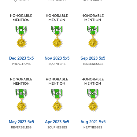
QUININES
CRESTINGS
POSTERINGS
Dec 2023 5x5
Nov 2023 5x5
Sep 2023 5x5
PREACTIONS
SQUINTERS
TENSENESSES
May 2023 5x5
Apr 2023 5x5
Aug 2021 5x5
REVERSELESS
SOURNESSES
NEATNESSES