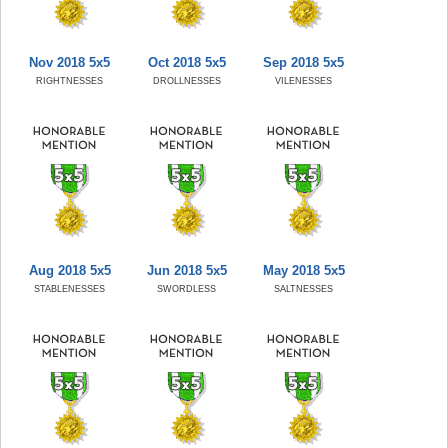
Nov 2018 5x5
Oct 2018 5x5
Sep 2018 5x5
RIGHTNESSES
DROLLNESSES
VILENESSES
Aug 2018 5x5
Jun 2018 5x5
May 2018 5x5
STABLENESSES
SWORDLESS
SALTNESSES