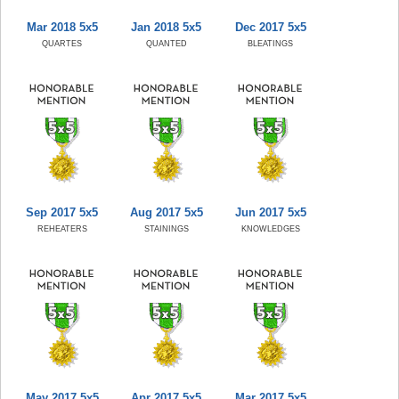
Mar 2018 5x5
Jan 2018 5x5
Dec 2017 5x5
QUARTES
QUANTED
BLEATINGS
Sep 2017 5x5
Aug 2017 5x5
Jun 2017 5x5
REHEATERS
STAININGS
KNOWLEDGES
May 2017 5x5
Apr 2017 5x5
Mar 2017 5x5