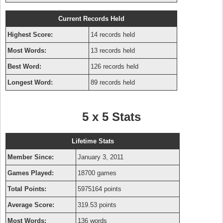
Current Records Held
Highest Score:
14 records held
Most Words:
13 records held
Best Word:
126 records held
Longest Word:
89 records held
5 x 5 Stats
Lifetime Stats
Member Since:
January 3, 2011
Games Played:
18700 games
Total Points:
5975164 points
Average Score:
319.53 points
Most Words:
136 words