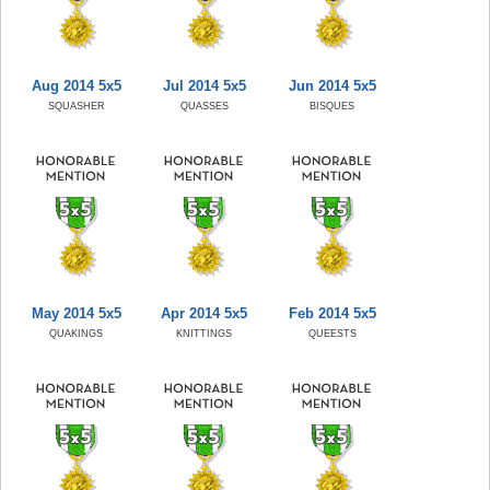
Aug 2014 5x5
Jul 2014 5x5
Jun 2014 5x5
SQUASHER
QUASSES
BISQUES
May 2014 5x5
Apr 2014 5x5
Feb 2014 5x5
QUAKINGS
KNITTINGS
QUEESTS