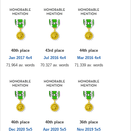
40th place
43rd place
44th place
Jan 2017 4x4
Jul 2016 4x4
Mar 2016 4x4
71.964 av. words
70.327 av. words
71.339 av. words
46th place
40th place
36th place
Dec 2020 5x5
Apr 2020 5x5
Nov 2019 5x5