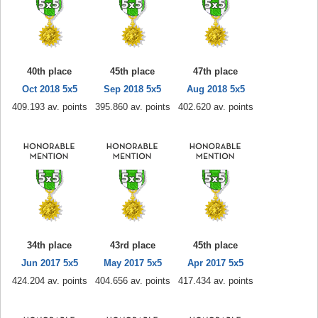
40th place
45th place
47th place
Oct 2018 5x5
Sep 2018 5x5
Aug 2018 5x5
409.193 av. points
395.860 av. points
402.620 av. points
34th place
43rd place
45th place
Jun 2017 5x5
May 2017 5x5
Apr 2017 5x5
424.204 av. points
404.656 av. points
417.434 av. points