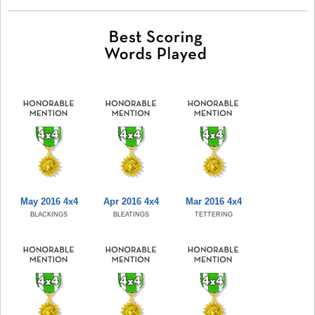
May 2016 4x4
Apr 2016 4x4
Mar 2016 4x4
BLACKINGS
BLEATINGS
TETTERING