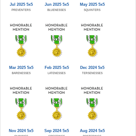
Jul 2025 5x5
Jun 2025 5x5
May 2025 5x5
PREVENTERS
BLUENESSES
SQUINTERS
Mar 2025 5x5
Feb 2025 5x5
Dec 2024 5x5
BARENESSES
LATENESSES
TERSENESSES
Nov 2024 5x5
Sep 2024 5x5
Aug 2024 5x5