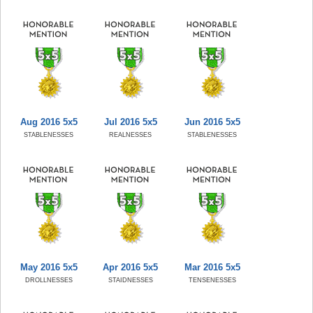
Aug 2016 5x5
Jul 2016 5x5
Jun 2016 5x5
STABLENESSES
REALNESSES
STABLENESSES
May 2016 5x5
Apr 2016 5x5
Mar 2016 5x5
DROLLNESSES
STAIDNESSES
TENSENESSES