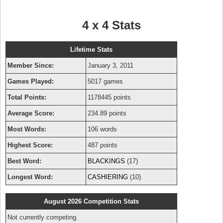
4 x 4 Stats
Lifetime Stats
Member Since:
January 3, 2011
Games Played:
5017 games
Total Points:
1178445 points
Average Score:
234.89 points
Most Words:
106 words
Highest Score:
487 points
Best Word:
BLACKINGS
(17)
Longest Word:
CASHIERING
(10)
August 2026 Competition Stats
Not currently competing.