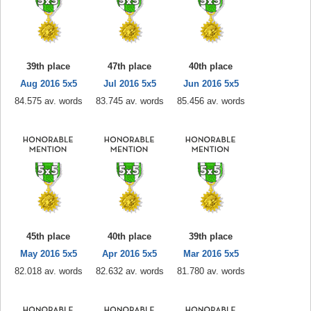
39th place
47th place
40th place
Aug 2016 5x5
Jul 2016 5x5
Jun 2016 5x5
84.575 av. words
83.745 av. words
85.456 av. words
45th place
40th place
39th place
May 2016 5x5
Apr 2016 5x5
Mar 2016 5x5
82.018 av. words
82.632 av. words
81.780 av. words