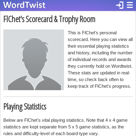
login
☰
FlChet's Scorecard & Trophy Room
This is FlChet's personal
scorecard. Here you can view all
their essential playing statistics
and history, including the number
of individual records and awards
they currently hold on Wordtwist.
These stats are updated in real-
time, so check back often to
keep track of FlChet's progress.
Playing Statistics
Below are FlChet's vital playing statistics. Note that 4 x 4 game
statistics are kept separate from 5 x 5 game statistics, as the
rules and difficulty-level of each board-type vary.