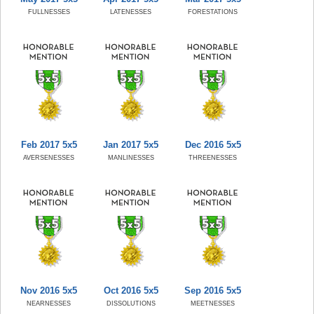
FULLNESSES
LATENESSES
FORESTATIONS
Feb 2017 5x5
Jan 2017 5x5
Dec 2016 5x5
AVERSENESSES
MANLINESSES
THREENESSES
Nov 2016 5x5
Oct 2016 5x5
Sep 2016 5x5
NEARNESSES
DISSOLUTIONS
MEETNESSES