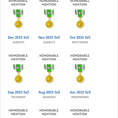
Dec 2015 5x5
Nov 2015 5x5
Oct 2015 5x5
QUEESTS
QUEESTS
SNOTTERING
Sep 2015 5x5
Aug 2015 5x5
Jun 2015 5x5
TRUSSINGS
QUAKINGS
REEDINESSES