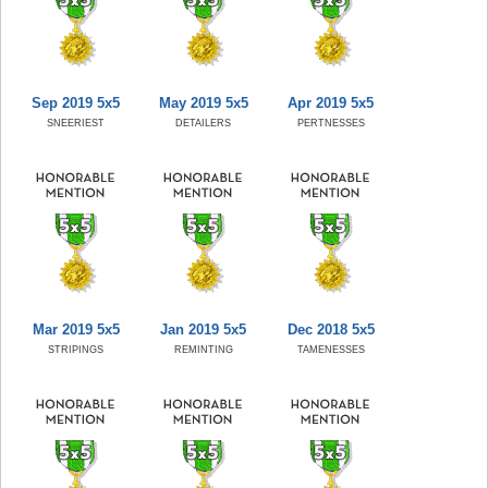
Sep 2019 5x5
May 2019 5x5
Apr 2019 5x5
SNEERIEST
DETAILERS
PERTNESSES
Mar 2019 5x5
Jan 2019 5x5
Dec 2018 5x5
STRIPINGS
REMINTING
TAMENESSES