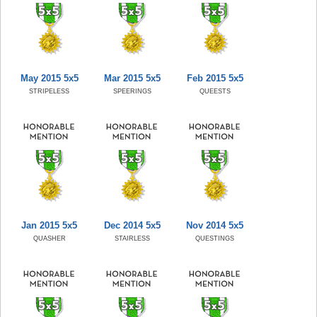
May 2015 5x5
Mar 2015 5x5
Feb 2015 5x5
STRIPELESS
SPEERINGS
QUEESTS
Jan 2015 5x5
Dec 2014 5x5
Nov 2014 5x5
QUASHER
STAIRLESS
QUESTINGS