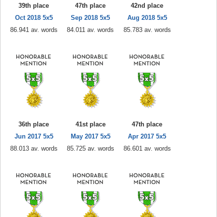
39th place
47th place
42nd place
Oct 2018 5x5
Sep 2018 5x5
Aug 2018 5x5
86.941 av. words
84.011 av. words
85.783 av. words
36th place
41st place
47th place
Jun 2017 5x5
May 2017 5x5
Apr 2017 5x5
88.013 av. words
85.725 av. words
86.601 av. words