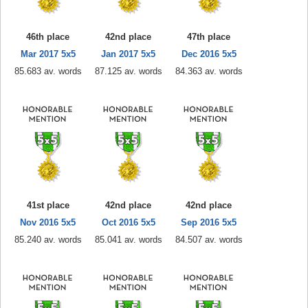
46th place
42nd place
47th place
Mar 2017 5x5
Jan 2017 5x5
Dec 2016 5x5
85.683 av. words
87.125 av. words
84.363 av. words
41st place
42nd place
42nd place
Nov 2016 5x5
Oct 2016 5x5
Sep 2016 5x5
85.240 av. words
85.041 av. words
84.507 av. words