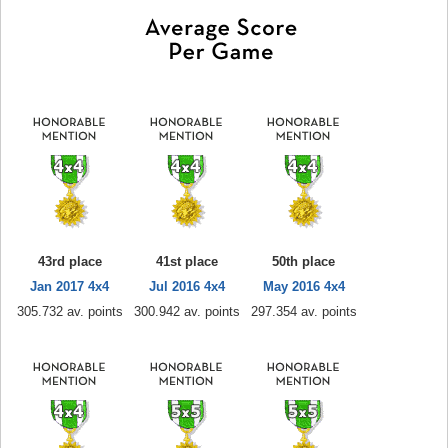
43rd place
41st place
50th place
Jan 2017 4x4
Jul 2016 4x4
May 2016 4x4
305.732 av. points
300.942 av. points
297.354 av. points