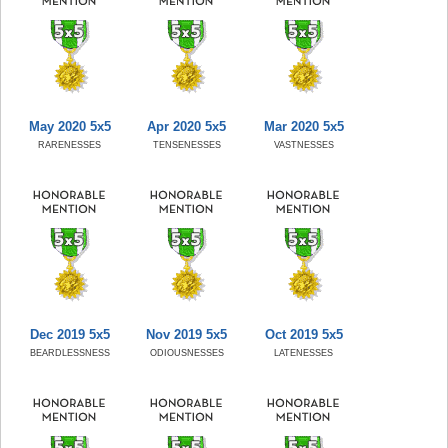
May 2020 5x5
Apr 2020 5x5
Mar 2020 5x5
RARENESSES
TENSENESSES
VASTNESSES
Dec 2019 5x5
Nov 2019 5x5
Oct 2019 5x5
BEARDLESSNESS
ODIOUSNESSES
LATENESSES