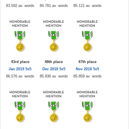
83.592 av. words
84.781 av. words
85.121 av. words
43rd place
48th place
47th place
Jan 2019 5x5
Dec 2018 5x5
Nov 2018 5x5
86.576 av. words
85.936 av. words
85.859 av. words