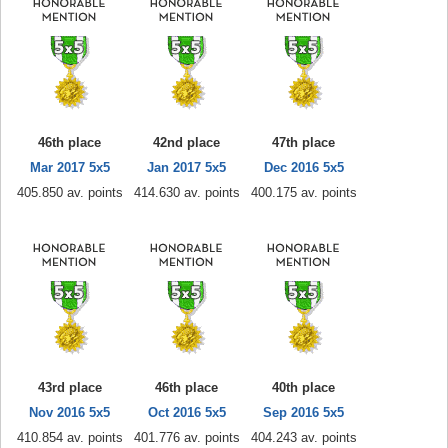
46th place
42nd place
47th place
Mar 2017 5x5
Jan 2017 5x5
Dec 2016 5x5
405.850 av. points
414.630 av. points
400.175 av. points
43rd place
46th place
40th place
Nov 2016 5x5
Oct 2016 5x5
Sep 2016 5x5
410.854 av. points
401.776 av. points
404.243 av. points