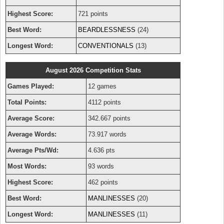
Highest Score:
721 points
Best Word:
BEARDLESSNESS
(24)
Longest Word:
CONVENTIONALS
(13)
August 2026 Competition Stats
Games Played:
12 games
Total Points:
4112 points
Average Score:
342.667 points
Average Words:
73.917 words
Average Pts/Wd:
4.636 pts
Most Words:
93 words
Highest Score:
462 points
Best Word:
MANLINESSES
(20)
Longest Word:
MANLINESSES
(11)