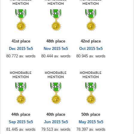
41st place
48th place
42nd place
Dec 2015 5x5
Nov 2015 5x5
Oct 2015 5x5
80.772 av. words
80.444 av. words
80.945 av. words
44th place
40th place
50th place
Sep 2015 5x5
Jun 2015 5x5
May 2015 5x5
81.445 av. words
79.513 av. words
78.397 av. words