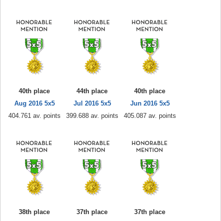
40th place
44th place
40th place
Aug 2016 5x5
Jul 2016 5x5
Jun 2016 5x5
404.761 av. points
399.688 av. points
405.087 av. points
38th place
37th place
37th place