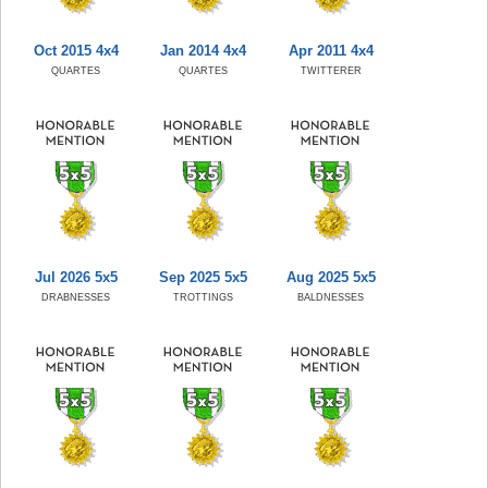
Oct 2015 4x4
Jan 2014 4x4
Apr 2011 4x4
QUARTES
QUARTES
TWITTERER
Jul 2026 5x5
Sep 2025 5x5
Aug 2025 5x5
DRABNESSES
TROTTINGS
BALDNESSES