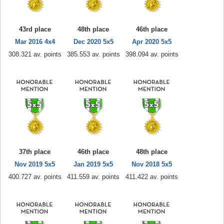
43rd place
48th place
46th place
Mar 2016 4x4
Dec 2020 5x5
Apr 2020 5x5
308.321 av. points
385.553 av. points
398.094 av. points
37th place
46th place
48th place
Nov 2019 5x5
Jan 2019 5x5
Nov 2018 5x5
400.727 av. points
411.559 av. points
411.422 av. points