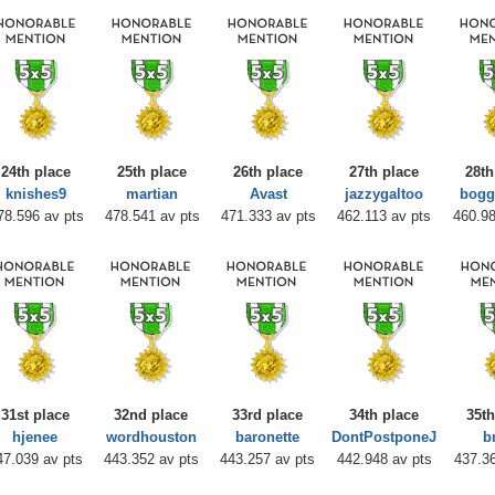
24th place
25th place
26th place
27th place
28th
knishes9
martian
Avast
jazzygaltoo
bogg
78.596 av pts
478.541 av pts
471.333 av pts
462.113 av pts
460.98
31st place
32nd place
33rd place
34th place
35th
hjenee
wordhouston
baronette
DontPostponeJ
b
47.039 av pts
443.352 av pts
443.257 av pts
442.948 av pts
437.36