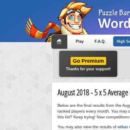
Play
F.A.Q.
High S
Go Premium
Thanks for your support!
August 2018 - 5 x 5 Average
Below are the final results from the Au
ranked players every month. You may cl
this list? Keep trying! New competitions
You may also view the results of
other