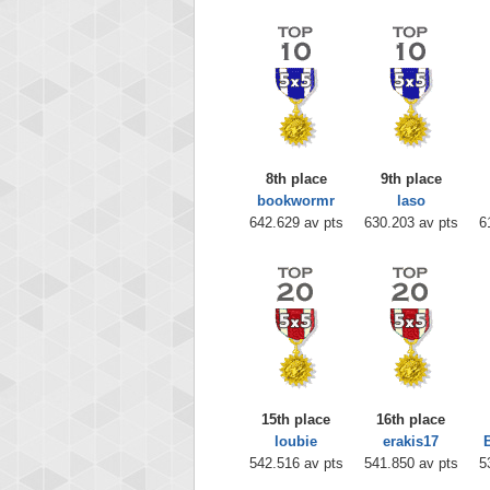
8th place
9th place
bookwormr
laso
642.629 av pts
630.203 av pts
6
15th place
16th place
loubie
erakis17
542.516 av pts
541.850 av pts
5