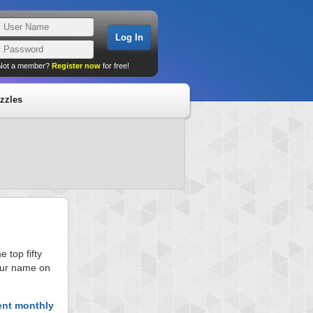
Not a member?
Register now
for free!
zzles
 top fifty
your name on
ent monthly