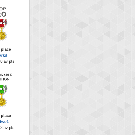
 place
arkd
8 av pts
 place
dwo1
3 av pts