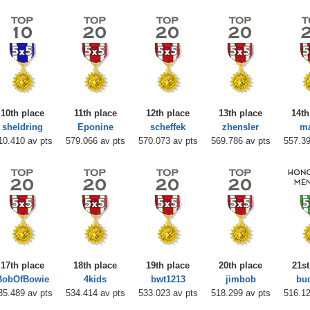
10th place
11th place
12th place
13th place
14th
sheldring
Eponine
scheffek
zhensler
m
10.410 av pts
579.066 av pts
570.073 av pts
569.786 av pts
557.39
17th place
18th place
19th place
20th place
21st
BobOfBowie
4kids
bwt1213
jimbob
bu
35.489 av pts
534.414 av pts
533.023 av pts
518.299 av pts
516.12