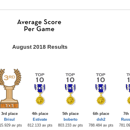
August 2018 Results
3rd place
4th place
5th place
6th place
7th
Brisul
Estivate
boberto
dsh2
Russ
15.929 av pts
812.133 av pts
803.233 av pts
788.484 av pts
781.09