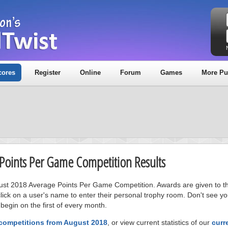
cores
Register
Online
Forum
Games
More Pu
 Points Per Game Competition Results
gust 2018 Average Points Per Game Competition. Awards are given to the
ick on a user's name to enter their personal trophy room. Don't see 
 begin on the first of every month.
 competitions from August 2018
, or view current statistics of our
curr