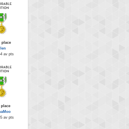
 place
llen
4 av pts
 place
aMoo
5 av pts