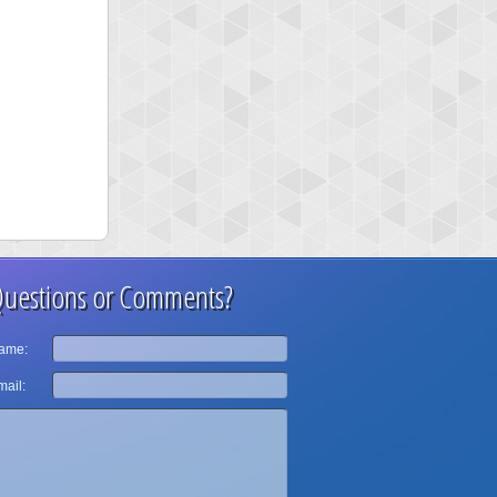
uestions or Comments?
ame:
ail: