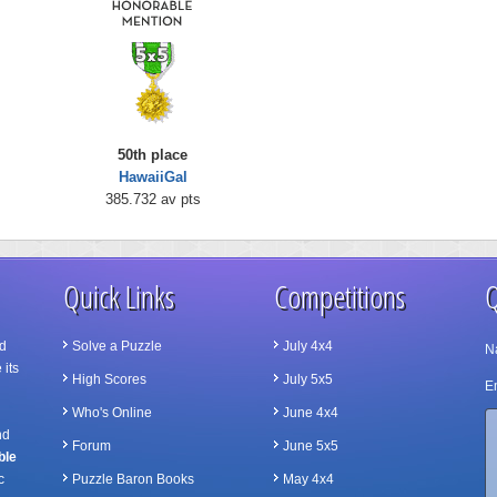
50th place
HawaiiGal
385.732 av pts
Quick Links
Competitions
Q
d
Solve a Puzzle
July 4x4
N
 its
High Scores
July 5x5
Em
Who's Online
June 4x4
nd
Forum
June 5x5
ble
c
Puzzle Baron Books
May 4x4