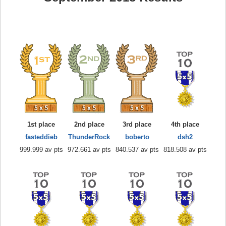
1st place
2nd place
3rd place
4th place
fasteddieb
ThunderRock
boberto
dsh2
999.999 av pts
972.661 av pts
840.537 av pts
818.508 av pts