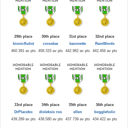
29th place
30th place
31st place
32nd place
bionicflutist
crossbar
baronette
RareWords
460.391 av pts
458.333 av pts
442.982 av pts
442.456 av pts
33rd place
34th place
35th place
36th place
DrPlacebo
disleksix roo
ellen
boggleholic
439.289 av pts
438.580 av pts
437.739 av pts
434.422 av pts