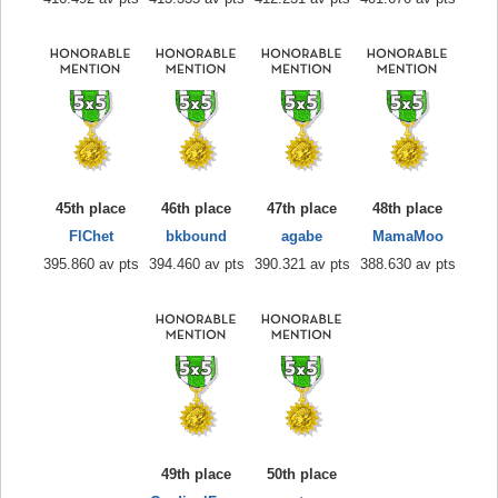
45th place
46th place
47th place
48th place
FlChet
bkbound
agabe
MamaMoo
395.860 av pts
394.460 av pts
390.321 av pts
388.630 av pts
49th place
50th place