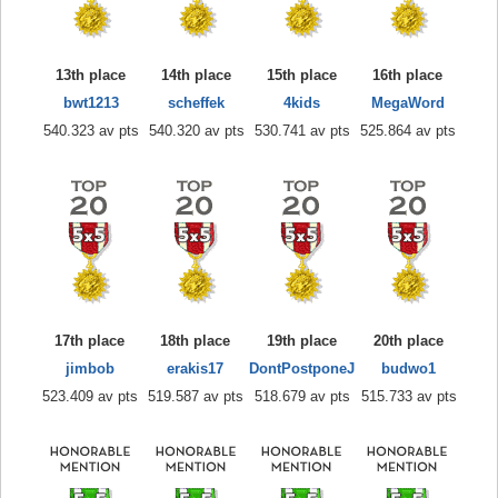
13th place
14th place
15th place
16th place
bwt1213
scheffek
4kids
MegaWord
540.323 av pts
540.320 av pts
530.741 av pts
525.864 av pts
17th place
18th place
19th place
20th place
jimbob
erakis17
DontPostponeJ
budwo1
523.409 av pts
519.587 av pts
518.679 av pts
515.733 av pts