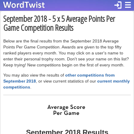
login
☰
September 2018 - 5 x 5 Average Points Per
Game Competition Results
Below are the final results from the September 2018 Average
Points Per Game Competition. Awards are given to the top fifty
ranked players every month. You may click on a user's name to
enter their personal trophy room. Don't see your name on this list?
Keep trying! New competitions begin on the first of every month.
You may also view the results of
other competitions from
September 2018
, or view current statistics of our
current monthly
competitions
.
September 2018 Results