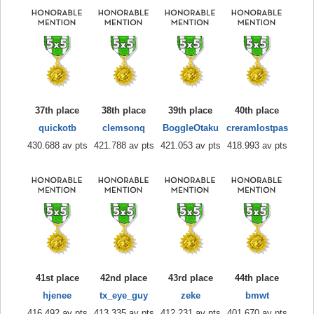
37th place
38th place
39th place
40th place
quickotb
clemsonq
BoggleOtaku
creramlostpas
430.688 av pts
421.788 av pts
421.053 av pts
418.993 av pts
41st place
42nd place
43rd place
44th place
hjenee
tx_eye_guy
zeke
bmwt
416.492 av pts
413.335 av pts
412.231 av pts
401.670 av pts