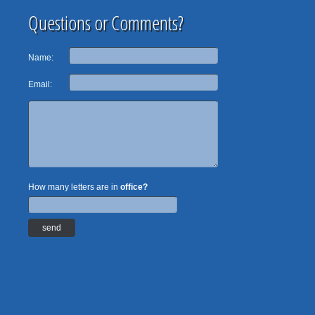
Questions or Comments?
Name:
Email:
How many letters are in
office?