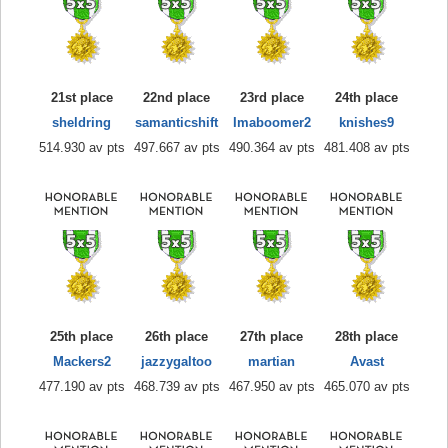
21st place
22nd place
23rd place
24th place
sheldring
samanticshift
Imaboomer2
knishes9
514.930 av pts
497.667 av pts
490.364 av pts
481.408 av pts
25th place
26th place
27th place
28th place
Mackers2
jazzygaltoo
martian
Avast
477.190 av pts
468.739 av pts
467.950 av pts
465.070 av pts