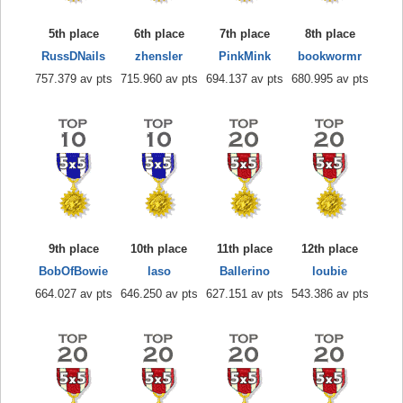
5th place
6th place
7th place
8th place
RussDNails
zhensler
PinkMink
bookwormr
757.379 av pts
715.960 av pts
694.137 av pts
680.995 av pts
9th place
10th place
11th place
12th place
BobOfBowie
laso
Ballerino
loubie
664.027 av pts
646.250 av pts
627.151 av pts
543.386 av pts