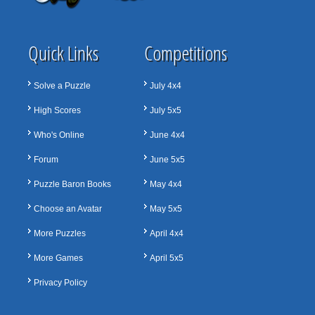
Quick Links
Competitions
Solve a Puzzle
July 4x4
High Scores
July 5x5
Who's Online
June 4x4
Forum
June 5x5
Puzzle Baron Books
May 4x4
Choose an Avatar
May 5x5
More Puzzles
April 4x4
More Games
April 5x5
Privacy Policy