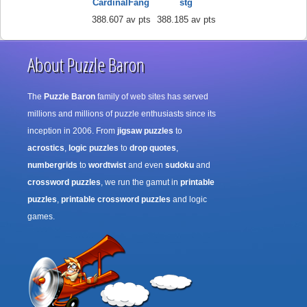
CardinalFang
stg
388.607 av pts
388.185 av pts
About Puzzle Baron
The
Puzzle Baron
family of web sites has served
millions and millions of puzzle enthusiasts since its
inception in 2006. From
jigsaw puzzles
to
acrostics
,
logic puzzles
to
drop quotes
,
numbergrids
to
wordtwist
and even
sudoku
and
crossword puzzles
, we run the gamut in
printable
puzzles
,
printable crossword puzzles
and logic
games.