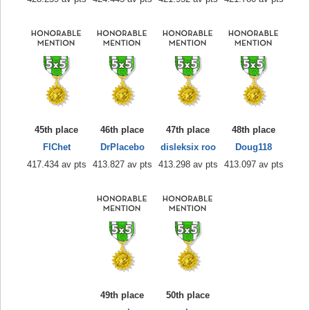
45th place
46th place
47th place
48th place
FlChet
DrPlacebo
disleksix roo
Doug118
417.434 av pts
413.827 av pts
413.298 av pts
413.097 av pts
49th place
50th place