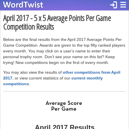
login
☰
April 2017 - 5 x 5 Average Points Per Game
Competition Results
Below are the final results from the April 2017 Average Points Per
Game Competition. Awards are given to the top fifty ranked players
every month. You may click on a user's name to enter their
personal trophy room. Don't see your name on this list? Keep
trying! New competitions begin on the first of every month.
You may also view the results of
other competitions from April
2017
, or view current statistics of our
current monthly
competitions
.
April 2017 Results