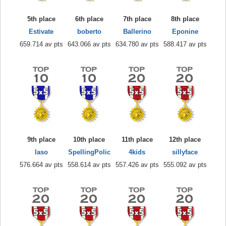
5th place
6th place
7th place
8th place
Estivate
boberto
Ballerino
Eponine
659.714 av pts
643.066 av pts
634.780 av pts
588.417 av pts
9th place
10th place
11th place
12th place
laso
SpellingPolic
4kids
sillyface
576.664 av pts
558.614 av pts
557.426 av pts
555.092 av pts