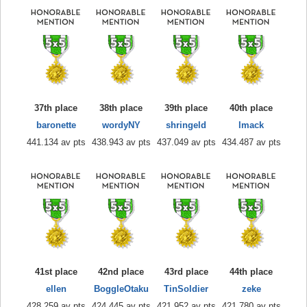
37th place
38th place
39th place
40th place
baronette
wordyNY
shringeld
lmack
441.134 av pts
438.943 av pts
437.049 av pts
434.487 av pts
41st place
42nd place
43rd place
44th place
ellen
BoggleOtaku
TinSoldier
zeke
428.259 av pts
424.445 av pts
421.952 av pts
421.780 av pts