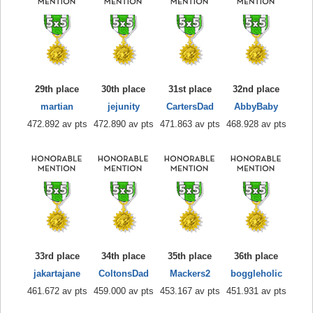
29th place
30th place
31st place
32nd place
martian
jejunity
CartersDad
AbbyBaby
472.892 av pts
472.890 av pts
471.863 av pts
468.928 av pts
33rd place
34th place
35th place
36th place
jakartajane
ColtonsDad
Mackers2
boggleholic
461.672 av pts
459.000 av pts
453.167 av pts
451.931 av pts