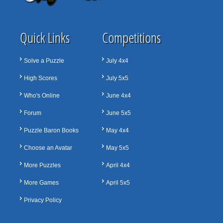
Quick Links
Competitions
Solve a Puzzle
July 4x4
High Scores
July 5x5
Who's Online
June 4x4
Forum
June 5x5
Puzzle Baron Books
May 4x4
Choose an Avatar
May 5x5
More Puzzles
April 4x4
More Games
April 5x5
Privacy Policy