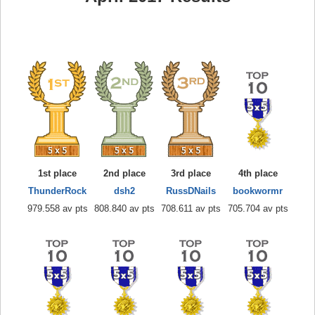
1st place
2nd place
3rd place
4th place
ThunderRock
dsh2
RussDNails
bookwormr
979.558 av pts
808.840 av pts
708.611 av pts
705.704 av pts