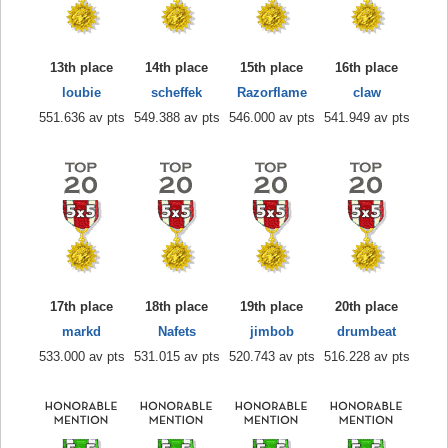
13th place
14th place
15th place
16th place
loubie
scheffek
Razorflame
claw
551.636 av pts
549.388 av pts
546.000 av pts
541.949 av pts
17th place
18th place
19th place
20th place
markd
Nafets
jimbob
drumbeat
533.000 av pts
531.015 av pts
520.743 av pts
516.228 av pts