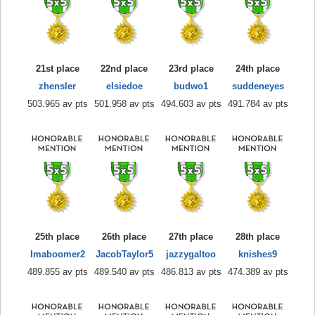
21st place
22nd place
23rd place
24th place
zhensler
elsiedoe
budwo1
suddeneyes
503.965 av pts
501.958 av pts
494.603 av pts
491.784 av pts
25th place
26th place
27th place
28th place
Imaboomer2
JacobTaylor5
jazzygaltoo
knishes9
489.855 av pts
489.540 av pts
486.813 av pts
474.389 av pts