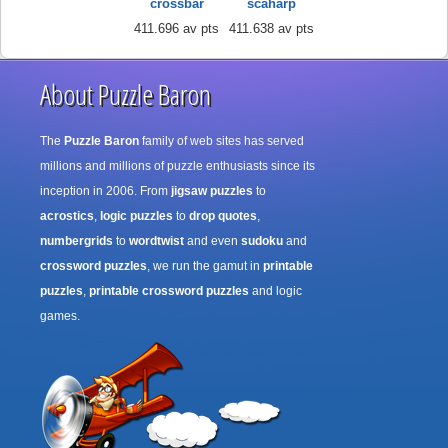
crossbar
scaharp
411.696 av pts
411.638 av pts
About Puzzle Baron
The
Puzzle Baron
family of web sites has served
millions and millions of puzzle enthusiasts since its
inception in 2006. From
jigsaw puzzles
to
acrostics
,
logic puzzles
to
drop quotes
,
numbergrids
to
wordtwist
and even
sudoku
and
crossword puzzles
, we run the gamut in
printable
puzzles
,
printable crossword puzzles
and logic
games.