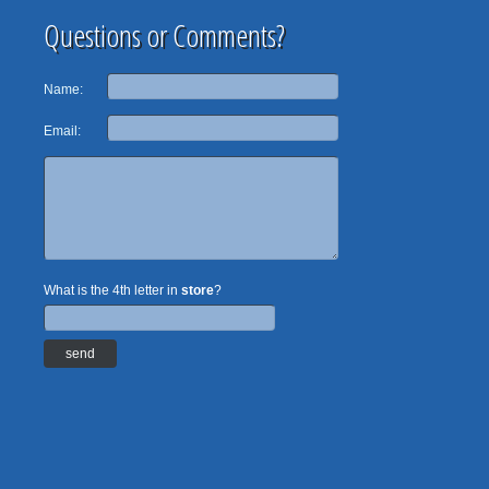
Questions or Comments?
Name:
Email:
What is the 4th letter in
store
?