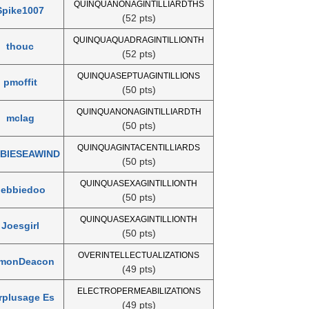
QUINQUANONAGINTILLIARDTHS
Spike1007
(52 pts)
QUINQUAQUADRAGINTILLIONTH
thouc
(52 pts)
QUINQUASEPTUAGINTILLIONS
pmoffit
(50 pts)
QUINQUANONAGINTILLIARDTH
mclag
(50 pts)
QUINQUAGINTACENTILLIARDS
BIESEAWIND
(50 pts)
QUINQUASEXAGINTILLIONTH
debbiedoo
(50 pts)
QUINQUASEXAGINTILLIONTH
Joesgirl
(50 pts)
OVERINTELLECTUALIZATIONS
monDeacon
(49 pts)
ELECTROPERMEABILIZATIONS
rplusage Es
(49 pts)