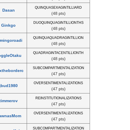
QUINQUASEXAGINTILLIARD
Dasan
(48 pts)
DUOQUINQUAGINTILLIONTHS
Ginkgo
(48 pts)
QUINQUAQUADRAGINTILLION
amingoroadi
(48 pts)
QUADRAGINTACENTILLIONTH
oggleOtaku
(48 pts)
SUBCOMPARTMENTALIZATION
xtheborderc
(47 pts)
OVERSENTIMENTALIZATIONS
jbud1980
(47 pts)
REINSTITUTIONALIZATIONS
timmerov
(47 pts)
OVERSENTIMENTALIZATIONS
awnasMom
(47 pts)
SUBCOMPARTMENTALIZATION