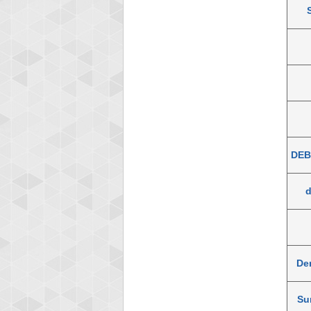
DEB
De
Su