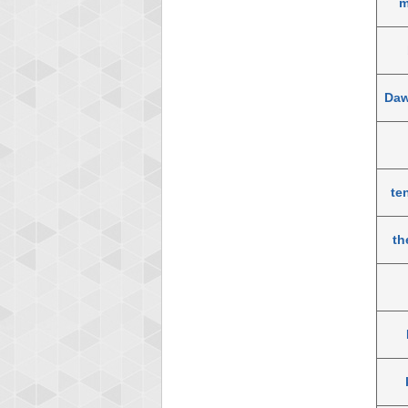
m
Daw
te
th