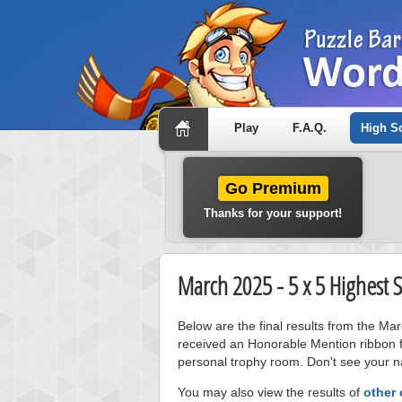
Play
F.A.Q.
High S
Go Premium
Thanks for your support!
March 2025 - 5 x 5 Highest 
Below are the final results from the Ma
received an Honorable Mention ribbon f
personal trophy room. Don't see your na
You may also view the results of
other