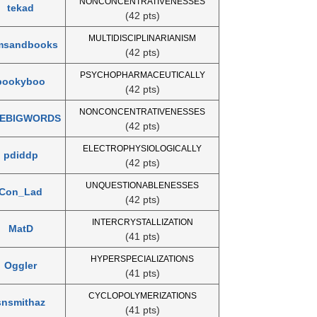
NONCONCENTRATIVENESSES
tekad
(42 pts)
MULTIDISCIPLINARIANISM
msandbooks
(42 pts)
PSYCHOPHARMACEUTICALLY
bookyboo
(42 pts)
NONCONCENTRATIVENESSES
KEBIGWORDS
(42 pts)
ELECTROPHYSIOLOGICALLY
pdiddp
(42 pts)
UNQUESTIONABLENESSES
Con_Lad
(42 pts)
INTERCRYSTALLIZATION
MatD
(41 pts)
HYPERSPECIALIZATIONS
Oggler
(41 pts)
CYCLOPOLYMERIZATIONS
snsmithaz
(41 pts)