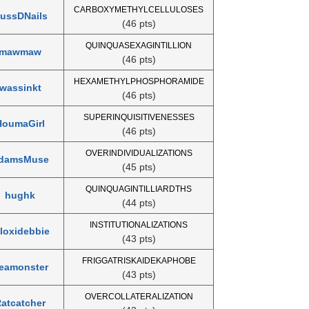
CARBOXYMETHYLCELLULOSES
ussDNails
(46 pts)
QUINQUASEXAGINTILLION
mawmaw
(46 pts)
HEXAMETHYLPHOSPHORAMIDE
wassinkt
(46 pts)
SUPERINQUISITIVENESSES
HoumaGirl
(46 pts)
OVERINDIVIDUALIZATIONS
damsMuse
(45 pts)
QUINQUAGINTILLIARDTHS
hughk
(44 pts)
INSTITUTIONALIZATIONS
iloxidebbie
(43 pts)
FRIGGATRISKAIDEKAPHOBE
eamonster
(43 pts)
OVERCOLLATERALIZATION
atcatcher