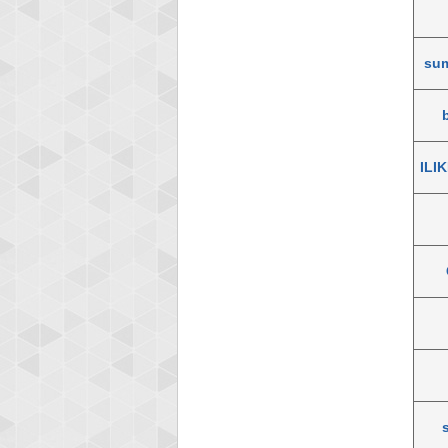
su
ILI