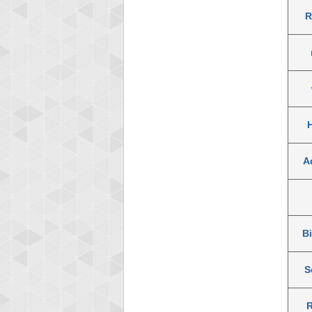
R
A
B
S
R