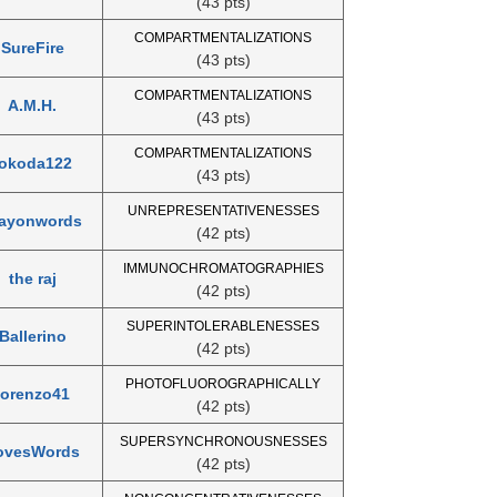
(43 pts)
COMPARTMENTALIZATIONS
SureFire
(43 pts)
COMPARTMENTALIZATIONS
A.M.H.
(43 pts)
COMPARTMENTALIZATIONS
lokoda122
(43 pts)
UNREPRESENTATIVENESSES
layonwords
(42 pts)
IMMUNOCHROMATOGRAPHIES
the raj
(42 pts)
SUPERINTOLERABLENESSES
Ballerino
(42 pts)
PHOTOFLUOROGRAPHICALLY
lorenzo41
(42 pts)
SUPERSYNCHRONOUSNESSES
ovesWords
(42 pts)