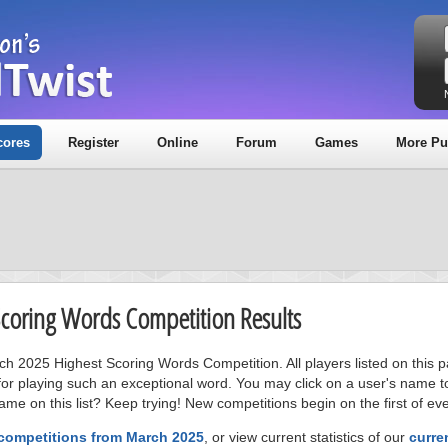
cores
Register
Online
Forum
Games
More Pu
Scoring Words Competition Results
rch 2025 Highest Scoring Words Competition. All players listed on this 
or playing such an exceptional word. You may click on a user's name to
me on this list? Keep trying! New competitions begin on the first of ev
 competitions from March 2025
, or view current statistics of our
curre