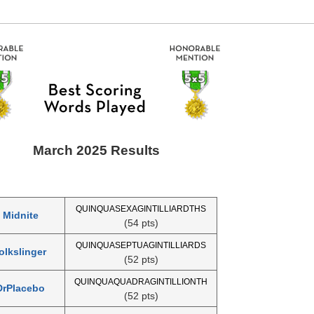
March 2025 Results
QUINQUASEXAGINTILLIARDTHS
Midnite
(54 pts)
QUINQUASEPTUAGINTILLIARDS
olkslinger
(52 pts)
QUINQUAQUADRAGINTILLIONTH
DrPlacebo
(52 pts)