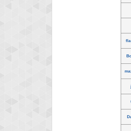
fl
B
ma
D