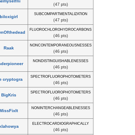
emyselfni
(47 pts)
SUBCOMPARTMENTALIZATION
biloxigirl
(47 pts)
FLUOROCHLOROHYDROCARBONS
nOfthedead
(46 pts)
NONCONTEMPORANEOUSNESSES
Raak
(46 pts)
NONDISTINGUISHABLENESSES
nderpioneer
(46 pts)
SPECTROFLUOROPHOTOMETERS
e cryptogra
(46 pts)
SPECTROFLUOROPHOTOMETERS
BigKris
(46 pts)
NONINTERCHANGEABLENESSES
MissFixIt
(46 pts)
ELECTROCARDIOGRAPHICALLY
klahowya
(46 pts)