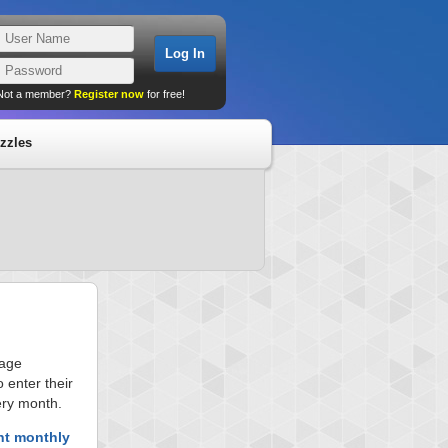
Not a member?
Register now
for free!
zzles
page
 enter their
ery month.
nt monthly