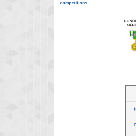
competitions
.
f