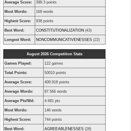
Average Score:
399.3 points
Most Words:
169 words
Highest Score:
938 points
Best Word:
CONSTITUTIONALIZATION
(43)
Longest Word:
NONCOMMUNICATIVENESSES
(22)
August 2026 Competition Stats
Games Played:
122 games
Total Points:
50010 points
Average Score:
409.918 points
Average Words:
87.566 words
Average Pts/Wd:
4.681 pts
Most Words:
146 words
Highest Score:
744 points
Best Word:
AGREEABLENESSES
(28)