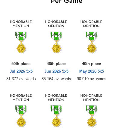
50th place
46th place
40th place
Jul 2026 5x5
Jun 2026 5x5
May 2026 5x5
81.377 av. words
85.164 av. words
90.910 av. words