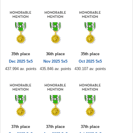
35th place
36th place
35th place
Dec 2025 5x5
Nov 2025 5x5
Oct 2025 5x5
437.994 av. points
435.846 av. points
430.107 av. points
37th place
37th place
37th place