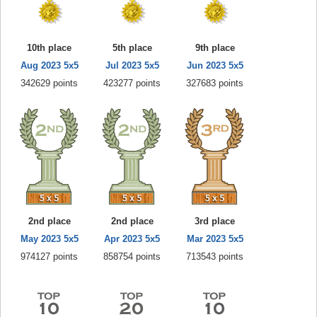
10th place
5th place
9th place
Aug 2023 5x5
Jul 2023 5x5
Jun 2023 5x5
342629 points
423277 points
327683 points
2nd place
2nd place
3rd place
May 2023 5x5
Apr 2023 5x5
Mar 2023 5x5
974127 points
858754 points
713543 points