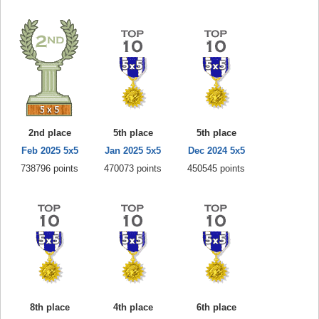
2nd place
5th place
5th place
Feb 2025 5x5
Jan 2025 5x5
Dec 2024 5x5
738796 points
470073 points
450545 points
8th place
4th place
6th place