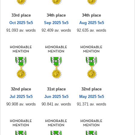
33rd place
34th place
34th place
Oct 2025 5x5
Sep 2025 5x5
Aug 2025 5x5
91.093 av. words
92.409 av. words
92.635 av. words
32nd place
31st place
32nd place
Jul 2025 5x5
Jun 2025 5x5
May 2025 5x5
90.908 av. words
90.841 av. words
91.371 av. words