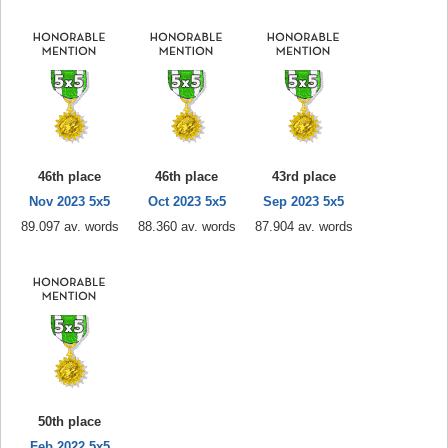
46th place
46th place
43rd place
Nov 2023 5x5
Oct 2023 5x5
Sep 2023 5x5
89.097 av. words
88.360 av. words
87.904 av. words
50th place
Feb 2022 5x5