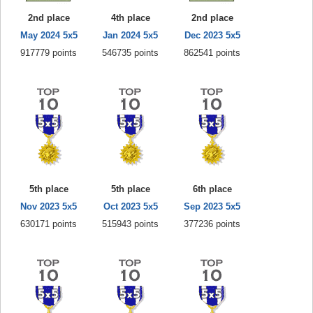
2nd place
4th place
2nd place
May 2024 5x5
Jan 2024 5x5
Dec 2023 5x5
917779 points
546735 points
862541 points
5th place
5th place
6th place
Nov 2023 5x5
Oct 2023 5x5
Sep 2023 5x5
630171 points
515943 points
377236 points