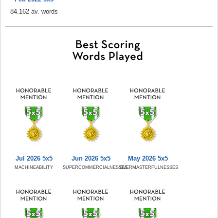
84.162 av. words
Jul 2026 5x5
Jun 2026 5x5
May 2026 5x5
MACHINEABILITY
SUPERCOMMERCIALNESSES
OVERMASTERFULNESSES