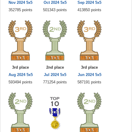
Nov 2024 5x5
Oct 2024 5x5
Sep 2024 5x5
352785 points
501343 points
413850 points
3rd place
2nd place
3rd place
Aug 2024 5x5
Jul 2024 5x5
Jun 2024 5x5
593494 points
771254 points
587191 points