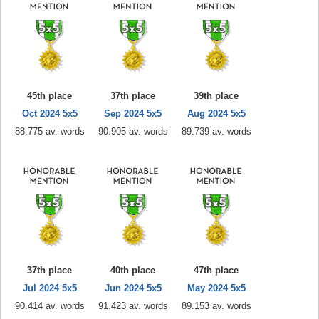
45th place
37th place
39th place
Oct 2024 5x5
Sep 2024 5x5
Aug 2024 5x5
88.775 av. words
90.905 av. words
89.739 av. words
37th place
40th place
47th place
Jul 2024 5x5
Jun 2024 5x5
May 2024 5x5
90.414 av. words
91.423 av. words
89.153 av. words