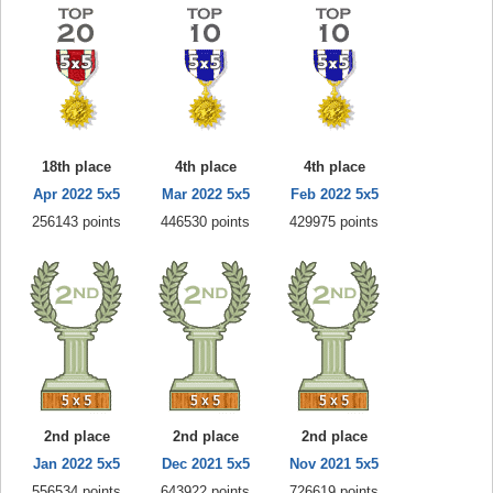
18th place
4th place
4th place
Apr 2022 5x5
Mar 2022 5x5
Feb 2022 5x5
256143 points
446530 points
429975 points
2nd place
2nd place
2nd place
Jan 2022 5x5
Dec 2021 5x5
Nov 2021 5x5
556534 points
643922 points
726619 points