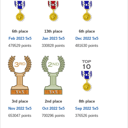
6th place
13th place
6th place
Feb 2023 5x5
Jan 2023 5x5
Dec 2022 5x5
479529 points
330828 points
481630 points
3rd place
2nd place
8th place
Nov 2022 5x5
Oct 2022 5x5
Sep 2022 5x5
653047 points
700296 points
376526 points