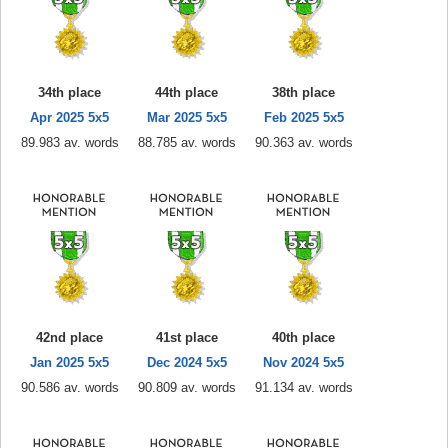
34th place
44th place
38th place
Apr 2025 5x5
Mar 2025 5x5
Feb 2025 5x5
89.983 av. words
88.785 av. words
90.363 av. words
42nd place
41st place
40th place
Jan 2025 5x5
Dec 2024 5x5
Nov 2024 5x5
90.586 av. words
90.809 av. words
91.134 av. words