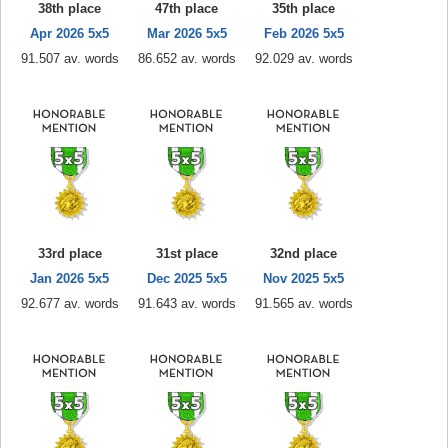
38th place
47th place
35th place
Apr 2026 5x5
Mar 2026 5x5
Feb 2026 5x5
91.507 av. words
86.652 av. words
92.029 av. words
33rd place
31st place
32nd place
Jan 2026 5x5
Dec 2025 5x5
Nov 2025 5x5
92.677 av. words
91.643 av. words
91.565 av. words