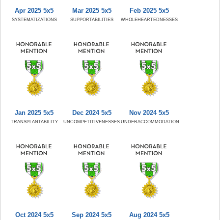
Apr 2025 5x5
Mar 2025 5x5
Feb 2025 5x5
SYSTEMATIZATIONS
SUPPORTABILITIES
WHOLEHEARTEDNESSES
Jan 2025 5x5
Dec 2024 5x5
Nov 2024 5x5
TRANSPLANTABILITY
UNCOMPETITIVENESSES
UNDERACCOMMODATION
Oct 2024 5x5
Sep 2024 5x5
Aug 2024 5x5