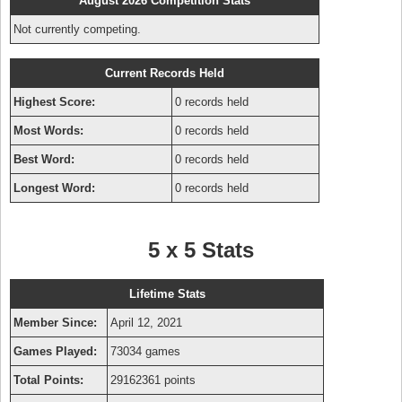
August 2026 Competition Stats
Not currently competing.
Current Records Held
Highest Score:
0 records held
Most Words:
0 records held
Best Word:
0 records held
Longest Word:
0 records held
5 x 5 Stats
Lifetime Stats
Member Since:
April 12, 2021
Games Played:
73034 games
Total Points:
29162361 points