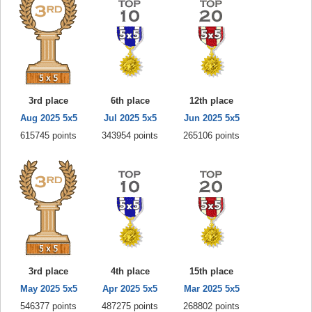
3rd place
6th place
12th place
Aug 2025 5x5
Jul 2025 5x5
Jun 2025 5x5
615745 points
343954 points
265106 points
3rd place
4th place
15th place
May 2025 5x5
Apr 2025 5x5
Mar 2025 5x5
546377 points
487275 points
268802 points