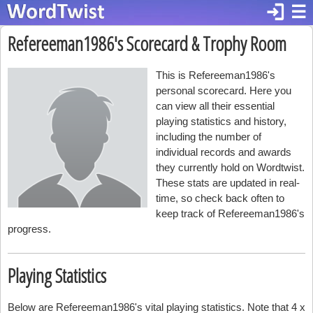
login
☰
Refereeman1986's Scorecard & Trophy Room
This is Refereeman1986's
personal scorecard. Here you
can view all their essential
playing statistics and history,
including the number of
individual records and awards
they currently hold on Wordtwist.
These stats are updated in real-
time, so check back often to
keep track of Refereeman1986's
progress.
Playing Statistics
Below are Refereeman1986's vital playing statistics. Note that 4 x