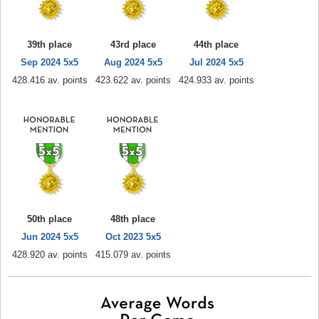
39th place
43rd place
44th place
Sep 2024 5x5
Aug 2024 5x5
Jul 2024 5x5
428.416 av. points
423.622 av. points
424.933 av. points
50th place
48th place
Jun 2024 5x5
Oct 2023 5x5
428.920 av. points
415.079 av. points