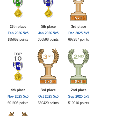
26th place
5th place
3rd place
Feb 2026 5x5
Jan 2026 5x5
Dec 2025 5x5
195692 points
386598 points
697287 points
4th place
3rd place
2nd place
Nov 2025 5x5
Oct 2025 5x5
Sep 2025 5x5
601903 points
560429 points
510910 points