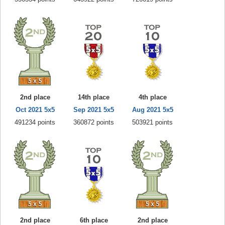
2nd place
14th place
4th place
Oct 2021 5x5
Sep 2021 5x5
Aug 2021 5x5
491234 points
360872 points
503921 points
2nd place
6th place
2nd place