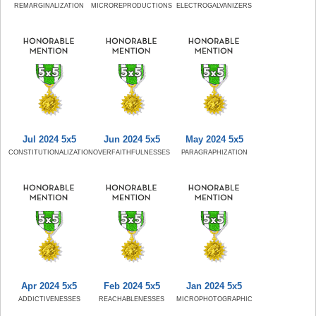
REMARGINALIZATION
MICROREPRODUCTIONS
ELECTROGALVANIZERS
Jul 2024 5x5
Jun 2024 5x5
May 2024 5x5
CONSTITUTIONALIZATION
OVERFAITHFULNESSES
PARAGRAPHIZATION
Apr 2024 5x5
Feb 2024 5x5
Jan 2024 5x5
ADDICTIVENESSES
REACHABLENESSES
MICROPHOTOGRAPHIC