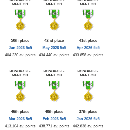
50th place
42nd place
41st place
Jun 2026 5x5
May 2026 5x5
Apr 2026 5x5
404.230 av. points
434.440 av. points
433.858 av. points
46th place
40th place
37th place
Mar 2026 5x5
Feb 2026 5x5
Jan 2026 5x5
413.104 av. points
438.771 av. points
442.838 av. points