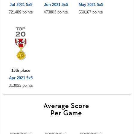
Jul 2021 5x5
Jun 2021 5x5
May 2021 5x5
721489 points
473803 points
569167 points
13th place
Apr 2021 5x5
313033 points