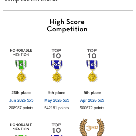
26th place
5th place
5th place
Jun 2026 5x5
May 2026 5x5
Apr 2026 5x5
208987 points
542181 points
500672 points