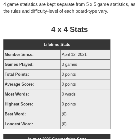
4 game statistics are kept separate from 5 x 5 game statistics, as
the rules and difficulty-level of each board-type vary.
4 x 4 Stats
Lifetime Stats
Member Since:
April 12, 2021
Games Played:
0 games
Total Points:
0 points
Average Score:
0 points
Most Words:
0 words
Highest Score:
0 points
Best Word:
(0)
Longest Word:
(0)