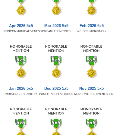
Apr 2026 5x5
Mar 2026 5x5
Feb 2026 5x5
NONCOMMUNICATIVENESSES
DREAMLESSNESSES
INDISCRIMINATINGLY
Jan 2026 5x5
Dec 2025 5x5
Nov 2025 5x5
INDISTINGUISHABILITY
POSTTRANSPLANTATION
NONCONTRIBUTIVENESSES