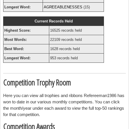
Longest Word:
AGREEABLENESSES
(15)
Current Records Held
Highest Score:
16525 records held
Most Words:
22109 records held
Best Word:
1628 records held
Longest Word:
953 records held
Competition Trophy Room
Here you can view all trophies and ribbons Refereeman1986 has
won to date in our various monthly competitions. You can click
the month/year under each award to view the full top-50 rankings
for that competition.
Competition Awards