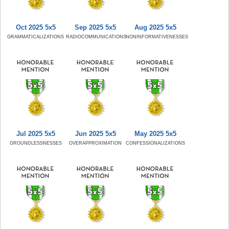
Oct 2025 5x5
Sep 2025 5x5
Aug 2025 5x5
GRAMMATICALIZATIONS
RADIOCOMMUNICATIONS
NONINFORMATIVENESSES
Jul 2025 5x5
Jun 2025 5x5
May 2025 5x5
GROUNDLESSNESSES
OVERAPPROXIMATION
CONFESSIONALIZATIONS