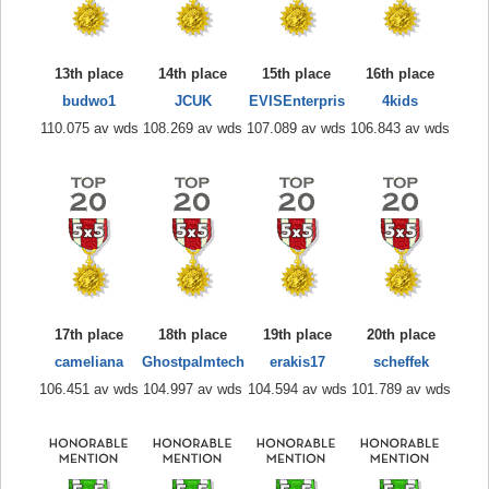
13th place
14th place
15th place
16th place
budwo1
JCUK
EVISEnterpris
4kids
110.075 av wds
108.269 av wds
107.089 av wds
106.843 av wds
17th place
18th place
19th place
20th place
cameliana
Ghostpalmtech
erakis17
scheffek
106.451 av wds
104.997 av wds
104.594 av wds
101.789 av wds