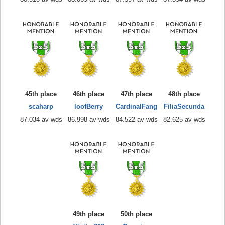
45th place
46th place
47th place
48th place
scaharp
loofBerry
CardinalFang
FiliaSecunda
87.034 av wds
86.998 av wds
84.522 av wds
82.625 av wds
49th place
50th place