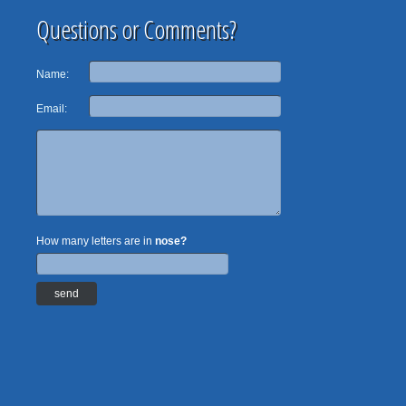
Questions or Comments?
Name:
Email:
How many letters are in
nose?