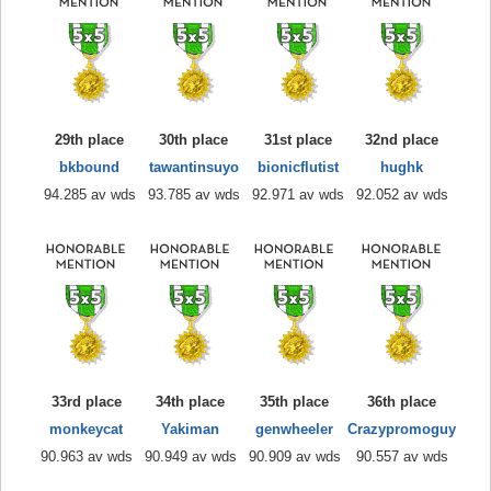
29th place
30th place
31st place
32nd place
bkbound
tawantinsuyo
bionicflutist
hughk
94.285 av wds
93.785 av wds
92.971 av wds
92.052 av wds
33rd place
34th place
35th place
36th place
monkeycat
Yakiman
genwheeler
Crazypromoguy
90.963 av wds
90.949 av wds
90.909 av wds
90.557 av wds