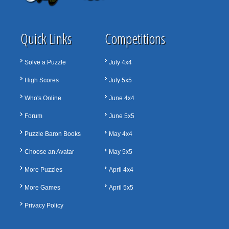
Quick Links
Competitions
Solve a Puzzle
July 4x4
High Scores
July 5x5
Who's Online
June 4x4
Forum
June 5x5
Puzzle Baron Books
May 4x4
Choose an Avatar
May 5x5
More Puzzles
April 4x4
More Games
April 5x5
Privacy Policy