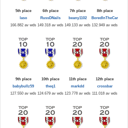
5th place
6th place
7th place
8th place
laso
RussDNails
beany1102
BoredInTheCar
166.882 av wds
149.318 av wds
149.133 av wds
132.949 av wds
9th place
10th place
11th place
12th place
babybullz59
theq1
markdd
crossbar
127.550 av wds
124.679 av wds
123.778 av wds
111.018 av wds