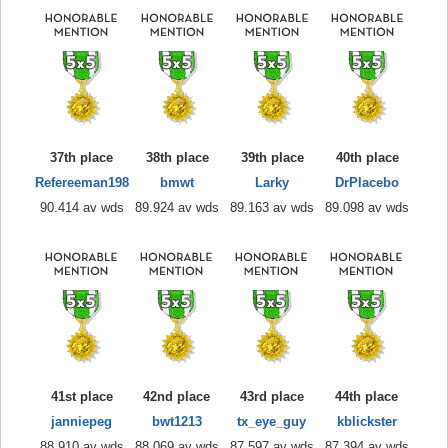
37th place
38th place
39th place
40th place
Refereeman198
bmwt
Larky
DrPlacebo
90.414 av wds
89.924 av wds
89.163 av wds
89.098 av wds
41st place
42nd place
43rd place
44th place
janniepeg
bwt1213
tx_eye_guy
kblickster
88.910 av wds
88.069 av wds
87.597 av wds
87.394 av wds