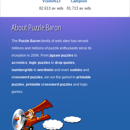
Visitor613
Campion
82.613 av wds
81.713 av wds
About Puzzle Baron
The
Puzzle Baron
family of web sites has served
millions and millions of puzzle enthusiasts since its
inception in 2006. From
jigsaw puzzles
to
acrostics
,
logic puzzles
to
drop quotes
,
numbergrids
to
wordtwist
and even
sudoku
and
crossword puzzles
, we run the gamut in
printable
puzzles
,
printable crossword puzzles
and logic
games.