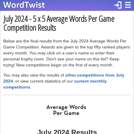
login
☰
July 2024 - 5 x 5 Average Words Per Game
Competition Results
Below are the final results from the July 2024 Average Words Per
Game Competition. Awards are given to the top fifty ranked players
every month. You may click on a user's name to enter their
personal trophy room. Don't see your name on this list? Keep
trying! New competitions begin on the first of every month.
You may also view the results of
other competitions from July
2024
, or view current statistics of our
current monthly
competitions
.
July 2024 Results