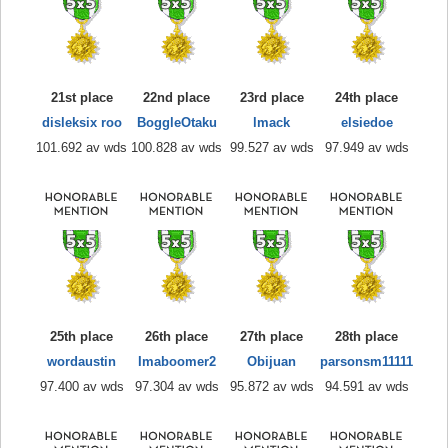
21st place
22nd place
23rd place
24th place
disleksix roo
BoggleOtaku
lmack
elsiedoe
101.692 av wds
100.828 av wds
99.527 av wds
97.949 av wds
25th place
26th place
27th place
28th place
wordaustin
Imaboomer2
Obijuan
parsonsm11111
97.400 av wds
97.304 av wds
95.872 av wds
94.591 av wds