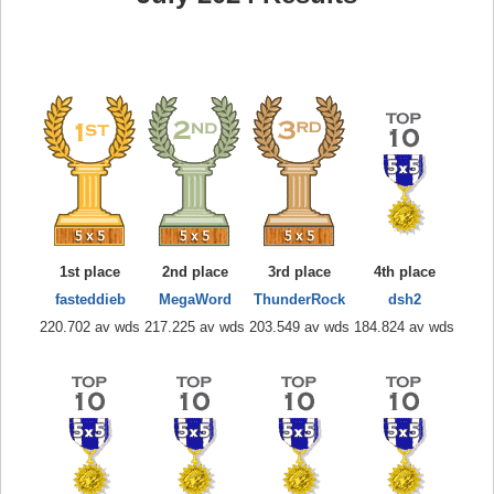
1st place
2nd place
3rd place
4th place
fasteddieb
MegaWord
ThunderRock
dsh2
220.702 av wds
217.225 av wds
203.549 av wds
184.824 av wds