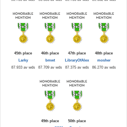
45th place
46th place
47th place
48th place
Larky
bmwt
LibraryOfAlex
mosher
87.933 av wds
87.709 av wds
87.375 av wds
86.270 av wds
49th place
50th place