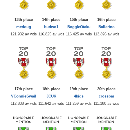
13th place
14th place
15th place
16th place
mcdoug
budwo1
BoggleOtaku
Ballerino
121.932 av wds
116.825 av wds
116.425 av wds
113.896 av wds
17th place
18th place
19th place
20th place
VConnieSwail
JCUK
4kids
crossbar
112.838 av wds
111.642 av wds
111.259 av wds
111.180 av wds