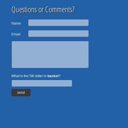
Questions or Comments?
Name:
Email:
What is the 5th letter in
basket
?