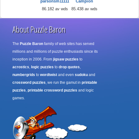
parsonsm11111
Campion
86.182 av wds
85.438 av wds
About Puzzle Baron
The
Puzzle Baron
family of web sites has served
millions and millions of puzzle enthusiasts since its
inception in 2006. From
jigsaw puzzles
to
acrostics
,
logic puzzles
to
drop quotes
,
numbergrids
to
wordtwist
and even
sudoku
and
crossword puzzles
, we run the gamut in
printable
puzzles
,
printable crossword puzzles
and logic
games.