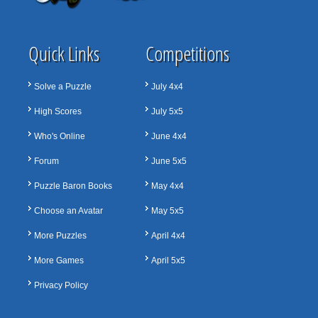
Quick Links
Competitions
Solve a Puzzle
July 4x4
High Scores
July 5x5
Who's Online
June 4x4
Forum
June 5x5
Puzzle Baron Books
May 4x4
Choose an Avatar
May 5x5
More Puzzles
April 4x4
More Games
April 5x5
Privacy Policy