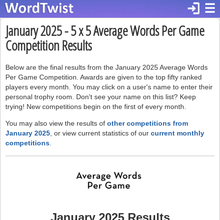
login
☰
January 2025 - 5 x 5 Average Words Per Game
Competition Results
Below are the final results from the January 2025 Average Words
Per Game Competition. Awards are given to the top fifty ranked
players every month. You may click on a user's name to enter their
personal trophy room. Don't see your name on this list? Keep
trying! New competitions begin on the first of every month.
You may also view the results of
other competitions from
January 2025
, or view current statistics of our
current monthly
competitions
.
January 2025 Results