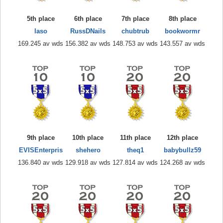
5th place
6th place
7th place
8th place
laso
RussDNails
chubtrub
bookwormr
169.245 av wds
156.382 av wds
148.753 av wds
143.557 av wds
9th place
10th place
11th place
12th place
EVISEnterpris
shehero
theq1
babybullz59
136.840 av wds
129.918 av wds
127.814 av wds
124.268 av wds