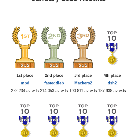
1st place
2nd place
3rd place
4th place
mpd
fasteddieb
Mackers2
dsh2
272.234 av wds
214.053 av wds
190.811 av wds
187.938 av wds