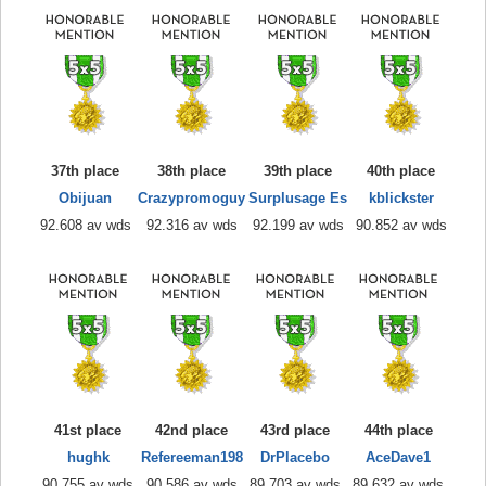
37th place
38th place
39th place
40th place
Obijuan
Crazypromoguy
Surplusage Es
kblickster
92.608 av wds
92.316 av wds
92.199 av wds
90.852 av wds
41st place
42nd place
43rd place
44th place
hughk
Refereeman198
DrPlacebo
AceDave1
90.755 av wds
90.586 av wds
89.703 av wds
89.632 av wds