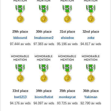
29th place
30th place
31st place
32nd place
bkbound
Imaboomer2
elsiedoe
zeke
97.444 av wds
97.383 av wds
95.196 av wds
94.817 av wds
33rd place
34th place
35th place
36th place
bwt1213
bionicflutist
monkeycat
Yakiman
94.176 av wds
94.097 av wds
93.725 av wds
92.790 av wds