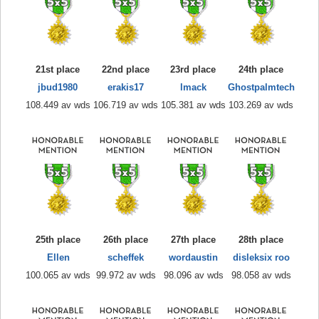
21st place
22nd place
23rd place
24th place
jbud1980
erakis17
lmack
Ghostpalmtech
108.449 av wds
106.719 av wds
105.381 av wds
103.269 av wds
25th place
26th place
27th place
28th place
Ellen
scheffek
wordaustin
disleksix roo
100.065 av wds
99.972 av wds
98.096 av wds
98.058 av wds