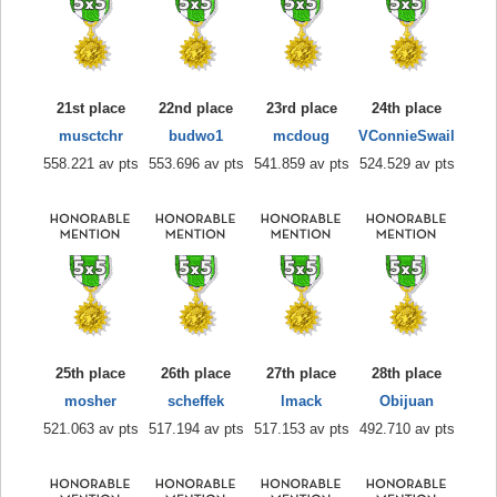
21st place
22nd place
23rd place
24th place
musctchr
budwo1
mcdoug
VConnieSwail
558.221 av pts
553.696 av pts
541.859 av pts
524.529 av pts
25th place
26th place
27th place
28th place
mosher
scheffek
lmack
Obijuan
521.063 av pts
517.194 av pts
517.153 av pts
492.710 av pts