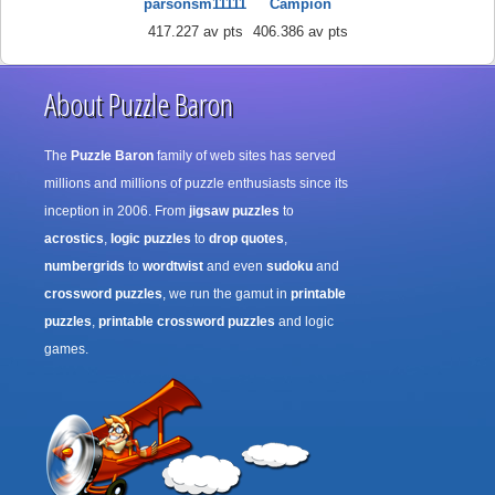
parsonsm11111
Campion
417.227 av pts
406.386 av pts
About Puzzle Baron
The
Puzzle Baron
family of web sites has served
millions and millions of puzzle enthusiasts since its
inception in 2006. From
jigsaw puzzles
to
acrostics
,
logic puzzles
to
drop quotes
,
numbergrids
to
wordtwist
and even
sudoku
and
crossword puzzles
, we run the gamut in
printable
puzzles
,
printable crossword puzzles
and logic
games.