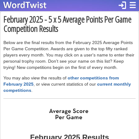
login
☰
February 2025 - 5 x 5 Average Points Per Game
Competition Results
Below are the final results from the February 2025 Average Points
Per Game Competition. Awards are given to the top fifty ranked
players every month. You may click on a user's name to enter their
personal trophy room. Don't see your name on this list? Keep
trying! New competitions begin on the first of every month.
You may also view the results of
other competitions from
February 2025
, or view current statistics of our
current monthly
competitions
.
February 2025 Results