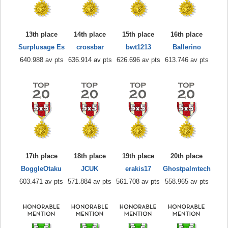
13th place
14th place
15th place
16th place
Surplusage Es
crossbar
bwt1213
Ballerino
640.988 av pts
636.914 av pts
626.696 av pts
613.746 av pts
17th place
18th place
19th place
20th place
BoggleOtaku
JCUK
erakis17
Ghostpalmtech
603.471 av pts
571.884 av pts
561.708 av pts
558.965 av pts