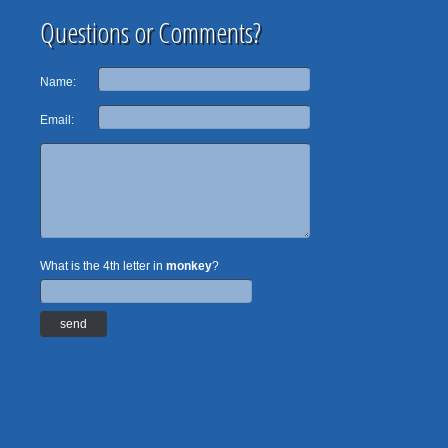
Questions or Comments?
Name:
Email:
What is the 4th letter in
monkey
?