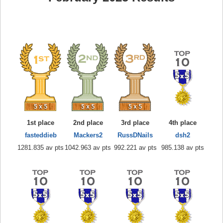
1st place
2nd place
3rd place
4th place
fasteddieb
Mackers2
RussDNails
dsh2
1281.835 av pts
1042.963 av pts
992.221 av pts
985.138 av pts