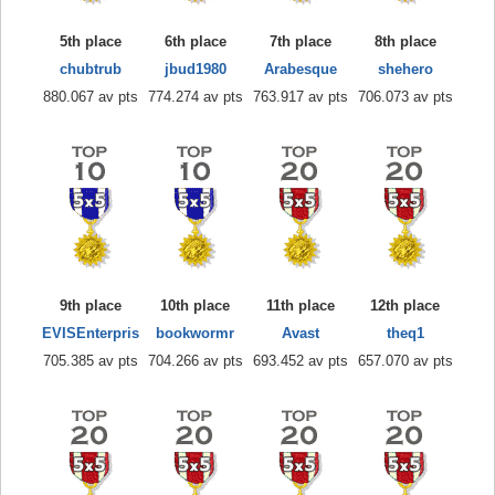
5th place
6th place
7th place
8th place
chubtrub
jbud1980
Arabesque
shehero
880.067 av pts
774.274 av pts
763.917 av pts
706.073 av pts
9th place
10th place
11th place
12th place
EVISEnterpris
bookwormr
Avast
theq1
705.385 av pts
704.266 av pts
693.452 av pts
657.070 av pts