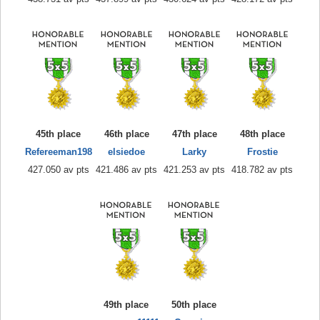
45th place
46th place
47th place
48th place
Refereeman198
elsiedoe
Larky
Frostie
427.050 av pts
421.486 av pts
421.253 av pts
418.782 av pts
49th place
50th place