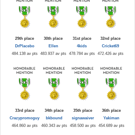
29th place
30th place
31st place
32nd place
DrPlacebo
Ellen
4kids
Cricket69
484.138 av pts
483.937 av pts
478.784 av pts
472.426 av pts
33rd place
34th place
35th place
36th place
Crazypromoguy
bkbound
signawaiver
Yakiman
464.860 av pts
460.343 av pts
458.500 av pts
454.689 av pts