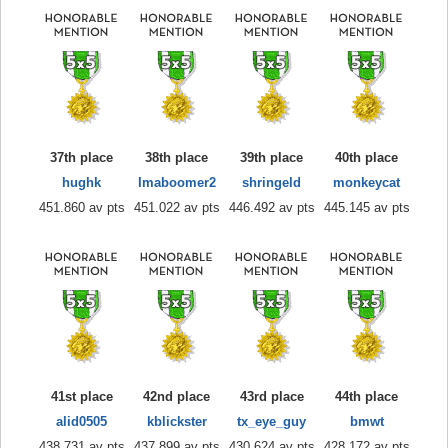
37th place
38th place
39th place
40th place
hughk
Imaboomer2
shringeld
monkeycat
451.860 av pts
451.022 av pts
446.492 av pts
445.145 av pts
41st place
42nd place
43rd place
44th place
alid0505
kblickster
tx_eye_guy
bmwt
438.731 av pts
437.899 av pts
430.624 av pts
428.172 av pts