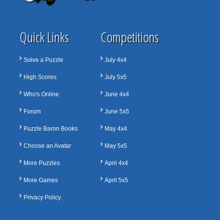
Quick Links
Competitions
Solve a Puzzle
July 4x4
High Scores
July 5x5
Who's Online
June 4x4
Forum
June 5x5
Puzzle Baron Books
May 4x4
Choose an Avatar
May 5x5
More Puzzles
April 4x4
More Games
April 5x5
Privacy Policy