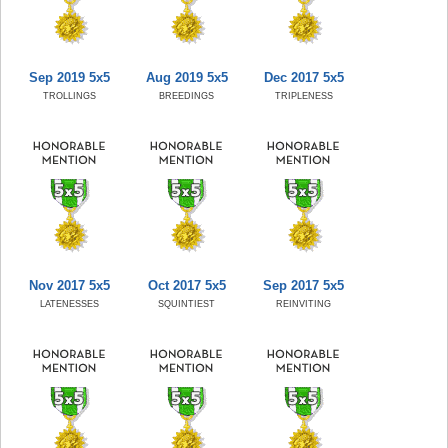
Sep 2019 5x5
Aug 2019 5x5
Dec 2017 5x5
TROLLINGS
BREEDINGS
TRIPLENESS
Nov 2017 5x5
Oct 2017 5x5
Sep 2017 5x5
LATENESSES
SQUINTIEST
REINVITING