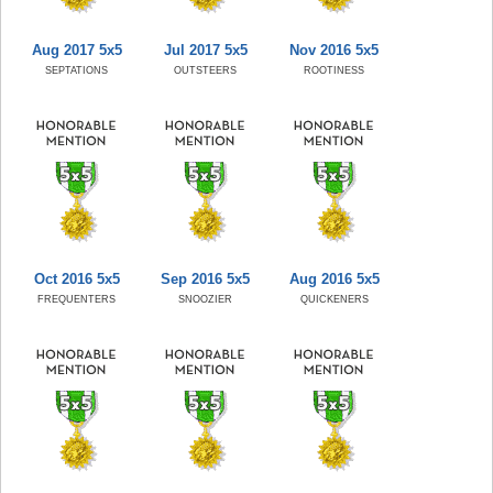
Aug 2017 5x5
Jul 2017 5x5
Nov 2016 5x5
SEPTATIONS
OUTSTEERS
ROOTINESS
Oct 2016 5x5
Sep 2016 5x5
Aug 2016 5x5
FREQUENTERS
SNOOZIER
QUICKENERS