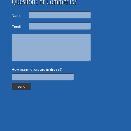
Questions or Comments?
Name:
Email:
How many letters are in
dress?