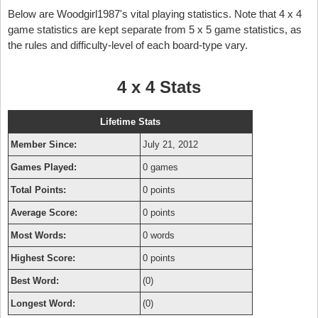
Below are Woodgirl1987's vital playing statistics. Note that 4 x 4
game statistics are kept separate from 5 x 5 game statistics, as
the rules and difficulty-level of each board-type vary.
4 x 4 Stats
Lifetime Stats
Member Since:
July 21, 2012
Games Played:
0 games
Total Points:
0 points
Average Score:
0 points
Most Words:
0 words
Highest Score:
0 points
Best Word:
(0)
Longest Word:
(0)