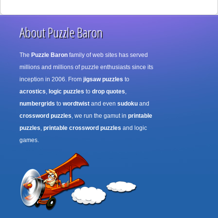
About Puzzle Baron
The
Puzzle Baron
family of web sites has served
millions and millions of puzzle enthusiasts since its
inception in 2006. From
jigsaw puzzles
to
acrostics
,
logic puzzles
to
drop quotes
,
numbergrids
to
wordtwist
and even
sudoku
and
crossword puzzles
, we run the gamut in
printable
puzzles
,
printable crossword puzzles
and logic
games.