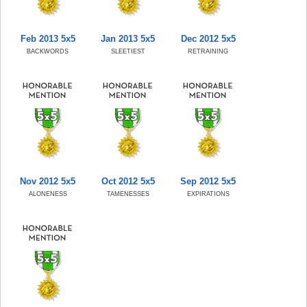
Feb 2013 5x5
Jan 2013 5x5
Dec 2012 5x5
BACKWORDS
SLEETIEST
RETRAINING
Nov 2012 5x5
Oct 2012 5x5
Sep 2012 5x5
ALONENESS
TAMENESSES
EXPIRATIONS