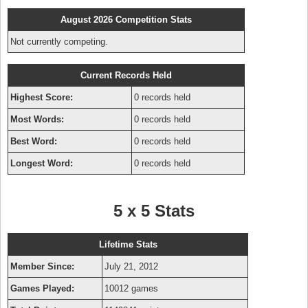
August 2026 Competition Stats
Not currently competing.
Current Records Held
Highest Score:
0 records held
Most Words:
0 records held
Best Word:
0 records held
Longest Word:
0 records held
5 x 5 Stats
Lifetime Stats
Member Since:
July 21, 2012
Games Played:
10012 games