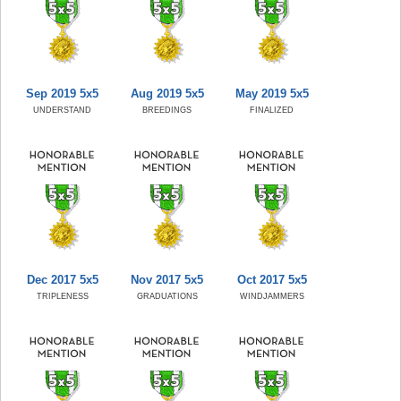
Sep 2019 5x5
Aug 2019 5x5
May 2019 5x5
UNDERSTAND
BREEDINGS
FINALIZED
Dec 2017 5x5
Nov 2017 5x5
Oct 2017 5x5
TRIPLENESS
GRADUATIONS
WINDJAMMERS