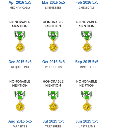
Apr 2016 5x5
Mar 2016 5x5
Feb 2016 5x5
MECHANICALLY
LIKENESSES
CHEMICALS
Dec 2015 5x5
Oct 2015 5x5
Sep 2015 5x5
REQUESTING
WORDINESS
TRINKETERS
Aug 2015 5x5
Jul 2015 5x5
Jun 2015 5x5
PARASITES
TREASURES
UPSTREAMS