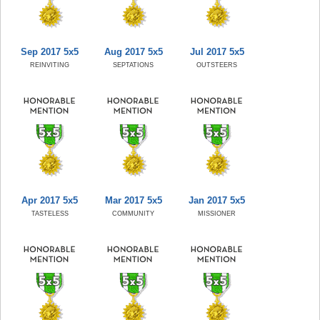
Sep 2017 5x5
Aug 2017 5x5
Jul 2017 5x5
REINVITING
SEPTATIONS
OUTSTEERS
Apr 2017 5x5
Mar 2017 5x5
Jan 2017 5x5
TASTELESS
COMMUNITY
MISSIONER