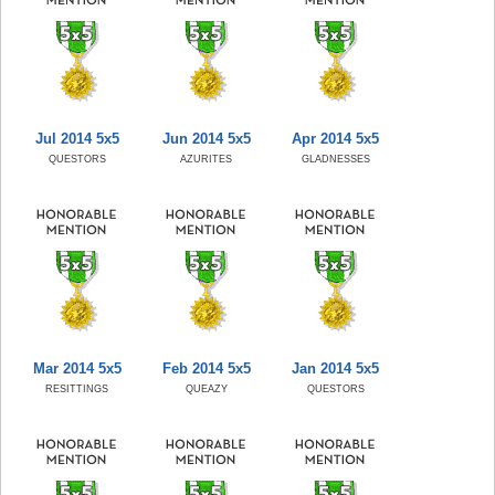
Jul 2014 5x5
Jun 2014 5x5
Apr 2014 5x5
QUESTORS
AZURITES
GLADNESSES
Mar 2014 5x5
Feb 2014 5x5
Jan 2014 5x5
RESITTINGS
QUEAZY
QUESTORS