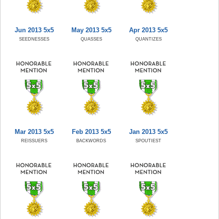
Jun 2013 5x5
May 2013 5x5
Apr 2013 5x5
SEEDNESSES
QUASSES
QUANTIZES
Mar 2013 5x5
Feb 2013 5x5
Jan 2013 5x5
REISSUERS
BACKWORDS
SPOUTIEST