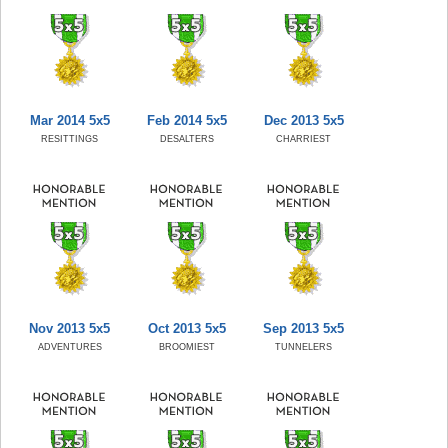
Mar 2014 5x5
Feb 2014 5x5
Dec 2013 5x5
RESITTINGS
DESALTERS
CHARRIEST
Nov 2013 5x5
Oct 2013 5x5
Sep 2013 5x5
ADVENTURES
BROOMIEST
TUNNELERS