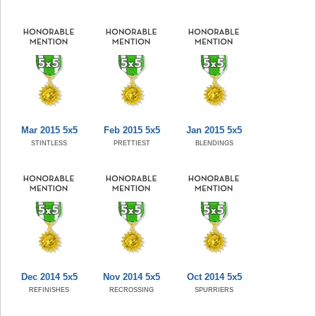
Mar 2015 5x5
Feb 2015 5x5
Jan 2015 5x5
STINTLESS
PRETTIEST
BLENDINGS
Dec 2014 5x5
Nov 2014 5x5
Oct 2014 5x5
REFINISHES
RECROSSING
SPURRIERS