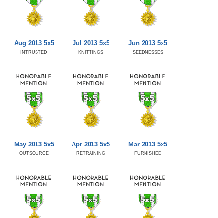
Aug 2013 5x5
Jul 2013 5x5
Jun 2013 5x5
INTRUSTED
KNITTINGS
SEEDNESSES
May 2013 5x5
Apr 2013 5x5
Mar 2013 5x5
OUTSOURCE
RETRAINING
FURNISHED