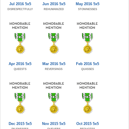
Jul 2016 5x5
Jun 2016 5x5
May 2016 5x5
DISRESPECTFULLY
REHUMANIZED
STONINESSES
Apr 2016 5x5
Mar 2016 5x5
Feb 2016 5x5
QUEESTS
REVERSINGS
QUASSES
Dec 2015 5x5
Nov 2015 5x5
Oct 2015 5x5
PALENESSES
QUEUERS
REQUOTES