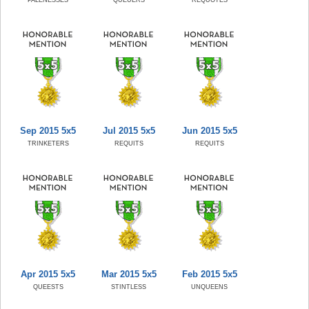
Sep 2015 5x5
Jul 2015 5x5
Jun 2015 5x5
TRINKETERS
REQUITS
REQUITS
Apr 2015 5x5
Mar 2015 5x5
Feb 2015 5x5
QUEESTS
STINTLESS
UNQUEENS