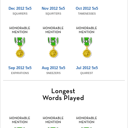
Dec 2012 5x5
Nov 2012 5x5
Oct 2012 5x5
SQUARERS
SQUIRTERS
TAMENESSES
Sep 2012 5x5
Aug 2012 5x5
Jul 2012 5x5
EXPIRATIONS
SNEEZERS
QUAREST