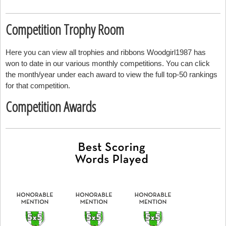
Competition Trophy Room
Here you can view all trophies and ribbons Woodgirl1987 has
won to date in our various monthly competitions. You can click
the month/year under each award to view the full top-50 rankings
for that competition.
Competition Awards