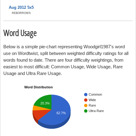
Aug 2012 5x5
REBORROWS
Word Usage
Below is a simple pie-chart representing Woodgirl1987's word
use on Wordtwist, split between weighted difficulty ratings for all
words found to date. There are four difficulty weightings, from
easiest to most difficult: Common Usage, Wide Usage, Rare
Usage and Ultra Rare Usage.
Word Distribution
Common
Wide
20.3%
Rare
Ultra Rare
62.7%