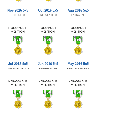
Nov 2016 5x5
Oct 2016 5x5
Aug 2016 5x5
ROOTINESS
FREQUENTERS
CENTRALIZED
Jul 2016 5x5
Jun 2016 5x5
May 2016 5x5
DISRESPECTFULLY
REHUMANIZED
BREATHLESSNESS