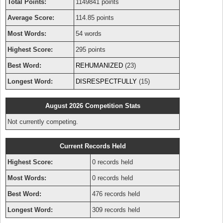
Total Points:
1149841 points
Average Score:
114.85 points
Most Words:
54 words
Highest Score:
295 points
Best Word:
REHUMANIZED
(23)
Longest Word:
DISRESPECTFULLY
(15)
August 2026 Competition Stats
Not currently competing.
Current Records Held
Highest Score:
0 records held
Most Words:
0 records held
Best Word:
476 records held
Longest Word:
309 records held