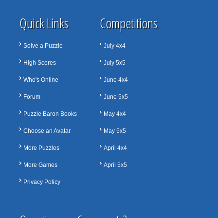
Quick Links
Competitions
Solve a Puzzle
July 4x4
High Scores
July 5x5
Who's Online
June 4x4
Forum
June 5x5
Puzzle Baron Books
May 4x4
Choose an Avatar
May 5x5
More Puzzles
April 4x4
More Games
April 5x5
Privacy Policy