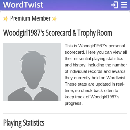
login
☰
Premium Member
Woodgirl1987's Scorecard & Trophy Room
This is Woodgirl1987's personal
scorecard. Here you can view all
their essential playing statistics
and history, including the number
of individual records and awards
they currently hold on Wordtwist.
These stats are updated in real-
time, so check back often to
keep track of Woodgirl1987's
progress.
Playing Statistics