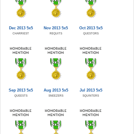
Dec 2013 5x5
Nov 2013 5x5
Oct 2013 5x5
CHARRIEST
REQUITS
QUESTORS
Sep 2013 5x5
Aug 2013 5x5
Jul 2013 5x5
QUEESTS
SNEEZERS
SQUINTERS