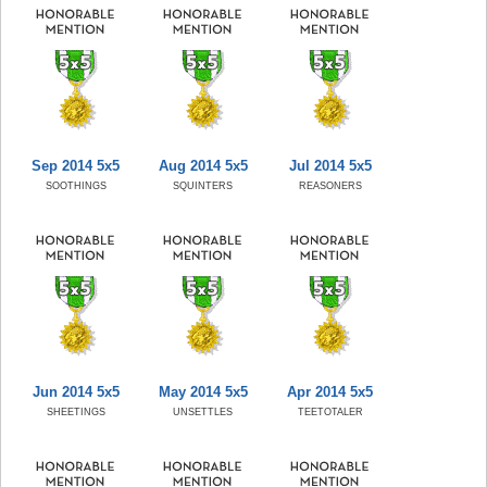
Sep 2014 5x5
Aug 2014 5x5
Jul 2014 5x5
SOOTHINGS
SQUINTERS
REASONERS
Jun 2014 5x5
May 2014 5x5
Apr 2014 5x5
SHEETINGS
UNSETTLES
TEETOTALER