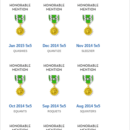
Jan 2015 5x5
Dec 2014 5x5
Nov 2014 5x5
QUASHIES
QUANTIZE
SLEEZIER
Oct 2014 5x5
Sep 2014 5x5
Aug 2014 5x5
EQUANTS
ROQUETS
SQUINTERS