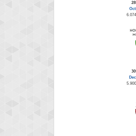
28
Oct
6.074
30
Dec
5.900