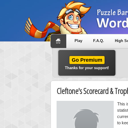
Play
F.A.Q.
High S
Go Premium
Thanks for your support!
Cleftone's Scorecard & Tro
This 
stati
curre
to ke