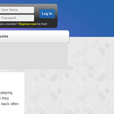
Not a member?
Register now
for free!
zzles
 playing
s they
k back often