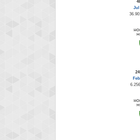
4
Jul
36.90
24
Feb
6.256