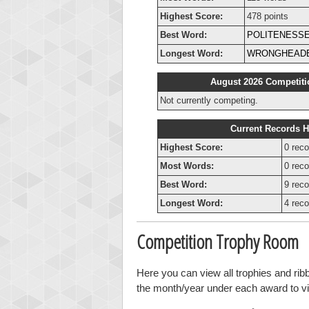
Highest Score:
478 points
Best Word:
POLITENESS
Longest Word:
WRONGHEAD
August 2026 Competiti
Not currently competing.
Current Records H
Highest Score:
0 reco
Most Words:
0 reco
Best Word:
9 reco
Longest Word:
4 reco
Competition Trophy Room
Here you can view all trophies and rib
the month/year under each award to vie