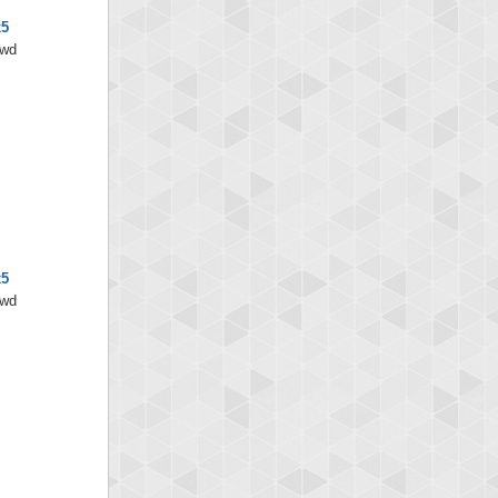
x5
/wd
x5
/wd