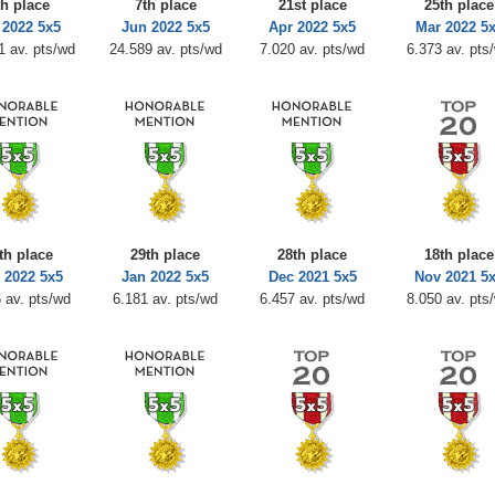
th place
7th place
21st place
25th place
 2022 5x5
Jun 2022 5x5
Apr 2022 5x5
Mar 2022 5
1 av. pts/wd
24.589 av. pts/wd
7.020 av. pts/wd
6.373 av. pts
th place
29th place
28th place
18th place
 2022 5x5
Jan 2022 5x5
Dec 2021 5x5
Nov 2021 5
 av. pts/wd
6.181 av. pts/wd
6.457 av. pts/wd
8.050 av. pts