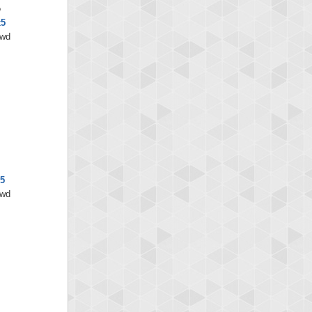
e
x5
/wd
x5
/wd