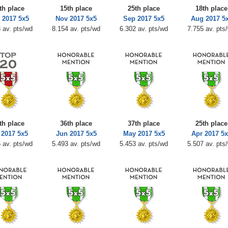
th place
15th place
25th place
18th place
 2017 5x5
Nov 2017 5x5
Sep 2017 5x5
Aug 2017 5
 av. pts/wd
8.154 av. pts/wd
6.302 av. pts/wd
7.755 av. pts
th place
36th place
37th place
25th place
 2017 5x5
Jun 2017 5x5
May 2017 5x5
Apr 2017 5
 av. pts/wd
5.493 av. pts/wd
5.453 av. pts/wd
5.507 av. pts