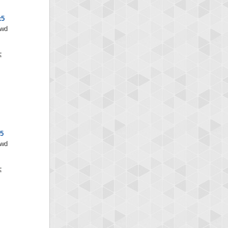
x5
/wd
x5
/wd