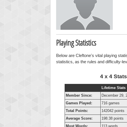
Playing Statistics
Below are Cleftone's vital playing stat
statistics, as the rules and difficulty-l
4 x 4 Stats
Lifetime Stats
Member Since:
December 29, 
Games Played:
716 games
Total Points:
142042 points
Average Score:
198.38 points
Most Words:
113 words