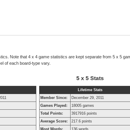
istics. Note that 4 x 4 game statistics are kept separate from 5 x 5 g
evel of each board-type vary.
5 x 5 Stats
Lifetime Stats
2011
Member Since:
December 29, 2011
Games Played:
18005 games
Total Points:
3917916 points
Average Score:
217.6 points
Most Words:
136 words