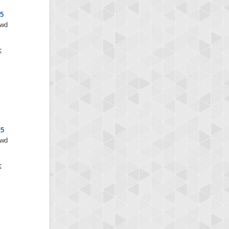
x5
/wd
x5
/wd