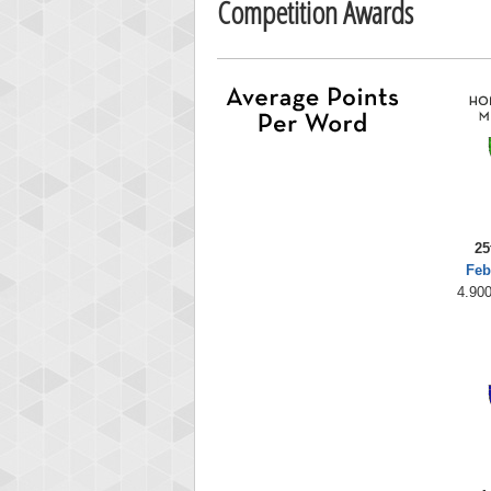
Competition Awards
25
Feb
4.900