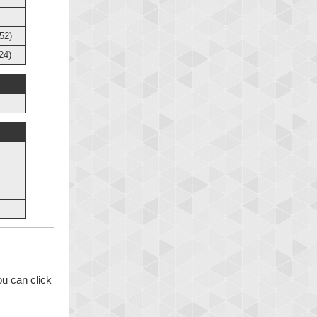
52)
24)
ou can click