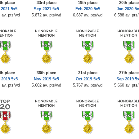
th place
33rd place
19th place
20th place
 2021 5x5
Sep 2021 5x5
Feb 2020 5x5
Jan 2020 5
 av. pts/wd
5.872 av. pts/wd
6.687 av. pts/wd
6.588 av. pts
th place
36th place
21st place
27th place
 2019 5x5
Nov 2019 5x5
Oct 2019 5x5
Sep 2019 5
 av. pts/wd
5.602 av. pts/wd
5.767 av. pts/wd
5.660 av. pts