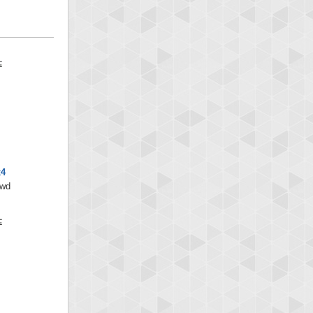
x4
/wd