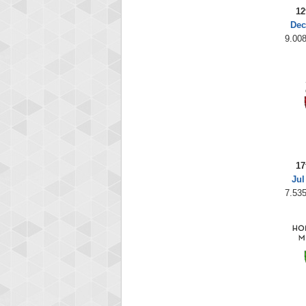
12
Dec
9.008
17
Jul
7.535