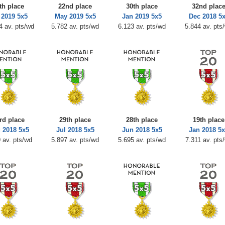
th place
22nd place
30th place
32nd plac
 2019 5x5
May 2019 5x5
Jan 2019 5x5
Dec 2018 5
4 av. pts/wd
5.782 av. pts/wd
6.123 av. pts/wd
5.844 av. pts
rd place
29th place
28th place
19th place
 2018 5x5
Jul 2018 5x5
Jun 2018 5x5
Jan 2018 5
 av. pts/wd
5.897 av. pts/wd
5.695 av. pts/wd
7.311 av. pts