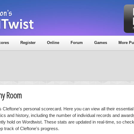
cores
Register
Online
Forum
Games
More Pu
phy Room
is Cleftone's personal scorecard. Here you can view all their essential
stics and history, including the number of individual records and award
ntly hold on Wordtwist. These stats are updated in real-time, so chec
ep track of Cleftone's progress.