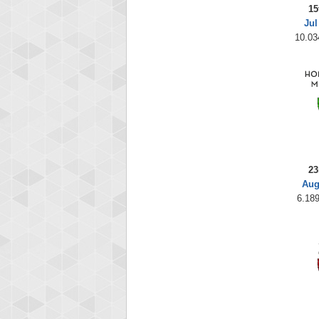
15
Jul
10.03
23
Aug
6.189