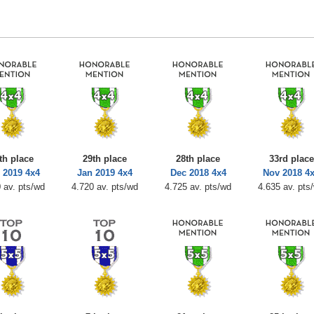
th place
29th place
28th place
33rd place
 2019 4x4
Jan 2019 4x4
Dec 2018 4x4
Nov 2018 4
 av. pts/wd
4.720 av. pts/wd
4.725 av. pts/wd
4.635 av. pts