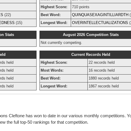
Highest Score:
710 points
ES
(22)
Best Word:
QUINQUASEXAGINTILLIARDTH
(
EDNESS
(15)
Longest Word:
OVERINTELLECTUALIZATIONS
(
on Stats
August 2026 Competition Stats
Not currently competing.
eld
Current Records Held
rds held
Highest Score:
22 records held
rds held
Most Words:
16 records held
rds held
Best Word:
1880 records held
rds held
Longest Word:
1867 records held
bons Cleftone has won to date in our various monthly competitions. Y
w the full top-50 rankings for that competition.