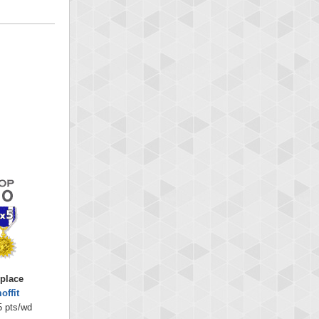
 place
offit
5 pts/wd