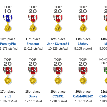
10th place
11th place
12th place
13th place
14th
ParsleyPie
Ernestor
John13verse34
63chev
M
3.178 pts/wd
11.016 pts/wd
10.326 pts/wd
8.105 pts/wd
8.090
17th place
18th place
19th place
20th place
21st
zjb1
Dinky
CC2491
CaNdAl0924C
C249
7.636 pts/wd
7.277 pts/wd
7.210 pts/wd
7.117 pts/wd
7.019