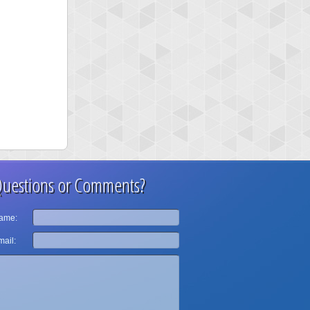
uestions or Comments?
ame:
ail: