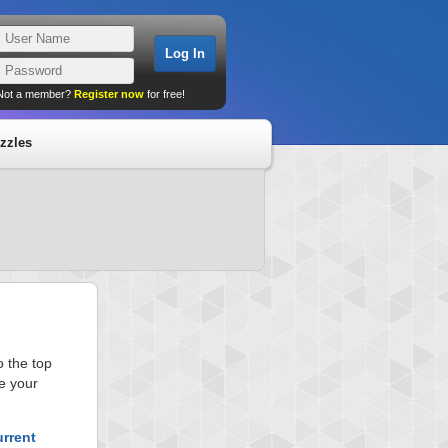
Not a member?
Register now
for free!
zzles
 the top
e your
urrent