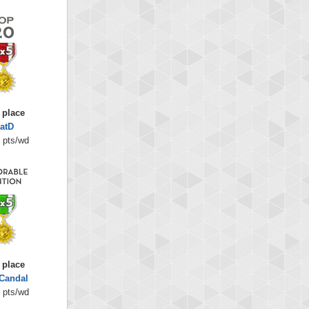
 place
atD
 pts/wd
 place
Candal
 pts/wd