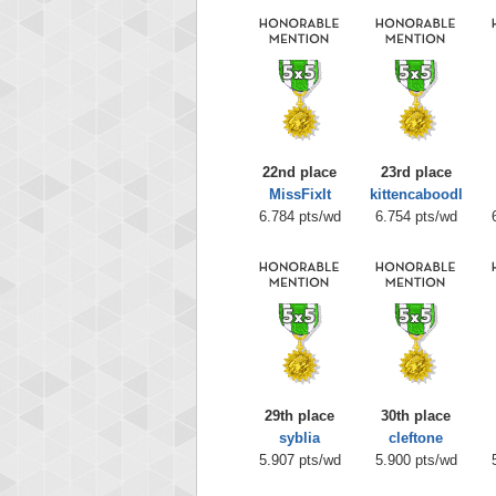
22nd place
23rd place
MissFixIt
kittencaboodl
6.784 pts/wd
6.754 pts/wd
29th place
30th place
syblia
cleftone
5.907 pts/wd
5.900 pts/wd