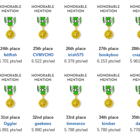
24th place
25th place
26th place
27th place
28th
feltfish
CVMVCHO
trish575
bookyboo
cra
6.701 pts/wd
6.522 pts/wd
6.379 pts/wd
6.153 pts/wd
5.961
31st place
32nd place
33rd place
34th place
35th
Oggler
geekwes
timmerov
kimber
da
5.891 pts/wd
5.890 pts/wd
5.788 pts/wd
5.780 pts/wd
5.770