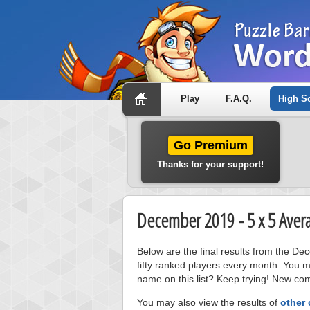
Play
F.A.Q.
High S
Go Premium
Thanks for your support!
December 2019 - 5 x 5 Aver
Below are the final results from the D
fifty ranked players every month. You m
name on this list? Keep trying! New com
You may also view the results of
other