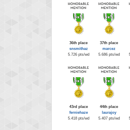
36th place
37th place
snsmithaz
marcez
5.726 pts/wd
5.686 pts/wd
43rd place
44th place
ferniehaze
laurajoy
5.418 pts/wd
5.407 pts/wd