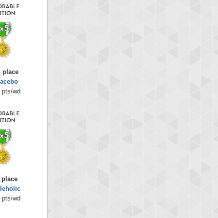
 place
lacebo
 pts/wd
 place
leholic
 pts/wd