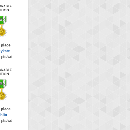
 place
zykate
 pts/wd
 place
hlia
 pts/wd