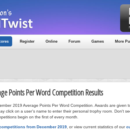
cores
Register
Online
Forum
Games
More Pu
age Points Per Word Competition Results
ecember 2019 Average Points Per Word Competition. Awards are given to
ay click on a user's name to enter their personal trophy room. Don't se
petitions begin on the first of every month.
 competitions from December 2019
, or view current statistics of our
c