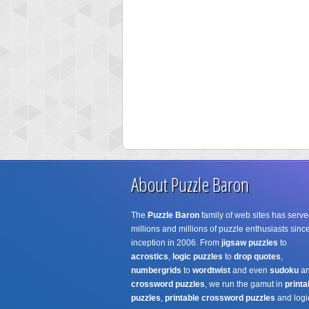
About Puzzle Baron
The
Puzzle Baron
family of web sites has serve
millions and millions of puzzle enthusiasts since
inception in 2006. From
jigsaw puzzles
to
acrostics
,
logic puzzles
to
drop quotes
,
numbergrids
to
wordtwist
and even
sudoku
a
crossword puzzles
, we run the gamut in
printa
puzzles
,
printable crossword puzzles
and logi