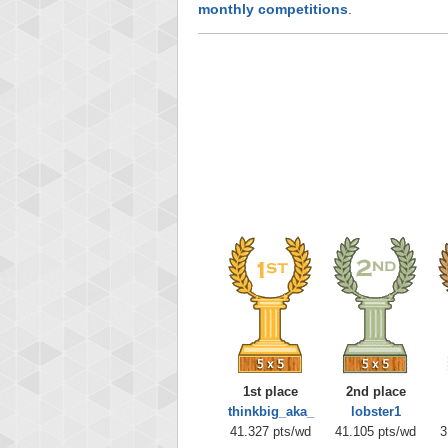
monthly competitions
.
1st place
2nd place
thinkbig_aka_
lobster1
41.327 pts/wd
41.105 pts/wd
3