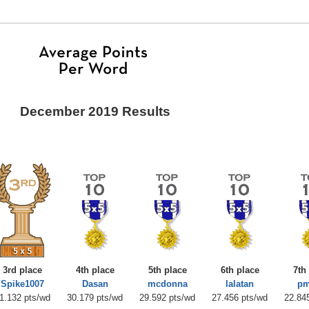
December 2019 Results
3rd place
4th place
5th place
6th place
7th
Spike1007
Dasan
mcdonna
lalatan
pm
1.132 pts/wd
30.179 pts/wd
29.592 pts/wd
27.456 pts/wd
22.84