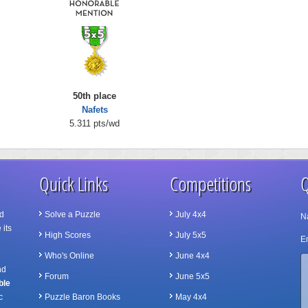
50th place
Nafets
5.311 pts/wd
Quick Links
Competitions
Q
d
Solve a Puzzle
July 4x4
N
 its
High Scores
July 5x5
Em
Who's Online
June 4x4
nd
Forum
June 5x5
ble
c
Puzzle Baron Books
May 4x4