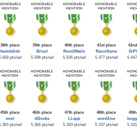
38th place
39th place
40th place
41st place
42nd
fasteddieb
Brisul
RussDNails
Razorflame
DrP
5.669 pts/wd
5.598 pts/wd
5.535 pts/wd
5.477 pts/wd
5.447
45th place
46th place
47th place
48th place
49th
mml
df2sobe
LLapp
wordZme
bogg
5.383 pts/wd
5.366 pts/wd
5.343 pts/wd
5.337 pts/wd
5.331