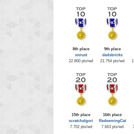
8th place
9th place
onrust
dadsbricks
22.800 pts/wd
21.754 pts/wd
1
15th place
16th place
scratchalgori
RedeemingCat
7.702 pts/wd
7.663 pts/wd