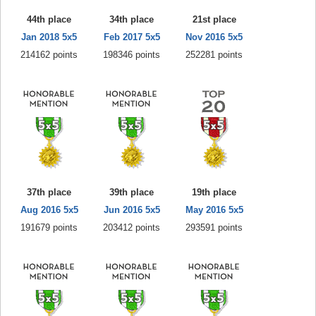
44th place
34th place
21st place
Jan 2018 5x5
Feb 2017 5x5
Nov 2016 5x5
214162 points
198346 points
252281 points
37th place
39th place
19th place
Aug 2016 5x5
Jun 2016 5x5
May 2016 5x5
191679 points
203412 points
293591 points