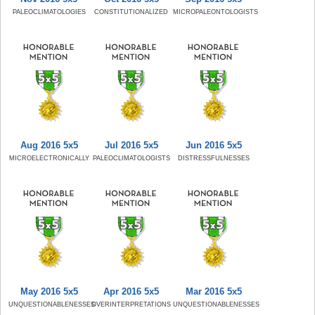
PALEOCLIMATOLOGIES
CONSTITUTIONALIZED
MICROPALEONTOLOGISTS
Aug 2016 5x5
Jul 2016 5x5
Jun 2016 5x5
MICROELECTRONICALLY
PALEOCLIMATOLOGISTS
DISTRESSFULNESSES
May 2016 5x5
Apr 2016 5x5
Mar 2016 5x5
UNQUESTIONABLENESSES
OVERINTERPRETATIONS
UNQUESTIONABLENESSES