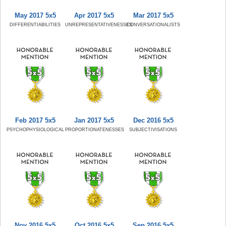
May 2017 5x5
Apr 2017 5x5
Mar 2017 5x5
DIFFERENTIABILITIES
UNREPRESENTATIVENESSES
CONVERSATIONALISTS
Feb 2017 5x5
Jan 2017 5x5
Dec 2016 5x5
PSYCHOPHYSIOLOGICAL
PROPORTIONATENESSES
SUBJECTIVISATIONS
Nov 2016 5x5
Oct 2016 5x5
Sep 2016 5x5