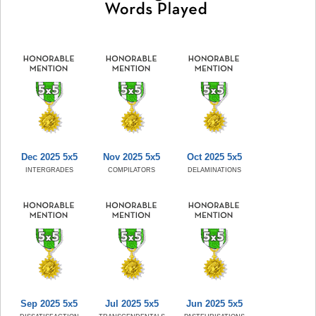
Dec 2025 5x5
Nov 2025 5x5
Oct 2025 5x5
INTERGRADES
COMPILATORS
DELAMINATIONS
Sep 2025 5x5
Jul 2025 5x5
Jun 2025 5x5