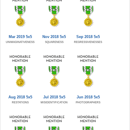
Mar 2019 5x5
Nov 2018 5x5
Sep 2018 5x5
UNIMAGINATIVENESS
SQUARENESS
REGRESSIVENESSES
Aug 2018 5x5
Jul 2018 5x5
Jun 2018 5x5
RESTATIONS
MISIDENTIFICATION
PHOTOGRAPHERS