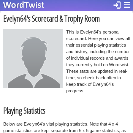
login
☰
Evelyn64's Scorecard & Trophy Room
This is Evelyn64's personal
scorecard. Here you can view all
their essential playing statistics
and history, including the number
of individual records and awards
they currently hold on Wordtwist.
These stats are updated in real-
time, so check back often to
keep track of Evelyn64's
progress.
Playing Statistics
Below are Evelyn64's vital playing statistics. Note that 4 x 4
game statistics are kept separate from 5 x 5 game statistics, as