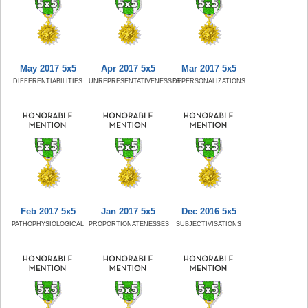
May 2017 5x5
Apr 2017 5x5
Mar 2017 5x5
DIFFERENTIABILITIES
UNREPRESENTATIVENESSES
DEPERSONALIZATIONS
Feb 2017 5x5
Jan 2017 5x5
Dec 2016 5x5
PATHOPHYSIOLOGICAL
PROPORTIONATENESSES
SUBJECTIVISATIONS