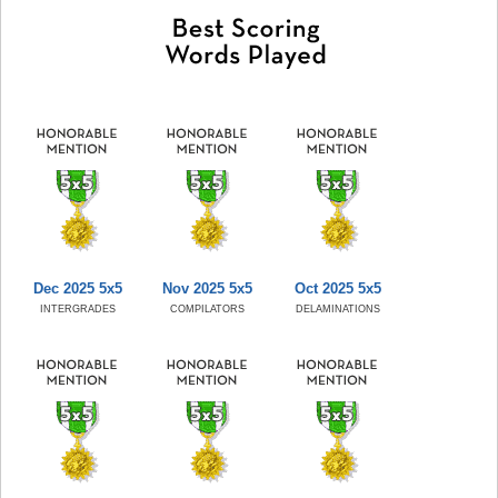
Dec 2025 5x5
Nov 2025 5x5
Oct 2025 5x5
INTERGRADES
COMPILATORS
DELAMINATIONS