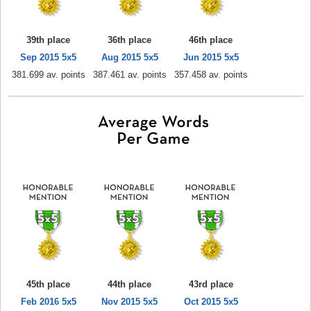
39th place
36th place
46th place
Sep 2015 5x5
Aug 2015 5x5
Jun 2015 5x5
381.699 av. points
387.461 av. points
357.458 av. points
45th place
44th place
43rd place
Feb 2016 5x5
Nov 2015 5x5
Oct 2015 5x5