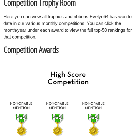
Competition Trophy Room
Here you can view all trophies and ribbons Evelyn64 has won to
date in our various monthly competitions. You can click the
month/year under each award to view the full top-50 rankings for
that competition.
Competition Awards