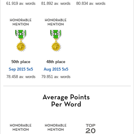
61.919 av. words
81.892 av. words
80.834 av. words
50th place
48th place
Sep 2015 5x5
Aug 2015 5x5
78.458 av. words
79.851 av. words