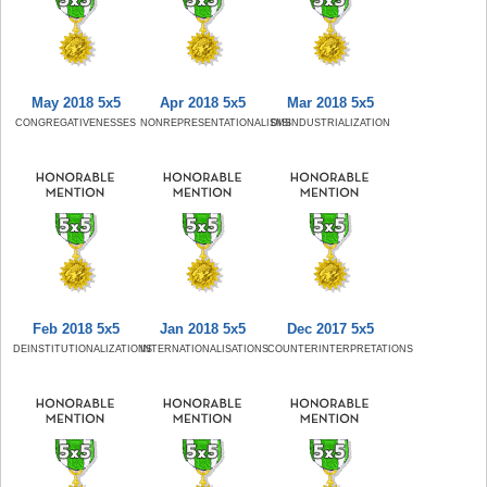
May 2018 5x5
Apr 2018 5x5
Mar 2018 5x5
CONGREGATIVENESSES
NONREPRESENTATIONALISMS
DISINDUSTRIALIZATION
Feb 2018 5x5
Jan 2018 5x5
Dec 2017 5x5
DEINSTITUTIONALIZATIONS
INTERNATIONALISATIONS
COUNTERINTERPRETATIONS