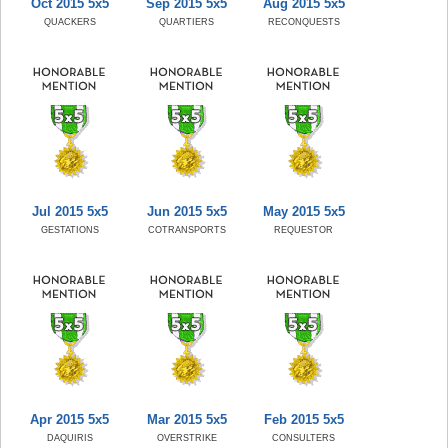
Oct 2015 5x5
Sep 2015 5x5
Aug 2015 5x5
QUACKERS
QUARTIERS
RECONQUESTS
Jul 2015 5x5
Jun 2015 5x5
May 2015 5x5
GESTATIONS
COTRANSPORTS
REQUESTOR
Apr 2015 5x5
Mar 2015 5x5
Feb 2015 5x5
DAQUIRIS
OVERSTRIKE
CONSULTERS