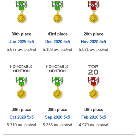
30th place
43rd place
20th place
Jun 2025 5x5
Dec 2020 5x5
Nov 2020 5x5
5.977 av. pts/wd
5.189 av. pts/wd
5.821 av. pts/wd
30th place
39th place
18th place
Oct 2020 5x5
Sep 2020 5x5
Feb 2016 5x5
5.710 av. pts/wd
5.353 av. pts/wd
4.970 av. pts/wd