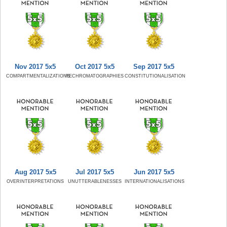
Nov 2017 5x5
Oct 2017 5x5
Sep 2017 5x5
COMPARTMENTALIZATIONS
RECHROMATOGRAPHIES
CONSTITUTIONALISATION
Aug 2017 5x5
Jul 2017 5x5
Jun 2017 5x5
OVERINTERPRETATIONS
UNUTTERABLENESSES
INTERNATIONALISATIONS