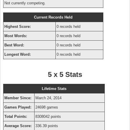
Not currently competing.
Current Records Held
Highest Score:
0 records held
Most Words:
0 records held
Best Word:
0 records held
Longest Word:
0 records held
5 x 5 Stats
Lifetime Stats
Member Since:
March 24, 2014
Games Played:
24698 games
Total Points:
8308042 points
Average Score:
336.39 points