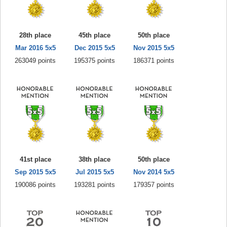
28th place
45th place
50th place
Mar 2016 5x5
Dec 2015 5x5
Nov 2015 5x5
263049 points
195375 points
186371 points
41st place
38th place
50th place
Sep 2015 5x5
Jul 2015 5x5
Nov 2014 5x5
190086 points
193281 points
179357 points