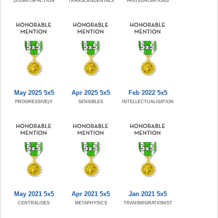
DISSATISFACTION
TRANSCENDENTALS
PASTEURISATIONS
May 2025 5x5
Apr 2025 5x5
Feb 2022 5x5
PROGRESSIVELY
SENSIBLES
INTELLECTUALISATION
May 2021 5x5
Apr 2021 5x5
Jan 2021 5x5
CENTRALISES
METAPHYSICS
TRANSMIGRATIONIST