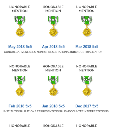
May 2018 5x5
Apr 2018 5x5
Mar 2018 5x5
CONGREGATIVENESSES
NONREPRESENTATIONALISMS
DISINDUSTRIALIZATION
Feb 2018 5x5
Jan 2018 5x5
Dec 2017 5x5
INSTITUTIONALIZATIONS
REPRESENTATIONALISMS
COUNTERINTERPRETATIONS