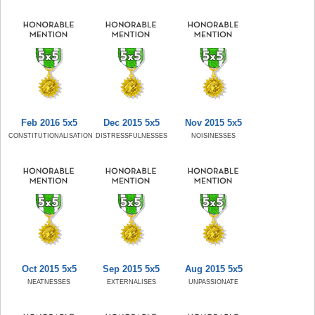
Feb 2016 5x5
Dec 2015 5x5
Nov 2015 5x5
CONSTITUTIONALISATION
DISTRESSFULNESSES
NOISINESSES
Oct 2015 5x5
Sep 2015 5x5
Aug 2015 5x5
NEATNESSES
EXTERNALISES
UNPASSIONATE