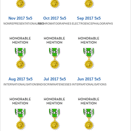
Nov 2017 5x5
Oct 2017 5x5
Sep 2017 5x5
NONREPRESENTATIONALISMS
RECHROMATOGRAPHIES
ELECTROENCEPHALOGRAPHS
Aug 2017 5x5
Jul 2017 5x5
Jun 2017 5x5
INTERNATIONALISATIONS
INDISCRIMINATENESSES
INTERNATIONALISATIONS