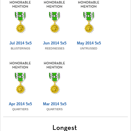
Jul 2014 5x5
Jun 2014 5x5
May 2014 5x5
BLUSTERINGS
REEDINESSES
UNTRUSSED
Apr 2014 5x5
Mar 2014 5x5
QUARTIERS
QUARTIERS