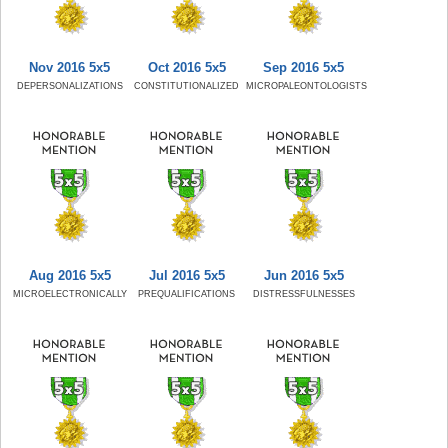
Nov 2016 5x5
Oct 2016 5x5
Sep 2016 5x5
DEPERSONALIZATIONS
CONSTITUTIONALIZED
MICROPALEONTOLOGISTS
Aug 2016 5x5
Jul 2016 5x5
Jun 2016 5x5
MICROELECTRONICALLY
PREQUALIFICATIONS
DISTRESSFULNESSES