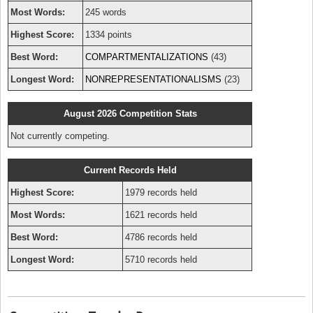
Most Words:
245 words
Highest Score:
1334 points
Best Word:
COMPARTMENTALIZATIONS
(43)
Longest Word:
NONREPRESENTATIONALISMS
(23)
August 2026 Competition Stats
Not currently competing.
Current Records Held
Highest Score:
1979 records held
Most Words:
1621 records held
Best Word:
4786 records held
Longest Word:
5710 records held