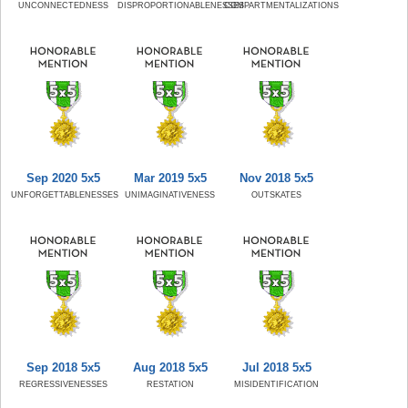
UNCONNECTEDNESS
DISPROPORTIONABLENESSES
COMPARTMENTALIZATIONS
Sep 2020 5x5
Mar 2019 5x5
Nov 2018 5x5
UNFORGETTABLENESSES
UNIMAGINATIVENESS
OUTSKATES
Sep 2018 5x5
Aug 2018 5x5
Jul 2018 5x5
REGRESSIVENESSES
RESTATION
MISIDENTIFICATION