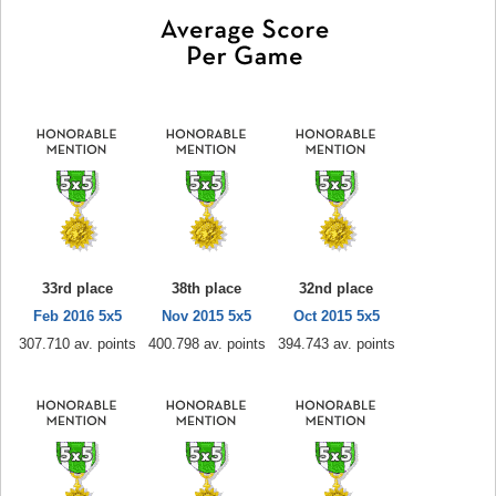
33rd place
38th place
32nd place
Feb 2016 5x5
Nov 2015 5x5
Oct 2015 5x5
307.710 av. points
400.798 av. points
394.743 av. points