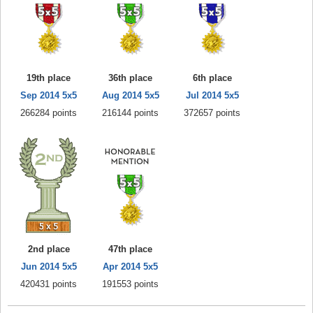
19th place
36th place
6th place
Sep 2014 5x5
Aug 2014 5x5
Jul 2014 5x5
266284 points
216144 points
372657 points
2nd place
47th place
Jun 2014 5x5
Apr 2014 5x5
420431 points
191553 points