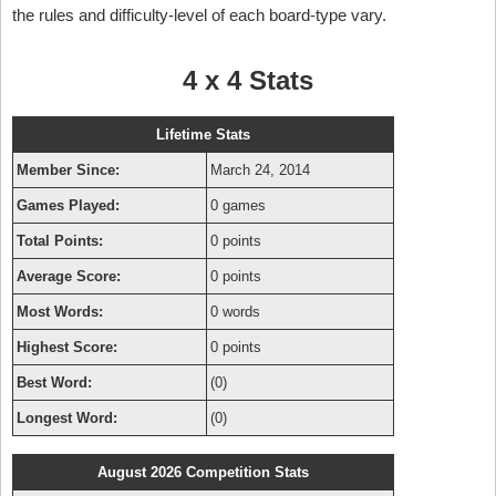
the rules and difficulty-level of each board-type vary.
4 x 4 Stats
Lifetime Stats
Member Since:
March 24, 2014
Games Played:
0 games
Total Points:
0 points
Average Score:
0 points
Most Words:
0 words
Highest Score:
0 points
Best Word:
(0)
Longest Word:
(0)
August 2026 Competition Stats