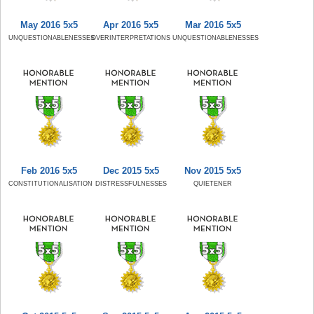
May 2016 5x5
Apr 2016 5x5
Mar 2016 5x5
UNQUESTIONABLENESSES
OVERINTERPRETATIONS
UNQUESTIONABLENESSES
Feb 2016 5x5
Dec 2015 5x5
Nov 2015 5x5
CONSTITUTIONALISATION
DISTRESSFULNESSES
QUIETENER