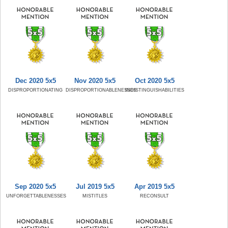
Dec 2020 5x5
Nov 2020 5x5
Oct 2020 5x5
DISPROPORTIONATING
DISPROPORTIONABLENESSES
INDISTINGUISHABILITIES
Sep 2020 5x5
Jul 2019 5x5
Apr 2019 5x5
UNFORGETTABLENESSES
MISTITLES
RECONSULT