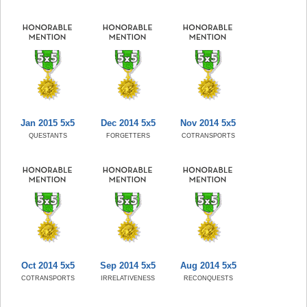
Jan 2015 5x5
Dec 2014 5x5
Nov 2014 5x5
QUESTANTS
FORGETTERS
COTRANSPORTS
Oct 2014 5x5
Sep 2014 5x5
Aug 2014 5x5
COTRANSPORTS
IRRELATIVENESS
RECONQUESTS