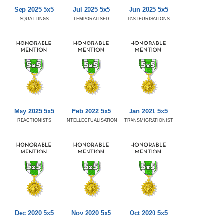
Sep 2025 5x5
Jul 2025 5x5
Jun 2025 5x5
SQUATTINGS
TEMPORALISED
PASTEURISATIONS
May 2025 5x5
Feb 2022 5x5
Jan 2021 5x5
REACTIONISTS
INTELLECTUALISATION
TRANSMIGRATIONIST
Dec 2020 5x5
Nov 2020 5x5
Oct 2020 5x5