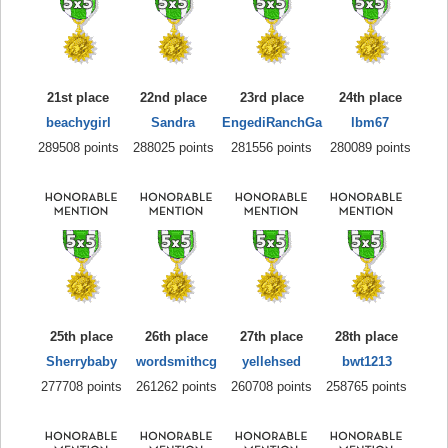
21st place
22nd place
23rd place
24th place
beachygirl
Sandra
EngediRanchGa
lbm67
289508 points
288025 points
281556 points
280089 points
25th place
26th place
27th place
28th place
Sherrybaby
wordsmithcg
yellehsed
bwt1213
277708 points
261262 points
260708 points
258765 points