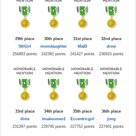
29th place
30th place
31st place
32nd place
5thGirl
momdaughter
MatD
drow
256883 points
242381 points
241427 points
236915 points
33rd place
34th place
35th place
36th place
dixie
Imaboomer2
Eccentricgirl
jimg
231397 points
228745 points
227752 points
227401 points