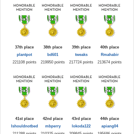
37th place
38th place
39th place
40th place
plantpot
bd601
tweaks
Rmahabir
221108 points
219950 points
217724 points
213674 points
41st place
42nd place
43rd place
44th place
Ishouldnotbed
mbperry
lokoda122
apiang04
211288 points
210325 points
209845 points
195686 points