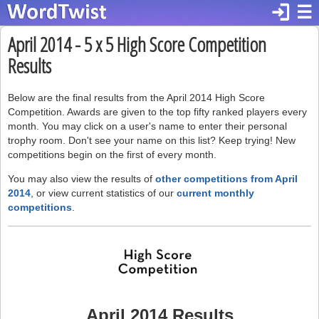
login
☰
April 2014 - 5 x 5 High Score Competition
Results
Below are the final results from the April 2014 High Score
Competition. Awards are given to the top fifty ranked players every
month. You may click on a user's name to enter their personal
trophy room. Don't see your name on this list? Keep trying! New
competitions begin on the first of every month.
You may also view the results of
other competitions from April
2014
, or view current statistics of our
current monthly
competitions
.
April 2014 Results