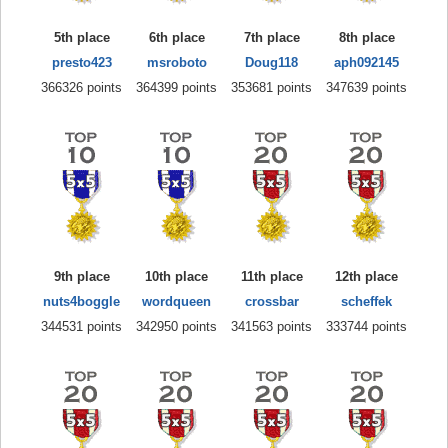
5th place
6th place
7th place
8th place
presto423
msroboto
Doug118
aph092145
366326 points
364399 points
353681 points
347639 points
9th place
10th place
11th place
12th place
nuts4boggle
wordqueen
crossbar
scheffek
344531 points
342950 points
341563 points
333744 points