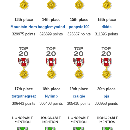
13th place
14th place
15th place
16th place
Mountain Hors
bogglemymind
poppsie100
4kids
329975 points
328899 points
323887 points
311396 points
17th place
18th place
19th place
20th place
torgothegreat
Nylimb
craigie
pjs
306443 points
306408 points
305418 points
303958 points