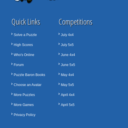
Quick Links
Competitions
Solve a Puzzle
July 4x4
High Scores
July 5x5
Who's Online
June 4x4
Forum
June 5x5
Puzzle Baron Books
May 4x4
Choose an Avatar
May 5x5
More Puzzles
April 4x4
More Games
April 5x5
Privacy Policy