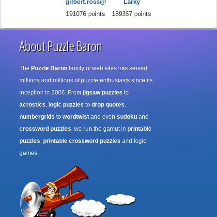
gilbert.ross@
Larky
191076 points
189367 points
About Puzzle Baron
The
Puzzle Baron
family of web sites has served
millions and millions of puzzle enthusiasts since its
inception in 2006. From
jigsaw puzzles
to
acrostics
,
logic puzzles
to
drop quotes
,
numbergrids
to
wordtwist
and even
sudoku
and
crossword puzzles
, we run the gamut in
printable
puzzles
,
printable crossword puzzles
and logic
games.