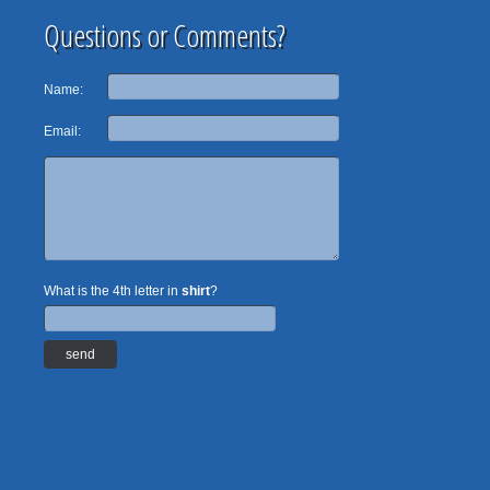
Questions or Comments?
Name:
Email:
What is the 4th letter in
shirt
?