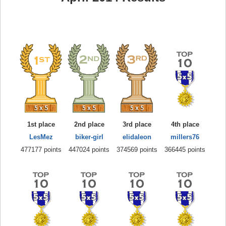
1st place
2nd place
3rd place
4th place
LesMez
biker-girl
elidaleon
millers76
477177 points
447024 points
374569 points
366445 points