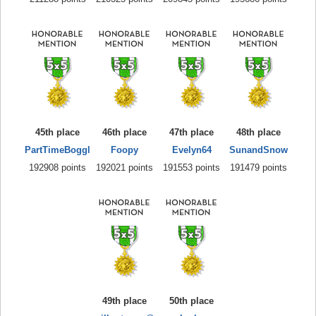
45th place
46th place
47th place
48th place
PartTimeBoggl
Foopy
Evelyn64
SunandSnow
192908 points
192021 points
191553 points
191479 points
49th place
50th place