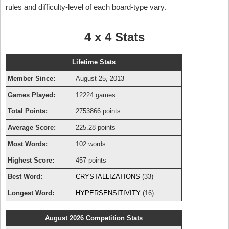
rules and difficulty-level of each board-type vary.
4 x 4 Stats
Lifetime Stats
Member Since:
August 25, 2013
Games Played:
12224 games
Total Points:
2753866 points
Average Score:
225.28 points
Most Words:
102 words
Highest Score:
457 points
Best Word:
CRYSTALLIZATIONS
(33)
Longest Word:
HYPERSENSITIVITY
(16)
August 2026 Competition Stats