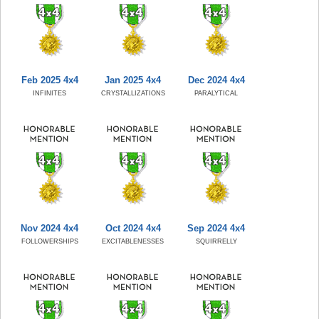
Feb 2025 4x4
Jan 2025 4x4
Dec 2024 4x4
INFINITES
CRYSTALLIZATIONS
PARALYTICAL
Nov 2024 4x4
Oct 2024 4x4
Sep 2024 4x4
FOLLOWERSHIPS
EXCITABLENESSES
SQUIRRELLY