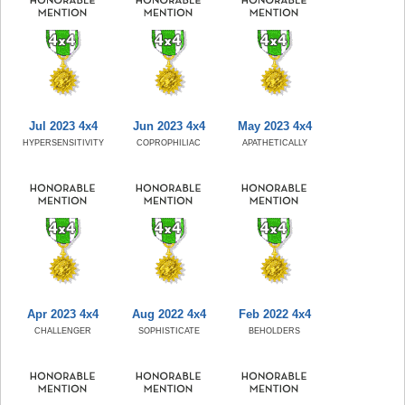
Jul 2023 4x4
Jun 2023 4x4
May 2023 4x4
HYPERSENSITIVITY
COPROPHILIAC
APATHETICALLY
Apr 2023 4x4
Aug 2022 4x4
Feb 2022 4x4
CHALLENGER
SOPHISTICATE
BEHOLDERS