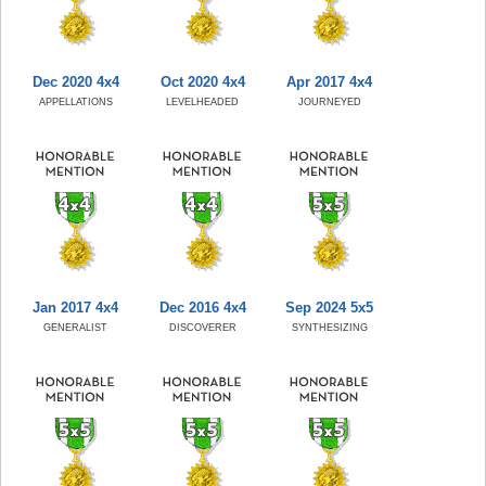
Dec 2020 4x4
Oct 2020 4x4
Apr 2017 4x4
APPELLATIONS
LEVELHEADED
JOURNEYED
Jan 2017 4x4
Dec 2016 4x4
Sep 2024 5x5
GENERALIST
DISCOVERER
SYNTHESIZING