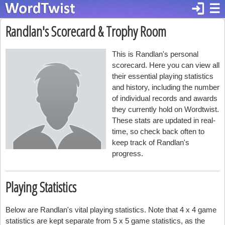
login
☰
Randlan's Scorecard & Trophy Room
This is Randlan's personal
scorecard. Here you can view all
their essential playing statistics
and history, including the number
of individual records and awards
they currently hold on Wordtwist.
These stats are updated in real-
time, so check back often to
keep track of Randlan's
progress.
Playing Statistics
Below are Randlan's vital playing statistics. Note that 4 x 4 game
statistics are kept separate from 5 x 5 game statistics, as the