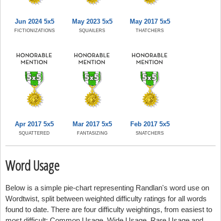
Jun 2024 5x5
May 2023 5x5
May 2017 5x5
FICTIONIZATIONS
SQUAILERS
THATCHERS
Apr 2017 5x5
Mar 2017 5x5
Feb 2017 5x5
SQUATTERED
FANTASIZING
SNATCHERS
Word Usage
Below is a simple pie-chart representing Randlan's word use on
Wordtwist, split between weighted difficulty ratings for all words
found to date. There are four difficulty weightings, from easiest to
most difficult: Common Usage, Wide Usage, Rare Usage and