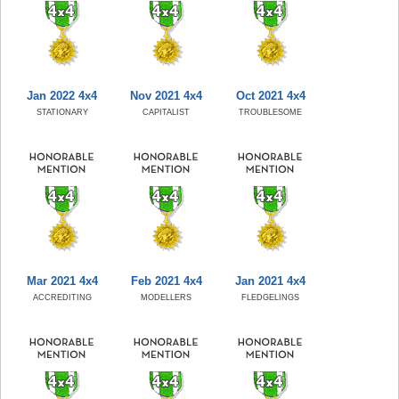
Jan 2022 4x4
Nov 2021 4x4
Oct 2021 4x4
STATIONARY
CAPITALIST
TROUBLESOME
Mar 2021 4x4
Feb 2021 4x4
Jan 2021 4x4
ACCREDITING
MODELLERS
FLEDGELINGS