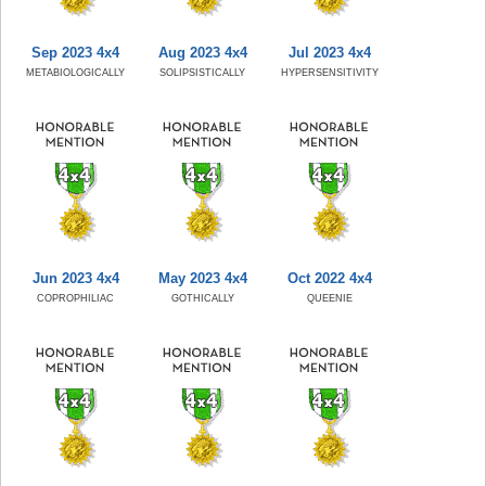
Sep 2023 4x4
Aug 2023 4x4
Jul 2023 4x4
METABIOLOGICALLY
SOLIPSISTICALLY
HYPERSENSITIVITY
Jun 2023 4x4
May 2023 4x4
Oct 2022 4x4
COPROPHILIAC
GOTHICALLY
QUEENIE