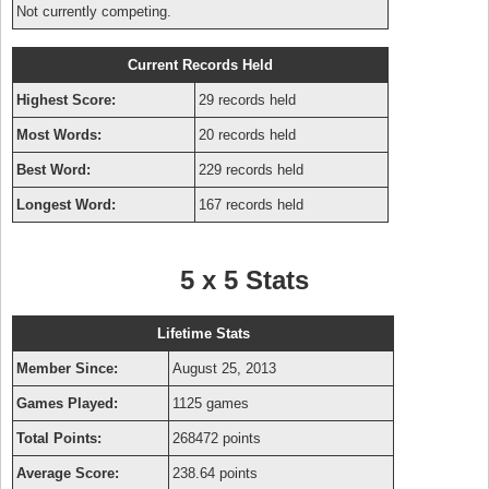
Not currently competing.
Current Records Held
Highest Score:
29 records held
Most Words:
20 records held
Best Word:
229 records held
Longest Word:
167 records held
5 x 5 Stats
Lifetime Stats
Member Since:
August 25, 2013
Games Played:
1125 games
Total Points:
268472 points
Average Score:
238.64 points