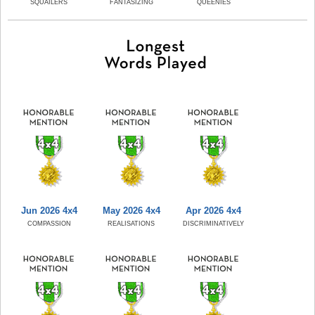
SQUAILERS
FANTASIZING
QUEENIES
Jun 2026 4x4
May 2026 4x4
Apr 2026 4x4
COMPASSION
REALISATIONS
DISCRIMINATIVELY