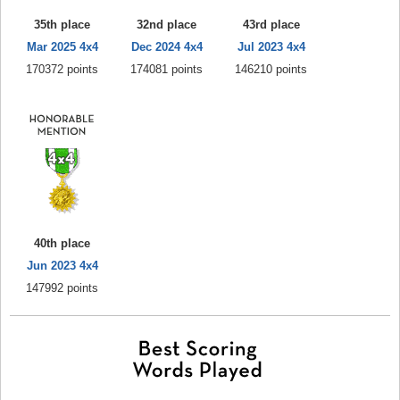
35th place
32nd place
43rd place
Mar 2025 4x4
Dec 2024 4x4
Jul 2023 4x4
170372 points
174081 points
146210 points
40th place
Jun 2023 4x4
147992 points