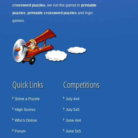
crossword puzzles
, we run the gamut in
printable
puzzles
,
printable crossword puzzles
and logic
games.
Quick Links
Competitions
Solve a Puzzle
July 4x4
High Scores
July 5x5
Who's Online
June 4x4
Forum
June 5x5