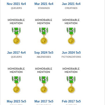
Nov 2021 4x4
Mar 2021 4x4
Jan 2021 4x4
QUEUERS
STAININGS
CREATINES
Jan 2017 4x4
Sep 2024 5x5
Jun 2024 5x5
QUEUERS
ABLENESSES
FICTIONIZATIONS
May 2023 5x5
Mar 2017 5x5
Feb 2017 5x5