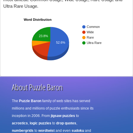
Ultra Rare Usage.
Word Distribution
Common
Wide
23.8%
Rare
52.6%
Ultra Rare
About Puzzle Baron
The
Puzzle Baron
family of web sites has served
millions and millions of puzzle enthusiasts since its
inception in 2006. From
jigsaw puzzles
to
acrostics
,
logic puzzles
to
drop quotes
,
numbergrids
to
wordtwist
and even
sudoku
and