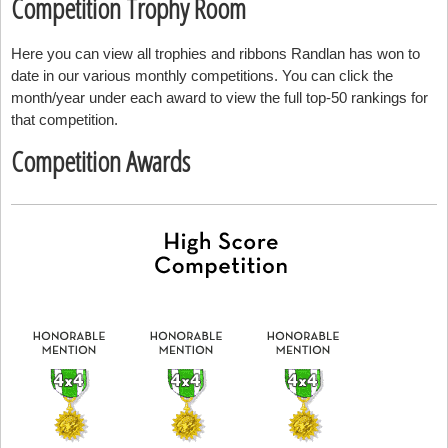
Competition Trophy Room
Here you can view all trophies and ribbons Randlan has won to
date in our various monthly competitions. You can click the
month/year under each award to view the full top-50 rankings for
that competition.
Competition Awards