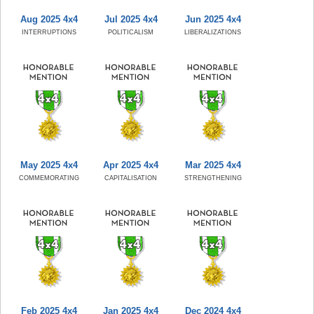
Aug 2025 4x4
Jul 2025 4x4
Jun 2025 4x4
INTERRUPTIONS
POLITICALISM
LIBERALIZATIONS
May 2025 4x4
Apr 2025 4x4
Mar 2025 4x4
COMMEMORATING
CAPITALISATION
STRENGTHENING
Feb 2025 4x4
Jan 2025 4x4
Dec 2024 4x4