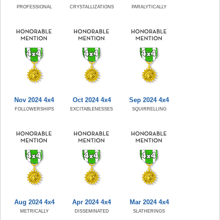
PROFESSIONAL
CRYSTALLIZATIONS
PARALYTICALLY
Nov 2024 4x4
Oct 2024 4x4
Sep 2024 4x4
FOLLOWERSHIPS
EXCITABLENESSES
SQUIRRELLING
Aug 2024 4x4
Apr 2024 4x4
Mar 2024 4x4
METRICALLY
DISSEMINATED
SLATHERINGS