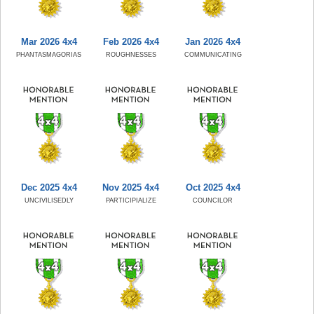
Mar 2026 4x4
Feb 2026 4x4
Jan 2026 4x4
PHANTASMAGORIAS
ROUGHNESSES
COMMUNICATING
Dec 2025 4x4
Nov 2025 4x4
Oct 2025 4x4
UNCIVILISEDLY
PARTICIPIALIZE
COUNCILOR