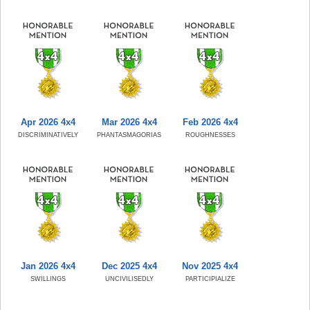
Apr 2026 4x4
Mar 2026 4x4
Feb 2026 4x4
DISCRIMINATIVELY
PHANTASMAGORIAS
ROUGHNESSES
Jan 2026 4x4
Dec 2025 4x4
Nov 2025 4x4
SWILLINGS
UNCIVILISEDLY
PARTICIPIALIZE