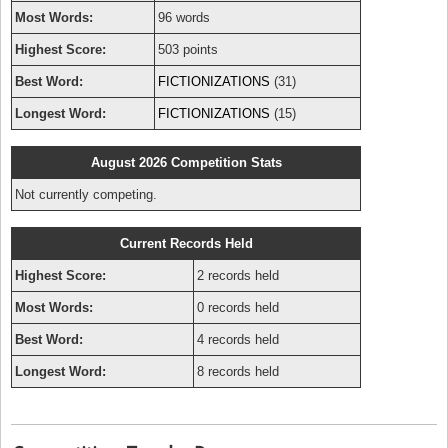
Most Words:
96 words
Highest Score:
503 points
Best Word:
FICTIONIZATIONS
(31)
Longest Word:
FICTIONIZATIONS
(15)
August 2026 Competition Stats
Not currently competing.
Current Records Held
Highest Score:
2 records held
Most Words:
0 records held
Best Word:
4 records held
Longest Word:
8 records held