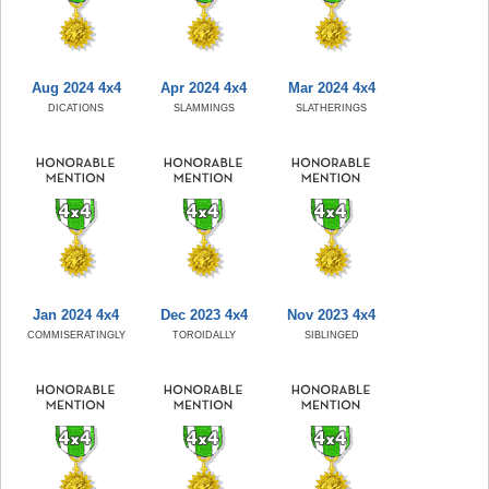
Aug 2024 4x4
Apr 2024 4x4
Mar 2024 4x4
DICATIONS
SLAMMINGS
SLATHERINGS
Jan 2024 4x4
Dec 2023 4x4
Nov 2023 4x4
COMMISERATINGLY
TOROIDALLY
SIBLINGED