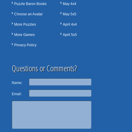
Puzzle Baron Books
May 4x4
Choose an Avatar
May 5x5
More Puzzles
April 4x4
More Games
April 5x5
Privacy Policy
Questions or Comments?
Name:
Email: