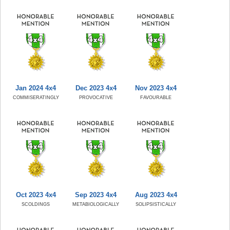
Jan 2024 4x4
Dec 2023 4x4
Nov 2023 4x4
COMMISERATINGLY
PROVOCATIVE
FAVOURABLE
Oct 2023 4x4
Sep 2023 4x4
Aug 2023 4x4
SCOLDINGS
METABIOLOGICALLY
SOLIPSISTICALLY