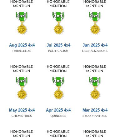
Aug 2025 4x4
Jul 2025 4x4
Jun 2025 4x4
PARALLELIZE
POLITICALISM
LIBERALIZATIONS
May 2025 4x4
Apr 2025 4x4
Mar 2025 4x4
CHEMISTRIES
QUINONES
SYCOPHANTIZED